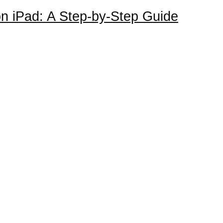
n iPad: A Step-by-Step Guide