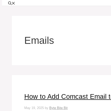
Emails
How to Add Comcast Email t
May 19, 2025
by
Byte Bite Bit