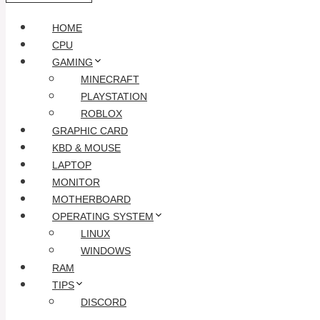
HOME
CPU
GAMING
MINECRAFT
PLAYSTATION
ROBLOX
GRAPHIC CARD
KBD & MOUSE
LAPTOP
MONITOR
MOTHERBOARD
OPERATING SYSTEM
LINUX
WINDOWS
RAM
TIPS
DISCORD