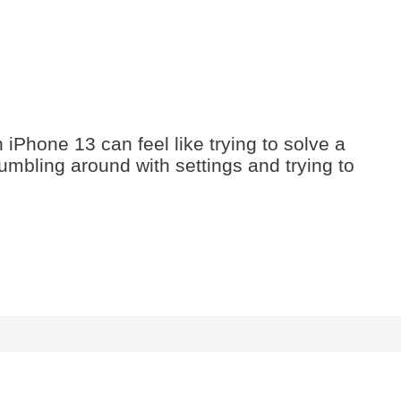
iPhone 13 can feel like trying to solve a
fumbling around with settings and trying to