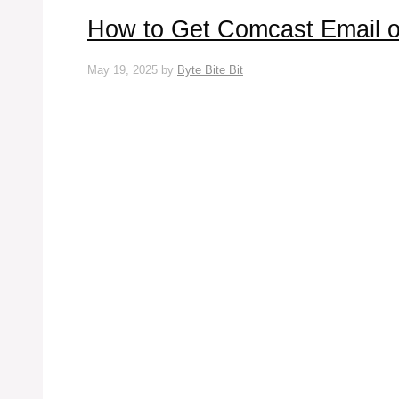
How to Get Comcast Email o
May 19, 2025
by
Byte Bite Bit