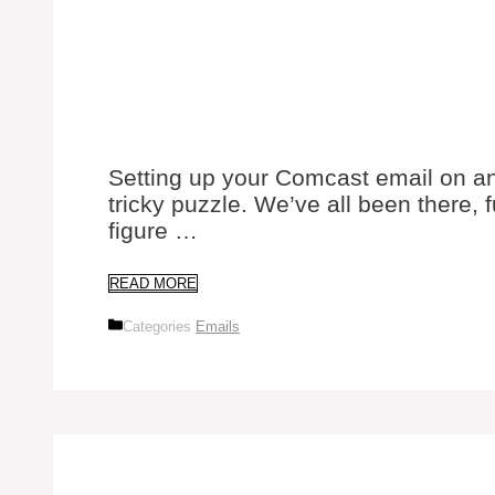
Setting up your Comcast email on an 
tricky puzzle. We’ve all been there, 
figure …
READ MORE
Categories
Emails