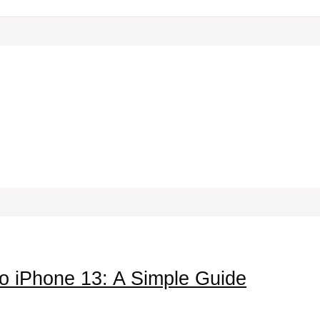
o iPhone 13: A Simple Guide