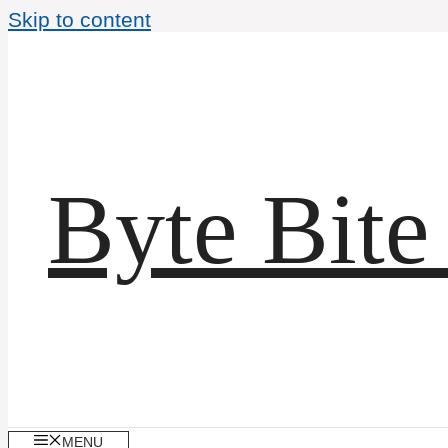
Skip to content
Byte Bite
MENU