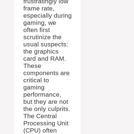
frustratingly low
frame rate,
especially during
gaming, we
often first
scrutinize the
usual suspects:
the graphics
card and RAM.
These
components are
critical to
gaming
performance,
but they are not
the only culprits.
The Central
Processing Unit
(CPU) often