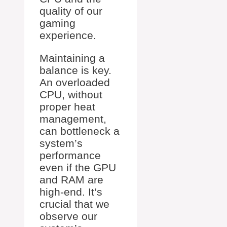
quality of our
gaming
experience.
Maintaining a
balance is key.
An overloaded
CPU, without
proper heat
management,
can bottleneck a
system’s
performance
even if the GPU
and RAM are
high-end. It’s
crucial that we
observe our