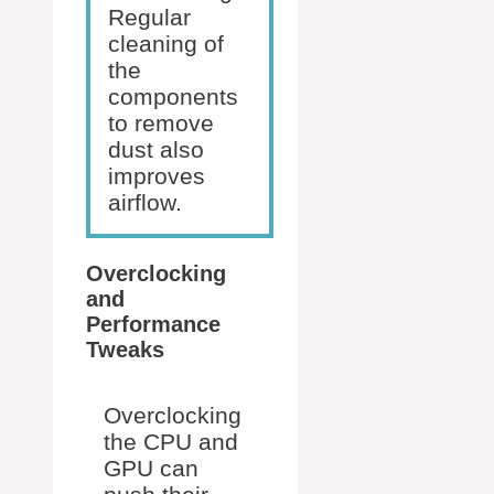
Regular
cleaning of
the
components
to remove
dust also
improves
airflow.
Overclocking
and
Performance
Tweaks
Overclocking
the CPU and
GPU can