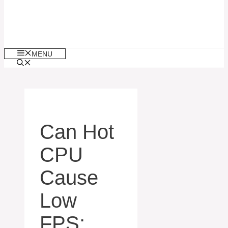
MENU
Can Hot
CPU
Cause
Low
FPS: