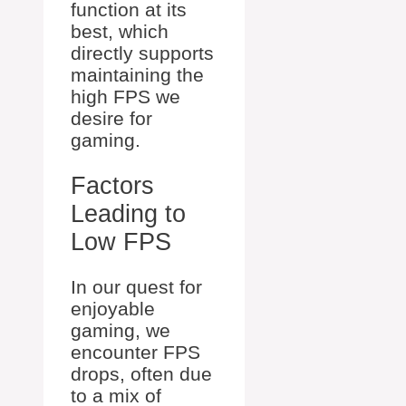
function at its
best, which
directly supports
maintaining the
high FPS we
desire for
gaming.
Factors
Leading to
Low FPS
In our quest for
enjoyable
gaming, we
encounter FPS
drops, often due
to a mix of