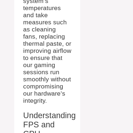
system’s
temperatures
and take
measures such
as cleaning
fans, replacing
thermal paste, or
improving airflow
to ensure that
our gaming
sessions run
smoothly without
compromising
our hardware’s
integrity.
Understanding
FPS and