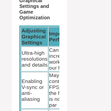
Graphical
Settings and
Game
Optimization
Adjusting
Impact on
Graphical
Performance
Settings
Can vastly
Ultra-high
increase
resolutions
workload on
and details
our hardware
May
Enabling
contribute to
V-sync or
FPS drops if
anti-
the hardware
aliasing
is not up to
par