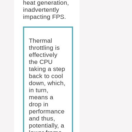
heat generation,
inadvertently
impacting FPS.
Thermal
throttling is
effectively
the CPU
taking a step
back to cool
down, which,
in turn,
means a
drop in
performance
and thus,
potentially, a