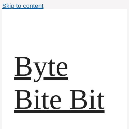
Skip to content
Byte
Bite Bit