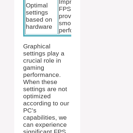
Improves
Optimal
FPS and
settings
provides
based on
smoother
hardware
performance
Graphical
settings play a
crucial role in
gaming
performance.
When these
settings are not
optimized
according to our
PC’s
capabilities, we
can experience
significant FPS