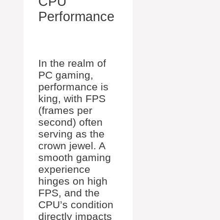
CPU
Performance
In the realm of
PC gaming,
performance is
king, with FPS
(frames per
second) often
serving as the
crown jewel. A
smooth gaming
experience
hinges on high
FPS, and the
CPU’s condition
directly impacts