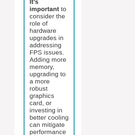
It’s
important
to
consider the
role of
hardware
upgrades in
addressing
FPS issues.
Adding more
memory,
upgrading to
a more
robust
graphics
card, or
investing in
better cooling
can mitigate
performance