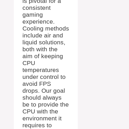
is pivotal for a
consistent
gaming
experience.
Cooling methods
include air and
liquid solutions,
both with the
aim of keeping
CPU
temperatures
under control to
avoid FPS
drops. Our goal
should always
be to provide the
CPU with the
environment it
requires to