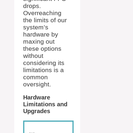
drops.
Overreaching
the limits of our
system’s
hardware by
maxing out
these options
without
considering its
limitations is a
common
oversight.
Hardware
Limitations and
Upgrades