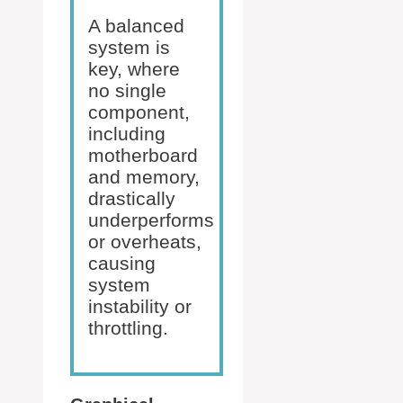
A balanced
system is
key, where
no single
component,
including
motherboard
and memory,
drastically
underperforms
or overheats,
causing
system
instability or
throttling.