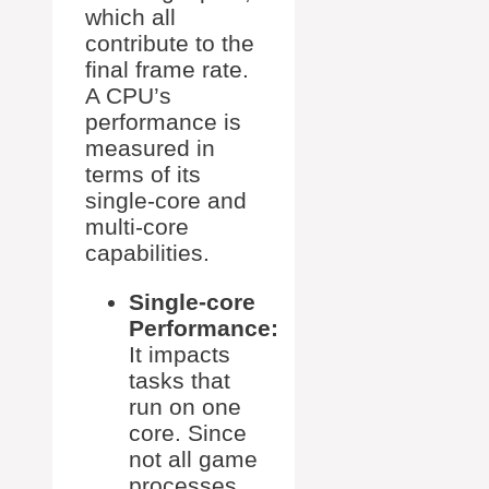
which all
contribute to the
final frame rate.
A CPU’s
performance is
measured in
terms of its
single-core and
multi-core
capabilities.
Single-core
Performance:
It impacts
tasks that
run on one
core. Since
not all game
processes