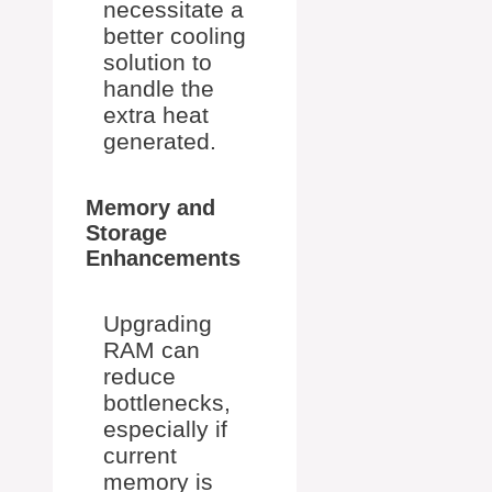
necessitate a
better cooling
solution to
handle the
extra heat
generated.
Memory and
Storage
Enhancements
Upgrading
RAM can
reduce
bottlenecks,
especially if
current
memory is