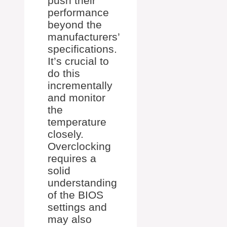
push their
performance
beyond the
manufacturers’
specifications.
It’s crucial to
do this
incrementally
and monitor
the
temperature
closely.
Overclocking
requires a
solid
understanding
of the BIOS
settings and
may also