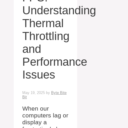
Understanding
Thermal
Throttling
and
Performance
Issues
May 19, 2025
by
Byte Bite
Bit
When our
computers lag or
display a