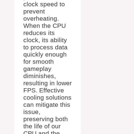
clock speed to
prevent
overheating.
When the CPU
reduces its
clock, its ability
to process data
quickly enough
for smooth
gameplay
diminishes,
resulting in lower
FPS. Effective
cooling solutions
can mitigate this
issue,
preserving both
the life of our
CPU and the