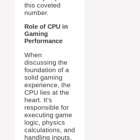
this coveted
number.
Role of CPU in
Gaming
Performance
When
discussing the
foundation of a
solid gaming
experience, the
CPU lies at the
heart. It’s
responsible for
executing game
logic, physics
calculations, and
handling inputs,