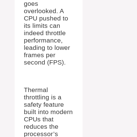
goes
overlooked. A
CPU pushed to
its limits can
indeed throttle
performance,
leading to lower
frames per
second (FPS).
Thermal
throttling is a
safety feature
built into modern
CPUs that
reduces the
processor’s