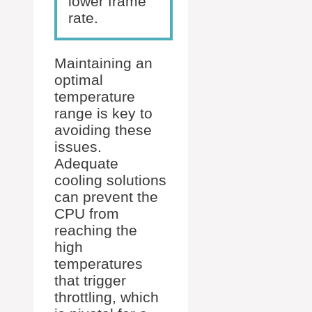
lower frame
rate.
Maintaining an
optimal
temperature
range is key to
avoiding these
issues.
Adequate
cooling solutions
can prevent the
CPU from
reaching the
high
temperatures
that trigger
throttling, which