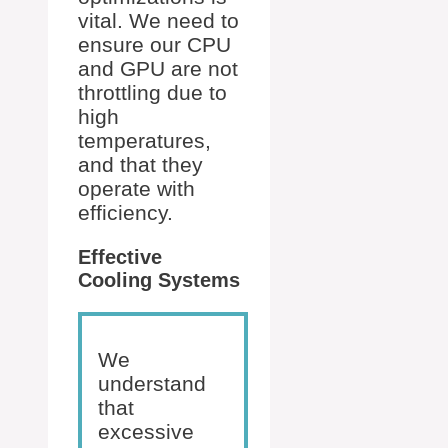
vital. We need to
ensure our CPU
and GPU are not
throttling due to
high
temperatures,
and that they
operate with
efficiency.
Effective
Cooling Systems
We
understand
that
excessive