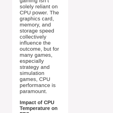
gaming isn’t
solely reliant on
CPU power. The
graphics card,
memory, and
storage speed
collectively
influence the
outcome, but for
many games,
especially
strategy and
simulation
games, CPU
performance is
paramount.
Impact of CPU
Temperature on