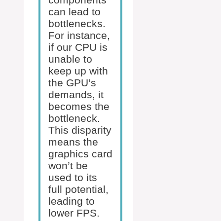
can lead to
bottlenecks.
For instance,
if our CPU is
unable to
keep up with
the GPU’s
demands, it
becomes the
bottleneck.
This disparity
means the
graphics card
won’t be
used to its
full potential,
leading to
lower FPS.