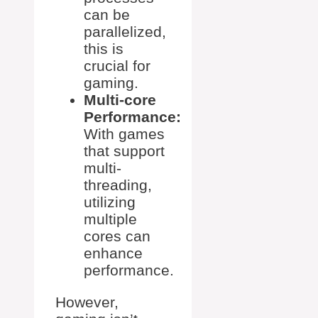
can be
parallelized,
this is
crucial for
gaming.
Multi-core
Performance:
With games
that support
multi-
threading,
utilizing
multiple
cores can
enhance
performance.
However,