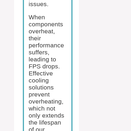
issues.
When
components
overheat,
their
performance
suffers,
leading to
FPS drops.
Effective
cooling
solutions
prevent
overheating,
which not
only extends
the lifespan
of our