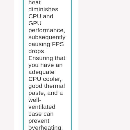
heat
diminishes
CPU and
GPU
performance,
subsequently
causing FPS
drops.
Ensuring that
you have an
adequate
CPU cooler,
good thermal
paste, and a
well-
ventilated
case can
prevent
overheating.