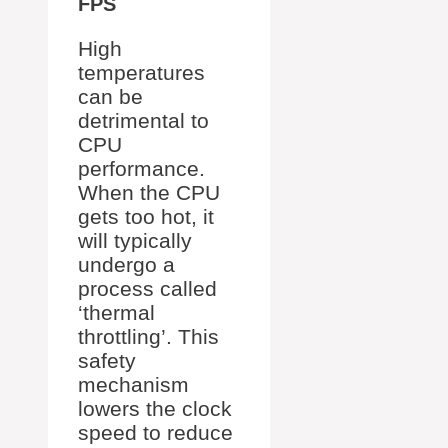
FPS
High
temperatures
can be
detrimental to
CPU
performance.
When the CPU
gets too hot, it
will typically
undergo a
process called
‘thermal
throttling’. This
safety
mechanism
lowers the clock
speed to reduce