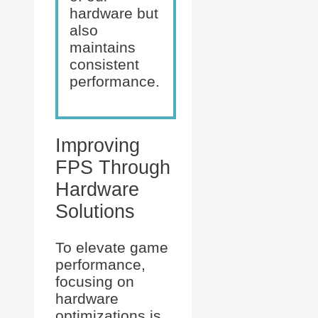
hardware but
also
maintains
consistent
performance.
Improving
FPS Through
Hardware
Solutions
To elevate game
performance,
focusing on
hardware
optimizations is