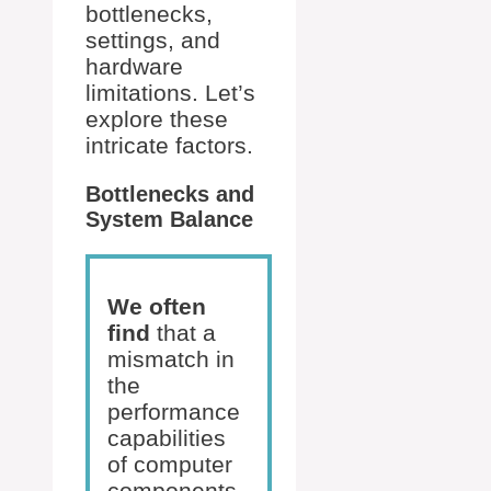
bottlenecks,
settings, and
hardware
limitations. Let’s
explore these
intricate factors.
Bottlenecks and
System Balance
We often
find
that a
mismatch in
the
performance
capabilities
of computer
components