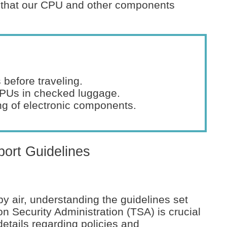
re that our CPU and other components
 before traveling.
CPUs in checked luggage.
ng of electronic components.
ort Guidelines
y air, understanding the guidelines set
on Security Administration (TSA) is crucial
details regarding policies and