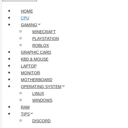
HOME
CPU
GAMING
MINECRAFT
PLAYSTATION
ROBLOX
GRAPHIC CARD
KBD & MOUSE
LAPTOP
MONITOR
MOTHERBOARD
OPERATING SYSTEM
LINUX
WINDOWS
RAM
TIPS
DISCORD