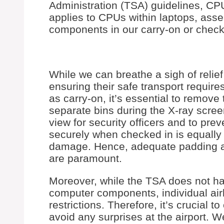
Administration (TSA) guidelines, CPU
applies to CPUs within laptops, ass
components in our carry-on or chec
While we can breathe a sigh of reli
ensuring their safe transport requir
as carry-on, it’s essential to remov
separate bins during the X-ray screen
view for security officers and to pr
securely when checked in is equally
damage. Hence, adequate padding an
are paramount.
Moreover, while the TSA does not hav
computer components, individual airl
restrictions. Therefore, it’s crucial to
avoid any surprises at the airport. 