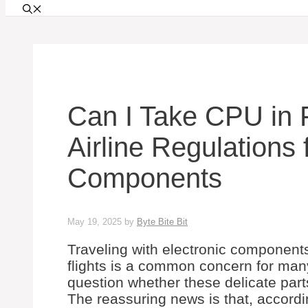
Can I Take CPU in F
Airline Regulations 
Components
May 19, 2025
by
Byte Bite Bit
Traveling with electronic components
flights is a common concern for man
question whether these delicate par
The reassuring news is that, accordi