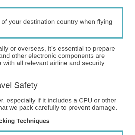
of your destination country when flying
ly or overseas, it’s essential to prepare
and other electronic components are
with all relevant airline and security
vel Safety
, especially if it includes a CPU or other
 that we pack carefully to prevent damage.
cking Techniques