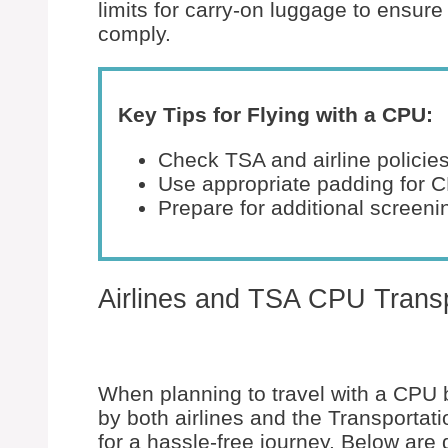
limits for carry-on luggage to ensu
comply.
Key Tips for Flying with a CPU:
Check TSA and airline policies
Use appropriate padding for 
Prepare for additional screeni
Airlines and TSA CPU Transp
When planning to travel with a CPU b
by both airlines and the Transportati
for a hassle-free journey. Below are 