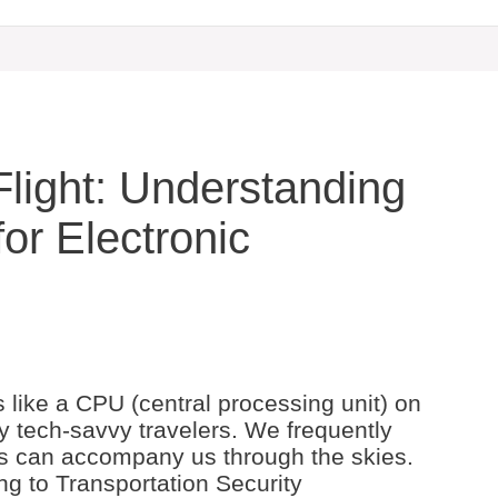
light: Understanding
for Electronic
 like a CPU (central processing unit) on
y tech-savvy travelers. We frequently
ts can accompany us through the skies.
ng to Transportation Security