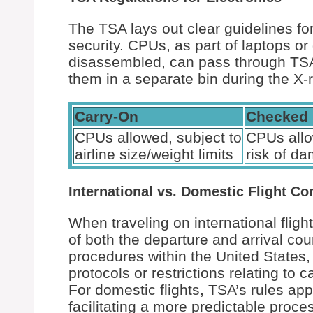
The TSA lays out clear guidelines for
security. CPUs, as part of laptops or
disassembled, can pass through TSA 
them in a separate bin during the X-
Carry-On
Checked
CPUs allowed, subject to
CPUs allo
airline size/weight limits
risk of d
International vs. Domestic Flight Co
When traveling on international flight
of both the departure and arrival co
procedures within the United States,
protocols or restrictions relating to
For domestic flights, TSA’s rules appl
facilitating a more predictable proce