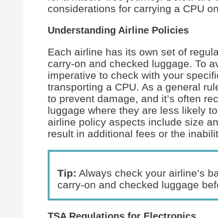
considerations for carrying a CPU on 
Understanding Airline Policies
Each airline has its own set of regul
carry-on and checked luggage. To avoi
imperative to check with your specific
transporting a CPU. As a general rul
to prevent damage, and it’s often r
luggage where they are less likely t
airline policy aspects include size a
result in additional fees or the inabil
Tip:
Always check your airline’s ba
carry-on and checked luggage befo
TSA Regulations for Electronics