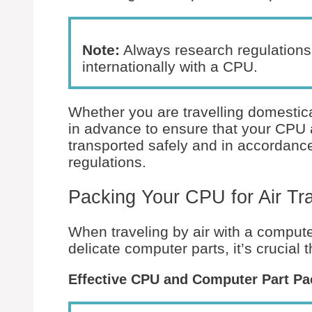
Note:
Always research regulations 
internationally with a CPU.
Whether you are travelling domestical
in advance to ensure that your CPU 
transported safely and in accordance 
regulations.
Packing Your CPU for Air Tra
When traveling by air with a computer
delicate computer parts, it’s crucial
Effective CPU and Computer Part Pa