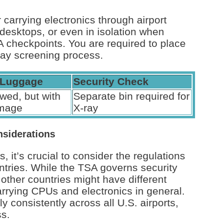
 carrying electronics through airport
 desktops, or even in isolation when
checkpoints. You are required to place
ray screening process.
 Luggage
Security Check
wed, but with
Separate bin required for
amage
X-ray
nsiderations
s, it’s crucial to consider the regulations
untries. While the TSA governs security
 other countries might have different
 carrying CPUs and electronics in general.
y consistently across all U.S. airports,
ss.