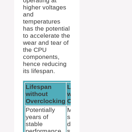
operating at
higher voltages
and
temperatures
has the potential
to accelerate the
wear and tear of
the CPU
components,
hence reducing
its lifespan.
Lifespan
Lifespan
without
with
Overclocking
Overclocking
Potentially
May be
years of
shortened
stable
due to
performance
sustained