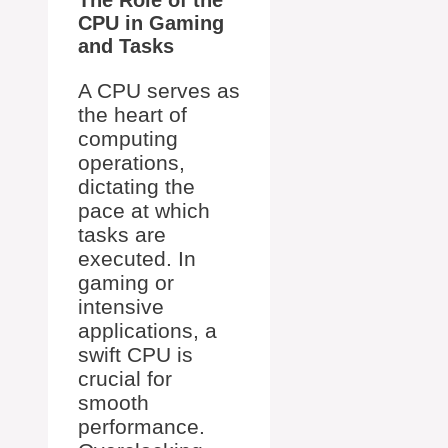
The Role of the
CPU in Gaming
and Tasks
A CPU serves as
the heart of
computing
operations,
dictating the
pace at which
tasks are
executed. In
gaming or
intensive
applications, a
swift CPU is
crucial for
smooth
performance.