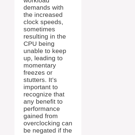
workload
demands with
the increased
clock speeds,
sometimes
resulting in the
CPU being
unable to keep
up, leading to
momentary
freezes or
stutters. It’s
important to
recognize that
any benefit to
performance
gained from
overclocking can
be negated if the