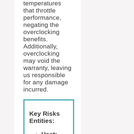
temperatures
that throttle
performance,
negating the
overclocking
benefits.
Additionally,
overclocking
may void the
warranty, leaving
us responsible
for any damage
incurred.
Key Risks
Entities: