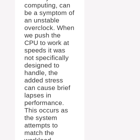
computing, can
be a symptom of
an unstable
overclock. When
we push the
CPU to work at
speeds it was
not specifically
designed to
handle, the
added stress
can cause brief
lapses in
performance.
This occurs as
the system
attempts to
match the