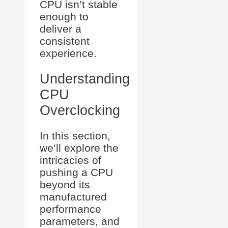
CPU isn’t stable
enough to
deliver a
consistent
experience.
Understanding
CPU
Overclocking
In this section,
we’ll explore the
intricacies of
pushing a CPU
beyond its
manufactured
performance
parameters, and