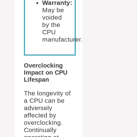
Warranty:
May be
voided
by the
CPU
manufacturer.
Overclocking
Impact on CPU
Lifespan
The longevity of
a CPU can be
adversely
affected by
overclocking.
Continually