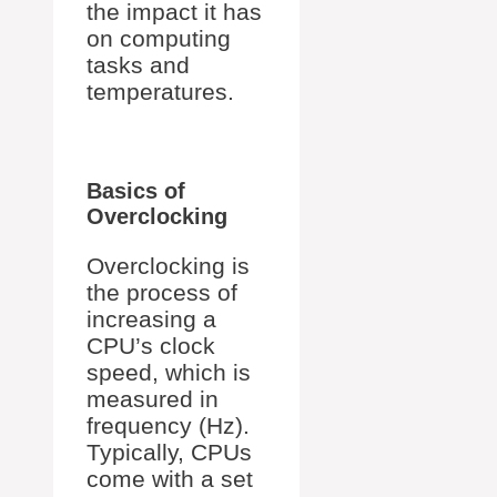
the impact it has
on computing
tasks and
temperatures.
Basics of
Overclocking
Overclocking is
the process of
increasing a
CPU’s clock
speed, which is
measured in
frequency (Hz).
Typically, CPUs
come with a set