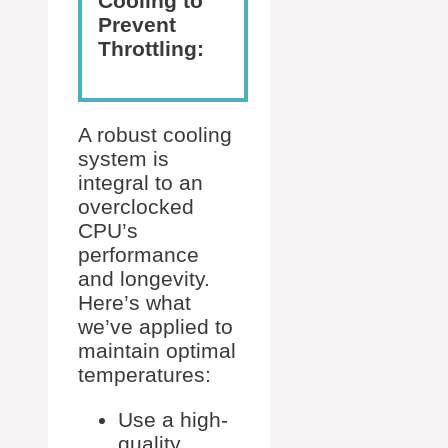
Cooling to
Prevent
Throttling:
A robust cooling
system is
integral to an
overclocked
CPU’s
performance
and longevity.
Here’s what
we’ve applied to
maintain optimal
temperatures:
Use a high-
quality