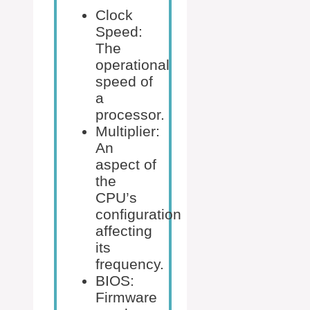
Clock
Speed:
The
operational
speed of
a
processor.
Multiplier:
An
aspect of
the
CPU’s
configuration
affecting
its
frequency.
BIOS:
Firmware