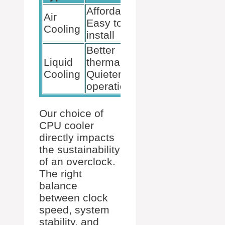
Affordable,
May struggle
Air
Easy to
with high
Cooling
install
overclocks
Better
More
Liquid
thermals,
expensive,
Cooling
Quieter
Complex setup
operation
Our choice of
CPU cooler
directly impacts
the sustainability
of an overclock.
The right
balance
between clock
speed, system
stability, and