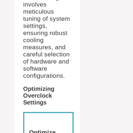
involves
meticulous
tuning of system
settings,
ensuring robust
cooling
measures, and
careful selection
of hardware and
software
configurations.
Optimizing
Overclock
Settings
Optimize