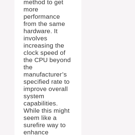
method to get
more
performance
from the same
hardware. It
involves
increasing the
clock speed of
the CPU beyond
the
manufacturer’s
specified rate to
improve overall
system
capabilities.
While this might
seem like a
surefire way to
enhance