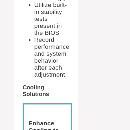
Utilize built-
in stability
tests
present in
the BIOS.
Record
performance
and system
behavior
after each
adjustment.
Cooling
Solutions
Enhance