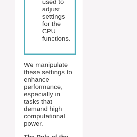
used to
adjust
settings
for the
CPU
functions.
We manipulate
these settings to
enhance
performance,
especially in
tasks that
demand high
computational
power.