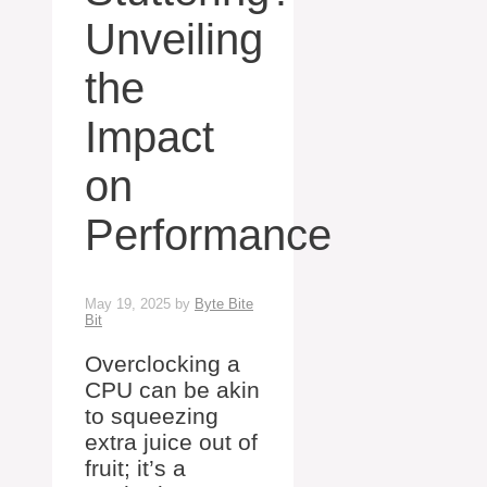
Unveiling
the
Impact
on
Performance
May 19, 2025
by
Byte Bite
Bit
Overclocking a
CPU can be akin
to squeezing
extra juice out of
fruit; it’s a