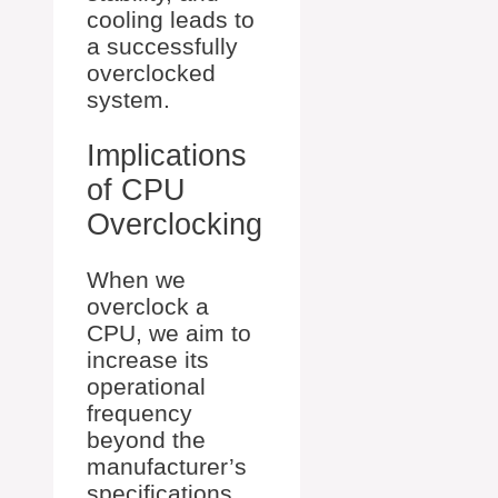
cooling leads to
a successfully
overclocked
system.
Implications
of CPU
Overclocking
When we
overclock a
CPU, we aim to
increase its
operational
frequency
beyond the
manufacturer’s
specifications,