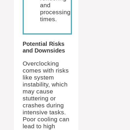
and
processing
times.
Potential Risks
and Downsides
Overclocking
comes with risks
like system
instability, which
may cause
stuttering or
crashes during
intensive tasks.
Poor cooling can
lead to high