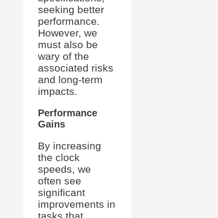
seeking better
performance.
However, we
must also be
wary of the
associated risks
and long-term
impacts.
Performance
Gains
By increasing
the clock
speeds, we
often see
significant
improvements in
tasks that