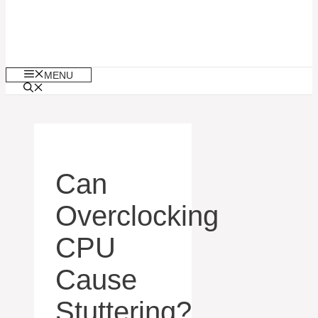
MENU
Can
Overclocking
CPU
Cause
Stuttering?