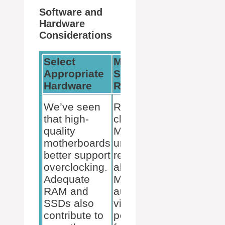
Software and
Hardware
Considerations
Select
Monitor
Update
Appropriate
System
Software
Hardware
Resources
Regularl
Keep
We’ve seen
Regularly
Windows 
that high-
check Task
or Windo
quality
Manager for
11 and
motherboards
unusual
drivers up
better support
resource
date to
overclocking.
allocation.
ensure
Adequate
Monitor both
system
RAM and
audio and
stability 
SSDs also
video
compatibil
contribute to
performance
particular