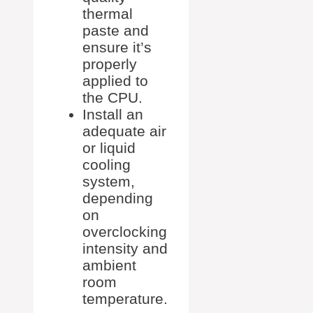
thermal
paste and
ensure it’s
properly
applied to
the CPU.
Install an
adequate air
or liquid
cooling
system,
depending
on
overclocking
intensity and
ambient
room
temperature.