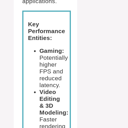
applications.
Key
Performance
Entities:
Gaming:
Potentially
higher
FPS and
reduced
latency.
Video
Editing
& 3D
Modeling:
Faster
rendering