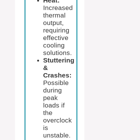
Heat:
Increased
thermal
output,
requiring
effective
cooling
solutions.
Stuttering
&
Crashes:
Possible
during
peak
loads if
the
overclock
is
unstable.