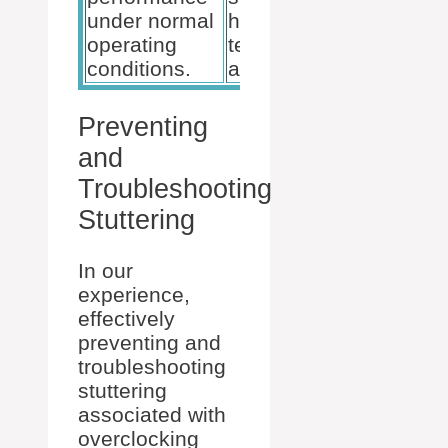
under normal
high
operating
temperatures
conditions.
and voltages.
Preventing
and
Troubleshooting
Stuttering
In our
experience,
effectively
preventing and
troubleshooting
stuttering
associated with
overclocking