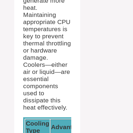
generate more
heat.
Maintaining
appropriate CPU
temperatures is
key to prevent
thermal throttling
or hardware
damage.
Coolers—either
air or liquid—are
essential
components
used to
dissipate this
heat effectively.
Cooling
Advantages
Consideration
Type