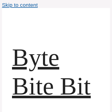
Skip to content
Byte
Bite Bit