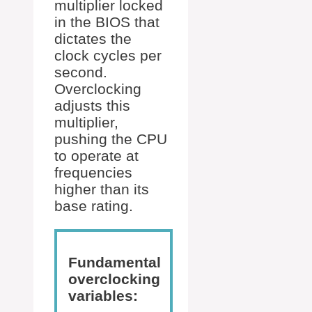
multiplier locked
in the BIOS that
dictates the
clock cycles per
second.
Overclocking
adjusts this
multiplier,
pushing the CPU
to operate at
frequencies
higher than its
base rating.
Fundamental
overclocking
variables: