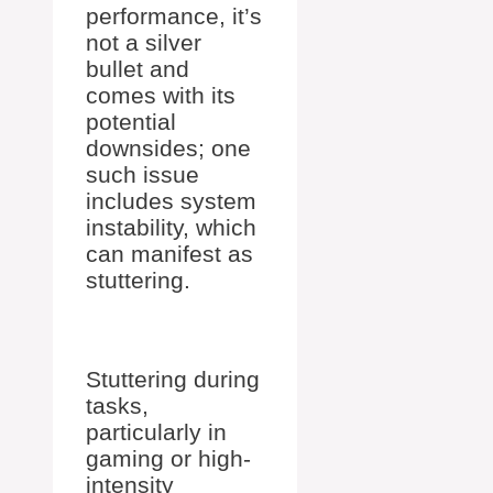
performance, it’s
not a silver
bullet and
comes with its
potential
downsides; one
such issue
includes system
instability, which
can manifest as
stuttering.
Stuttering during
tasks,
particularly in
gaming or high-
intensity