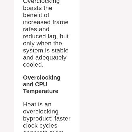
Overclocking
boasts the
benefit of
increased frame
rates and
reduced lag, but
only when the
system is stable
and adequately
cooled.
Overclocking
and CPU
Temperature
Heat is an
overclocking
byproduct; faster
clock cycles