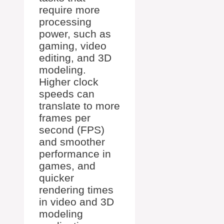
require more
processing
power, such as
gaming, video
editing, and 3D
modeling.
Higher clock
speeds can
translate to more
frames per
second (FPS)
and smoother
performance in
games, and
quicker
rendering times
in video and 3D
modeling