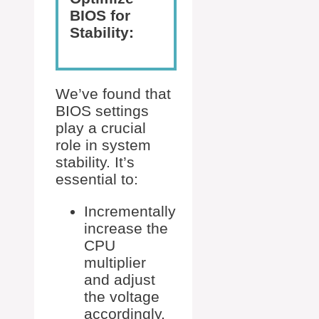
BIOS for
Stability:
We’ve found that
BIOS settings
play a crucial
role in system
stability. It’s
essential to:
Incrementally
increase the
CPU
multiplier
and adjust
the voltage
accordingly.