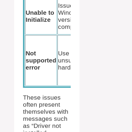
System
Issues with
update or
Unable to
Windows
editing
Initialize
version
registry
compatibility
entries
Ensuring
our
Not
Use on
processor
supported
unsupported
is
error
hardware
compatible
with Ryzen
Master
These issues
often present
themselves with
messages such
as “Driver not