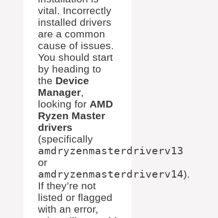
vital. Incorrectly
installed drivers
are a common
cause of issues.
You should start
by heading to
the
Device
Manager
,
looking for
AMD
Ryzen Master
drivers
(specifically
amdryzenmasterdriverv13
or
amdryzenmasterdriverv14
).
If they’re not
listed or flagged
with an error,