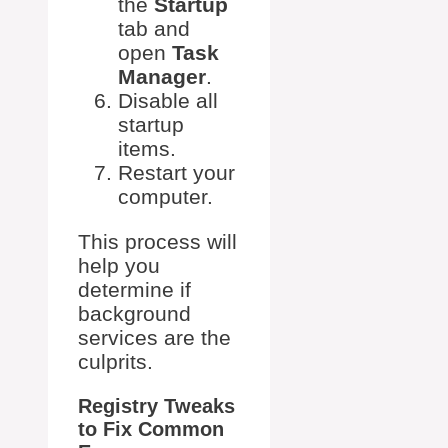
the
Startup
tab and
open
Task
Manager
.
Disable all
startup
items.
Restart your
computer.
This process will
help you
determine if
background
services are the
culprits.
Registry Tweaks
to Fix Common