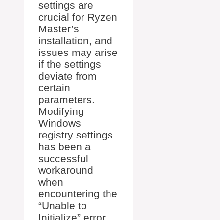
settings are
crucial for Ryzen
Master’s
installation, and
issues may arise
if the settings
deviate from
certain
parameters.
Modifying
Windows
registry settings
has been a
successful
workaround
when
encountering the
“Unable to
Initialize” error,