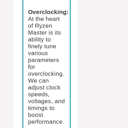
Overclocking:
At the heart
of Ryzen
Master is its
ability to
finely tune
various
parameters
for
overclocking.
We can
adjust clock
speeds,
voltages, and
timings to
boost
performance.