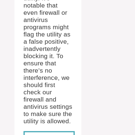
notable that
even firewall or
antivirus
programs might
flag the utility as
a false positive,
inadvertently
blocking it. To
ensure that
there’s no
interference, we
should first
check our
firewall and
antivirus settings
to make sure the
utility is allowed.