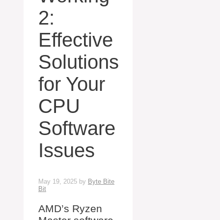
2:
Effective
Solutions
for Your
CPU
Software
Issues
May 19, 2025
by
Byte Bite
Bit
AMD’s Ryzen