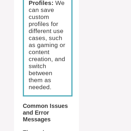
Profiles:
We
can save
custom
profiles for
different use
cases, such
as gaming or
content
creation, and
switch
between
them as
needed.
Common Issues
and Error
Messages