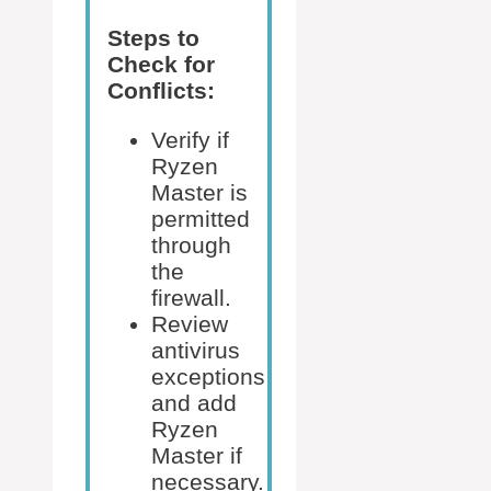
Steps to
Check for
Conflicts:
Verify if
Ryzen
Master is
permitted
through
the
firewall.
Review
antivirus
exceptions
and add
Ryzen
Master if
necessary.