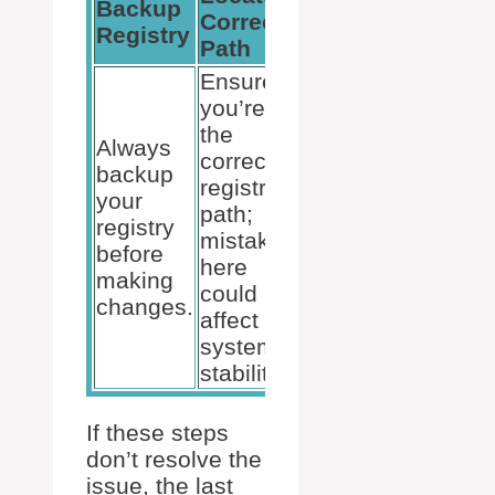
Backup
Check
Correct
Registry
ImagePath
Path
Ensure
you’re in
the
The
Always
correct
ImagePath
backup
registry
should be
your
path;
correct; if
registry
mistakes
not, it must
before
here
be edited
making
could
with
changes.
affect
caution.
system
stability.
If these steps
don’t resolve the
issue, the last