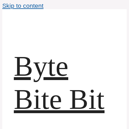
Skip to content
Byte
Bite Bit