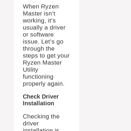
When Ryzen
Master isn’t
working, it’s
usually a driver
or software
issue. Let’s go
through the
steps to get your
Ryzen Master
Utility
functioning
properly again.
Check Driver
Installation
Checking the
driver
installation is