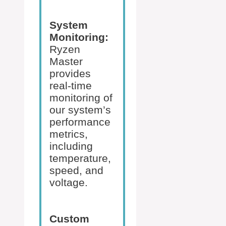
System
Monitoring:
Ryzen
Master
provides
real-time
monitoring of
our system’s
performance
metrics,
including
temperature,
speed, and
voltage.
Custom