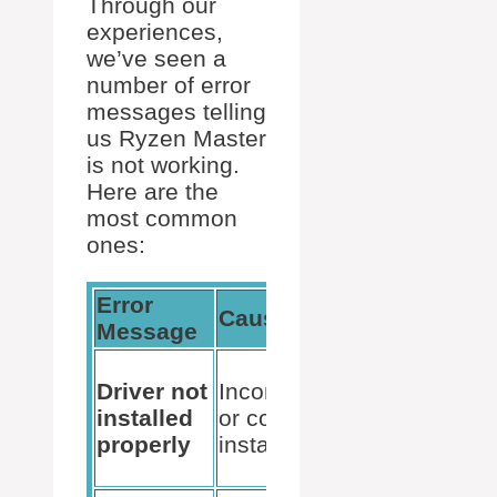
Through our
experiences,
we’ve seen a
number of error
messages telling
us Ryzen Master
is not working.
Here are the
most common
ones:
Error
Potential
Cause
Message
Solution
Reinstalling
Driver not
Incomplete
Ryzen
installed
or corrupted
Master or
properly
installation
updating
drivers