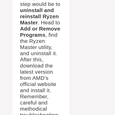
step would be to
uninstall and
reinstall Ryzen
Master
. Head to
Add or Remove
Programs
, find
the Ryzen
Master utility,
and uninstall it.
After this,
download the
latest version
from AMD’s
official website
and install it.
Remember,
careful and
methodical
troubleshooting