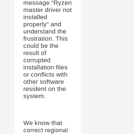
message “Ryzen
master driver not
installed
properly” and
understand the
frustration. This
could be the
result of
corrupted
installation files
or conflicts with
other software
resident on the
system.
We know that
correct regional