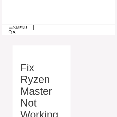
MENU
Fix
Ryzen
Master
Not
Working