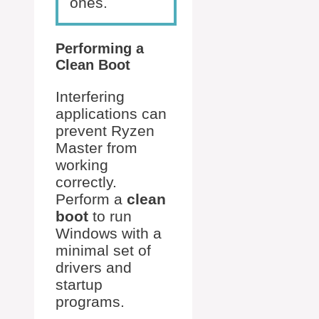
ones.
Performing a
Clean Boot
Interfering
applications can
prevent Ryzen
Master from
working
correctly.
Perform a
clean
boot
to run
Windows with a
minimal set of
drivers and
startup
programs.