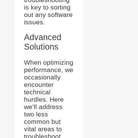
is key to sorting
out any software
issues.
Advanced
Solutions
When optimizing
performance, we
occasionally
encounter
technical
hurdles. Here
we’ll address
two less
common but
vital areas to
troubleshoot