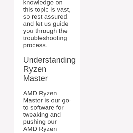
knowledge on
this topic is vast,
so rest assured,
and let us guide
you through the
troubleshooting
process.
Understanding
Ryzen
Master
AMD Ryzen
Master is our go-
to software for
tweaking and
pushing our
AMD Ryzen