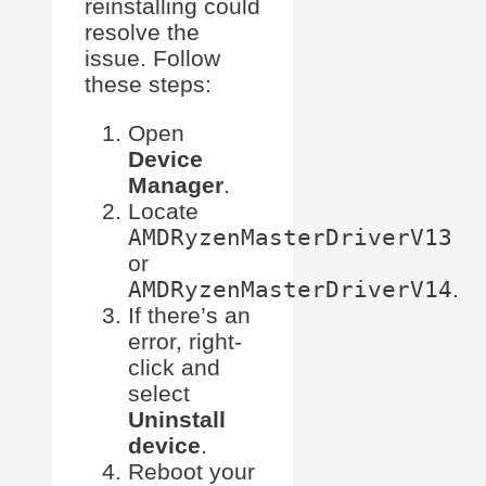
reinstalling could
resolve the
issue. Follow
these steps:
Open
Device
Manager
.
Locate
AMDRyzenMasterDriverV13
or
AMDRyzenMasterDriverV14
.
If there’s an
error, right-
click and
select
Uninstall
device
.
Reboot your