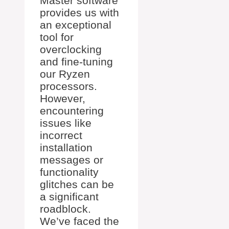
Master software
provides us with
an exceptional
tool for
overclocking
and fine-tuning
our Ryzen
processors.
However,
encountering
issues like
incorrect
installation
messages or
functionality
glitches can be
a significant
roadblock.
We’ve faced the