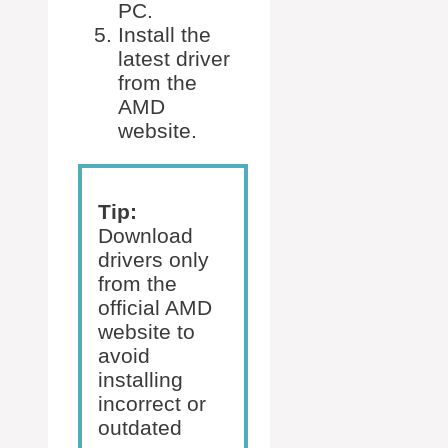
PC.
Install the
latest driver
from the
AMD
website.
Tip:
Download
drivers only
from the
official AMD
website to
avoid
installing
incorrect or
outdated