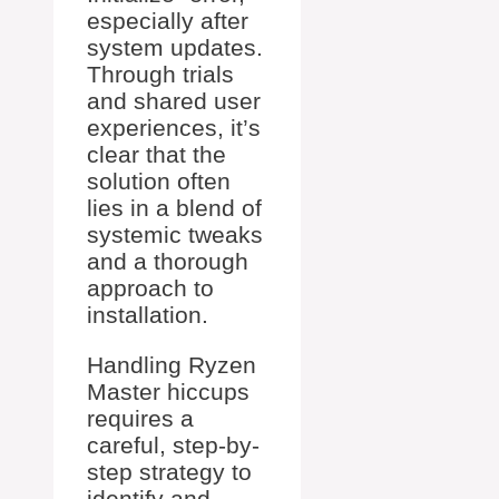
especially after
system updates.
Through trials
and shared user
experiences, it’s
clear that the
solution often
lies in a blend of
systemic tweaks
and a thorough
approach to
installation.
Handling Ryzen
Master hiccups
requires a
careful, step-by-
step strategy to
identify and