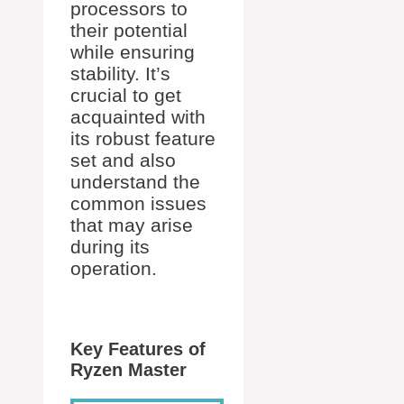
processors to
their potential
while ensuring
stability. It’s
crucial to get
acquainted with
its robust feature
set and also
understand the
common issues
that may arise
during its
operation.
Key Features of
Ryzen Master