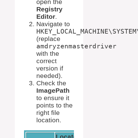
open the
Registry
Editor
.
Navigate to
HKEY_LOCAL_MACHINE\SYSTEM
(replace
amdryzenmasterdriver
with the
correct
version if
needed).
Check the
ImagePath
to ensure it
points to the
right file
location.
Locate