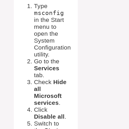
Type
msconfig
in the Start
menu to
open the
System
Configuration
utility.
Go to the
Services
tab.
Check
Hide
all
Microsoft
services
.
Click
Disable all
.
Switch to