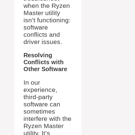
when the Ryzen
Master utility
isn’t functioning:
software
conflicts and
driver issues.
Resolving
Conflicts with
Other Software
In our
experience,
third-party
software can
sometimes
interfere with the
Ryzen Master
utility. It’s