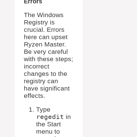
Errors
The Windows
Registry is
crucial. Errors
here can upset
Ryzen Master.
Be very careful
with these steps;
incorrect
changes to the
registry can
have significant
effects.
Type
regedit
in
the Start
menu to