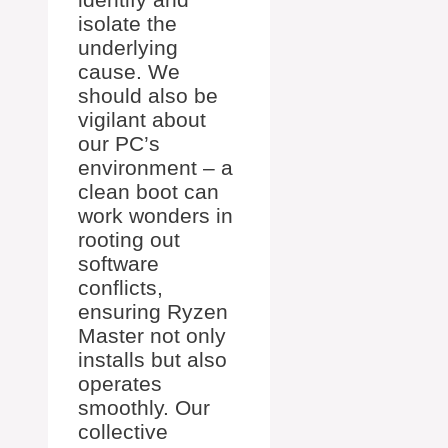
isolate the
underlying
cause. We
should also be
vigilant about
our PC’s
environment – a
clean boot can
work wonders in
rooting out
software
conflicts,
ensuring Ryzen
Master not only
installs but also
operates
smoothly. Our
collective