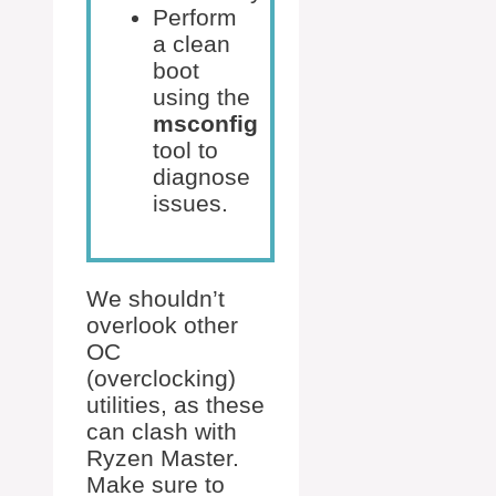
Perform
a clean
boot
using the
msconfig
tool to
diagnose
issues.
We shouldn’t
overlook other
OC
(overclocking)
utilities, as these
can clash with
Ryzen Master.
Make sure to