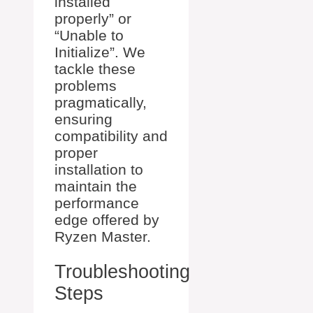
installed
properly” or
“Unable to
Initialize”. We
tackle these
problems
pragmatically,
ensuring
compatibility and
proper
installation to
maintain the
performance
edge offered by
Ryzen Master.
Troubleshooting
Steps