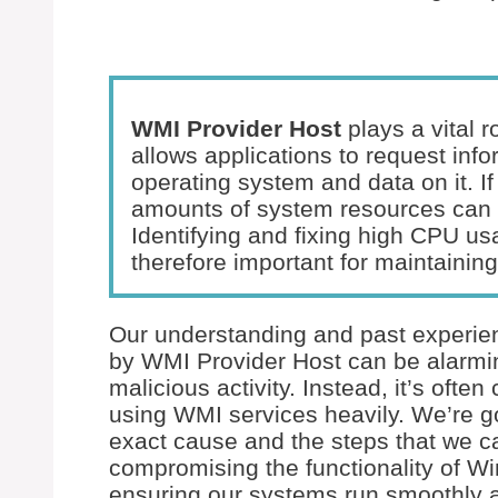
WMI Provider Host
plays a vital 
allows applications to request inf
operating system and data on it. If
amounts of system resources can
Identifying and fixing high CPU u
therefore important for maintainin
Our understanding and past experien
by WMI Provider Host can be alarming,
malicious activity. Instead, it’s ofte
using WMI services heavily. We’re g
exact cause and the steps that we ca
compromising the functionality of 
ensuring our systems run smoothly 