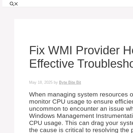
Fix WMI Provider 
Effective Troublesh
May 18, 2025
by
Byte Bite Bit
When managing system resources on
monitor CPU usage to ensure efficien
uncommon to encounter an issue wh
Windows Management Instrumentation
CPU usage. This can drag your syst
the cause is critical to resolving the