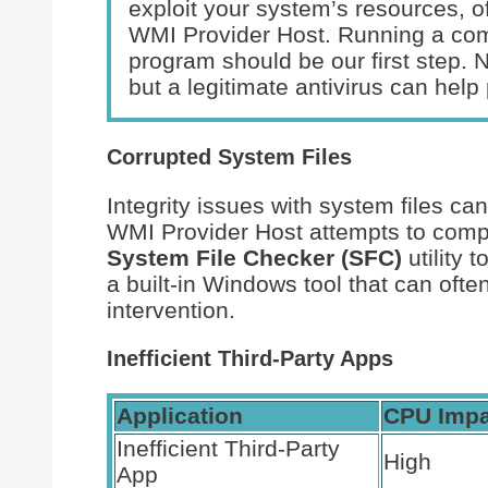
exploit your system’s resources, of
WMI Provider Host. Running a co
program should be our first step. 
but a legitimate antivirus can help 
Corrupted System Files
Integrity issues with system files c
WMI Provider Host attempts to compe
System File Checker (SFC)
utility 
a built-in Windows tool that can oft
intervention.
Inefficient Third-Party Apps
Application
CPU Impa
Inefficient Third-Party
High
App