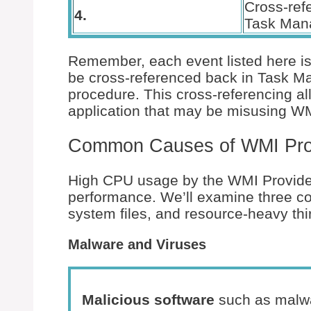
Cross-ref
4.
Task Man
Remember, each event listed here is 
be cross-referenced back in Task Man
procedure. This cross-referencing all
application that may be misusing WM
Common Causes of WMI Pro
High CPU usage by the WMI Provider
performance. We’ll examine three c
system files, and resource-heavy thir
Malware and Viruses
Malicious software
such as malwa