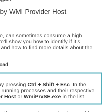
 by WMI Provider Host
e, can sometimes consume a high
l show you how to identify if it’s
 and how to find more details about the
Load
by pressing
Ctrl + Shift + Esc
. In the
 running processes and their respective
r Host
or
WmiPrvSE.exe
in the list.