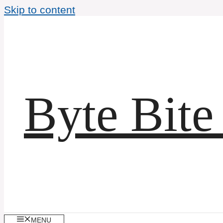
Skip to content
Byte Bite
MENU