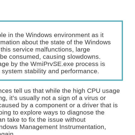
role in the Windows environment as it
ormation about the state of the Windows
 this service malfunctions, large
 be consumed, causing slowdowns.
sage by the WmiPrvSE.exe process is
g system stability and performance.
ces tell us that while the high CPU usage
 it’s usually not a sign of a virus or
n caused by a component or a driver that is
oing to explore ways to diagnose the
n take to fix the issue without
Windows Management Instrumentation,
again.