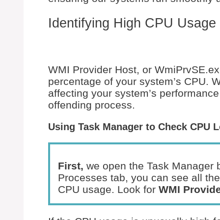
Identifying High CPU Usage
WMI Provider Host, or WmiPrvSE.ex
percentage of your system’s CPU. We’l
affecting your system’s performance
offending process.
Using Task Manager to Check CPU 
First,
we open the Task Manager 
Processes tab, you can see all the
CPU usage. Look for
WMI Provide