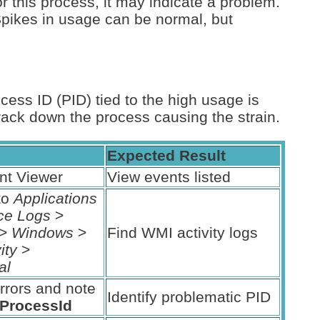
r this process, it may indicate a problem.
Spikes in usage can be normal, but
ocess ID (PID) tied to the high usage is
rack down the process causing the strain.
Expected Result
nt Viewer
View events listed
to
Applications
ce Logs
>
>
Windows
>
Find WMI activity logs
ity
>
al
rrors and note
Identify problematic PID
tProcessId