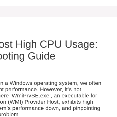
Host High CPU Usage:
ooting Guide
 a Windows operating system, we often
t performance. However, it’s not
ere ‘WmiPrvSE.exe’, an executable for
 (WMI) Provider Host, exhibits high
em’s performance down, and pinpointing
 problem.