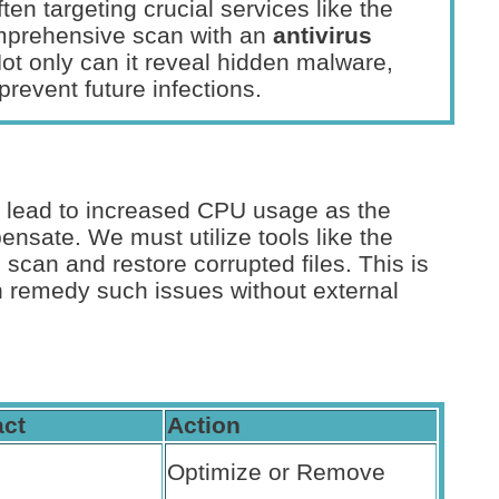
ten targeting crucial services like the
mprehensive scan with an
antivirus
Not only can it reveal hidden malware,
prevent future infections.
an lead to increased CPU usage as the
nsate. We must utilize tools like the
to scan and restore corrupted files. This is
en remedy such issues without external
ct
Action
Optimize or Remove