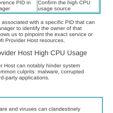
erence PID in
Confirm the high CPU
ager
usage source
associated with a specific PID that can
ager to identify the owner of that
ows us to pinpoint the exact service or
I Provider Host resources.
vider Host High CPU Usage
 Host can notably hinder system
ommon culprits: malware, corrupted
d-party applications.
re and viruses can clandestinely