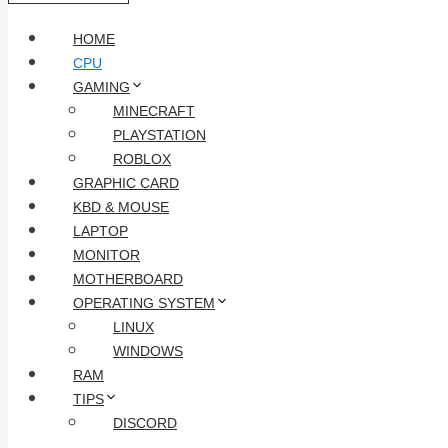
HOME
CPU
GAMING
MINECRAFT
PLAYSTATION
ROBLOX
GRAPHIC CARD
KBD & MOUSE
LAPTOP
MONITOR
MOTHERBOARD
OPERATING SYSTEM
LINUX
WINDOWS
RAM
TIPS
DISCORD