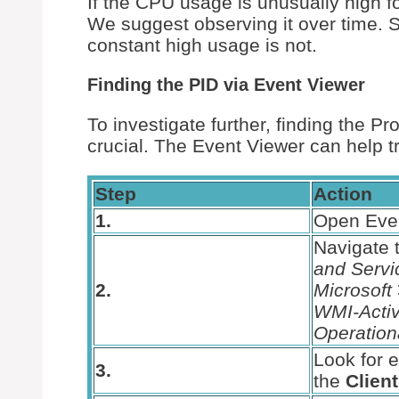
If the CPU usage is unusually high fo
We suggest observing it over time. 
constant high usage is not.
Finding the PID via Event Viewer
To investigate further, finding the Pr
crucial. The Event Viewer can help t
Step
Action
1.
Open Eve
Navigate 
and Servi
2.
Microsoft
WMI-Activ
Operation
Look for e
3.
the
Clien