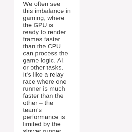
We often see
this imbalance in
gaming, where
the GPU is
ready to render
frames faster
than the CPU
can process the
game logic, AI,
or other tasks.
It’s like a relay
race where one
runner is much
faster than the
other – the
team’s
performance is
limited by the
slower runner.