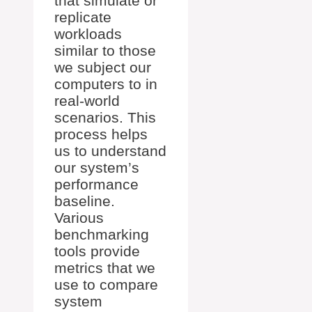
that simulate or
replicate
workloads
similar to those
we subject our
computers to in
real-world
scenarios. This
process helps
us to understand
our system’s
performance
baseline.
Various
benchmarking
tools provide
metrics that we
use to compare
system