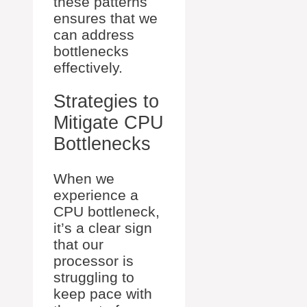
these patterns
ensures that we
can address
bottlenecks
effectively.
Strategies to
Mitigate CPU
Bottlenecks
When we
experience a
CPU bottleneck,
it’s a clear sign
that our
processor is
struggling to
keep pace with