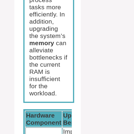
tasks more
efficiently. In
addition,
upgrading
the system’s
memory
can
alleviate
bottlenecks if
the current
RAM is
insufficient
for the
workload.
Hardware
Upgrade
Conside
Component
Benefit
Improves
Ensure