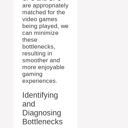
are appropriately
matched for the
video games
being played, we
can minimize
these
bottlenecks,
resulting in
smoother and
more enjoyable
gaming
experiences.
Identifying
and
Diagnosing
Bottlenecks