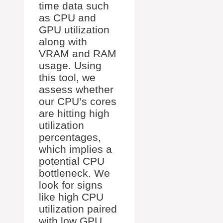
time data such
as CPU and
GPU utilization
along with
VRAM and RAM
usage. Using
this tool, we
assess whether
our CPU’s cores
are hitting high
utilization
percentages,
which implies a
potential CPU
bottleneck. We
look for signs
like high CPU
utilization paired
with low GPU