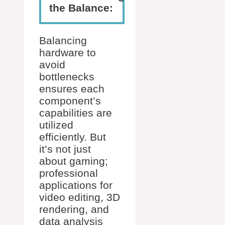
the Balance:
Balancing
hardware to
avoid
bottlenecks
ensures each
component’s
capabilities are
utilized
efficiently. But
it’s not just
about gaming;
professional
applications for
video editing, 3D
rendering, and
data analysis