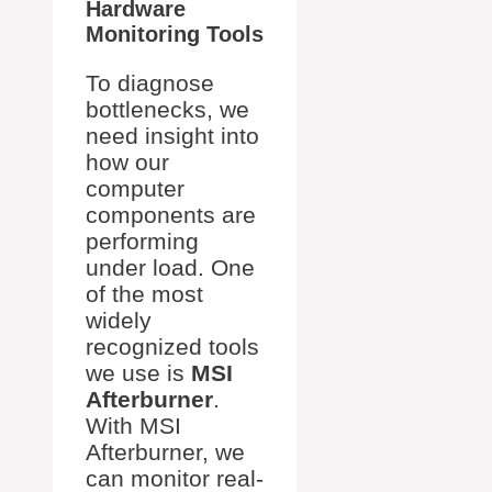
Hardware
Monitoring Tools
To diagnose
bottlenecks, we
need insight into
how our
computer
components are
performing
under load. One
of the most
widely
recognized tools
we use is
MSI
Afterburner
.
With MSI
Afterburner, we
can monitor real-