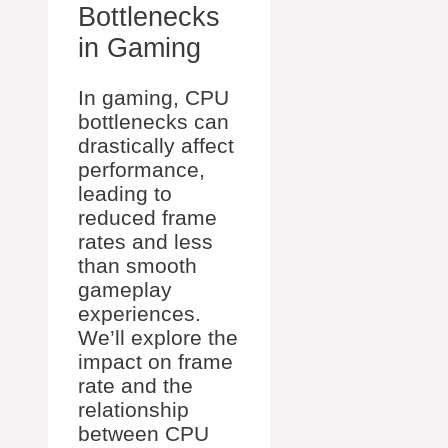
Bottlenecks
in Gaming
In gaming, CPU
bottlenecks can
drastically affect
performance,
leading to
reduced frame
rates and less
than smooth
gameplay
experiences.
We’ll explore the
impact on frame
rate and the
relationship
between CPU