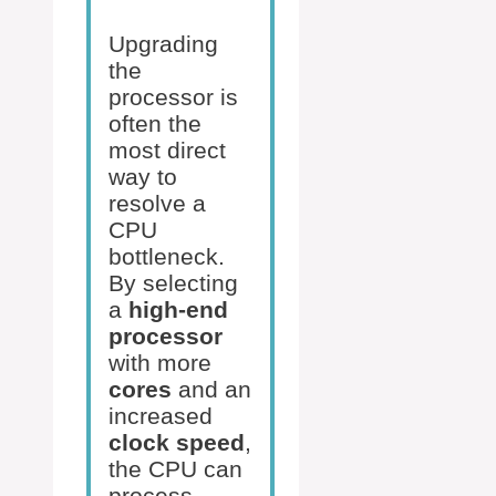
Upgrading
the
processor is
often the
most direct
way to
resolve a
CPU
bottleneck.
By selecting
a
high-end
processor
with more
cores
and an
increased
clock speed
,
the CPU can
process