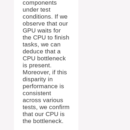
components
under test
conditions. If we
observe that our
GPU waits for
the CPU to finish
tasks, we can
deduce that a
CPU bottleneck
is present.
Moreover, if this
disparity in
performance is
consistent
across various
tests, we confirm
that our CPU is
the bottleneck.