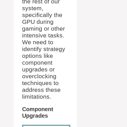
the rest of our
system,
specifically the
GPU during
gaming or other
intensive tasks.
We need to
identify strategy
options like
component
upgrades or
overclocking
techniques to
address these
limitations.
Component
Upgrades