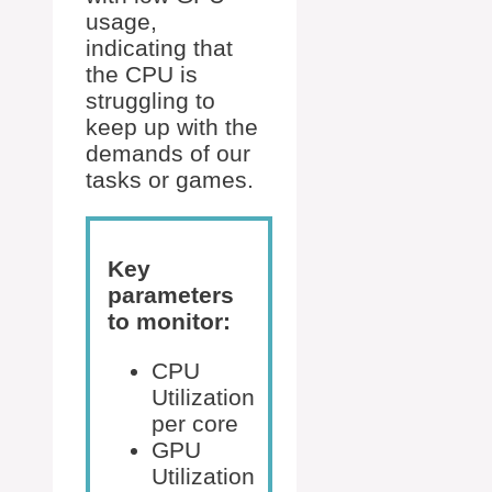
usage,
indicating that
the CPU is
struggling to
keep up with the
demands of our
tasks or games.
Key
parameters
to monitor:
CPU
Utilization
per core
GPU
Utilization