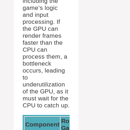
including the
game’s logic
and input
processing. If
the GPU can
render frames
faster than the
CPU can
process them, a
bottleneck
occurs, leading
to
underutilization
of the GPU, as it
must wait for the
CPU to catch up.
Role in
Effect of
Component
Gaming
Bottleneck