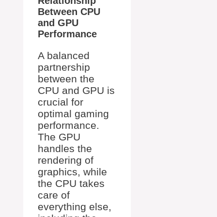
Relationship
Between CPU
and GPU
Performance
A balanced
partnership
between the
CPU and GPU is
crucial for
optimal gaming
performance.
The GPU
handles the
rendering of
graphics, while
the CPU takes
care of
everything else,