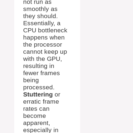
not run as
smoothly as
they should.
Essentially, a
CPU bottleneck
happens when
the processor
cannot keep up
with the GPU,
resulting in
fewer frames
being
processed.
Stuttering
or
erratic frame
rates can
become
apparent,
especially in