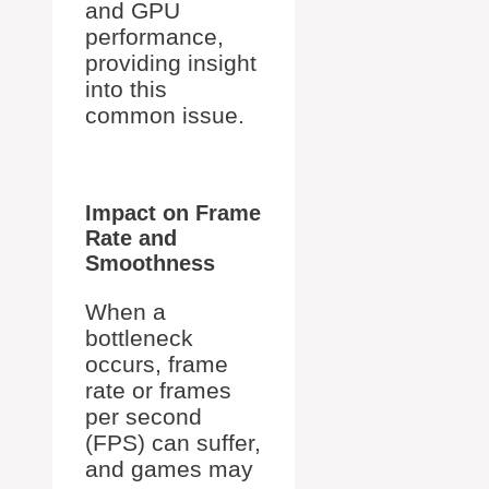
and GPU
performance,
providing insight
into this
common issue.
Impact on Frame
Rate and
Smoothness
When a
bottleneck
occurs, frame
rate or frames
per second
(FPS) can suffer,
and games may