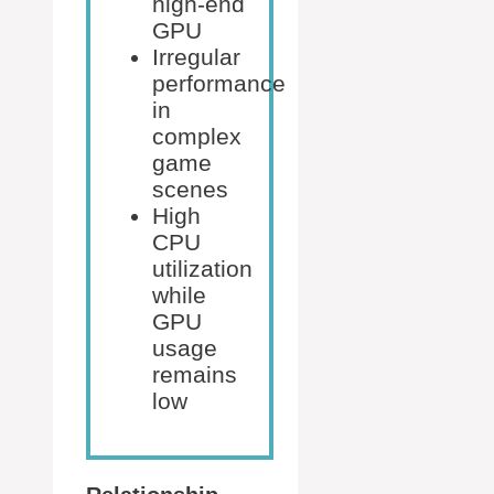
high-end
GPU
Irregular
performance
in
complex
game
scenes
High
CPU
utilization
while
GPU
usage
remains
low