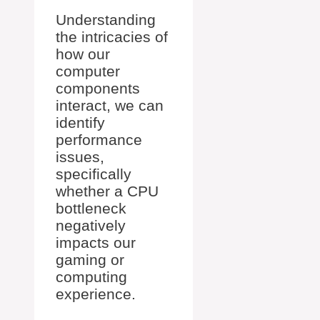
Understanding
the intricacies of
how our
computer
components
interact, we can
identify
performance
issues,
specifically
whether a CPU
bottleneck
negatively
impacts our
gaming or
computing
experience.