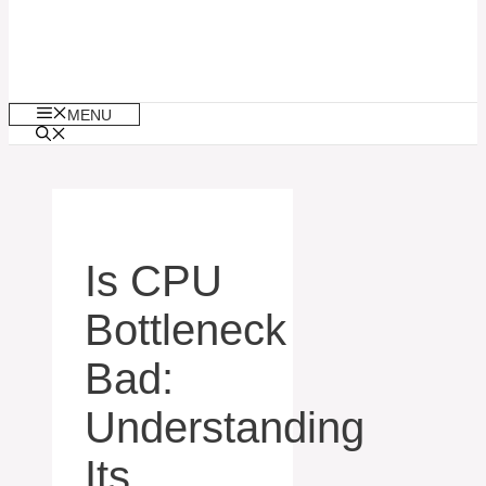
MENU
Is CPU
Bottleneck
Bad:
Understanding
Its