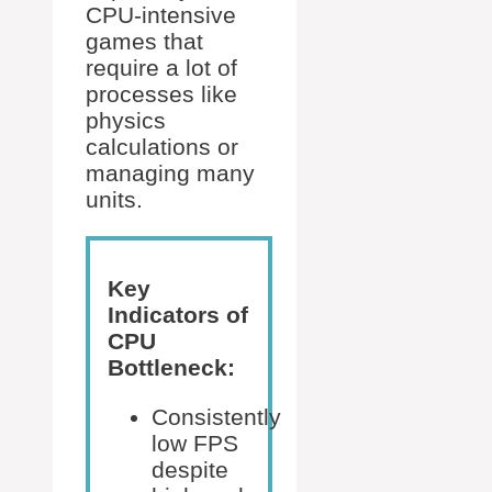
CPU-intensive
games that
require a lot of
processes like
physics
calculations or
managing many
units.
Key
Indicators of
CPU
Bottleneck:
Consistently
low FPS
despite