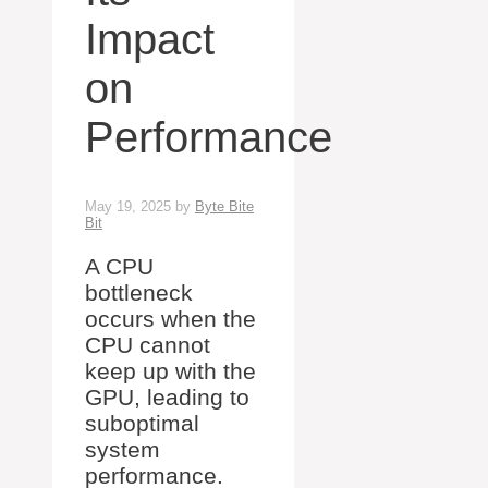
Impact
on
Performance
May 19, 2025
by
Byte Bite
Bit
A CPU
bottleneck
occurs when the
CPU cannot
keep up with the
GPU, leading to
suboptimal
system
performance.