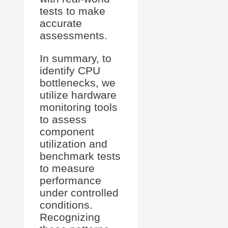
tests to make
accurate
assessments.
In summary, to
identify CPU
bottlenecks, we
utilize hardware
monitoring tools
to assess
component
utilization and
benchmark tests
to measure
performance
under controlled
conditions.
Recognizing