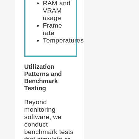
RAM and
VRAM
usage
Frame
rate
Temperatures
Utilization
Patterns and
Benchmark
Testing
Beyond
monitoring
software, we
conduct
benchmark tests