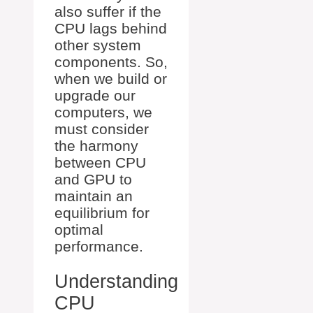
also suffer if the
CPU lags behind
other system
components. So,
when we build or
upgrade our
computers, we
must consider
the harmony
between CPU
and GPU to
maintain an
equilibrium for
optimal
performance.
Understanding
CPU