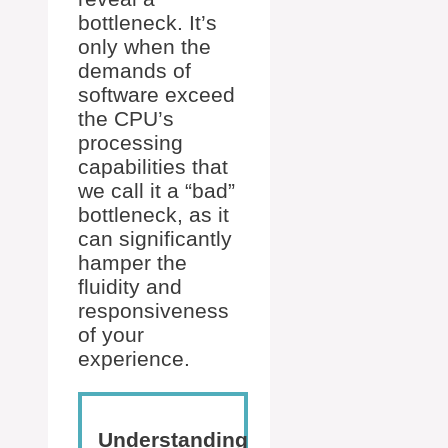
bottleneck. It’s
only when the
demands of
software exceed
the CPU’s
processing
capabilities that
we call it a “bad”
bottleneck, as it
can significantly
hamper the
fluidity and
responsiveness
of your
experience.
Understanding