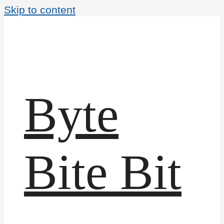
Skip to content
Byte
Bite Bit