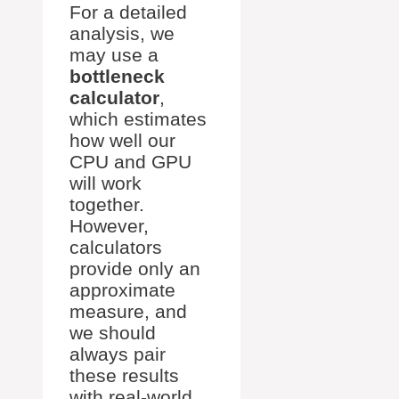
For a detailed
analysis, we
may use a
bottleneck
calculator
,
which estimates
how well our
CPU and GPU
will work
together.
However,
calculators
provide only an
approximate
measure, and
we should
always pair
these results
with real-world