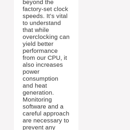
beyond the
factory-set clock
speeds. It’s vital
to understand
that while
overclocking can
yield better
performance
from our CPU, it
also increases
power
consumption
and heat
generation.
Monitoring
software and a
careful approach
are necessary to
prevent any