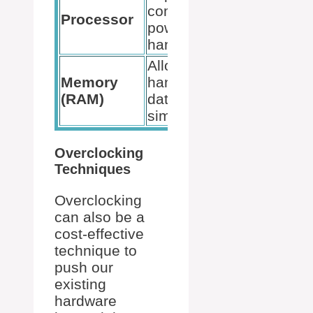
computing
compatib
Processor
power and task
with the
handling.
motherb
Allows for
Match s
Memory
handling more
and size
(RAM)
data
processo
simultaneously.
capabilit
Overclocking
Techniques
Overclocking
can also be a
cost-effective
technique to
push our
existing
hardware