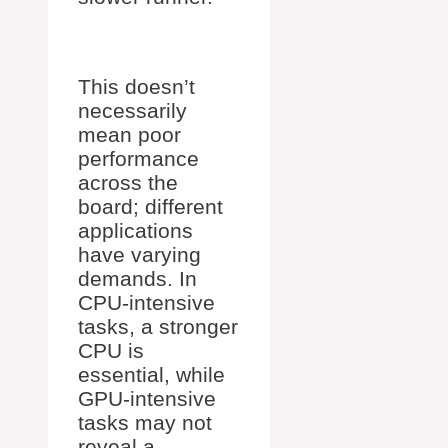
This doesn’t
necessarily
mean poor
performance
across the
board; different
applications
have varying
demands. In
CPU-intensive
tasks, a stronger
CPU is
essential, while
GPU-intensive
tasks may not
reveal a