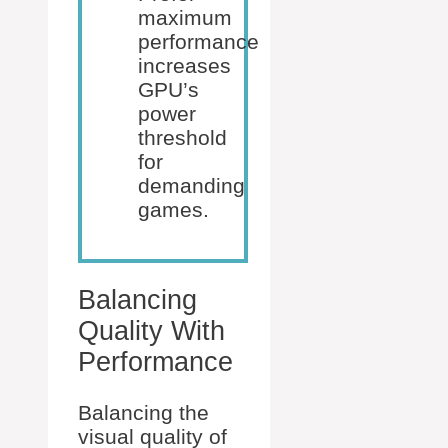
maximum
performance
increases
GPU’s
power
threshold
for
demanding
games.
Balancing
Quality With
Performance
Balancing the
visual quality of