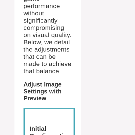
performance
without
significantly
compromising
on visual quality.
Below, we detail
the adjustments
that can be
made to achieve
that balance.
Adjust Image
Settings with
Preview
Initial