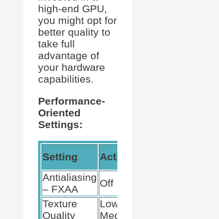
high-end GPU,
you might opt for
better quality to
take full
advantage of
your hardware
capabilities.
Performance-
Oriented
Settings:
Expected
Setting
Action
Outcome
Antialiasing
Increases
Off
– FXAA
FPS
Texture
Low to
Improves
Quality
Medium
Performance