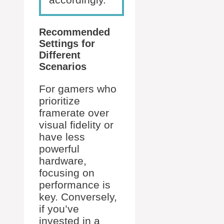
Recommended
Settings for
Different
Scenarios
For gamers who
prioritize
framerate over
visual fidelity or
have less
powerful
hardware,
focusing on
performance is
key. Conversely,
if you’ve
invested in a