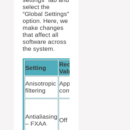
select the
“Global Settings”
option. Here, we
make changes
that affect all
software across
the system.
Recommended
Setting
Impact
Value
Optimiz
Anisotropic
Application-
texture
filtering
controlled
clarity.
Boosts
perform
Antialiasing
by reduc
Off
– FXAA
smoothn