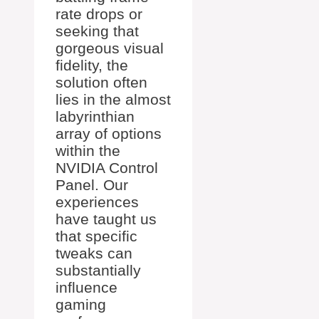
rate drops or
seeking that
gorgeous visual
fidelity, the
solution often
lies in the almost
labyrinthian
array of options
within the
NVIDIA Control
Panel. Our
experiences
have taught us
that specific
tweaks can
substantially
influence
gaming