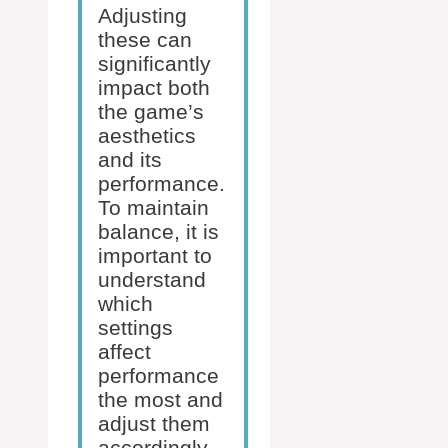
Adjusting
these can
significantly
impact both
the game’s
aesthetics
and its
performance.
To maintain
balance, it is
important to
understand
which
settings
affect
performance
the most and
adjust them
accordingly.