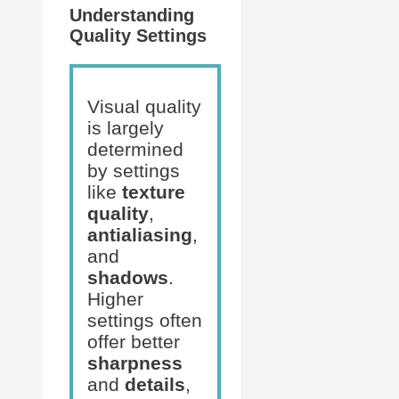
Understanding
Quality Settings
Visual quality
is largely
determined
by settings
like
texture
quality
,
antialiasing
,
and
shadows
.
Higher
settings often
offer better
sharpness
and
details
,