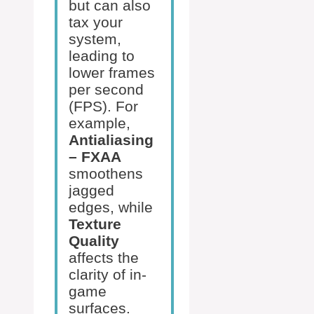
but can also
tax your
system,
leading to
lower frames
per second
(FPS). For
example,
Antialiasing
– FXAA
smoothens
jagged
edges, while
Texture
Quality
affects the
clarity of in-
game
surfaces.