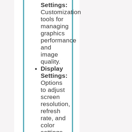
Settings:
Customization
tools for
managing
graphics
performance
and
image
quality.
Display
Settings:
Options
to adjust
screen
resolution,
refresh
rate, and
color