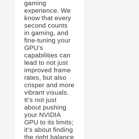
gaming
experience. We
know that every
second counts
in gaming, and
fine-tuning your
GPU’s
capabilities can
lead to not just
improved frame
rates, but also
crisper and more
vibrant visuals.
It’s not just
about pushing
your NVIDIA
GPU to its limits;
it’s about finding
the right balance