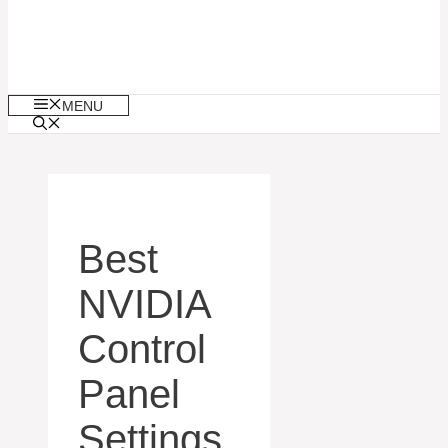
MENU
Best
NVIDIA
Control
Panel
Settings