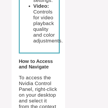
settings.
Video:
Controls
for video
playback
quality
and color
adjustments.
How to Access
and Navigate
To access the
Nvidia Control
Panel, right-click
on your desktop
and select it
from the context