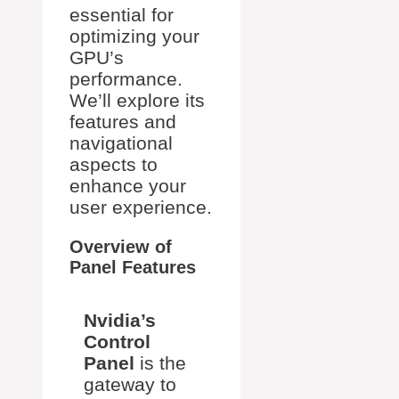
essential for
optimizing your
GPU’s
performance.
We’ll explore its
features and
navigational
aspects to
enhance your
user experience.
Overview of
Panel Features
Nvidia’s
Control
Panel
is the
gateway to