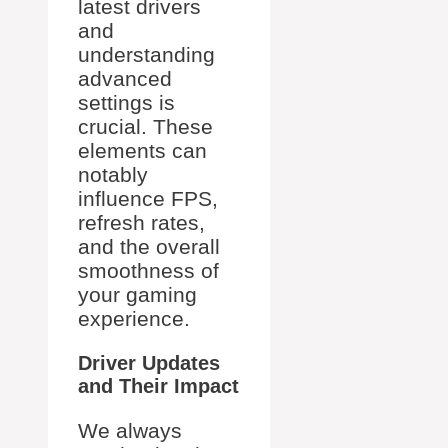
latest drivers
and
understanding
advanced
settings is
crucial. These
elements can
notably
influence FPS,
refresh rates,
and the overall
smoothness of
your gaming
experience.
Driver Updates
and Their Impact
We always