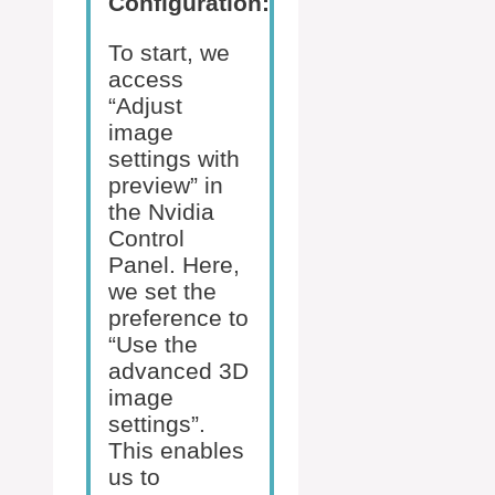
Configuration:
To start, we
access
“Adjust
image
settings with
preview” in
the Nvidia
Control
Panel. Here,
we set the
preference to
“Use the
advanced 3D
image
settings”.
This enables
us to