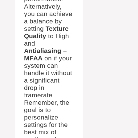
Alternatively,
you can achieve
a balance by
setting
Texture
Quality
to High
and
Antialiasing –
MFAA
on if your
system can
handle it without
a significant
drop in
framerate.
Remember, the
goal is to
personalize
settings for the
best mix of