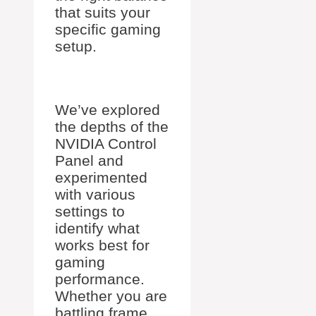
that suits your
specific gaming
setup.
We’ve explored
the depths of the
NVIDIA Control
Panel and
experimented
with various
settings to
identify what
works best for
gaming
performance.
Whether you are
battling frame