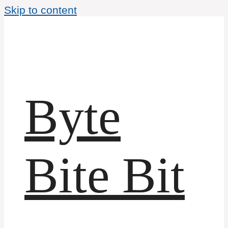
Skip to content
Byte
Bite Bit