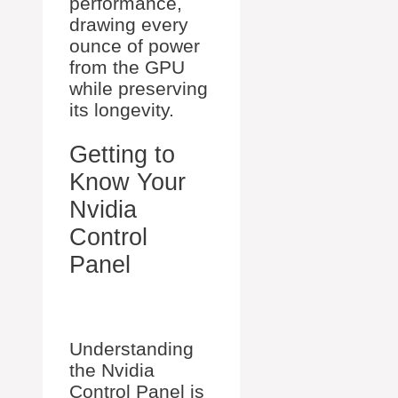
performance,
drawing every
ounce of power
from the GPU
while preserving
its longevity.
Getting to
Know Your
Nvidia
Control
Panel
Understanding
the Nvidia
Control Panel is