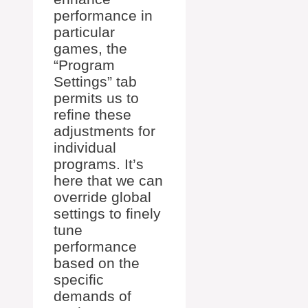
performance in
particular
games, the
“Program
Settings” tab
permits us to
refine these
adjustments for
individual
programs. It’s
here that we can
override global
settings to finely
tune
performance
based on the
specific
demands of