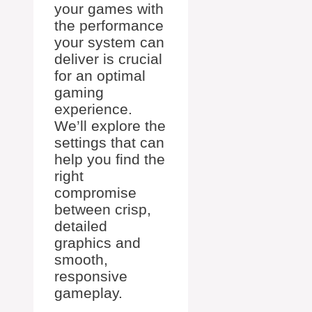
your games with
the performance
your system can
deliver is crucial
for an optimal
gaming
experience.
We’ll explore the
settings that can
help you find the
right
compromise
between crisp,
detailed
graphics and
smooth,
responsive
gameplay.