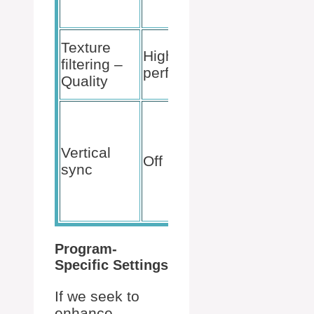
of jagge
edges.
Balance
Texture
High
visual
filtering –
performance
fidelity 
Quality
frame ra
Decreas
input lag
not
Vertical
Off
restricti
sync
frame ra
to monito
refresh r
Program-
Specific Settings
If we seek to
enhance