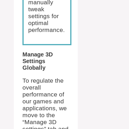
manually
tweak
settings for
optimal
performance.
Manage 3D
Settings
Globally
To regulate the
overall
performance of
our games and
applications, we
move to the
“Manage 3D
settings” tab and