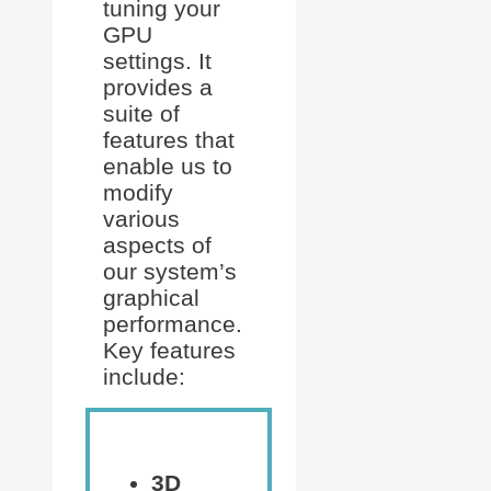
tuning your
GPU
settings. It
provides a
suite of
features that
enable us to
modify
various
aspects of
our system’s
graphical
performance.
Key features
include:
3D