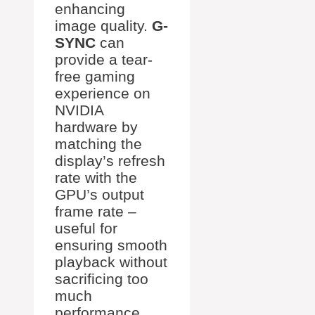
enhancing
image quality.
G-
SYNC
can
provide a tear-
free gaming
experience on
NVIDIA
hardware by
matching the
display’s refresh
rate with the
GPU’s output
frame rate –
useful for
ensuring smooth
playback without
sacrificing too
much
performance.