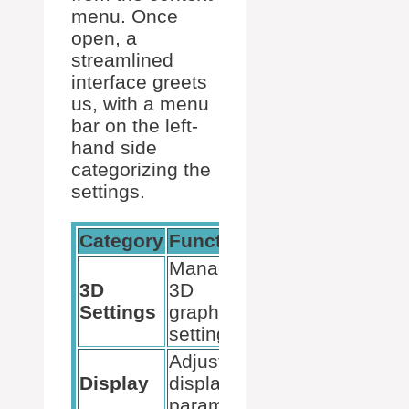
menu. Once
open, a
streamlined
interface greets
us, with a menu
bar on the left-
hand side
categorizing the
settings.
Category
Function
Usage
Manage
Optimize for
3D
3D
game and
Settings
graphics
app
settings
performance
Adjust
Enhance
Display
display
visual
parameters
output