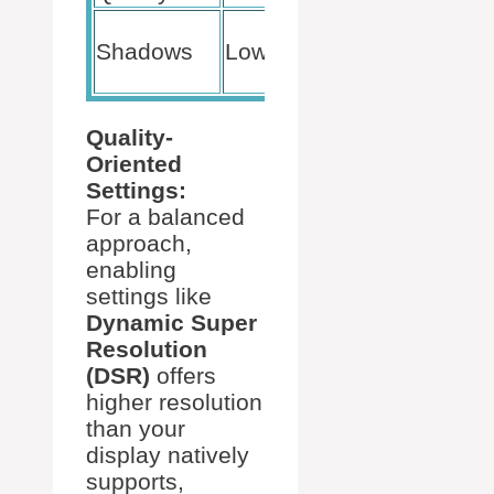
Saves
Shadows
Low
Processing
Power
Quality-
Oriented
Settings:
For a balanced
approach,
enabling
settings like
Dynamic Super
Resolution
(DSR)
offers
higher resolution
than your
display natively
supports,