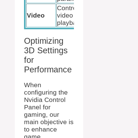
Control
Improve
Video
video
color and
playback
clarity
Optimizing
3D Settings
for
Performance
When
configuring the
Nvidia Control
Panel for
gaming, our
main objective is
to enhance
game