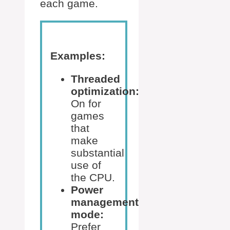
each game.
Examples:
Threaded
optimization:
On for
games
that
make
substantial
use of
the CPU.
Power
management
mode:
Prefer