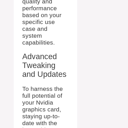
quality and
performance
based on your
specific use
case and
system
capabilities.
Advanced
Tweaking
and Updates
To harness the
full potential of
your Nvidia
graphics card,
staying up-to-
date with the