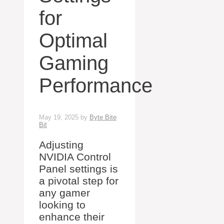
for
Optimal
Gaming
Performance
May 19, 2025
by
Byte Bite
Bit
Adjusting
NVIDIA Control
Panel settings is
a pivotal step for
any gamer
looking to
enhance their