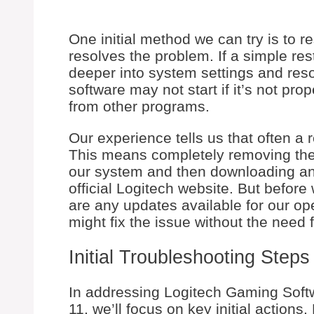
One initial method we can try is to r
resolves the problem. If a simple res
deeper into system settings and res
software may not start if it’s not prop
from other programs.
Our experience tells us that often a 
This means completely removing the
our system and then downloading and 
official Logitech website. But before 
are any updates available for our ope
might fix the issue without the need fo
Initial Troubleshooting Steps
In addressing Logitech Gaming Sof
11, we’ll focus on key initial actions