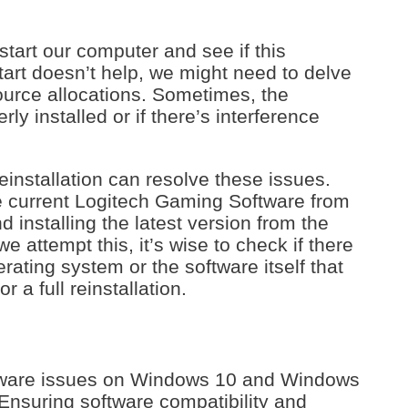
estart our computer and see if this
tart doesn’t help, we might need to delve
ource allocations. Sometimes, the
erly installed or if there’s interference
reinstallation can resolve these issues.
 current Logitech Gaming Software from
installing the latest version from the
we attempt this, it’s wise to check if there
rating system or the software itself that
r a full reinstallation.
tware issues on Windows 10 and Windows
. Ensuring software compatibility and