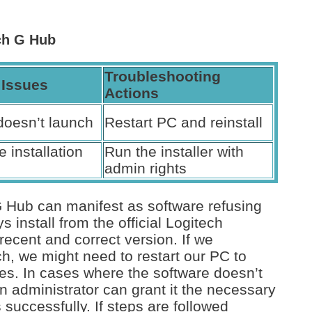
ech G Hub
Troubleshooting
Issues
Actions
doesn’t launch
Restart PC and reinstall
 installation
Run the installer with
admin rights
G Hub can manifest as software refusing
install from the official Logitech
ecent and correct version. If we
ch, we might need to restart our PC to
sses. In cases where the software doesn’t
s an administrator can grant it the necessary
successfully. If steps are followed