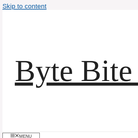
Skip to content
Byte Bite
MENU