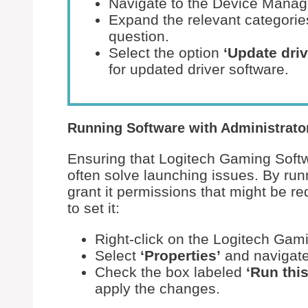
Navigate to the Device Manag
Expand the relevant categories
question.
Select the option
‘Update driv
for updated driver software.
Running Software with Administrator
Ensuring that Logitech Gaming Softw
often solve launching issues. By run
grant it permissions that might be re
to set it:
Right-click on the Logitech Gami
Select
‘Properties’
and navigate
Check the box labeled
‘Run thi
apply the changes.