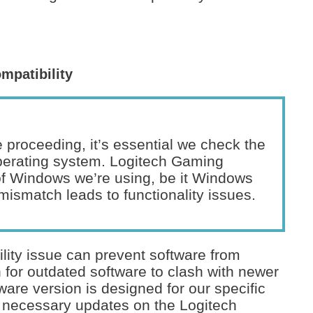
mpatibility
 proceeding, it’s essential we check the
operating system. Logitech Gaming
of Windows we’re using, be it Windows
mismatch leads to functionality issues.
ity issue can prevent software from
 for outdated software to clash with newer
are version is designed for our specific
 necessary updates on the Logitech