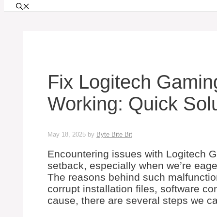
Fix Logitech Gamin
Working: Quick Sol
May 18, 2025
by
Byte Bite Bit
Encountering issues with Logitech G
setback, especially when we’re eage
The reasons behind such malfunction
corrupt installation files, software c
cause, there are several steps we ca