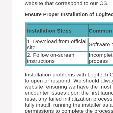
website that correspond to our OS.
Ensure Proper Installation of Logit
Installation Steps
Common 
1. Download from official
Software 
site
2. Follow on-screen
Incomplete
instructions
process
Installation problems with Logitech 
to open or respond. We should always 
website, ensuring we have the most r
encounter issues upon the first laun
reset any failed initialization proce
fully install, running the installer a
permissions to complete the process 