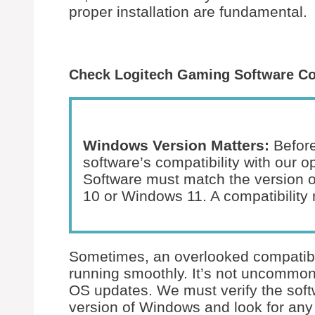
proper installation are fundamental.
Check Logitech Gaming Software Co
Windows Version Matters:
Before
software’s compatibility with our 
Software must match the version 
10 or Windows 11. A compatibility 
Sometimes, an overlooked compatibil
running smoothly. It’s not uncommon
OS updates. We must verify the softw
version of Windows and look for any