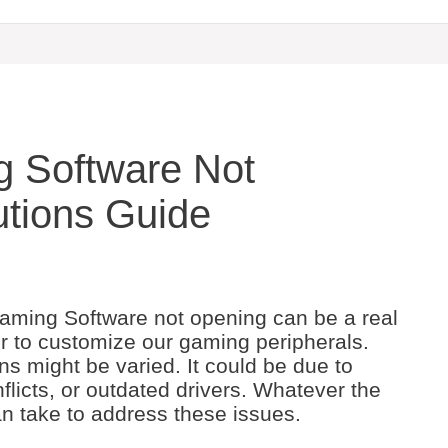
g Software Not
utions Guide
aming Software not opening can be a real
r to customize our gaming peripherals.
s might be varied. It could be due to
onflicts, or outdated drivers. Whatever the
n take to address these issues.