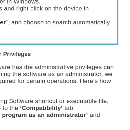
er in Windows.
 and right-click on the device in
er’
, and choose to search automatically
 Privileges
are has the administrative privileges can
ning the software as an administrator, we
quired for certain operations. Here’s how
ng Software shortcut or executable file.
 to the
‘Compatibility’
tab.
s program as an administrator’
and