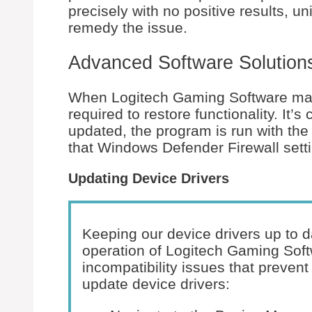
precisely with no positive results, un
remedy the issue.
Advanced Software Solution
When Logitech Gaming Software malf
required to restore functionality. It’s
updated, the program is run with the
that Windows Defender Firewall setti
Updating Device Drivers
Keeping our device drivers up to d
operation of Logitech Gaming Soft
incompatibility issues that prevent
update device drivers: