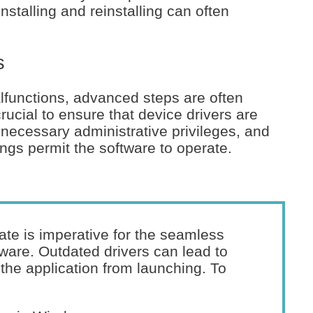
installing and reinstalling can often
s
unctions, advanced steps are often
 crucial to ensure that device drivers are
 necessary administrative privileges, and
ngs permit the software to operate.
ate is imperative for the seamless
ware. Outdated drivers can lead to
 the application from launching. To