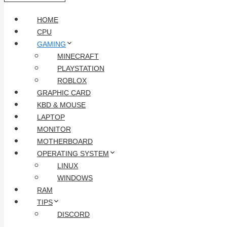
HOME
CPU
GAMING
MINECRAFT
PLAYSTATION
ROBLOX
GRAPHIC CARD
KBD & MOUSE
LAPTOP
MONITOR
MOTHERBOARD
OPERATING SYSTEM
LINUX
WINDOWS
RAM
TIPS
DISCORD