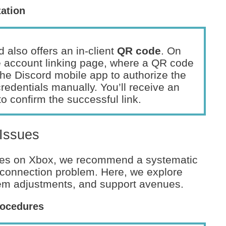
zation
d also offers an in-client
QR code
. On
e account linking page, where a QR code
 the Discord mobile app to authorize the
credentials manually. You’ll receive an
o confirm the successful link.
 Issues
sues on Xbox, we recommend a systematic
e connection problem. Here, we explore
tem adjustments, and support avenues.
rocedures