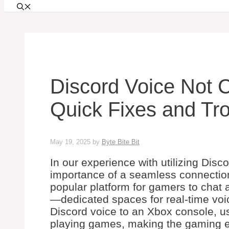
Discord Voice Not 
Quick Fixes and Tro
May 19, 2025
by
Byte Bite Bit
In our experience with utilizing Dis
importance of a seamless connection
popular platform for gamers to chat 
—dedicated spaces for real-time vo
Discord voice to an Xbox console, us
playing games, making the gaming ex