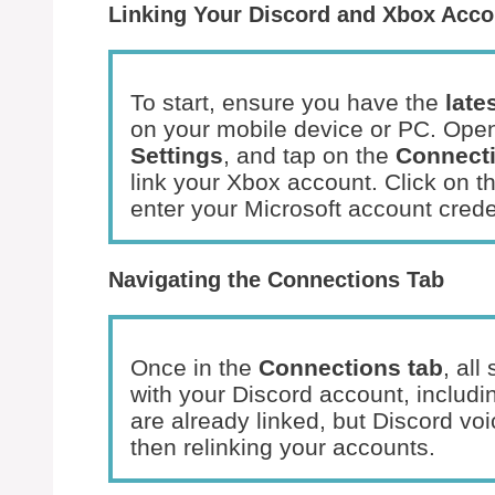
Linking Your Discord and Xbox Acco
To start, ensure you have the
late
on your mobile device or PC. Open
Settings
, and tap on the
Connecti
link your Xbox account. Click on t
enter your Microsoft account crede
Navigating the Connections Tab
Once in the
Connections tab
, al
with your Discord account, includin
are already linked, but Discord voi
then relinking your accounts.