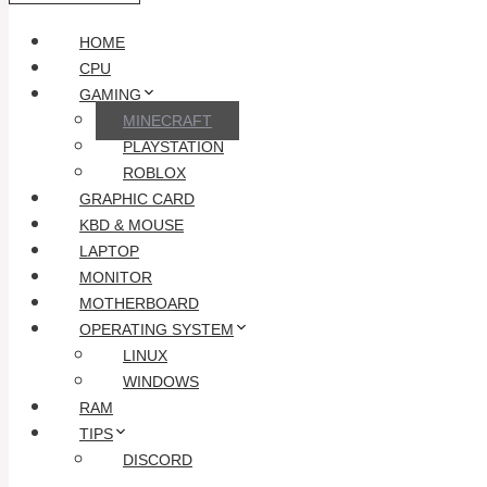
HOME
CPU
GAMING
MINECRAFT
PLAYSTATION
ROBLOX
GRAPHIC CARD
KBD & MOUSE
LAPTOP
MONITOR
MOTHERBOARD
OPERATING SYSTEM
LINUX
WINDOWS
RAM
TIPS
DISCORD