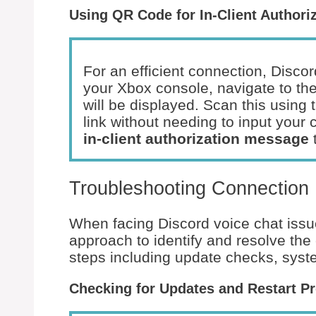
Using QR Code for In-Client Authori
For an efficient connection, Discor
your Xbox console, navigate to th
will be displayed. Scan this using
link without needing to input your 
in-client authorization message
t
Troubleshooting Connection
When facing Discord voice chat is
approach to identify and resolve th
steps including update checks, sys
Checking for Updates and Restart P