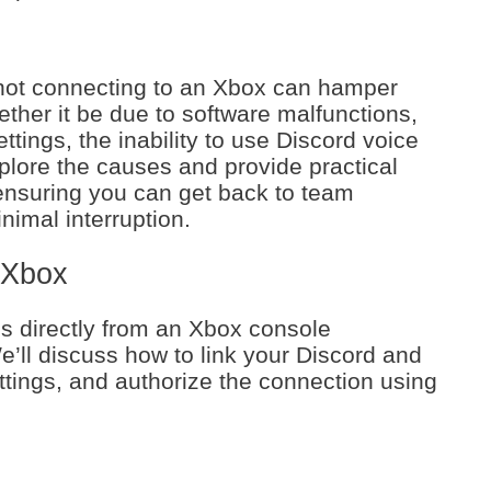
 not connecting to an Xbox can hamper
ther it be due to software malfunctions,
ttings, the inability to use Discord voice
xplore the causes and provide practical
 ensuring you can get back to team
nimal interruption.
 Xbox
s directly from an Xbox console
ll discuss how to link your Discord and
ttings, and authorize the connection using