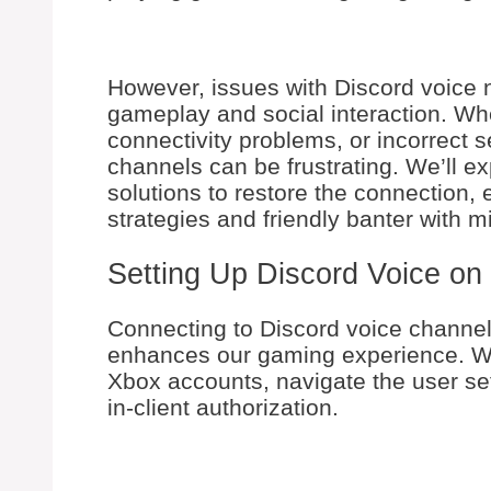
However, issues with Discord voice
gameplay and social interaction. Whe
connectivity problems, or incorrect se
channels can be frustrating. We’ll e
solutions to restore the connection,
strategies and friendly banter with mi
Setting Up Discord Voice on
Connecting to Discord voice channel
enhances our gaming experience. We’
Xbox accounts, navigate the user se
in-client authorization.