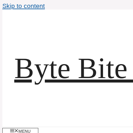
Skip to content
Byte Bite
MENU