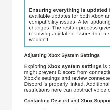
Ensuring everything is updated
i
available updates for both Xbox a
compatibility issues. After updatin
changes. The restart process gives
resolving any latent issues that a 
wouldn’t.
Adjusting Xbox System Settings
Exploring
Xbox system settings
is 
might prevent Discord from connectin
Xbox’s settings and review connecte
Discord is properly linked. Additional
restrictions here can obstruct voice
Contacting Discord and Xbox Suppo