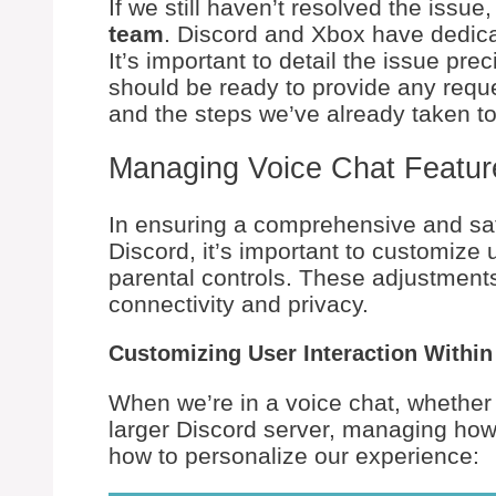
If we still haven’t resolved the issue,
team
. Discord and Xbox have dedica
It’s important to detail the issue pr
should be ready to provide any requ
and the steps we’ve already taken to
Managing Voice Chat Featur
In ensuring a comprehensive and sa
Discord, it’s important to customize 
parental controls. These adjustment
connectivity and privacy.
Customizing User Interaction Within
When we’re in a voice chat, whether it
larger Discord server, managing how w
how to personalize our experience: