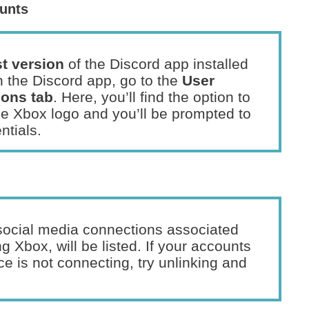
unts
st version
of the Discord app installed
 the Discord app, go to the
User
ons tab
. Here, you’ll find the option to
he Xbox logo and you’ll be prompted to
ntials.
l social media connections associated
g Xbox, will be listed. If your accounts
ce is not connecting, try unlinking and