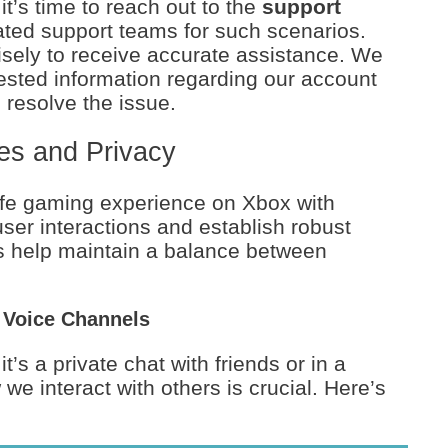
 it’s time to reach out to the
support
ted support teams for such scenarios.
ecisely to receive accurate assistance. We
ested information regarding our account
 resolve the issue.
es and Privacy
fe gaming experience on Xbox with
user interactions and establish robust
s help maintain a balance between
 Voice Channels
’s a private chat with friends or in a
e interact with others is crucial. Here’s