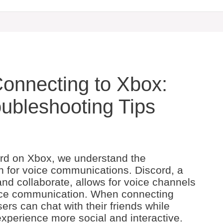
Connecting to Xbox:
ubleshooting Tips
cord on Xbox, we understand the
 for voice communications. Discord, a
and collaborate, allows for voice channels
ice communication. When connecting
ers can chat with their friends while
perience more social and interactive.