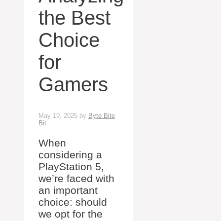
the Best
Choice
for
Gamers
May 19, 2025
by
Byte Bite
Bit
When
considering a
PlayStation 5,
we’re faced with
an important
choice: should
we opt for the