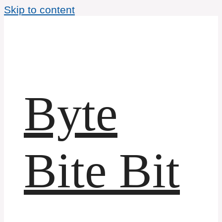
Skip to content
Byte
Bite Bit