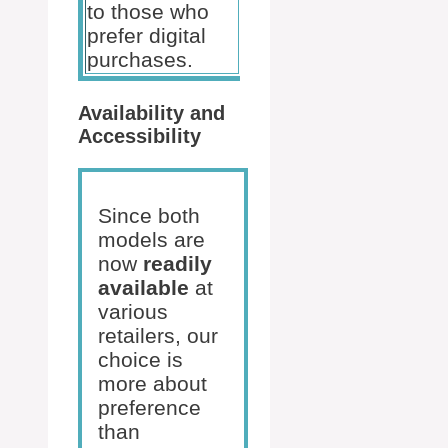
to those who
prefer digital
purchases.
Availability and
Accessibility
Since both
models are
now
readily
available
at
various
retailers, our
choice is
more about
preference
than