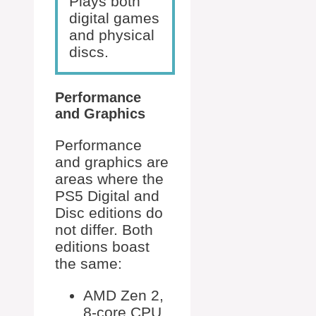
Plays both
digital games
and physical
discs.
Performance
and Graphics
Performance
and graphics are
areas where the
PS5 Digital and
Disc editions do
not differ. Both
editions boast
the same:
AMD Zen 2,
8-core CPU