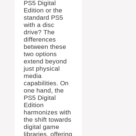
PS5 Digital
Edition or the
standard PS5
with a disc
drive? The
differences
between these
two options
extend beyond
just physical
media
capabilities. On
one hand, the
PS5 Digital
Edition
harmonizes with
the shift towards
digital game
libraries, offering