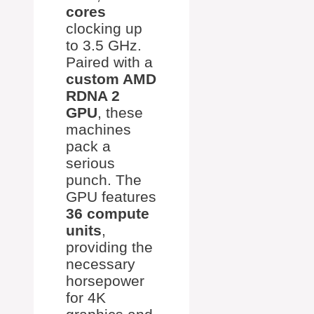
cores
clocking up
to 3.5 GHz.
Paired with a
custom AMD
RDNA 2
GPU
, these
machines
pack a
serious
punch. The
GPU features
36 compute
units
,
providing the
necessary
horsepower
for 4K