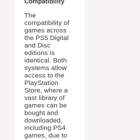
Compatibility
The
compatibility of
games across
the PS5 Digital
and Disc
editions is
identical. Both
systems allow
access to the
PlayStation
Store, where a
vast library of
games can be
bought and
downloaded,
including PS4
games, due to