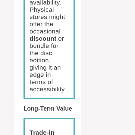
availability.
Physical
stores might
offer the
occasional
discount
or
bundle for
the disc
edition,
giving it an
edge in
terms of
accessibility.
Long-Term Value
Trade-in