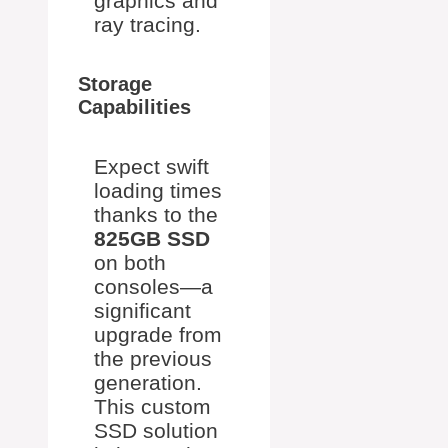
graphics and
ray tracing.
Storage
Capabilities
Expect swift
loading times
thanks to the
825GB SSD
on both
consoles—a
significant
upgrade from
the previous
generation.
This custom
SSD solution