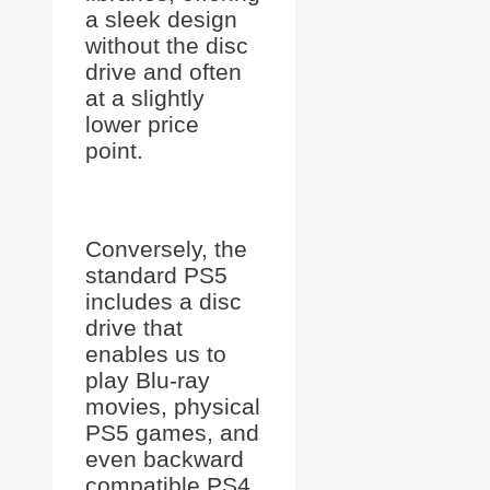
a sleek design
without the disc
drive and often
at a slightly
lower price
point.
Conversely, the
standard PS5
includes a disc
drive that
enables us to
play Blu-ray
movies, physical
PS5 games, and
even backward
compatible PS4