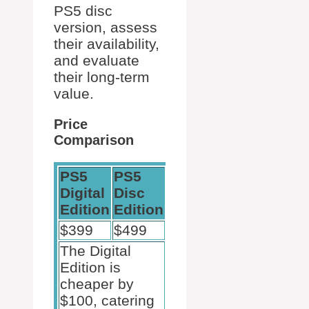
PS5 disc
version, assess
their availability,
and evaluate
their long-term
value.
Price
Comparison
PS5
PS5
Digital
Disc
Edition
Edition
$399
$499
The Digital
Edition is
cheaper by
$100, catering