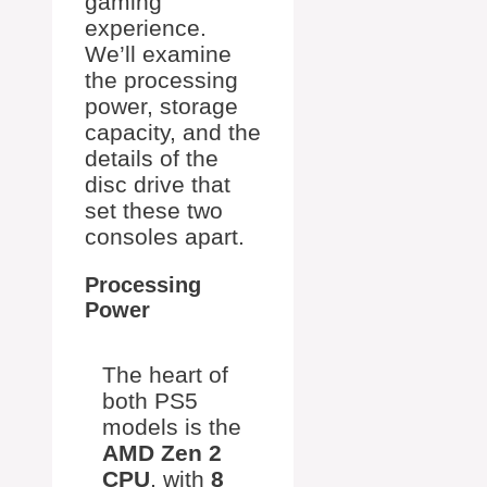
gaming
experience.
We’ll examine
the processing
power, storage
capacity, and the
details of the
disc drive that
set these two
consoles apart.
Processing
Power
The heart of
both PS5
models is the
AMD Zen 2
CPU
, with
8