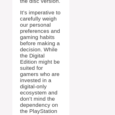
the disc version.
It’s imperative to
carefully weigh
our personal
preferences and
gaming habits
before making a
decision. While
the Digital
Edition might be
suited for
gamers who are
invested in a
digital-only
ecosystem and
don’t mind the
dependency on
the PlayStation