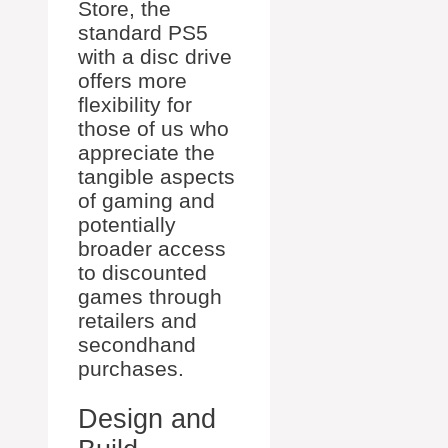
Store, the
standard PS5
with a disc drive
offers more
flexibility for
those of us who
appreciate the
tangible aspects
of gaming and
potentially
broader access
to discounted
games through
retailers and
secondhand
purchases.
Design and