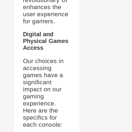
enhances the
user experience
for gamers.
Digital and
Physical Games
Access
Our choices in
accessing
games have a
significant
impact on our
gaming
experience.
Here are the
specifics for
each console: