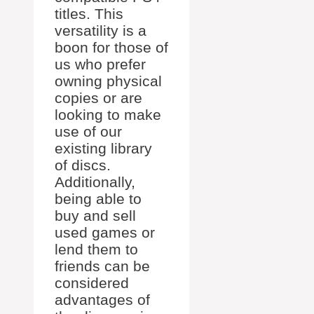
titles. This
versatility is a
boon for those of
us who prefer
owning physical
copies or are
looking to make
use of our
existing library
of discs.
Additionally,
being able to
buy and sell
used games or
lend them to
friends can be
considered
advantages of