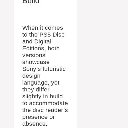
Build
When it comes
to the PS5 Disc
and Digital
Editions, both
versions
showcase
Sony’s futuristic
design
language, yet
they differ
slightly in build
to accommodate
the disc reader’s
presence or
absence.