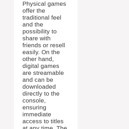
Physical games
offer the
traditional feel
and the
possibility to
share with
friends or resell
easily. On the
other hand,
digital games
are streamable
and can be
downloaded
directly to the
console,
ensuring
immediate
access to titles
at any time. The