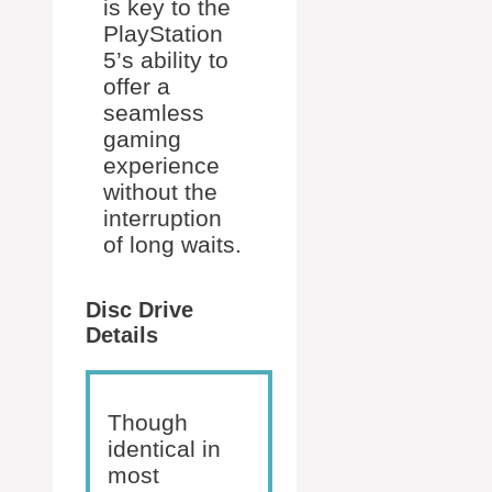
is key to the
PlayStation
5’s ability to
offer a
seamless
gaming
experience
without the
interruption
of long waits.
Disc Drive
Details
Though
identical in
most