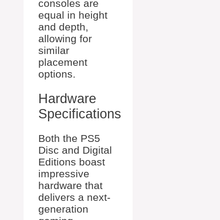
consoles are
equal in height
and depth,
allowing for
similar
placement
options.
Hardware
Specifications
Both the PS5
Disc and Digital
Editions boast
impressive
hardware that
delivers a next-
generation