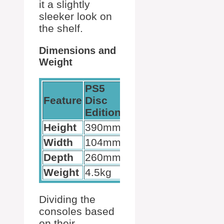
it a slightly
sleeker look on
the shelf.
Dimensions and
Weight
PS5
PS5
Feature
Disc
Digital
Edition
Edition
Height
390mm
390mm
Width
104mm
92mm
Depth
260mm
260mm
Weight
4.5kg
3.9kg
Dividing the
consoles based
on their