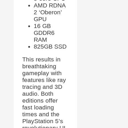
AMD RDNA
2 ‘Oberon’
GPU
16 GB
GDDR6
RAM
825GB SSD
This results in
breathtaking
gameplay with
features like ray
tracing and 3D
audio. Both
editions offer
fast loading
times and the
PlayStation 5’s
revolutionary UI