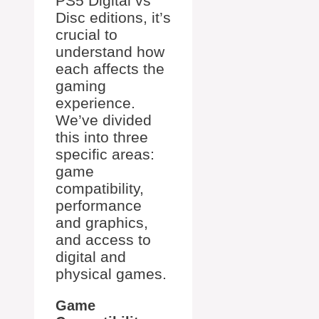
PS5 Digital vs
Disc editions, it’s
crucial to
understand how
each affects the
gaming
experience.
We’ve divided
this into three
specific areas:
game
compatibility,
performance
and graphics,
and access to
digital and
physical games.
Game