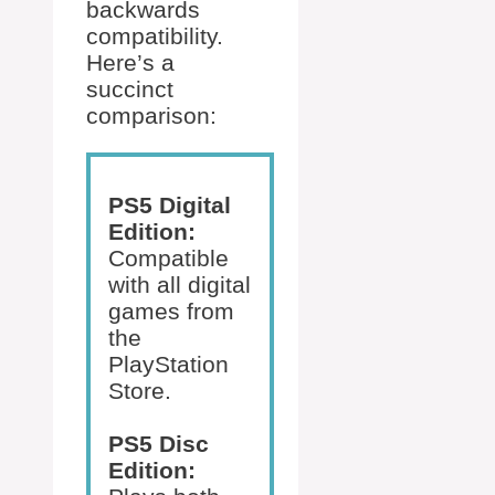
backwards
compatibility.
Here’s a
succinct
comparison:
PS5 Digital
Edition:
Compatible
with all digital
games from
the
PlayStation
Store.
PS5 Disc
Edition: