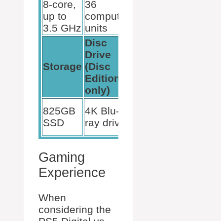
8-core,
36
GDDR6
up to
compute
3.5 GHz
units
Disc
Drive
4K
Storage
(Disc
Support
Edition
only)
Yes, for
825GB
4K Blu-
both
SSD
ray drive
models
Gaming
Experience
When
considering the