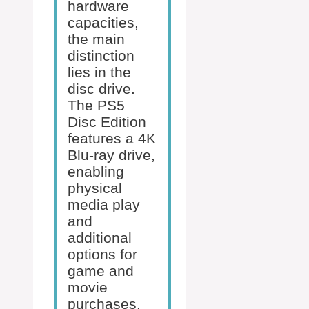
hardware
capacities,
the main
distinction
lies in the
disc drive.
The PS5
Disc Edition
features a 4K
Blu-ray drive,
enabling
physical
media play
and
additional
options for
game and
movie
purchases.