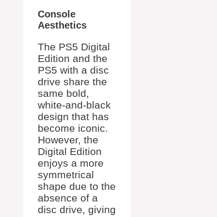
Console
Aesthetics
The PS5 Digital
Edition and the
PS5 with a disc
drive share the
same bold,
white-and-black
design that has
become iconic.
However, the
Digital Edition
enjoys a more
symmetrical
shape due to the
absence of a
disc drive, giving