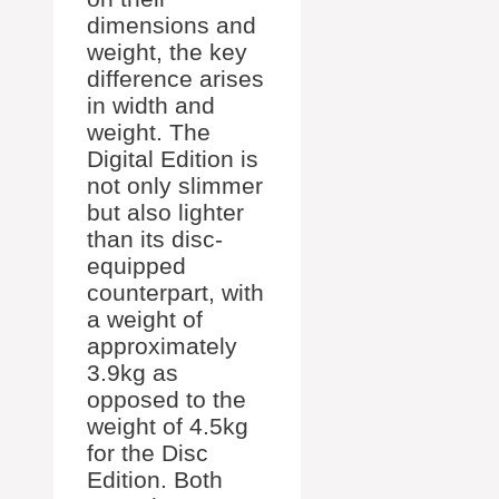
dimensions and
weight, the key
difference arises
in width and
weight. The
Digital Edition is
not only slimmer
but also lighter
than its disc-
equipped
counterpart, with
a weight of
approximately
3.9kg as
opposed to the
weight of 4.5kg
for the Disc
Edition. Both