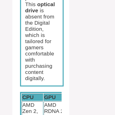
This
optical
drive
is
absent from
the Digital
Edition,
which is
tailored for
gamers
comfortable
with
purchasing
content
digitally.
CPU
GPU
RAM
AMD
AMD
Zen 2,
RDNA 2,
16 GB