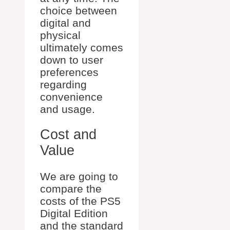
choice between
digital and
physical
ultimately comes
down to user
preferences
regarding
convenience
and usage.
Cost and
Value
We are going to
compare the
costs of the PS5
Digital Edition
and the standard