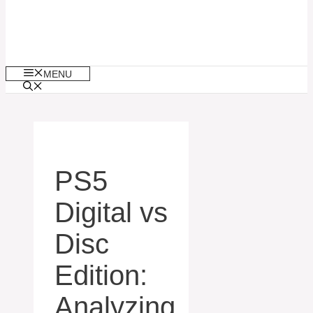
MENU
PS5
Digital vs
Disc
Edition:
Analyzing