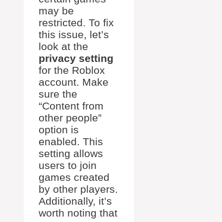
may be
restricted. To fix
this issue, let’s
look at the
privacy setting
for the Roblox
account. Make
sure the
“Content from
other people”
option is
enabled. This
setting allows
users to join
games created
by other players.
Additionally, it’s
worth noting that