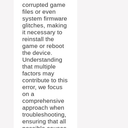
corrupted game
files or even
system firmware
glitches, making
it necessary to
reinstall the
game or reboot
the device.
Understanding
that multiple
factors may
contribute to this
error, we focus
on a
comprehensive
approach when
troubleshooting,
ensuring that all