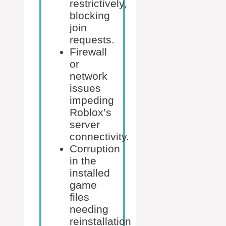
restrictively,
blocking
join
requests.
Firewall
or
network
issues
impeding
Roblox’s
server
connectivity.
Corruption
in the
installed
game
files
needing
reinstallation