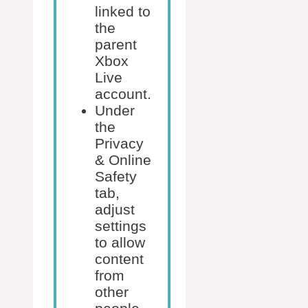
linked to
the
parent
Xbox
Live
account.
Under
the
Privacy
& Online
Safety
tab,
adjust
settings
to allow
content
from
other