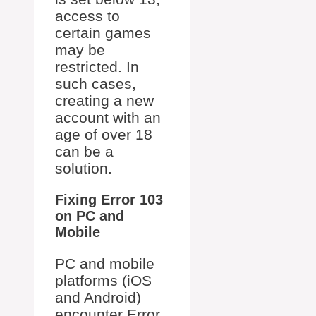
access to
certain games
may be
restricted. In
such cases,
creating a new
account with an
age of over 18
can be a
solution.
Fixing Error 103
on PC and
Mobile
PC and mobile
platforms (iOS
and Android)
encounter Error