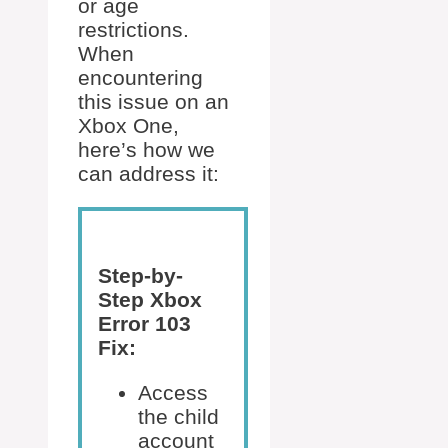
or age
restrictions.
When
encountering
this issue on an
Xbox One,
here’s how we
can address it:
Step-by-
Step Xbox
Error 103
Fix:
Access
the child
account