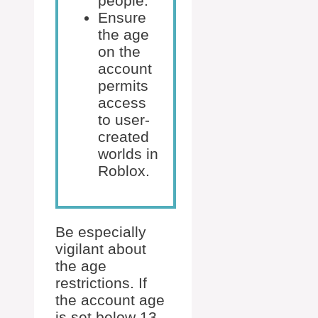
people.
Ensure
the age
on the
account
permits
access
to user-
created
worlds in
Roblox.
Be especially
vigilant about
the age
restrictions. If
the account age
is set below 13,