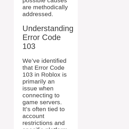
possible causes
are methodically
addressed.
Understanding
Error Code
103
We’ve identified
that Error Code
103 in Roblox is
primarily an
issue when
connecting to
game servers.
It’s often tied to
account
restrictions and