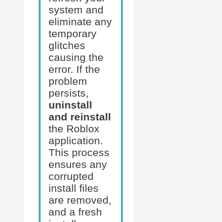
system and
eliminate any
temporary
glitches
causing the
error. If the
problem
persists,
uninstall
and reinstall
the Roblox
application.
This process
ensures any
corrupted
install files
are removed,
and a fresh