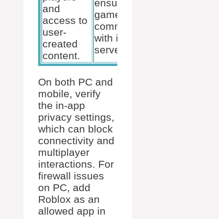
ensures the
and
permits the
game can
access to
desired
communicate
user-
gameplay.
with its
created
servers.
content.
On both PC and
mobile, verify
the in-app
privacy settings,
which can block
connectivity and
multiplayer
interactions. For
firewall issues
on PC, add
Roblox as an
allowed app in