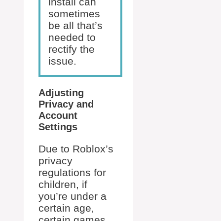
install can
sometimes
be all that’s
needed to
rectify the
issue.
Adjusting
Privacy and
Account
Settings
Due to Roblox’s
privacy
regulations for
children, if
you’re under a
certain age,
certain games