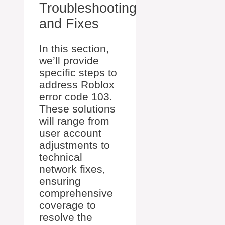
Troubleshooting
and Fixes
In this section,
we’ll provide
specific steps to
address Roblox
error code 103.
These solutions
will range from
user account
adjustments to
technical
network fixes,
ensuring
comprehensive
coverage to
resolve the