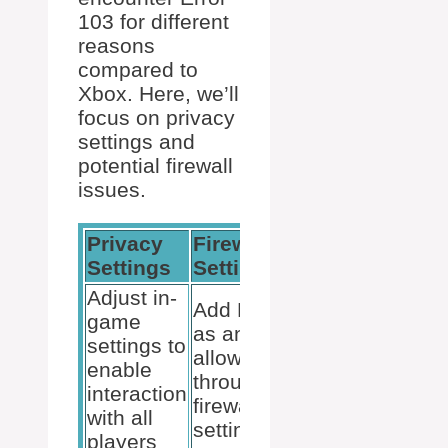
103 for different
reasons
compared to
Xbox. Here, we’ll
focus on privacy
settings and
potential firewall
issues.
Privacy
Firewall
Age
Settings
Settings
Restriction
Adjust in-
Add Roblox
game
as an
settings to
Similar to
allowed app
enable
Xbox,
through the
interaction
ensure the
firewall
with all
account’s
settings. This
players
age setting