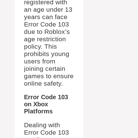
registered with
an age under 13
years can face
Error Code 103
due to Roblox’s
age restriction
policy. This
prohibits young
users from
joining certain
games to ensure
online safety.
Error Code 103
on Xbox
Platforms
Dealing with
Error Code 103