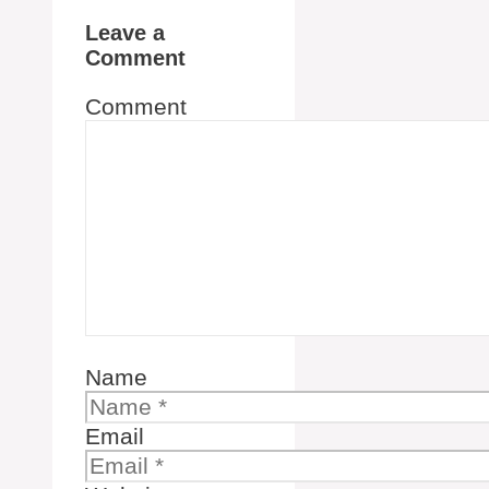
Leave a
Comment
Comment
Name
Email