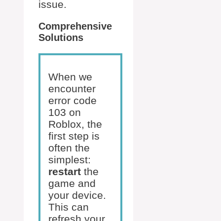
issue.
Comprehensive
Solutions
When we
encounter
error code
103 on
Roblox, the
first step is
often the
simplest:
restart
the
game and
your device.
This can
refresh your