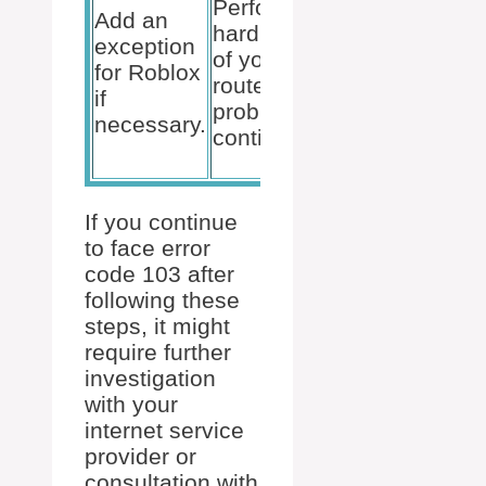
Perform a
potential
Add an
hard reset
NAT
exception
of your
issues by
for Roblox
router if
adjusting
if
problems
your NAT
necessary.
continue.
type
settings.
If you continue
to face error
code 103 after
following these
steps, it might
require further
investigation
with your
internet service
provider or
consultation with