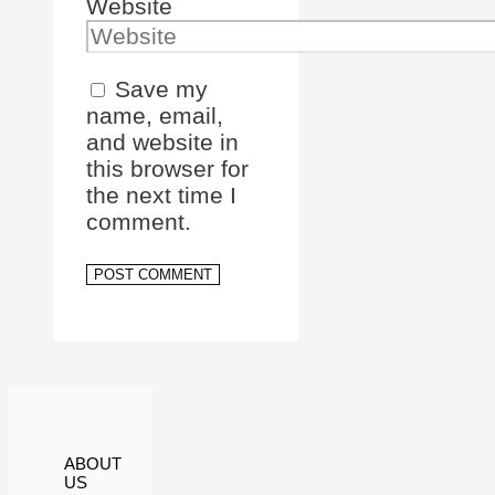
Website
Save my
name, email,
and website in
this browser for
the next time I
comment.
ABOUT
US