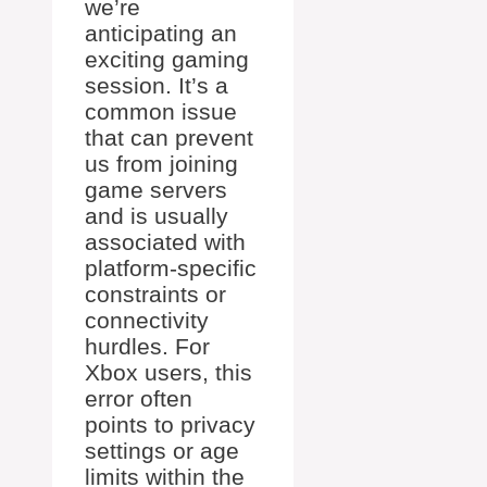
we’re
anticipating an
exciting gaming
session. It’s a
common issue
that can prevent
us from joining
game servers
and is usually
associated with
platform-specific
constraints or
connectivity
hurdles. For
Xbox users, this
error often
points to privacy
settings or age
limits within the