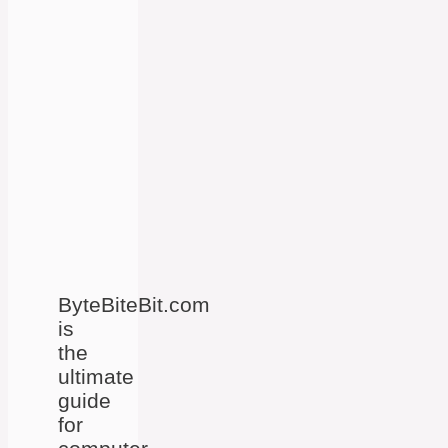
ByteBiteBit.com
is
the
ultimate
guide
for