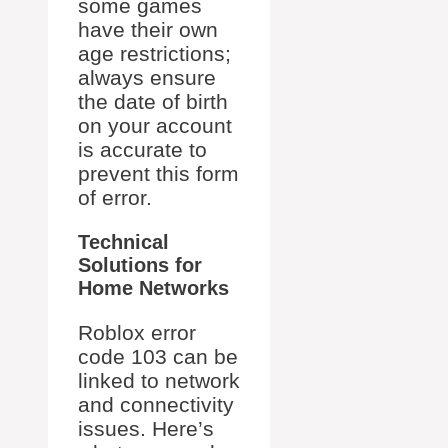
some games
have their own
age restrictions;
always ensure
the date of birth
on your account
is accurate to
prevent this form
of error.
Technical
Solutions for
Home Networks
Roblox error
code 103 can be
linked to network
and connectivity
issues. Here’s