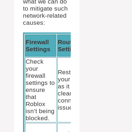
what we can do
to mitigate such
network-related
causes:
Advanced
Firewall
Router
Network
Settings
Settings
Fixes
Check
Ensure
your
Restart
UPnP is
firewall
your router
enabled,
settings to
as it can
or set up
ensure
clear
port
that
connectivity
forwarding
Roblox
issues.
for
isn’t being
Roblox.
blocked.
Address