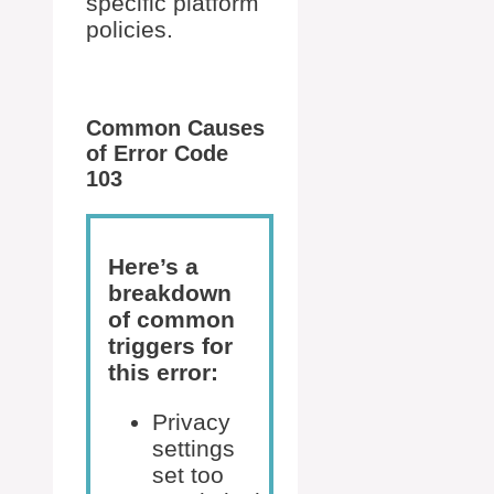
specific platform
policies.
Common Causes
of Error Code
103
Here’s a
breakdown
of common
triggers for
this error:
Privacy
settings
set too