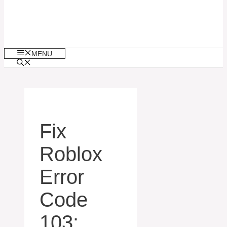
MENU
Fix
Roblox
Error
Code
103: