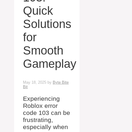
Quick
Solutions
for
Smooth
Gameplay
May 18, 2025
by
Byte Bite
Bit
Experiencing
Roblox error
code 103 can be
frustrating,
especially when