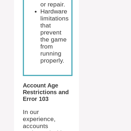
or repair.
Hardware
limitations
that
prevent
the game
from
running
properly.
Account Age
Restrictions and
Error 103
In our
experience,
accounts