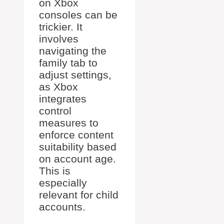
on Xbox
consoles can be
trickier. It
involves
navigating the
family tab to
adjust settings,
as Xbox
integrates
control
measures to
enforce content
suitability based
on account age.
This is
especially
relevant for child
accounts.