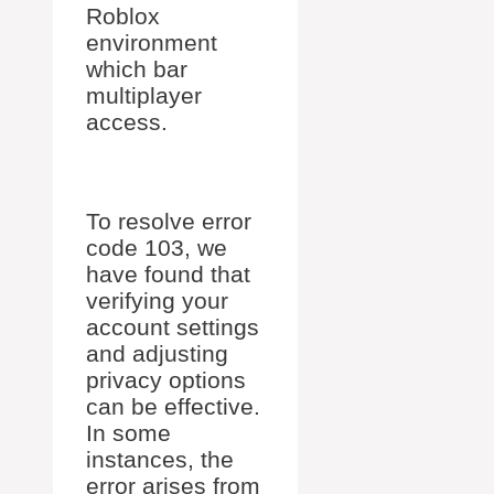
Roblox
environment
which bar
multiplayer
access.
To resolve error
code 103, we
have found that
verifying your
account settings
and adjusting
privacy options
can be effective.
In some
instances, the
error arises from