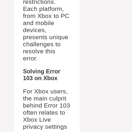
restrictions.
Each platform,
from Xbox to PC
and mobile
devices,
presents unique
challenges to
resolve this
error.
Solving Error
103 on Xbox
For Xbox users,
the main culprit
behind Error 103
often relates to
Xbox Live
privacy settings