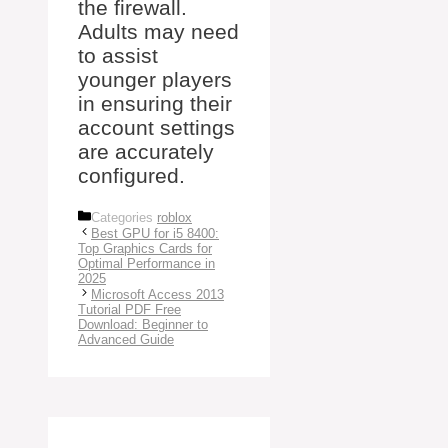
the firewall.
Adults may need
to assist
younger players
in ensuring their
account settings
are accurately
configured.
Categories
roblox
Best GPU for i5 8400:
Top Graphics Cards for
Optimal Performance in
2025
Microsoft Access 2013
Tutorial PDF Free
Download: Beginner to
Advanced Guide