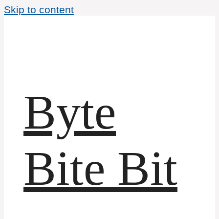
Skip to content
Byte
Bite Bit