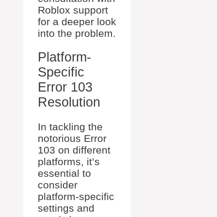
Roblox support
for a deeper look
into the problem.
Platform-
Specific
Error 103
Resolution
In tackling the
notorious Error
103 on different
platforms, it’s
essential to
consider
platform-specific
settings and