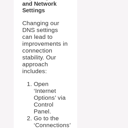
and Network
Settings
Changing our
DNS settings
can lead to
improvements in
connection
stability. Our
approach
includes:
Open
‘Internet
Options’ via
Control
Panel.
Go to the
‘Connections’