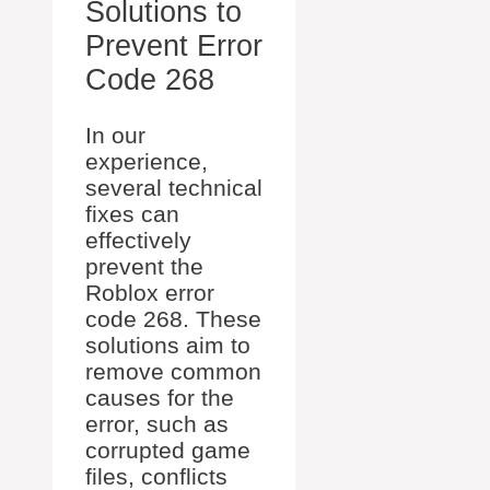
Solutions to
Prevent Error
Code 268
In our
experience,
several technical
fixes can
effectively
prevent the
Roblox error
code 268. These
solutions aim to
remove common
causes for the
error, such as
corrupted game
files, conflicts