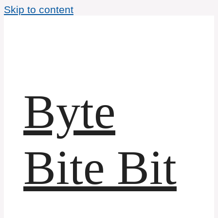
Skip to content
Byte
Bite Bit