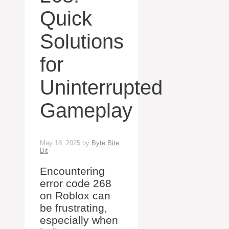
Quick
Solutions
for
Uninterrupted
Gameplay
May 18, 2025
by
Byte Bite
Bit
Encountering
error code 268
on Roblox can
be frustrating,
especially when