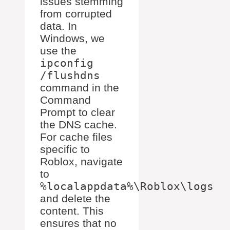
issues stemming
from corrupted
data. In
Windows, we
use the
ipconfig
/flushdns
command in the
Command
Prompt to clear
the DNS cache.
For cache files
specific to
Roblox, navigate
to
%localappdata%\Roblox\logs
and delete the
content. This
ensures that no