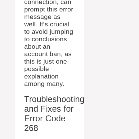
connection, can
prompt this error
message as
well. It’s crucial
to avoid jumping
to conclusions
about an
account ban, as
this is just one
possible
explanation
among many.
Troubleshooting
and Fixes for
Error Code
268