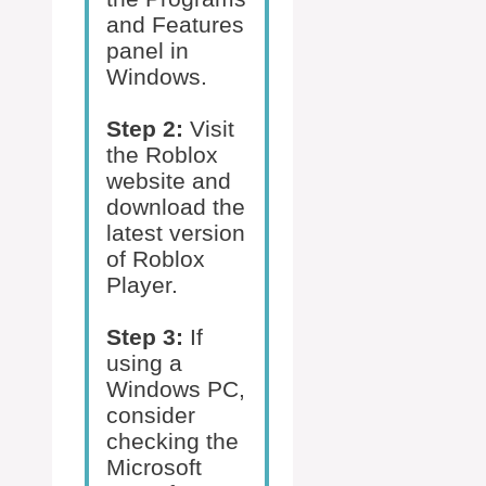
and Features
panel in
Windows.
Step 2:
Visit
the Roblox
website and
download the
latest version
of Roblox
Player.
Step 3:
If
using a
Windows PC,
consider
checking the
Microsoft