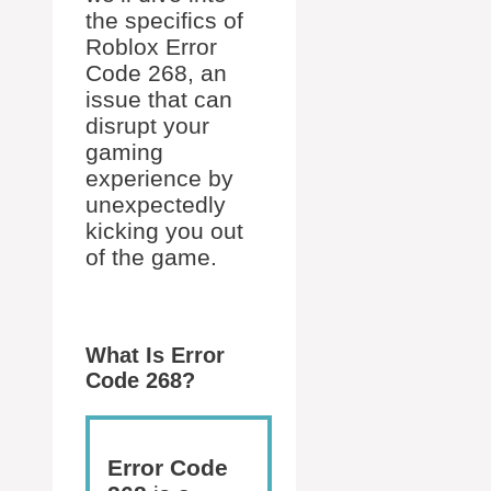
the specifics of
Roblox Error
Code 268, an
issue that can
disrupt your
gaming
experience by
unexpectedly
kicking you out
of the game.
What Is Error
Code 268?
Error Code