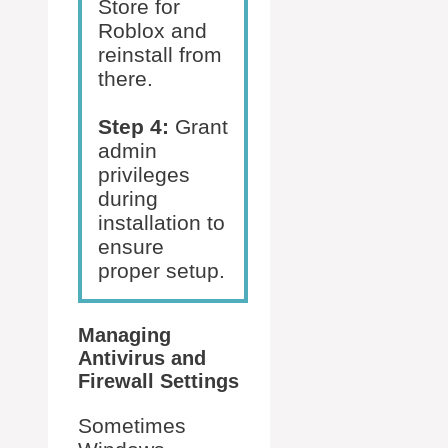
Store for
Roblox and
reinstall from
there.
Step 4:
Grant
admin
privileges
during
installation to
ensure
proper setup.
Managing
Antivirus and
Firewall Settings
Sometimes