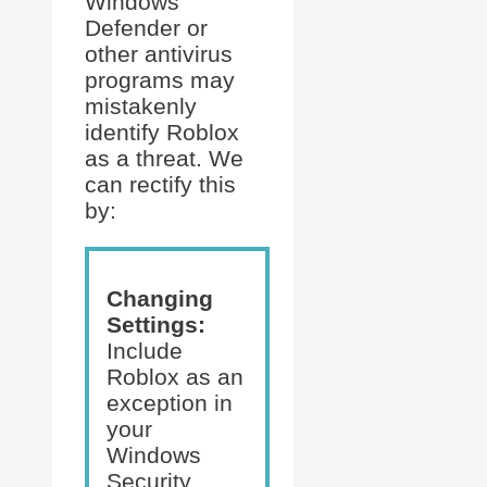
Windows
Defender or
other antivirus
programs may
mistakenly
identify Roblox
as a threat. We
can rectify this
by:
Changing
Settings:
Include
Roblox as an
exception in
your
Windows
Security