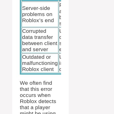
Potential
Server-side
account
problems on
ban or
Roblox’s end
suspension
Corrupted
Use of
data transfer
cheating
between client
software or
and server
exploits
Outdated or
Unstable
malfunctioning
internet
Roblox client
connection
We often find
that this error
occurs when
Roblox detects
that a player
might be using