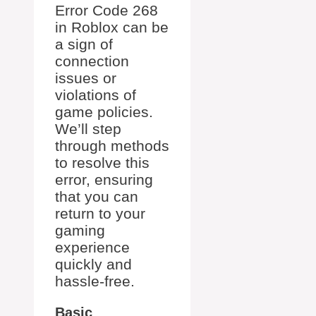
Error Code 268
in Roblox can be
a sign of
connection
issues or
violations of
game policies.
We’ll step
through methods
to resolve this
error, ensuring
that you can
return to your
gaming
experience
quickly and
hassle-free.
Basic