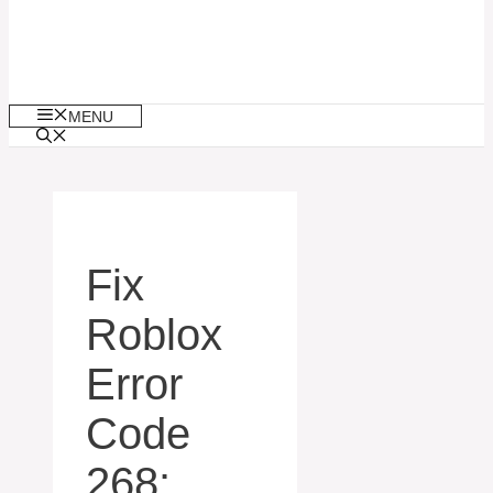
MENU
Fix
Roblox
Error
Code
268: