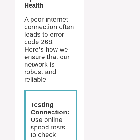
Health
A poor internet
connection often
leads to error
code 268.
Here’s how we
ensure that our
network is
robust and
reliable:
Testing
Connection:
Use online
speed tests
to check