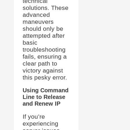
technical
solutions. These
advanced
maneuvers
should only be
attempted after
basic
troubleshooting
fails, ensuring a
clear path to
victory against
this pesky error.
Using Command
Line to Release
and Renew IP
If you’re
experiencing