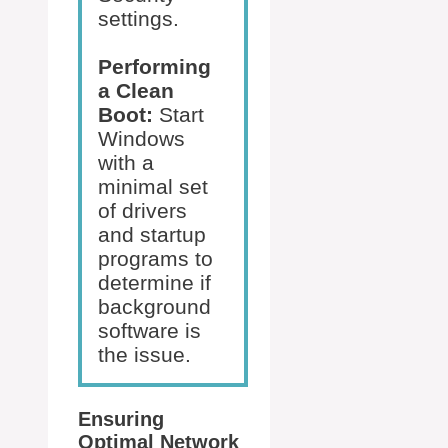
settings.
Performing
a Clean
Boot:
Start
Windows
with a
minimal set
of drivers
and startup
programs to
determine if
background
software is
the issue.
Ensuring
Optimal Network