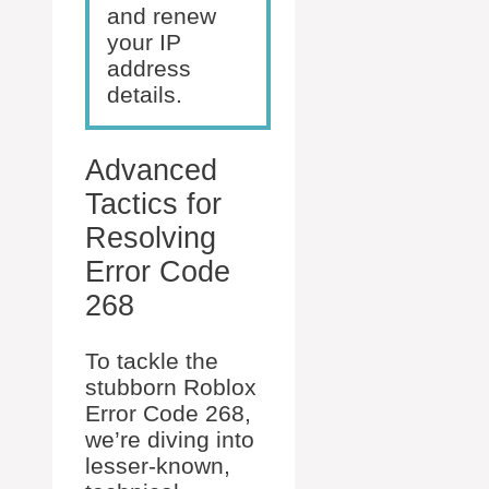
and renew
your IP
address
details.
Advanced
Tactics for
Resolving
Error Code
268
To tackle the
stubborn Roblox
Error Code 268,
we’re diving into
lesser-known,