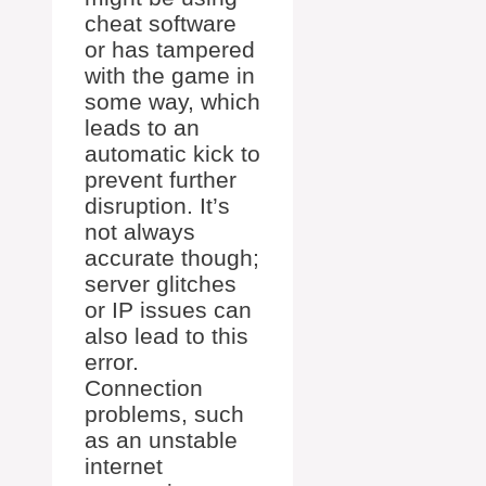
cheat software
or has tampered
with the game in
some way, which
leads to an
automatic kick to
prevent further
disruption. It’s
not always
accurate though;
server glitches
or IP issues can
also lead to this
error.
Connection
problems, such
as an unstable
internet