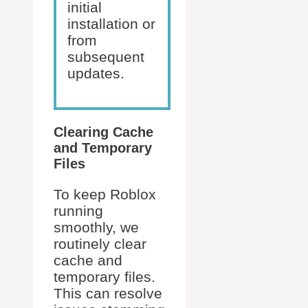
initial
installation or
from
subsequent
updates.
Clearing Cache
and Temporary
Files
To keep Roblox
running
smoothly, we
routinely clear
cache and
temporary files.
This can resolve