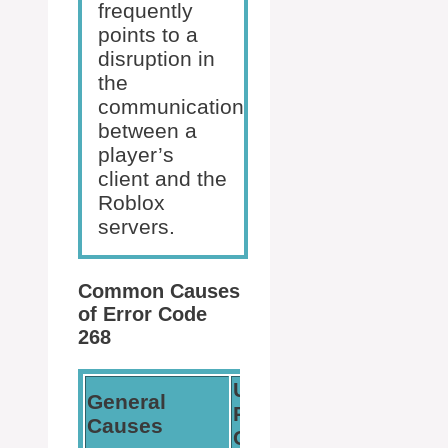
frequently
points to a
disruption in
the
communication
between a
player’s
client and the
Roblox
servers.
Common Causes
of Error Code
268
User-
General
Related
Causes
Causes