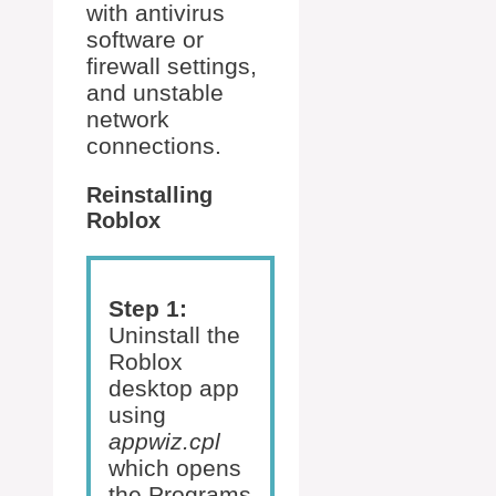
with antivirus
software or
firewall settings,
and unstable
network
connections.
Reinstalling
Roblox
Step 1:
Uninstall the
Roblox
desktop app
using
appwiz.cpl
which opens
the Programs