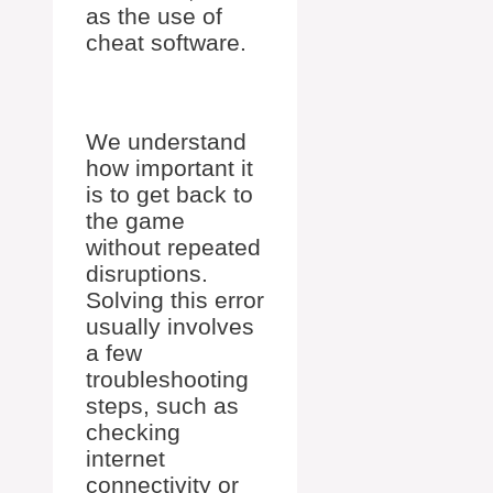
as the use of
cheat software.
We understand
how important it
is to get back to
the game
without repeated
disruptions.
Solving this error
usually involves
a few
troubleshooting
steps, such as
checking
internet
connectivity or