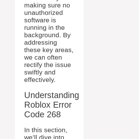
making sure no
unauthorized
software is
running in the
background. By
addressing
these key areas,
we can often
rectify the issue
swiftly and
effectively.
Understanding
Roblox Error
Code 268
In this section,
we’ll dive into