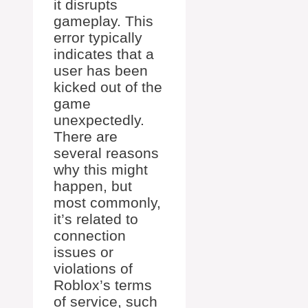
it disrupts
gameplay. This
error typically
indicates that a
user has been
kicked out of the
game
unexpectedly.
There are
several reasons
why this might
happen, but
most commonly,
it’s related to
connection
issues or
violations of
Roblox’s terms
of service, such