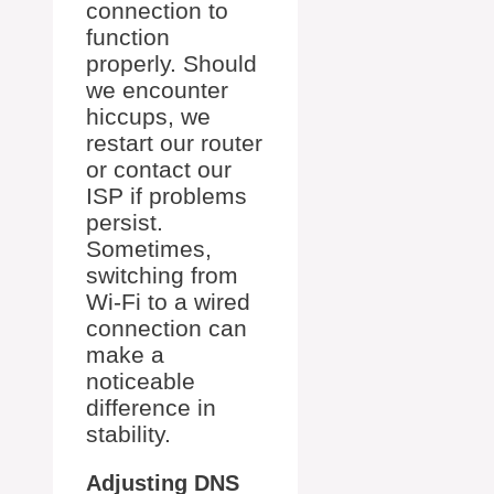
connection to
function
properly. Should
we encounter
hiccups, we
restart our router
or contact our
ISP if problems
persist.
Sometimes,
switching from
Wi-Fi to a wired
connection can
make a
noticeable
difference in
stability.
Adjusting DNS