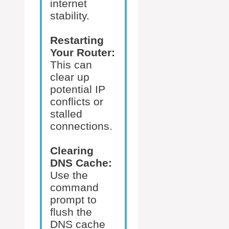
internet
stability.
Restarting
Your Router:
This can
clear up
potential IP
conflicts or
stalled
connections.
Clearing
DNS Cache:
Use the
command
prompt to
flush the
DNS cache