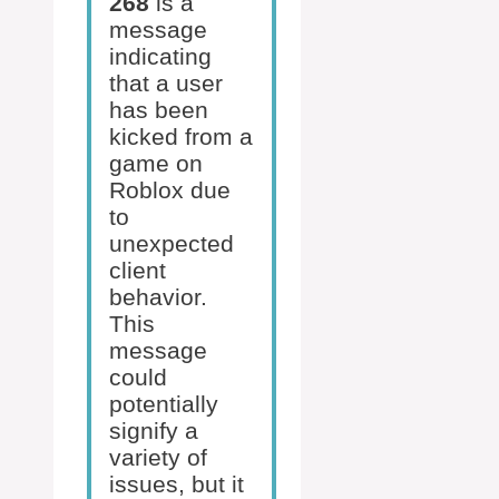
268
is a
message
indicating
that a user
has been
kicked from a
game on
Roblox due
to
unexpected
client
behavior.
This
message
could
potentially
signify a
variety of
issues, but it