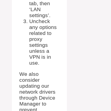
tab, then
‘LAN
settings’.
Uncheck
any options
related to
proxy
settings
unless a
VPN is in
use.
We also
consider
updating our
network drivers
through Device
Manager to
prevent