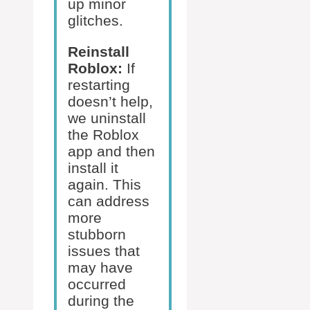
up minor
glitches.
Reinstall
Roblox:
If
restarting
doesn’t help,
we uninstall
the Roblox
app and then
install it
again. This
can address
more
stubborn
issues that
may have
occurred
during the