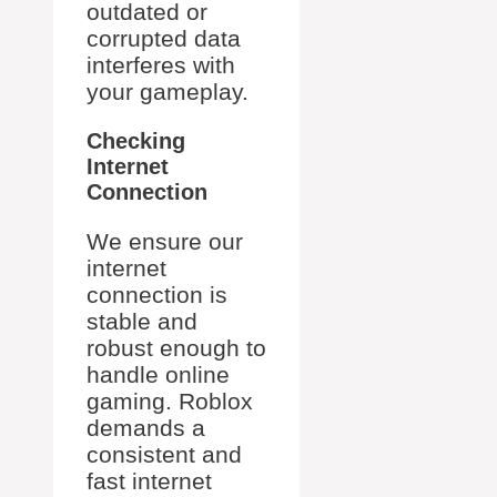
outdated or
corrupted data
interferes with
your gameplay.
Checking
Internet
Connection
We ensure our
internet
connection is
stable and
robust enough to
handle online
gaming. Roblox
demands a
consistent and
fast internet