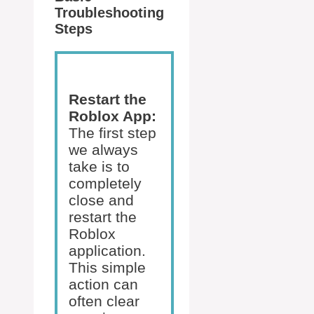
Troubleshooting
Steps
Restart the
Roblox App:
The first step
we always
take is to
completely
close and
restart the
Roblox
application.
This simple
action can
often clear