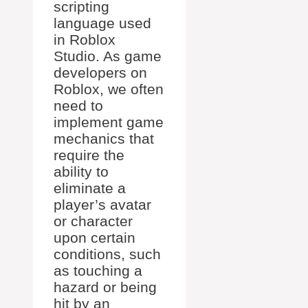
scripting
language used
in Roblox
Studio. As game
developers on
Roblox, we often
need to
implement game
mechanics that
require the
ability to
eliminate a
player’s avatar
or character
upon certain
conditions, such
as touching a
hazard or being
hit by an