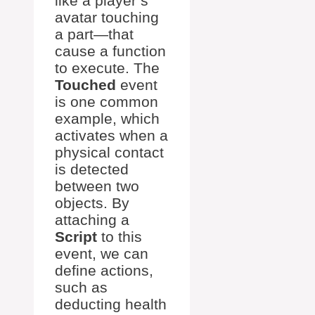
like a player’s
avatar touching
a part—that
cause a function
to execute. The
Touched
event
is one common
example, which
activates when a
physical contact
is detected
between two
objects. By
attaching a
Script
to this
event, we can
define actions,
such as
deducting health