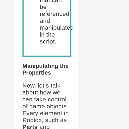
be
referenced
and
manipulated
in the
script.
Manipulating the
Properties
Now, let’s talk
about how we
can take control
of game objects.
Every element in
Roblox, such as
Parts
and