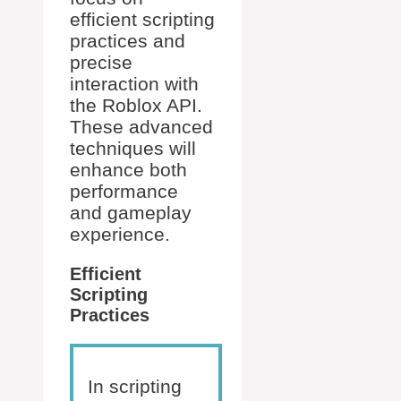
efficient scripting
practices and
precise
interaction with
the Roblox API.
These advanced
techniques will
enhance both
performance
and gameplay
experience.
Efficient
Scripting
Practices
In scripting