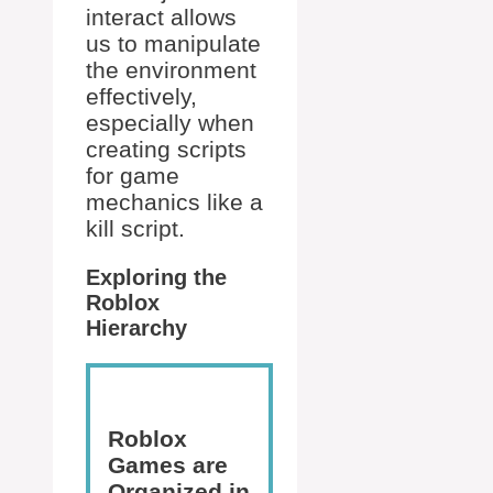
interact allows
us to manipulate
the environment
effectively,
especially when
creating scripts
for game
mechanics like a
kill script.
Exploring the
Roblox
Hierarchy
Roblox
Games are
Organized in