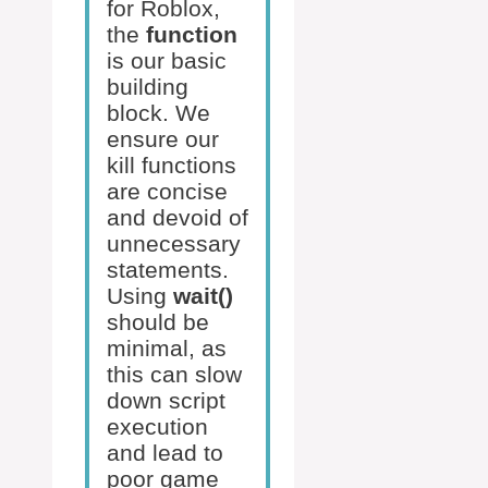
for Roblox,
the
function
is our basic
building
block. We
ensure our
kill functions
are concise
and devoid of
unnecessary
statements.
Using
wait()
should be
minimal, as
this can slow
down script
execution
and lead to
poor game