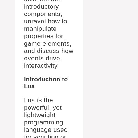
introductory
components,
unravel how to
manipulate
properties for
game elements,
and discuss how
events drive
interactivity.
Introduction to
Lua
Lua is the
powerful, yet
lightweight
programming
language used
for scripting on