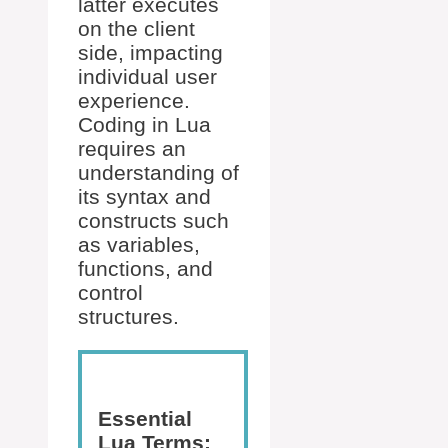
latter executes
on the client
side, impacting
individual user
experience.
Coding in Lua
requires an
understanding of
its syntax and
constructs such
as variables,
functions, and
control
structures.
Essential
Lua Terms: