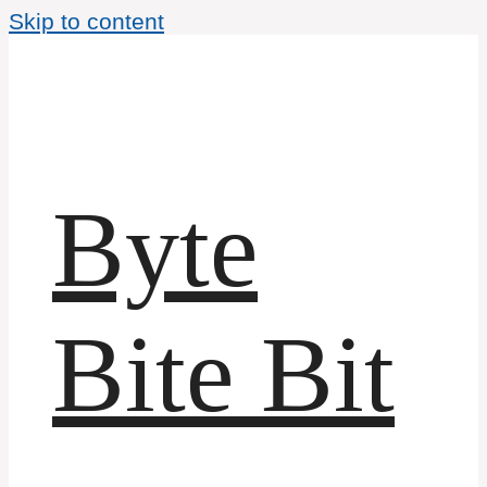
Skip to content
Byte
Bite Bit