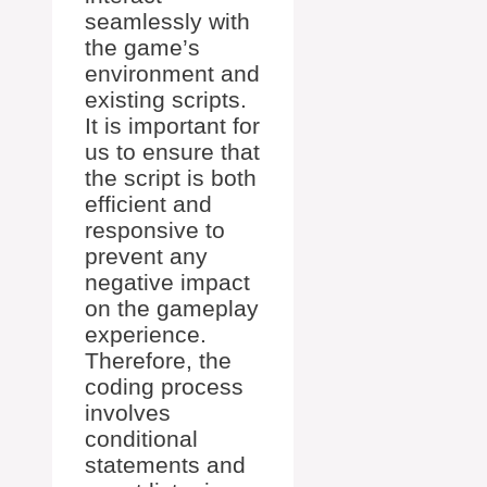
seamlessly with
the game’s
environment and
existing scripts.
It is important for
us to ensure that
the script is both
efficient and
responsive to
prevent any
negative impact
on the gameplay
experience.
Therefore, the
coding process
involves
conditional
statements and