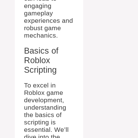
engaging
gameplay
experiences and
robust game
mechanics.
Basics of
Roblox
Scripting
To excel in
Roblox game
development,
understanding
the basics of
scripting is
essential. We’ll
dive into the