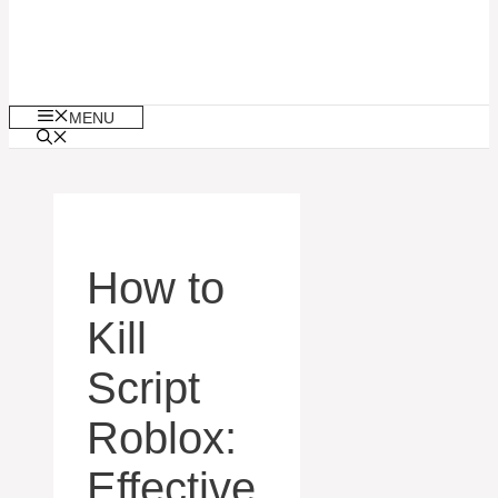
MENU
How to
Kill
Script
Roblox:
Effective