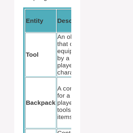
Use in
Entity
Description
Kill
Script
An object
that can be
May be
equipped
scripted
Tool
by a
to cause
player’s
damage
character
Holds
A container
tools that
for a
could
Backpack
player’s
have
tools and
scripts
items
bound to
them
Container