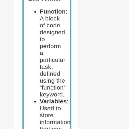
Function
:
A block
of code
designed
to
perform
a
particular
task,
defined
using the
“function”
keyword.
Variables
:
Used to
store
information
that can