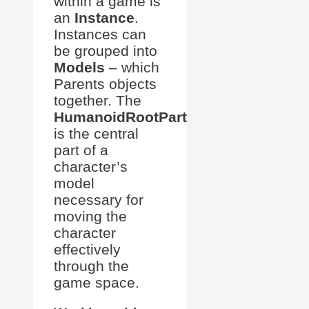
within a game is
an
Instance
.
Instances can
be grouped into
Models
– which
Parents objects
together. The
HumanoidRootPart
is the central
part of a
character’s
model
necessary for
moving the
character
effectively
through the
game space.