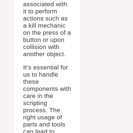
associated with
it to perform
actions such as
a kill mechanic
on the press of a
button or upon
collision with
another object.
It’s essential for
us to handle
these
components with
care in the
scripting
process. The
right usage of
parts and tools
can lead to