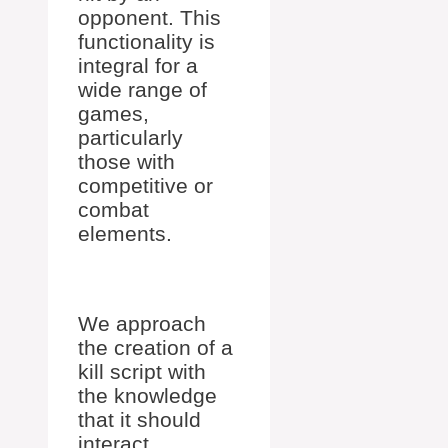
opponent. This
functionality is
integral for a
wide range of
games,
particularly
those with
competitive or
combat
elements.
We approach
the creation of a
kill script with
the knowledge
that it should
interact