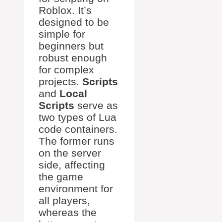
Roblox. It’s
designed to be
simple for
beginners but
robust enough
for complex
projects.
Scripts
and
Local
Scripts
serve as
two types of Lua
code containers.
The former runs
on the server
side, affecting
the game
environment for
all players,
whereas the