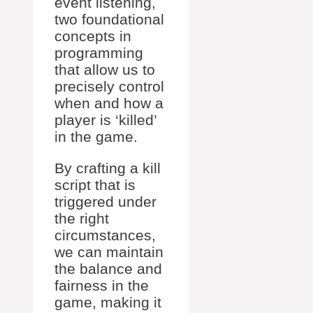
event listening,
two foundational
concepts in
programming
that allow us to
precisely control
when and how a
player is ‘killed’
in the game.
By crafting a kill
script that is
triggered under
the right
circumstances,
we can maintain
the balance and
fairness in the
game, making it