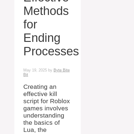
Methods
for
Ending
Processes
May 19, 2025
by
Byte Bite
Bit
Creating an
effective kill
script for Roblox
games involves
understanding
the basics of
Lua, the