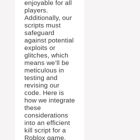
enjoyable for all
players.
Additionally, our
scripts must
safeguard
against potential
exploits or
glitches, which
means we’ll be
meticulous in
testing and
revising our
code. Here is
how we integrate
these
considerations
into an efficient
kill script for a
Roblox game.