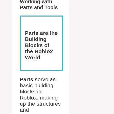
Working with
Parts and Tools
Parts are the
Building
Blocks of
the Roblox
World
Parts
serve as
basic building
blocks in
Roblox, making
up the structures
and