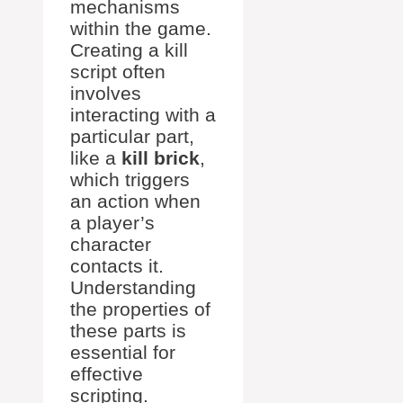
mechanisms
within the game.
Creating a kill
script often
involves
interacting with a
particular part,
like a
kill brick
,
which triggers
an action when
a player’s
character
contacts it.
Understanding
the properties of
these parts is
essential for
effective
scripting.