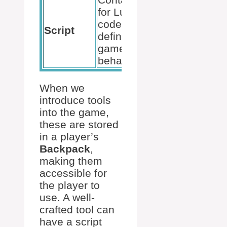
for Lua
Executes
code that
Script
the kill
defines
action
game
behavior
When we
introduce tools
into the game,
these are stored
in a player’s
Backpack
,
making them
accessible for
the player to
use. A well-
crafted tool can
have a script