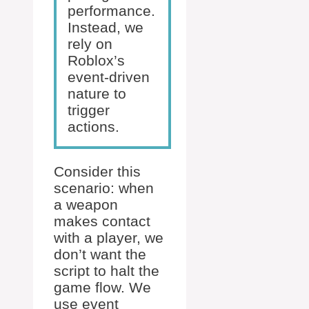
performance.
Instead, we
rely on
Roblox’s
event-driven
nature to
trigger
actions.
Consider this
scenario: when
a weapon
makes contact
with a player, we
don’t want the
script to halt the
game flow. We
use event