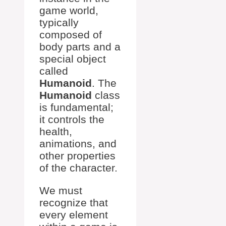
game world,
typically
composed of
body parts and a
special object
called
Humanoid
. The
Humanoid
class
is fundamental;
it controls the
health,
animations, and
other properties
of the character.
We must
recognize that
every element