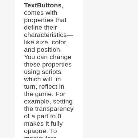
TextButtons
,
comes with
properties that
define their
characteristics—
like size, color,
and position.
You can change
these properties
using scripts
which will, in
turn, reflect in
the game. For
example, setting
the transparency
of a part to 0
makes it fully
opaque. To