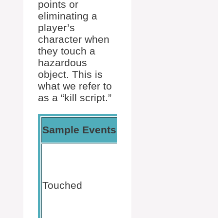
points or
eliminating a
player’s
character when
they touch a
hazardous
object. This is
what we refer to
as a “kill script.”
Usage
Sample Events
Scope
Context
Activates
upon
physical
Touched
contact
Part
between
game