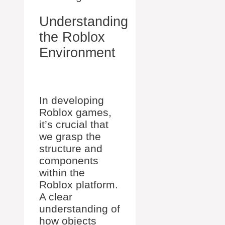
Understanding
the Roblox
Environment
In developing
Roblox games,
it’s crucial that
we grasp the
structure and
components
within the
Roblox platform.
A clear
understanding of
how objects