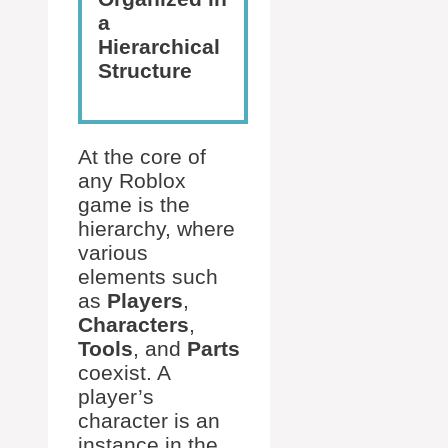
a
Hierarchical
Structure
At the core of
any Roblox
game is the
hierarchy, where
various
elements such
as
Players
,
Characters
,
Tools
, and
Parts
coexist. A
player’s
character is an
instance in the