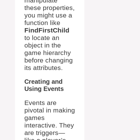
manipulate
these properties,
you might use a
function like
FindFirstChild
to locate an
object in the
game hierarchy
before changing
its attributes.
Creating and
Using Events
Events are
pivotal in making
games
interactive. They
are triggers—