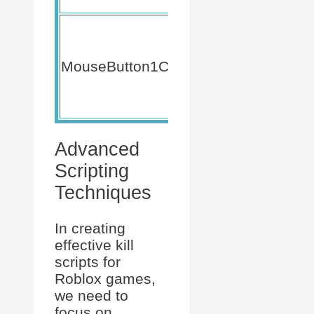
elements.
Triggers
when a
player
MouseButton1Click
TextBu
clicks a
GUI
button.
Advanced
Scripting
Techniques
In creating
effective kill
scripts for
Roblox games,
we need to
focus on