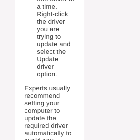
a time.
Right-click
the driver
you are
trying to
update and
select the
Update
driver
option.
Experts usually
recommend
setting your
computer to
update the
required driver
automatically to