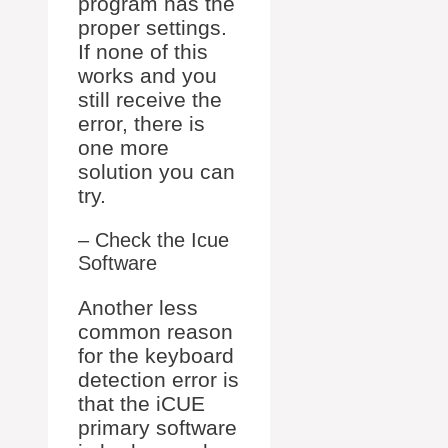
program has the
proper settings.
If none of this
works and you
still receive the
error, there is
one more
solution you can
try.
– Check the Icue
Software
Another less
common reason
for the keyboard
detection error is
that the iCUE
primary software