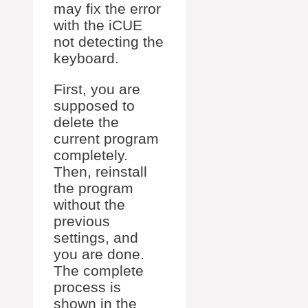
may fix the error
with the iCUE
not detecting the
keyboard.
First, you are
supposed to
delete the
current program
completely.
Then, reinstall
the program
without the
previous
settings, and
you are done.
The complete
process is
shown in the