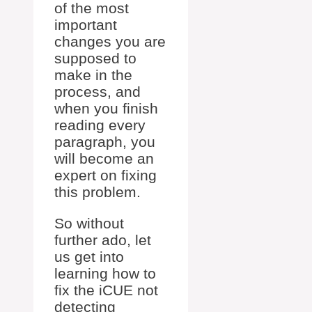
of the most
important
changes you are
supposed to
make in the
process, and
when you finish
reading every
paragraph, you
will become an
expert on fixing
this problem.
So without
further ado, let
us get into
learning how to
fix the iCUE not
detecting