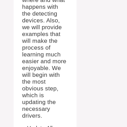
happens with
the detecting
devices. Also,
we will provide
examples that
will make the
process of
learning much
easier and more
enjoyable. We
will begin with
the most
obvious step,
which is
updating the
necessary
drivers.