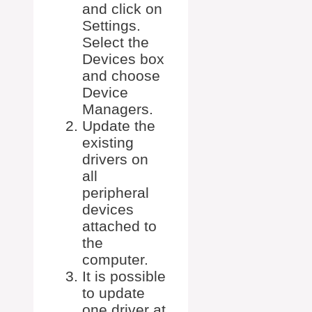
and click on
Settings.
Select the
Devices box
and choose
Device
Managers.
Update the
existing
drivers on
all
peripheral
devices
attached to
the
computer.
It is possible
to update
one driver at