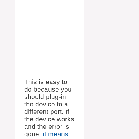
This is easy to
do because you
should plug-in
the device to a
different port. If
the device works
and the error is
gone,
it means