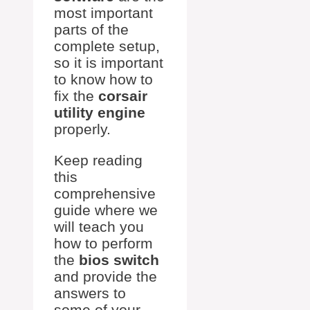
most important
parts of the
complete setup,
so it is important
to know how to
fix the
corsair
utility engine
properly.
Keep reading
this
comprehensive
guide where we
will teach you
how to perform
the
bios switch
and provide the
answers to
some of your