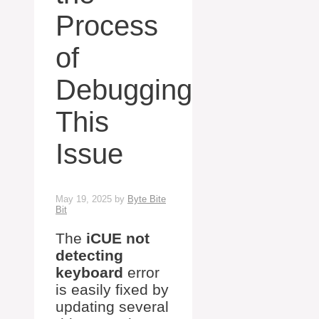
Process
of
Debugging
This
Issue
May 19, 2025
by
Byte Bite
Bit
The
iCUE not
detecting
keyboard
error
is easily fixed by
updating several