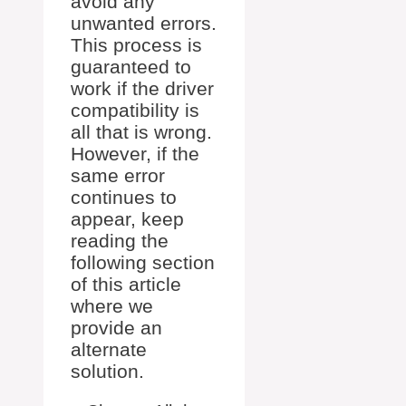
avoid any
unwanted errors.
This process is
guaranteed to
work if the driver
compatibility is
all that is wrong.
However, if the
same error
continues to
appear, keep
reading the
following section
of this article
where we
provide an
alternate
solution.