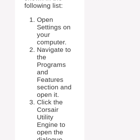
following list:
Open
Settings on
your
computer.
Navigate to
the
Programs
and
Features
section and
open it.
Click the
Corsair
Utility
Engine to
open the
dialogue