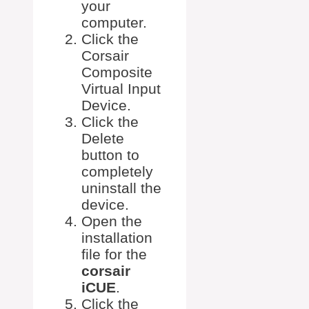
your
computer.
Click the
Corsair
Composite
Virtual Input
Device.
Click the
Delete
button to
completely
uninstall the
device.
Open the
installation
file for the
corsair
iCUE
.
Click the