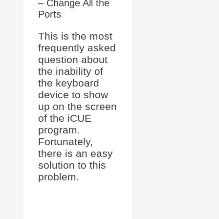
– Change All the
Ports
This is the most
frequently asked
question about
the inability of
the keyboard
device to show
up on the screen
of the iCUE
program.
Fortunately,
there is an easy
solution to this
problem.