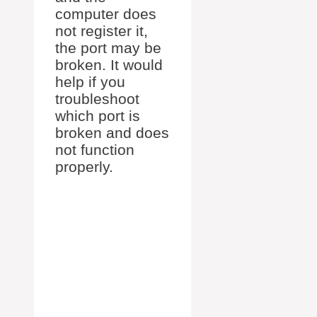
computer does
not register it,
the port may be
broken. It would
help if you
troubleshoot
which port is
broken and does
not function
properly.