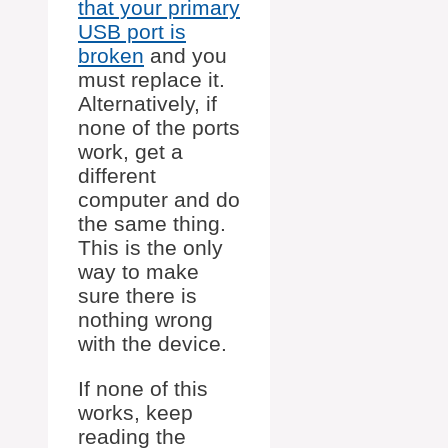
that your primary
USB port is
broken
and you
must replace it.
Alternatively, if
none of the ports
work, get a
different
computer and do
the same thing.
This is the only
way to make
sure there is
nothing wrong
with the device.
If none of this
works, keep
reading the