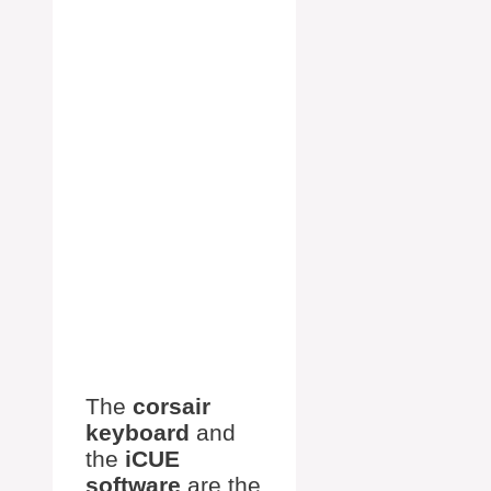
The
corsair
keyboard
and
the
iCUE
software
are the