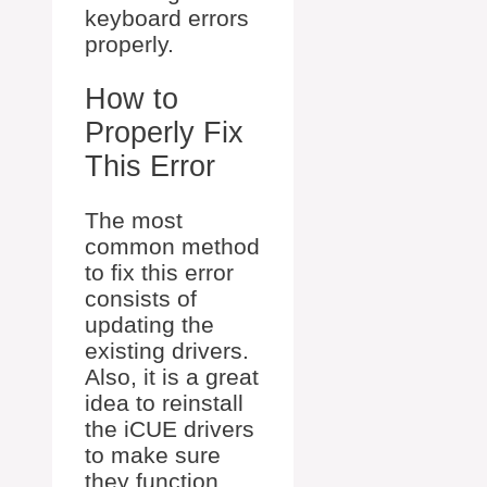
keyboard errors
properly.
How to
Properly Fix
This Error
The most
common method
to fix this error
consists of
updating the
existing drivers.
Also, it is a great
idea to reinstall
the iCUE drivers
to make sure
they function.