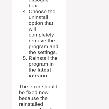
box.
Choose the
uninstall
option that
will
completely
remove the
program and
the settings.
Reinstall the
program in
the
latest
version
.
The error should
be fixed now
because the
reinstalled