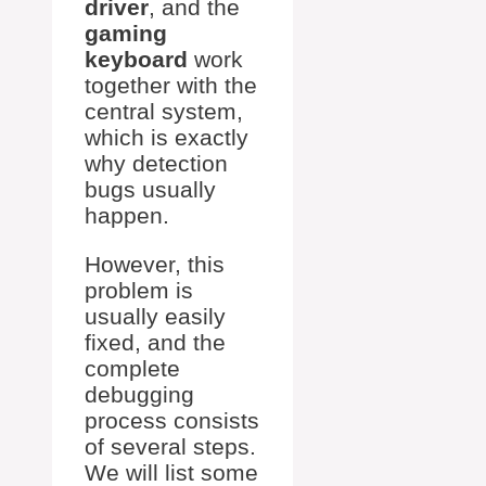
driver
, and the
gaming
keyboard
work
together with the
central system,
which is exactly
why detection
bugs usually
happen.
However, this
problem is
usually easily
fixed, and the
complete
debugging
process consists
of several steps.
We will list some