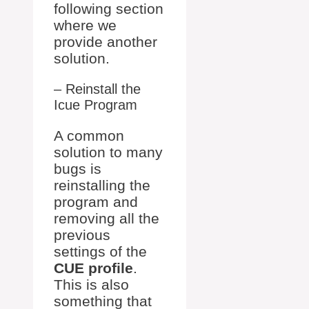
following section
where we
provide another
solution.
– Reinstall the
Icue Program
A common
solution to many
bugs is
reinstalling the
program and
removing all the
previous
settings of the
CUE profile
.
This is also
something that