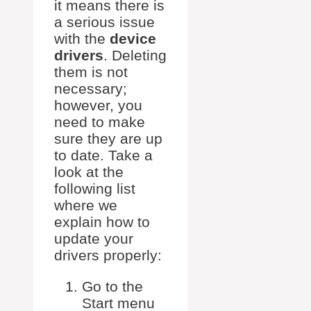
it means there is
a serious issue
with the
device
drivers
. Deleting
them is not
necessary;
however, you
need to make
sure they are up
to date. Take a
look at the
following list
where we
explain how to
update your
drivers properly:
Go to the
Start menu