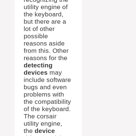
utility engine of
the keyboard,
but there are a
lot of other
possible
reasons aside
from this. Other
reasons for the
detecting
devices
may
include software
bugs and even
problems with
the compatibility
of the keyboard.
The corsair
utility engine,
the
device