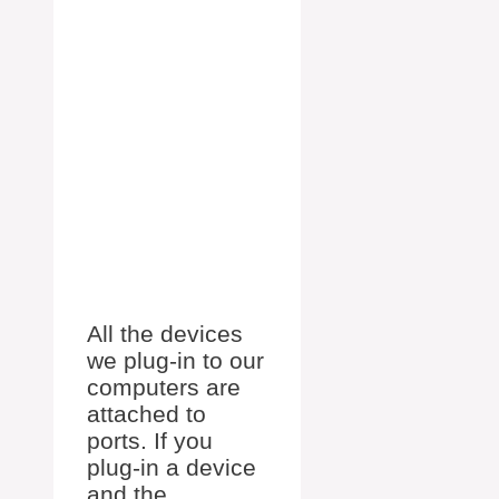
All the devices
we plug-in to our
computers are
attached to
ports. If you
plug-in a device
and the