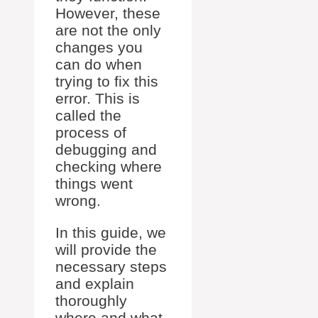
However, these
are not the only
changes you
can do when
trying to fix this
error. This is
called the
process of
debugging and
checking where
things went
wrong.
In this guide, we
will provide the
necessary steps
and explain
thoroughly
where and what