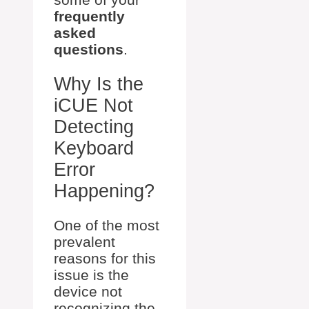
frequently
asked
questions
.
Why Is the
iCUE Not
Detecting
Keyboard
Error
Happening?
One of the most
prevalent
reasons for this
issue is the
device not
recognizing the