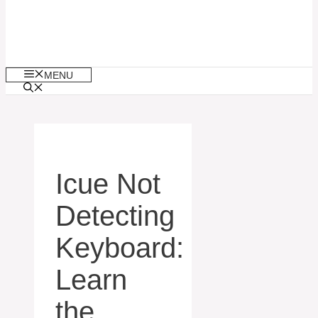
MENU
Icue Not
Detecting
Keyboard:
Learn
the