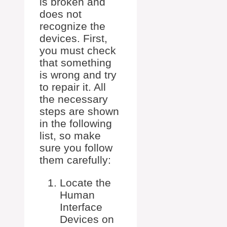
is broken and
does not
recognize the
devices. First,
you must check
that something
is wrong and try
to repair it. All
the necessary
steps are shown
in the following
list, so make
sure you follow
them carefully:
Locate the
Human
Interface
Devices on