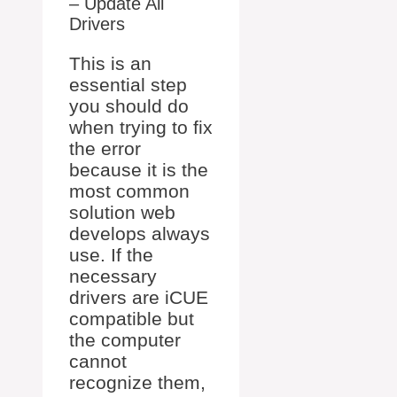
– Update All
Drivers
This is an
essential step
you should do
when trying to fix
the error
because it is the
most common
solution web
develops always
use. If the
necessary
drivers are iCUE
compatible but
the computer
cannot
recognize them,