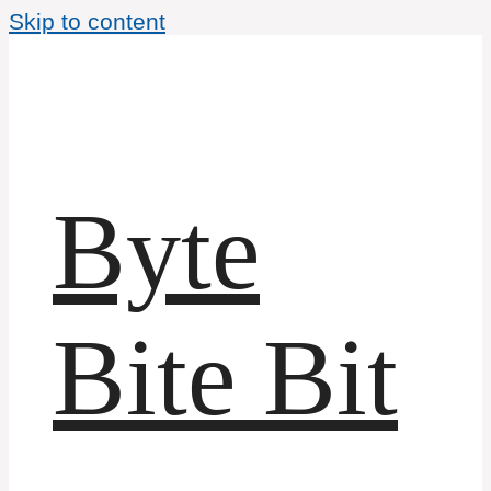
Skip to content
Byte
Bite Bit