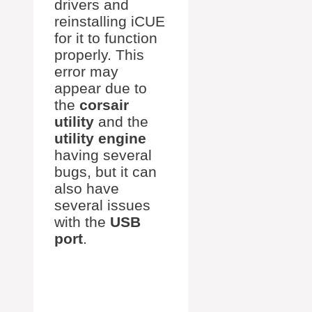
drivers and
reinstalling iCUE
for it to function
properly. This
error may
appear due to
the
corsair
utility
and the
utility engine
having several
bugs, but it can
also have
several issues
with the
USB
port
.