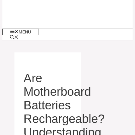
MENU
Are
Motherboard
Batteries
Rechargeable?
Understanding