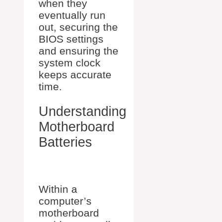
when they
eventually run
out, securing the
BIOS settings
and ensuring the
system clock
keeps accurate
time.
Understanding
Motherboard
Batteries
Within a
computer’s
motherboard