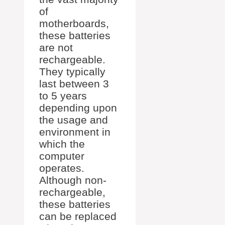
of
motherboards,
these batteries
are not
rechargeable.
They typically
last between 3
to 5 years
depending upon
the usage and
environment in
which the
computer
operates.
Although non-
rechargeable,
these batteries
can be replaced