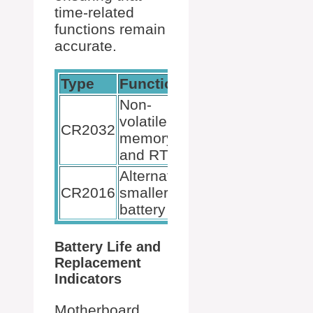
time-related
functions remain
accurate.
Type
Function
Rechargeable
Non-
volatile
CR2032
No
memory
and RTC
Alternative
CR2016
smaller
No
battery
Battery Life and
Replacement
Indicators
Motherboard