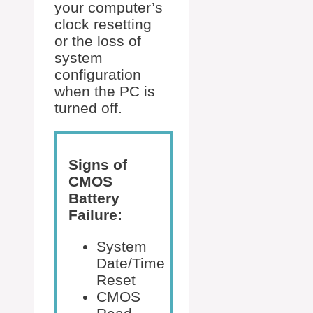
your computer’s
clock resetting
or the loss of
system
configuration
when the PC is
turned off.
Signs of
CMOS
Battery
Failure:
System
Date/Time
Reset
CMOS