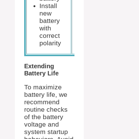
Digital
Install
multimeter
new
(optional)
battery
with
correct
polarity
Extending
Battery Life
To maximize
battery life, we
recommend
routine checks
of the battery
voltage and
system startup