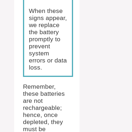
When these
signs appear,
we replace
the battery
promptly to
prevent
system
errors or data
loss.
Remember,
these batteries
are not
rechargeable;
hence, once
depleted, they
must be