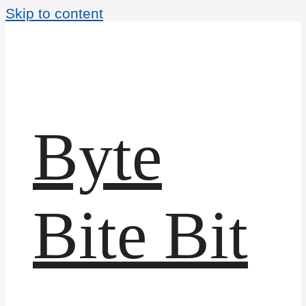
Skip to content
Byte
Bite Bit