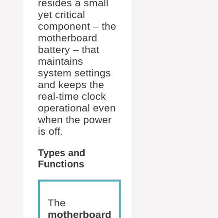
resides a small
yet critical
component – the
motherboard
battery – that
maintains
system settings
and keeps the
real-time clock
operational even
when the power
is off.
Types and
Functions
The
motherboard