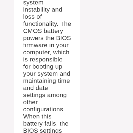
system
instability and
loss of
functionality. The
CMOS battery
powers the BIOS
firmware in your
computer, which
is responsible
for booting up
your system and
maintaining time
and date
settings among
other
configurations.
When this
battery fails, the
BIOS settings