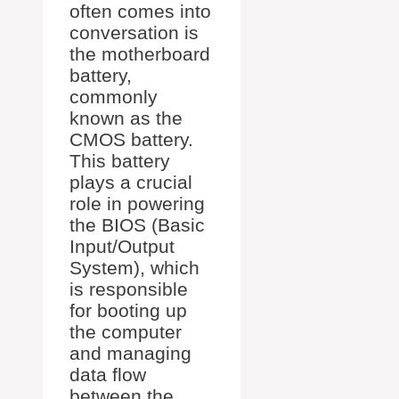
often comes into
conversation is
the motherboard
battery,
commonly
known as the
CMOS battery.
This battery
plays a crucial
role in powering
the BIOS (Basic
Input/Output
System), which
is responsible
for booting up
the computer
and managing
data flow
between the