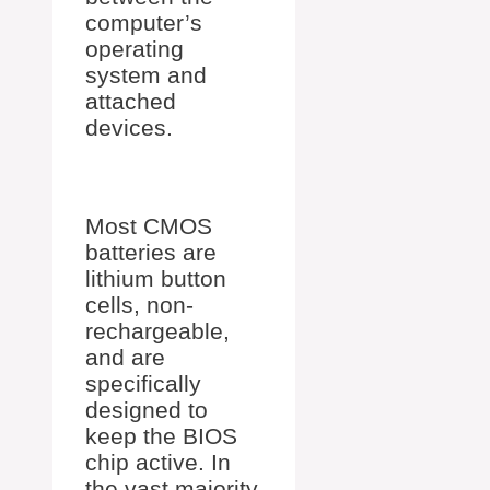
computer’s
operating
system and
attached
devices.
Most CMOS
batteries are
lithium button
cells, non-
rechargeable,
and are
specifically
designed to
keep the BIOS
chip active. In
the vast majority