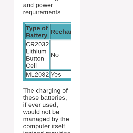
and power
requirements.
Type of
Rechargeable
Battery
CR2032
Lithium
No
Button
Cell
ML2032
Yes
The charging of
these batteries,
if ever used,
would not be
managed by the
computer itself,