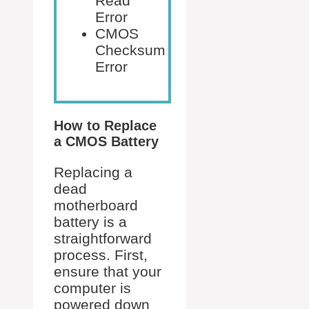
Read
Error
CMOS
Checksum
Error
How to Replace
a CMOS Battery
Replacing a
dead
motherboard
battery is a
straightforward
process. First,
ensure that your
computer is
powered down