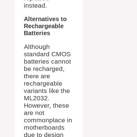
instead.
Alternatives to
Rechargeable
Batteries
Although
standard CMOS
batteries cannot
be recharged,
there are
rechargeable
variants like the
ML2032.
However, these
are not
commonplace in
motherboards
due to design