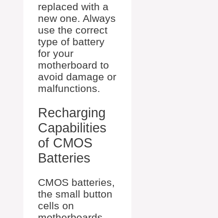
replaced with a
new one. Always
use the correct
type of battery
for your
motherboard to
avoid damage or
malfunctions.
Recharging
Capabilities
of CMOS
Batteries
CMOS batteries,
the small button
cells on
motherboards,