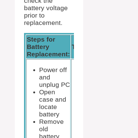
check the
battery voltage
prior to
replacement.
Steps for
Battery
Tools Needed:
Replacement:
Power off
and
unplug PC
Open
Non-
case and
magnetic
locate
screwdriver
battery
New
Remove
CR2032
old
battery
battery