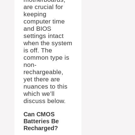
are crucial for
keeping
computer time
and BIOS
settings intact
when the system
is off. The
common type is
non-
rechargeable,
yet there are
nuances to this
which we’ll
discuss below.
Can CMOS
Batteries Be
Recharged?