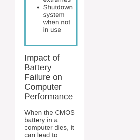
Shutdown
system
when not
in use
Impact of
Battery
Failure on
Computer
Performance
When the CMOS
battery in a
computer dies, it
can lead to