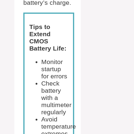
battery’s charge.
Tips to
Extend
CMOS
Battery Life:
Monitor
startup
for errors
Check
battery
with a
multimeter
regularly
Avoid
temperature
extremes