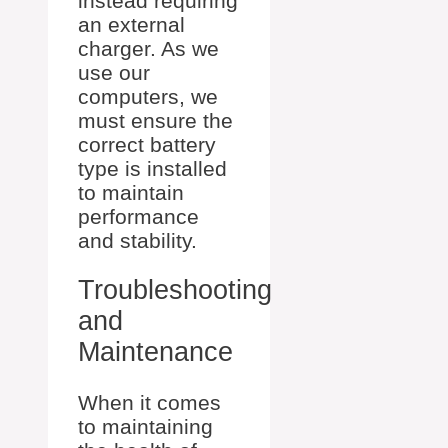
instead requiring
an external
charger. As we
use our
computers, we
must ensure the
correct battery
type is installed
to maintain
performance
and stability.
Troubleshooting
and
Maintenance
When it comes
to maintaining