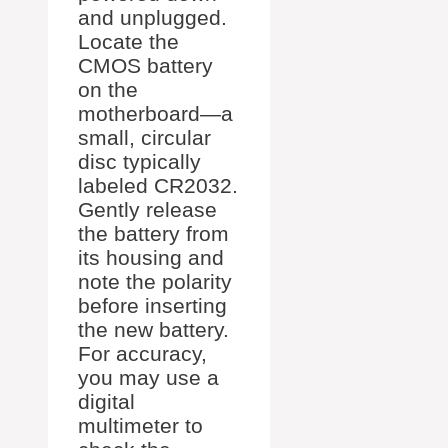
and unplugged.
Locate the
CMOS battery
on the
motherboard—a
small, circular
disc typically
labeled CR2032.
Gently release
the battery from
its housing and
note the polarity
before inserting
the new battery.
For accuracy,
you may use a
digital
multimeter to