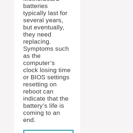
batteries
typically last for
several years,
but eventually,
they need
replacing.
Symptoms such
as the
computer’s
clock losing time
or BIOS settings
resetting on
reboot can
indicate that the
battery’s life is
coming to an
end.