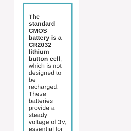
The
standard
CMOS
battery is a
CR2032
lithium
button cell
,
which is not
designed to
be
recharged.
These
batteries
provide a
steady
voltage of 3V,
essential for