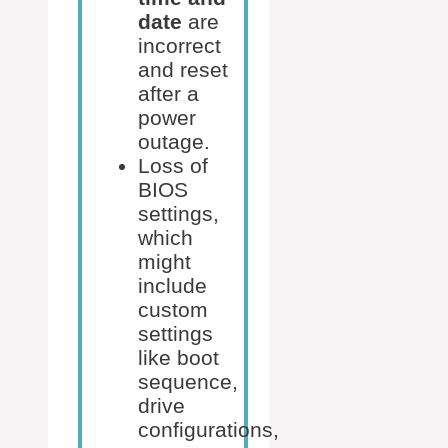
date
are
incorrect
and reset
after a
power
outage.
Loss of
BIOS
settings,
which
might
include
custom
settings
like boot
sequence,
drive
configurations,