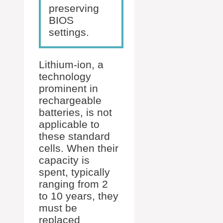
preserving
BIOS
settings.
Lithium-ion, a
technology
prominent in
rechargeable
batteries, is not
applicable to
these standard
cells. When their
capacity is
spent, typically
ranging from 2
to 10 years, they
must be
replaced