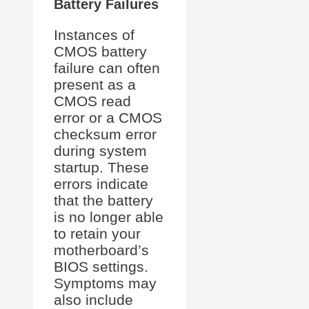
Battery Failures
Instances of
CMOS battery
failure can often
present as a
CMOS read
error or a CMOS
checksum error
during system
startup. These
errors indicate
that the battery
is no longer able
to retain your
motherboard’s
BIOS settings.
Symptoms may
also include