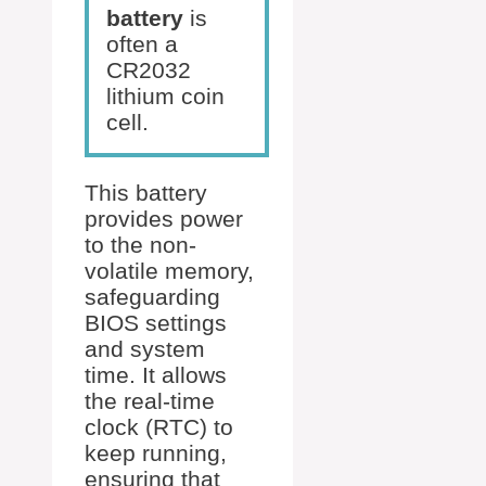
battery
is
often a
CR2032
lithium coin
cell.
This battery
provides power
to the non-
volatile memory,
safeguarding
BIOS settings
and system
time. It allows
the real-time
clock (RTC) to
keep running,
ensuring that