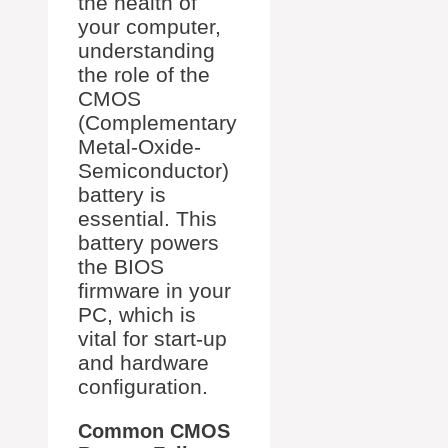
the health of
your computer,
understanding
the role of the
CMOS
(Complementary
Metal-Oxide-
Semiconductor)
battery is
essential. This
battery powers
the BIOS
firmware in your
PC, which is
vital for start-up
and hardware
configuration.
Common CMOS