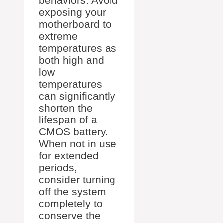
behaviors. Avoid
exposing your
motherboard to
extreme
temperatures as
both high and
low
temperatures
can significantly
shorten the
lifespan of a
CMOS battery.
When not in use
for extended
periods,
consider turning
off the system
completely to
conserve the