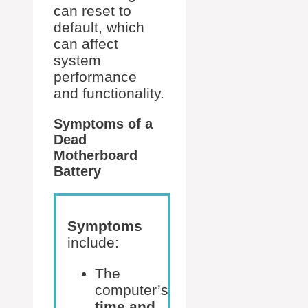
can reset to
default, which
can affect
system
performance
and functionality.
Symptoms of a
Dead
Motherboard
Battery
Symptoms
include:
The
computer’s
time and