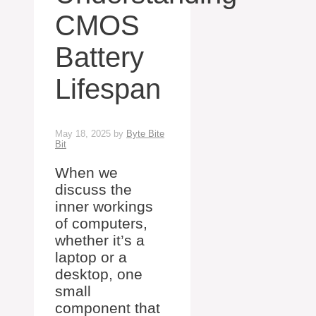
CMOS
Battery
Lifespan
May 18, 2025
by
Byte Bite
Bit
When we
discuss the
inner workings
of computers,
whether it’s a
laptop or a
desktop, one
small
component that