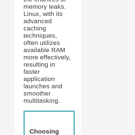
memory leaks.
Linux, with its
advanced
caching
techniques,
often utilizes
available RAM
more effectively,
resulting in
faster
application
launches and
smoother
multitasking.
Choosing