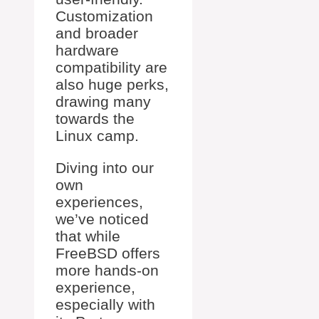
Customization
and broader
hardware
compatibility are
also huge perks,
drawing many
towards the
Linux camp.
Diving into our
own
experiences,
we’ve noticed
that while
FreeBSD offers
more hands-on
experience,
especially with