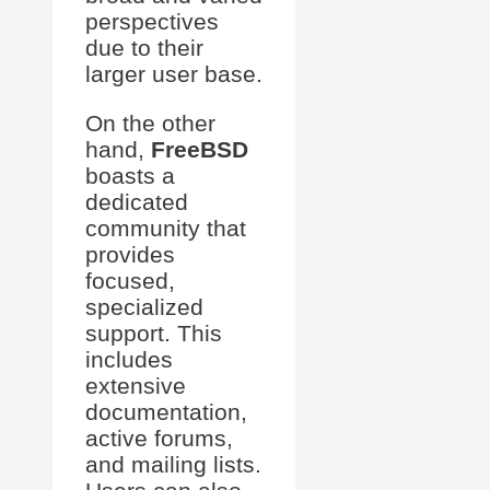
perspectives
due to their
larger user base.
On the other
hand,
FreeBSD
boasts a
dedicated
community that
provides
focused,
specialized
support. This
includes
extensive
documentation,
active forums,
and mailing lists.