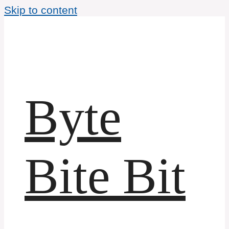
Skip to content
Byte
Bite Bit