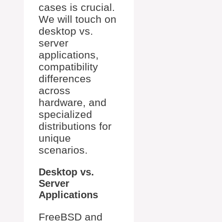
cases is crucial.
We will touch on
desktop vs.
server
applications,
compatibility
differences
across
hardware, and
specialized
distributions for
unique
scenarios.
Desktop vs.
Server
Applications
FreeBSD and