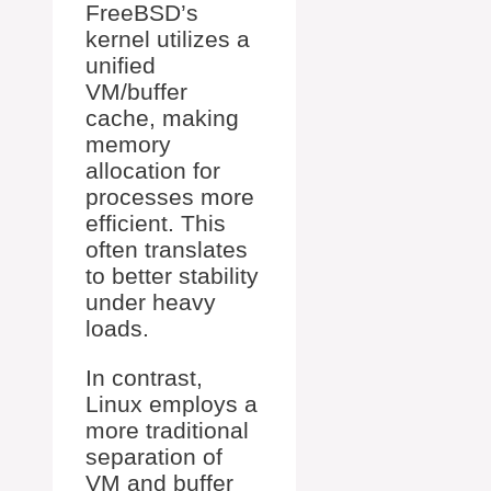
FreeBSD’s
kernel utilizes a
unified
VM/buffer
cache, making
memory
allocation for
processes more
efficient. This
often translates
to better stability
under heavy
loads.
In contrast,
Linux employs a
more traditional
separation of
VM and buffer