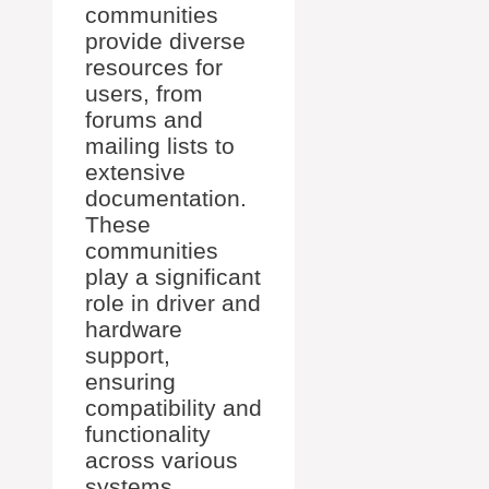
communities
provide diverse
resources for
users, from
forums and
mailing lists to
extensive
documentation.
These
communities
play a significant
role in driver and
hardware
support,
ensuring
compatibility and
functionality
across various
systems.