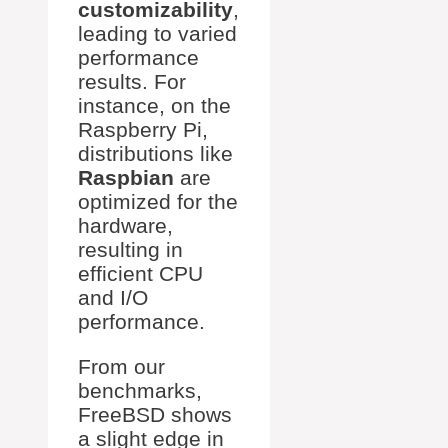
customizability
,
leading to varied
performance
results. For
instance, on the
Raspberry Pi,
distributions like
Raspbian
are
optimized for the
hardware,
resulting in
efficient CPU
and I/O
performance.
From our
benchmarks,
FreeBSD shows
a slight edge in