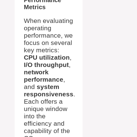
Performance
Metrics
When evaluating
operating
performance, we
focus on several
key metrics:
CPU utilization
,
I/O throughput
,
network
performance
,
and
system
responsiveness
.
Each offers a
unique window
into the
efficiency and
capability of the