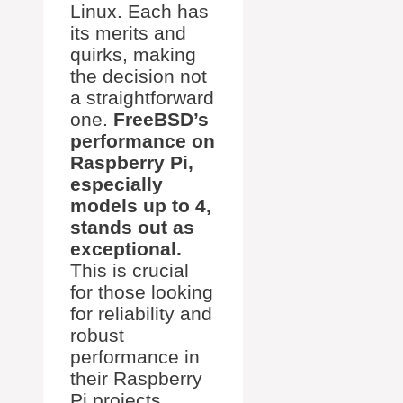
Linux. Each has
its merits and
quirks, making
the decision not
a straightforward
one.
FreeBSD’s
performance on
Raspberry Pi,
especially
models up to 4,
stands out as
exceptional.
This is crucial
for those looking
for reliability and
robust
performance in
their Raspberry
Pi projects.