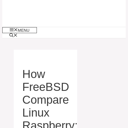
MENU
How
FreeBSD
Compare
Linux
Raspberry: