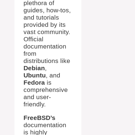
plethora of
guides, how-tos,
and tutorials
provided by its
vast community.
Official
documentation
from
distributions like
Debian
,
Ubuntu
, and
Fedora
is
comprehensive
and user-
friendly.
FreeBSD’s
documentation
is highly