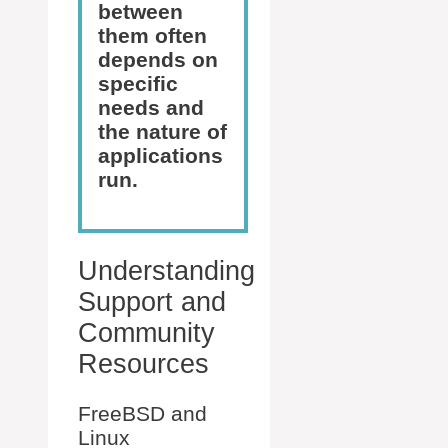
between
them often
depends on
specific
needs and
the nature of
applications
run.
Understanding
Support and
Community
Resources
FreeBSD and
Linux