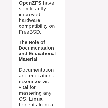
OpenZFS
have
significantly
improved
hardware
compatibility on
FreeBSD.
The Role of
Documentation
and Educational
Material
Documentation
and educational
resources are
vital for
mastering any
OS.
Linux
benefits from a