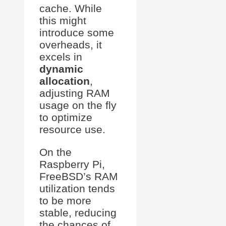
cache. While
this might
introduce some
overheads, it
excels in
dynamic
allocation
,
adjusting RAM
usage on the fly
to optimize
resource use.
On the
Raspberry Pi,
FreeBSD’s RAM
utilization tends
to be more
stable, reducing
the chances of