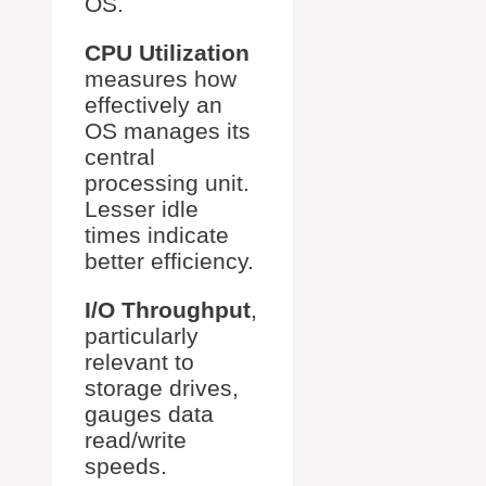
OS.
CPU Utilization
measures how
effectively an
OS manages its
central
processing unit.
Lesser idle
times indicate
better efficiency.
I/O Throughput
,
particularly
relevant to
storage drives,
gauges data
read/write
speeds.