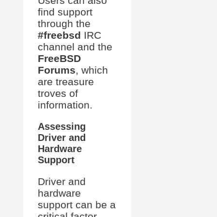
Users can also
find support
through the
#freebsd
IRC
channel and the
FreeBSD
Forums
, which
are treasure
troves of
information.
Assessing
Driver and
Hardware
Support
Driver and
hardware
support can be a
critical factor