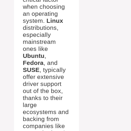
when choosing
an operating
system.
Linux
distributions,
especially
mainstream
ones like
Ubuntu
,
Fedora
, and
SUSE
, typically
offer extensive
driver support
out of the box,
thanks to their
large
ecosystems and
backing from
companies like