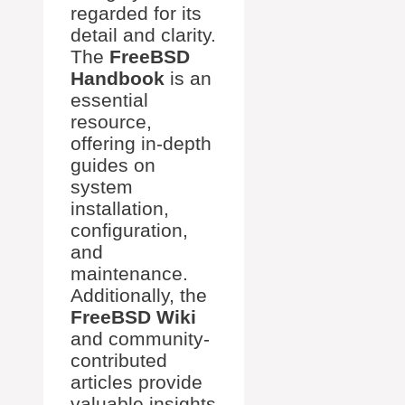
regarded for its
detail and clarity.
The
FreeBSD
Handbook
is an
essential
resource,
offering in-depth
guides on
system
installation,
configuration,
and
maintenance.
Additionally, the
FreeBSD Wiki
and community-
contributed
articles provide
valuable insights