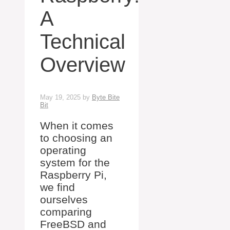
A
Technical
Overview
May 19, 2025
by
Byte Bite
Bit
When it comes
to choosing an
operating
system for the
Raspberry Pi,
we find
ourselves
comparing
FreeBSD and