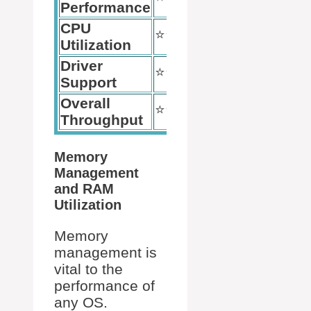
Performance
CPU
⭐️⭐️⭐️⭐️
⭐️⭐️⭐️⭐️⭐️
Utilization
Driver
⭐️⭐️⭐️
⭐️⭐️⭐️⭐️⭐️
Support
Overall
⭐️⭐️⭐️⭐️
⭐️⭐️⭐️⭐️
Throughput
Memory
Management
and RAM
Utilization
Memory
management is
vital to the
performance of
any OS.