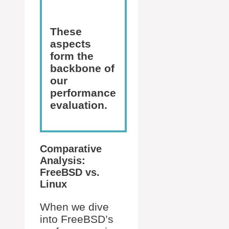
These
aspects
form the
backbone of
our
performance
evaluation.
Comparative
Analysis:
FreeBSD vs.
Linux
When we dive
into FreeBSD’s