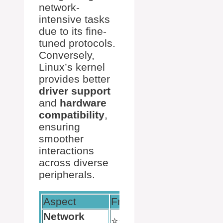
network-
intensive tasks
due to its fine-
tuned protocols.
Conversely,
Linux’s kernel
provides better
driver support
and
hardware
compatibility
,
ensuring
smoother
interactions
across diverse
peripherals.
Aspect
FreeBSD
Linux
Network
⭐️⭐️⭐️⭐️⭐️
⭐️⭐️⭐️⭐️