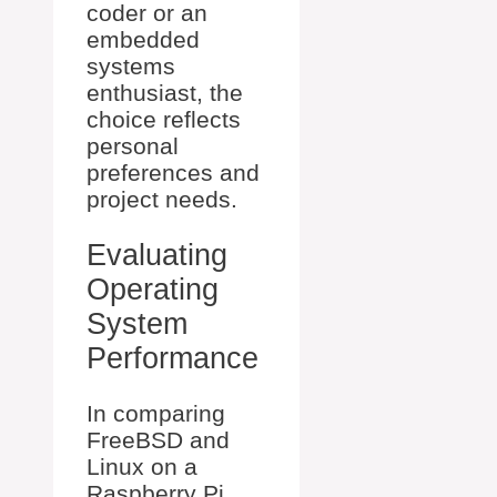
coder or an
embedded
systems
enthusiast, the
choice reflects
personal
preferences and
project needs.
Evaluating
Operating
System
Performance
In comparing
FreeBSD and
Linux on a
Raspberry Pi,