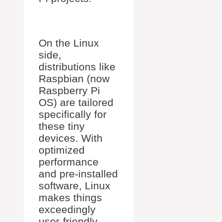
On the Linux
side,
distributions like
Raspbian (now
Raspberry Pi
OS) are tailored
specifically for
these tiny
devices. With
optimized
performance
and pre-installed
software, Linux
makes things
exceedingly
user-friendly.