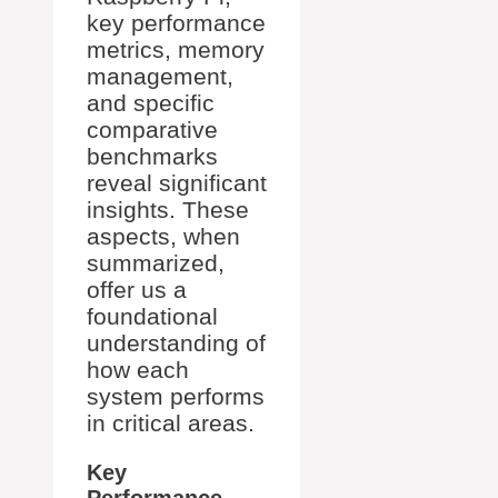
key performance
metrics, memory
management,
and specific
comparative
benchmarks
reveal significant
insights. These
aspects, when
summarized,
offer us a
foundational
understanding of
how each
system performs
in critical areas.
Key