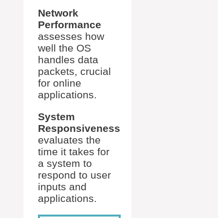
Network
Performance
assesses how
well the OS
handles data
packets, crucial
for online
applications.
System
Responsiveness
evaluates the
time it takes for
a system to
respond to user
inputs and
applications.