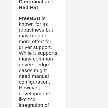
Canonical
and
Red Hat
.
FreeBSD
is
known for its
robustness but
may require
more effort for
driver support.
While it supports
many common
drivers, edge
cases might
need manual
configuration.
However,
developments
like the
integration of