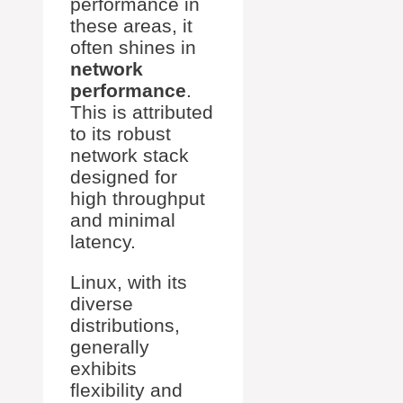
performance in
these areas, it
often shines in
network
performance
.
This is attributed
to its robust
network stack
designed for
high throughput
and minimal
latency.
Linux, with its
diverse
distributions,
generally
exhibits
flexibility and