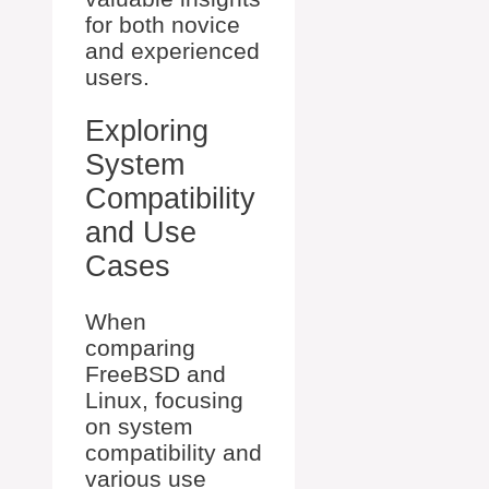
for both novice
and experienced
users.
Exploring
System
Compatibility
and Use
Cases
When
comparing
FreeBSD and
Linux, focusing
on system
compatibility and
various use