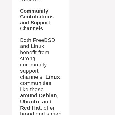
Community
Contributions
and Support
Channels
Both FreeBSD
and Linux
benefit from
strong
community
support
channels.
Linux
communities,
like those
around
Debian
,
Ubuntu
, and
Red Hat
, offer
broad and varied