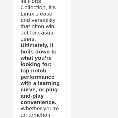
its Ports
Collection, it’s
Linux’s ease
and versatility
that often win
out for casual
users.
Ultimately, it
boils down to
what you’re
looking for:
top-notch
performance
with a learning
curve, or plug-
and-play
convenience.
Whether you’re
an armchair