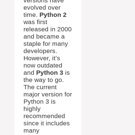
versions have
evolved over
time.
Python 2
was first
released in 2000
and became a
staple for many
developers.
However, it’s
now outdated
and
Python 3
is
the way to go.
The current
major version for
Python 3 is
highly
recommended
since it includes
many