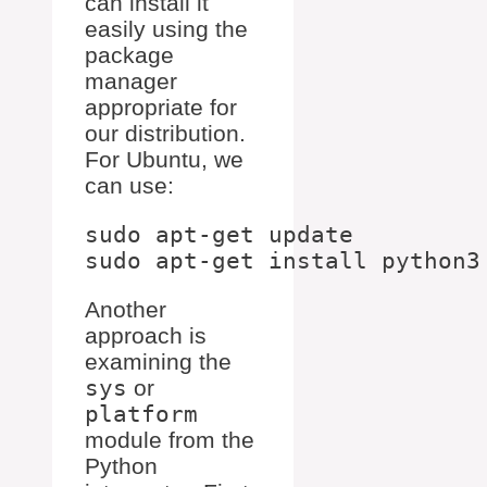
can install it
easily using the
package
manager
appropriate for
our distribution.
For Ubuntu, we
can use:
sudo apt-get update

Another
approach is
examining the
sys
or
platform
module from the
Python