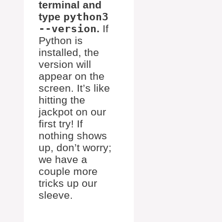
terminal and
type
python3
--version
.
If
Python is
installed, the
version will
appear on the
screen. It’s like
hitting the
jackpot on our
first try! If
nothing shows
up, don’t worry;
we have a
couple more
tricks up our
sleeve.