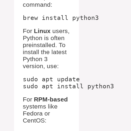
command:
For
Linux
users,
Python is often
preinstalled. To
install the latest
Python 3
version, use:
sudo apt update

For
RPM-based
systems like
Fedora or
CentOS: