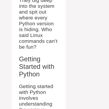
They dig deep
into the system
and spit out
where every
Python version
is hiding. Who
said Linux
commands can’t
be fun?
Getting
Started with
Python
Getting started
with Python
involves
understanding