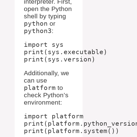
interpreter. First,
open the Python
shell by typing
python
or
python3
:
import sys

print(sys.executable)

Additionally, we
can use
platform
to
check Python’s
environment:
import platform

print(platform.python_version