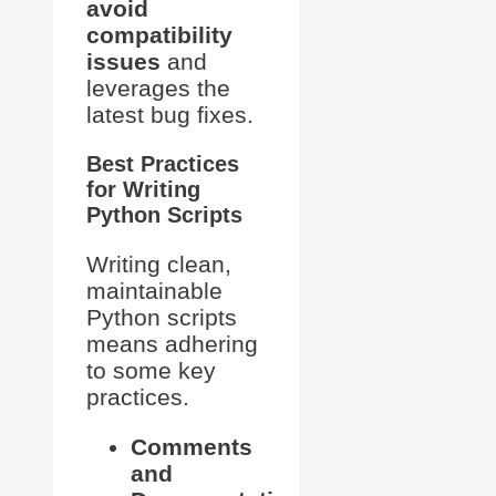
avoid
compatibility
issues
and
leverages the
latest bug fixes.
Best Practices
for Writing
Python Scripts
Writing clean,
maintainable
Python scripts
means adhering
to some key
practices.
Comments
and