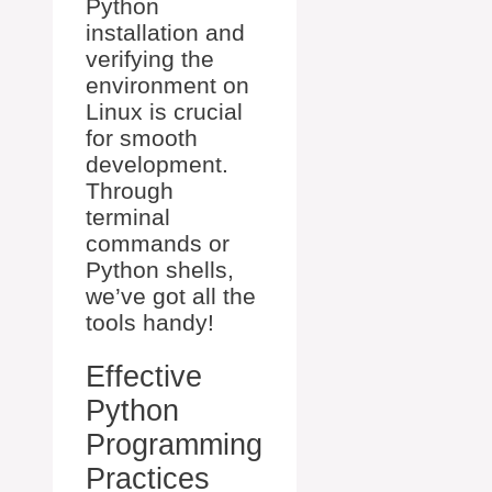
Python
installation and
verifying the
environment on
Linux is crucial
for smooth
development.
Through
terminal
commands or
Python shells,
we’ve got all the
tools handy!
Effective
Python
Programming
Practices