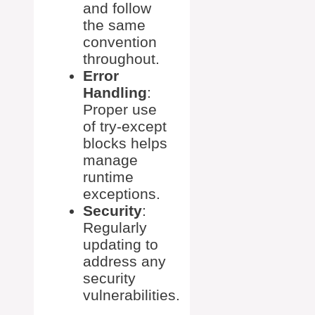
and follow
the same
convention
throughout.
Error
Handling
:
Proper use
of try-except
blocks helps
manage
runtime
exceptions.
Security
:
Regularly
updating to
address any
security
vulnerabilities.