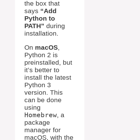
the box that
says
“Add
Python to
PATH”
during
installation.
On
macOS
,
Python 2 is
preinstalled, but
it’s better to
install the latest
Python 3
version. This
can be done
using
Homebrew
, a
package
manager for
macOS, with the