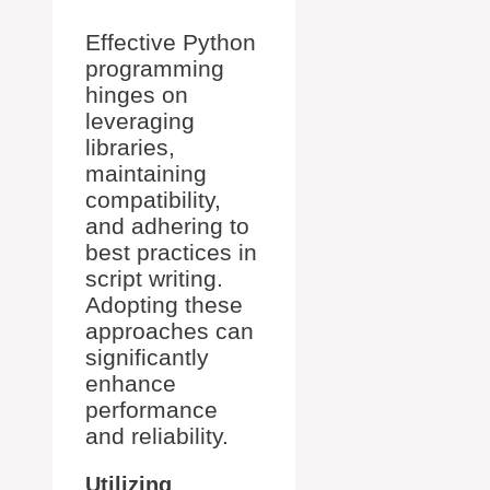
Effective Python
programming
hinges on
leveraging
libraries,
maintaining
compatibility,
and adhering to
best practices in
script writing.
Adopting these
approaches can
significantly
enhance
performance
and reliability.
Utilizing