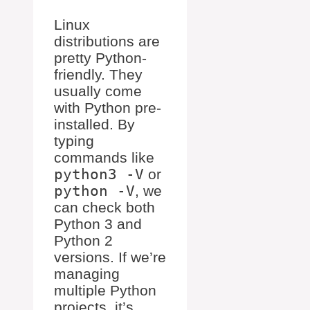
Linux
distributions are
pretty Python-
friendly. They
usually come
with Python pre-
installed. By
typing
commands like
python3 -V
or
python -V
, we
can check both
Python 3 and
Python 2
versions. If we’re
managing
multiple Python
projects, it’s