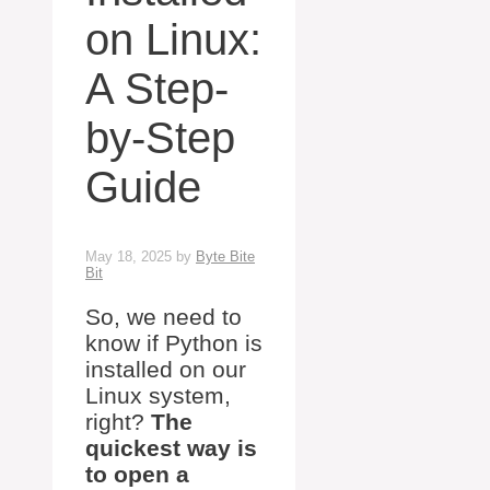
on Linux:
A Step-
by-Step
Guide
May 18, 2025
by
Byte Bite
Bit
So, we need to
know if Python is
installed on our
Linux system,
right?
The
quickest way is
to open a