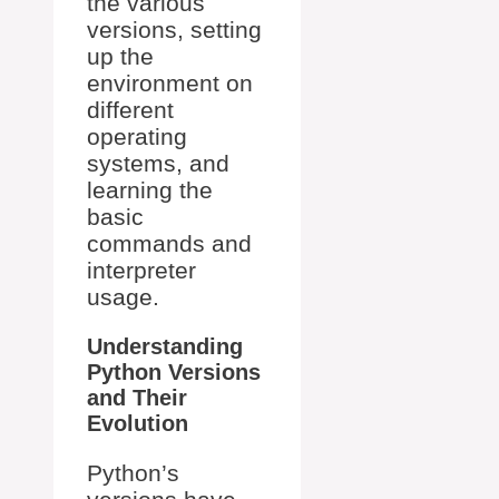
the various
versions, setting
up the
environment on
different
operating
systems, and
learning the
basic
commands and
interpreter
usage.
Understanding
Python Versions
and Their
Evolution
Python’s