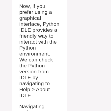
Now, if you
prefer using a
graphical
interface, Python
IDLE provides a
friendly way to
interact with the
Python
environment.
We can check
the Python
version from
IDLE by
navigating to
Help > About
IDLE.
Navigating