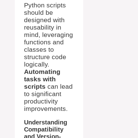
Python scripts
should be
designed with
reusability in
mind, leveraging
functions and
classes to
structure code
logically.
Automating
tasks with
scripts
can lead
to significant
productivity
improvements.
Understanding
Compatibility
and Version-