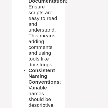
Documentation
:
Ensure
scripts are
easy to read
and
understand.
This means
adding
comments
and using
tools like
docstrings.
Consistent
Naming
Conventions
:
Variable
names
should be
descriptive