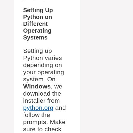
Setting Up
Python on
Different
Operating
Systems
Setting up
Python varies
depending on
your operating
system. On
Windows
, we
download the
installer from
python.org
and
follow the
prompts. Make
sure to check