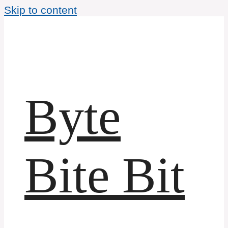
Skip to content
Byte
Bite Bit