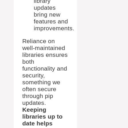
library
updates
bring new
features and
improvements.
Reliance on
well-maintained
libraries ensures
both
functionality and
security,
something we
often secure
through pip
updates.
Keeping
libraries up to
date helps