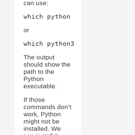
can use:
or
The output
should show the
path to the
Python
executable.
If those
commands don’t
work, Python
might not be
installed. We