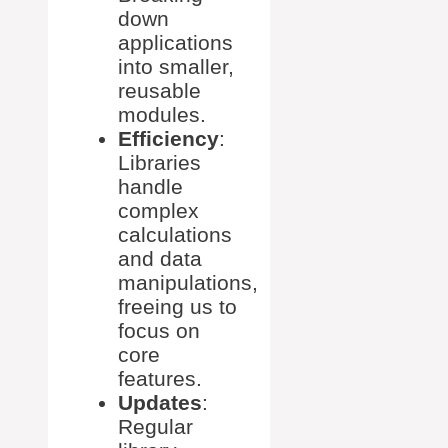
down
applications
into smaller,
reusable
modules.
Efficiency
:
Libraries
handle
complex
calculations
and data
manipulations,
freeing us to
focus on
core
features.
Updates
:
Regular