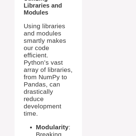
Libraries and
Modules
Using libraries
and modules
smartly makes
our code
efficient.
Python’s vast
array of libraries,
from NumPy to
Pandas, can
drastically
reduce
development
time.
Modularity
:
Breaking