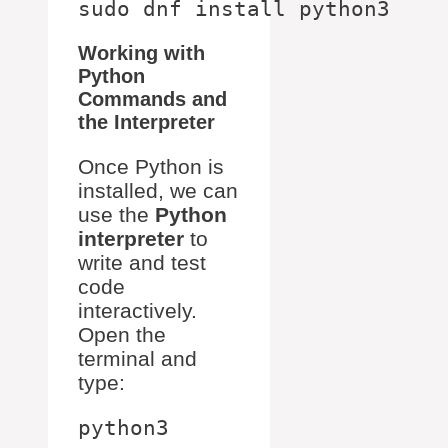
Working with
Python
Commands and
the Interpreter
Once Python is
installed, we can
use the
Python
interpreter
to
write and test
code
interactively.
Open the
terminal and
type: