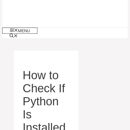
MENU
How to
Check If
Python
Is
Installed