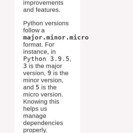
improvements
and features.
Python versions
follow a
major.minor.micro
format. For
instance, in
Python 3.9.5
,
3
is the major
version,
9
is the
minor version,
and
5
is the
micro version.
Knowing this
helps us
manage
dependencies
properly.