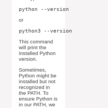
or
This command
will print the
installed Python
version.
Sometimes,
Python might be
installed but not
recognized in
the PATH. To
ensure Python is
in our PATH, we