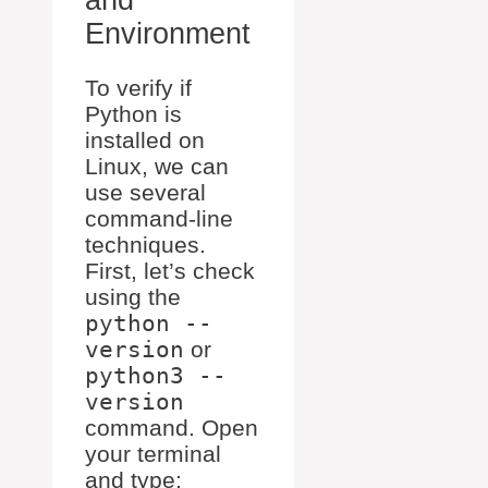
Environment
To verify if
Python is
installed on
Linux, we can
use several
command-line
techniques.
First, let’s check
using the
python --
version
or
python3 --
version
command. Open
your terminal
and type: