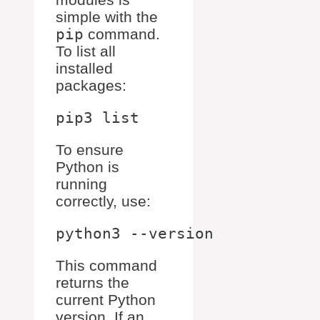
simple with the
pip
command.
To list all
installed
packages:
To ensure
Python is
running
correctly, use:
This command
returns the
current Python
version. If an