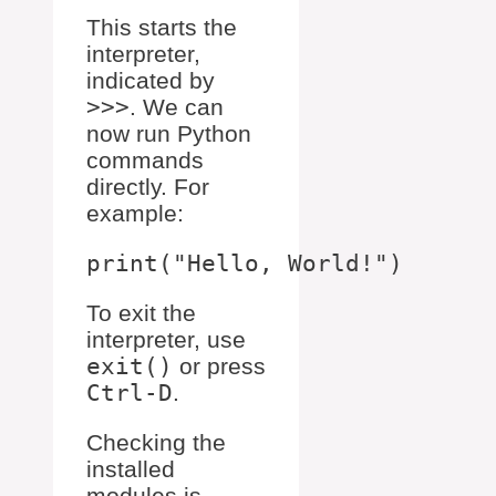
This starts the
interpreter,
indicated by
>>>
. We can
now run Python
commands
directly. For
example:
To exit the
interpreter, use
exit()
or press
Ctrl-D
.
Checking the
installed
modules is