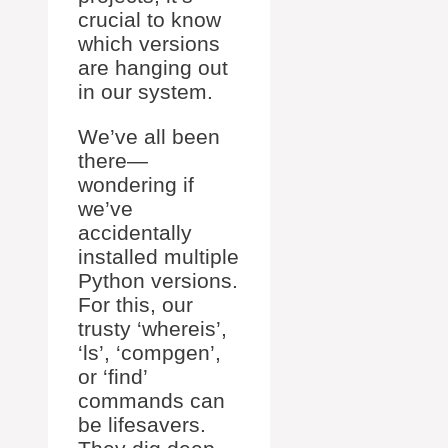
crucial to know
which versions
are hanging out
in our system.
We’ve all been
there—
wondering if
we’ve
accidentally
installed multiple
Python versions.
For this, our
trusty ‘whereis’,
‘ls’, ‘compgen’,
or ‘find’
commands can
be lifesavers.