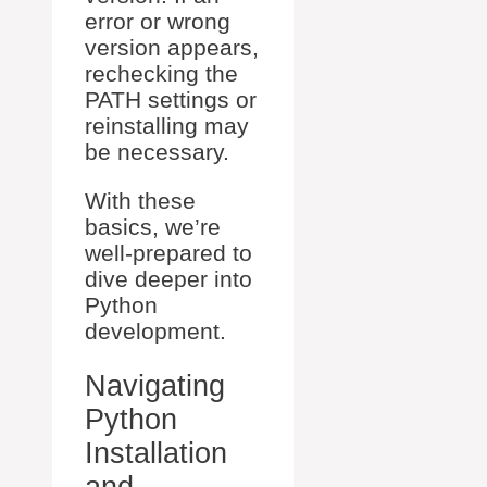
error or wrong
version appears,
rechecking the
PATH settings or
reinstalling may
be necessary.
With these
basics, we’re
well-prepared to
dive deeper into
Python
development.
Navigating
Python
Installation
and