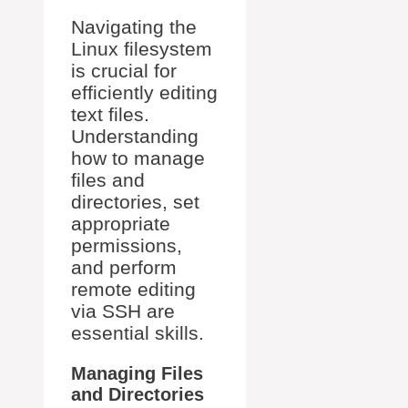
Navigating the
Linux filesystem
is crucial for
efficiently editing
text files.
Understanding
how to manage
files and
directories, set
appropriate
permissions,
and perform
remote editing
via SSH are
essential skills.
Managing Files
and Directories