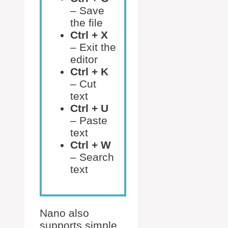
– Save
the file
Ctrl + X
– Exit the
editor
Ctrl + K
– Cut
text
Ctrl + U
– Paste
text
Ctrl + W
– Search
text
Nano also
supports simple