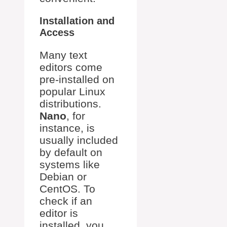
Installation and
Access
Many text
editors come
pre-installed on
popular Linux
distributions.
Nano
, for
instance, is
usually included
by default on
systems like
Debian or
CentOS. To
check if an
editor is
installed, you