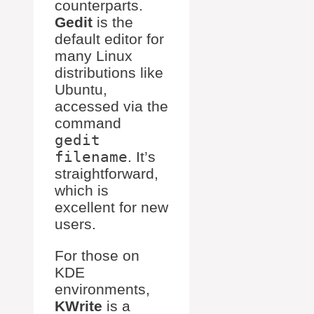
counterparts.
Gedit
is the
default editor for
many Linux
distributions like
Ubuntu,
accessed via the
command
gedit
filename
. It’s
straightforward,
which is
excellent for new
users.
For those on
KDE
environments,
KWrite
is a