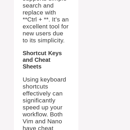
search and
replace with
**Ctrl + **. It’s an
excellent tool for
new users due
to its simplicity.
Shortcut Keys
and Cheat
Sheets
Using keyboard
shortcuts
effectively can
significantly
speed up your
workflow. Both
Vim and Nano
have cheat