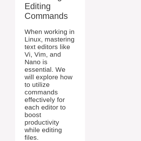
Editing
Commands
When working in
Linux, mastering
text editors like
Vi, Vim, and
Nano is
essential. We
will explore how
to utilize
commands
effectively for
each editor to
boost
productivity
while editing
files.