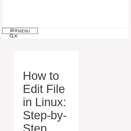
MENU
How to
Edit File
in Linux:
Step-by-
Step