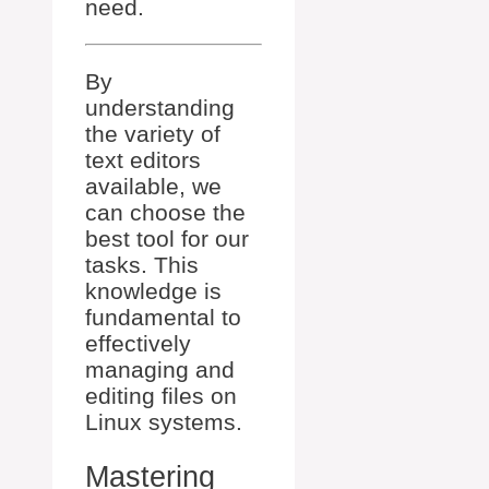
need.
By
understanding
the variety of
text editors
available, we
can choose the
best tool for our
tasks. This
knowledge is
fundamental to
effectively
managing and
editing files on
Linux systems.
Mastering