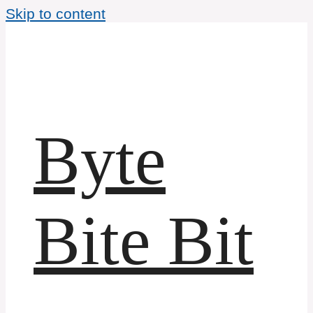
Skip to content
Byte
Bite Bit