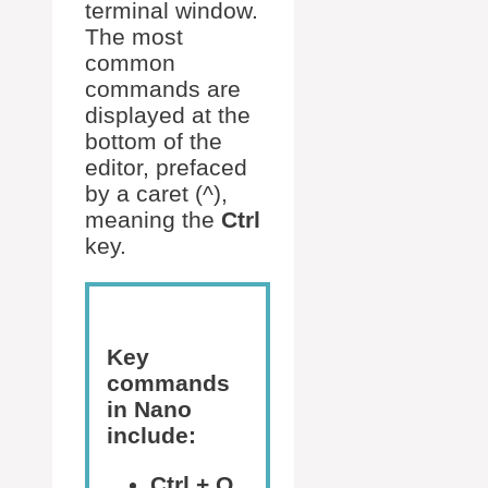
terminal window.
The most
common
commands are
displayed at the
bottom of the
editor, prefaced
by a caret (^),
meaning the
Ctrl
key.
Key
commands
in Nano
include:
Ctrl + O