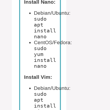
Install Nano:
Debian/Ubuntu:
sudo
apt
install
nano
CentOS/Fedora:
sudo
yum
install
nano
Install Vim:
Debian/Ubuntu:
sudo
apt
install