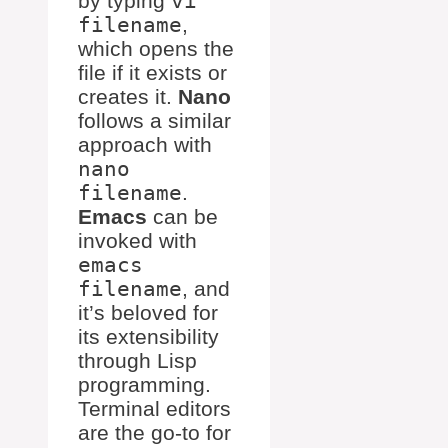
by typing
vi
filename
,
which opens the
file if it exists or
creates it.
Nano
follows a similar
approach with
nano
filename
.
Emacs
can be
invoked with
emacs
filename
, and
it’s beloved for
its extensibility
through Lisp
programming.
Terminal editors
are the go-to for