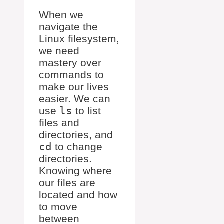
When we
navigate the
Linux filesystem,
we need
mastery over
commands to
make our lives
easier. We can
use
ls
to list
files and
directories, and
cd
to change
directories.
Knowing where
our files are
located and how
to move
between