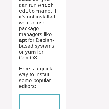
can run
which
editorname
. If
it’s not installed,
we can use
package
managers like
apt
for Debian-
based systems
or
yum
for
CentOS.
Here’s a quick
way to install
some popular
editors: