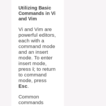
Utilizing Basic
Commands in Vi
and Vim
Vi and Vim are
powerful editors,
each with a
command mode
and an insert
mode. To enter
insert mode,
press
i
; to return
to command
mode, press
Esc
.
Common
commands