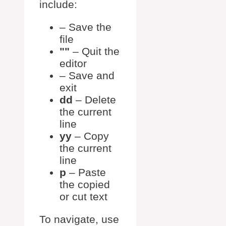
include:
– Save the
file
– Quit the
editor
– Save and
exit
dd
– Delete
the current
line
yy
– Copy
the current
line
p
– Paste
the copied
or cut text
To navigate, use