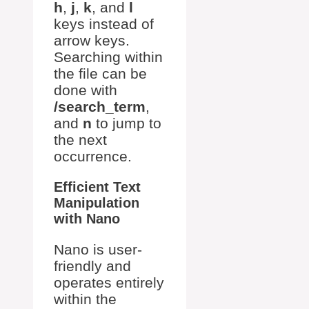
h
,
j
,
k
, and
l
keys instead of
arrow keys.
Searching within
the file can be
done with
/search_term
,
and
n
to jump to
the next
occurrence.
Efficient Text
Manipulation
with Nano
Nano is user-
friendly and
operates entirely
within the