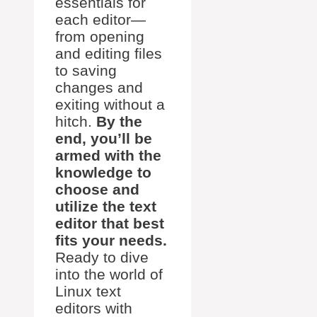
essentials for
each editor—
from opening
and editing files
to saving
changes and
exiting without a
hitch.
By the
end, you’ll be
armed with the
knowledge to
choose and
utilize the text
editor that best
fits your needs.
Ready to dive
into the world of
Linux text
editors with