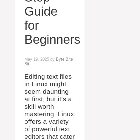
Guide
for
Beginners
May 19, 2025
by
Byte Bite
Bit
Editing text files
in Linux might
seem daunting
at first, but it’s a
skill worth
mastering. Linux
offers a variety
of powerful text
editors that cater