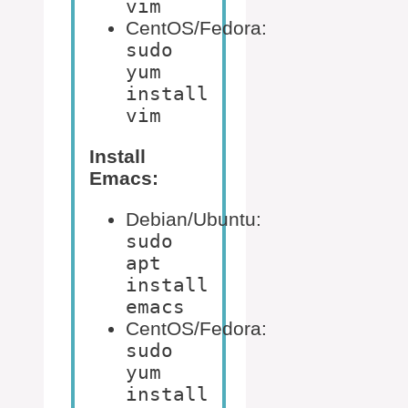
vim
CentOS/Fedora:
sudo
yum
install
vim
Install
Emacs:
Debian/Ubuntu:
sudo
apt
install
emacs
CentOS/Fedora:
sudo
yum
install