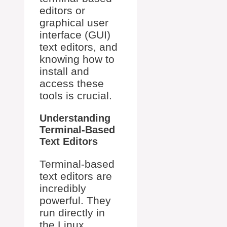
editors or
graphical user
interface (GUI)
text editors, and
knowing how to
install and
access these
tools is crucial.
Understanding
Terminal-Based
Text Editors
Terminal-based
text editors are
incredibly
powerful. They
run directly in
the Linux