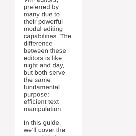
preferred by
many due to
their powerful
modal editing
capabilities. The
difference
between these
editors is like
night and day,
but both serve
the same
fundamental
purpose:
efficient text
manipulation.
In this guide,
we’ll cover the