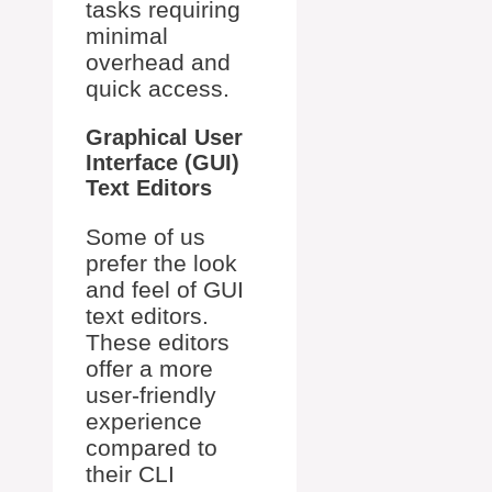
tasks requiring
minimal
overhead and
quick access.
Graphical User
Interface (GUI)
Text Editors
Some of us
prefer the look
and feel of GUI
text editors.
These editors
offer a more
user-friendly
experience
compared to
their CLI