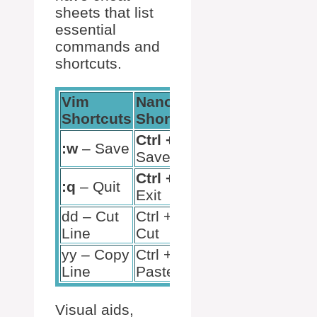
sheets that list
essential
commands and
shortcuts.
Vim
Nano
Shortcuts
Shortcuts
Ctrl + O
–
:w
– Save
Save
Ctrl + X
–
:q
– Quit
Exit
dd – Cut
Ctrl + K –
Line
Cut
yy – Copy
Ctrl + U –
Line
Paste
Visual aids,