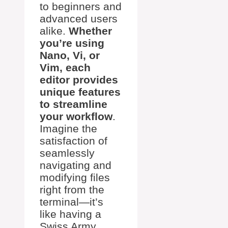
to beginners and
advanced users
alike.
Whether
you’re using
Nano, Vi, or
Vim, each
editor provides
unique features
to streamline
your workflow
.
Imagine the
satisfaction of
seamlessly
navigating and
modifying files
right from the
terminal—it’s
like having a
Swiss Army