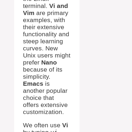
terminal.
Vi and
Vim
are primary
examples, with
their extensive
functionality and
steep learning
curves. New
Unix users might
prefer
Nano
because of its
simplicity.
Emacs
is
another popular
choice that
offers extensive
customization.
We often use
Vi