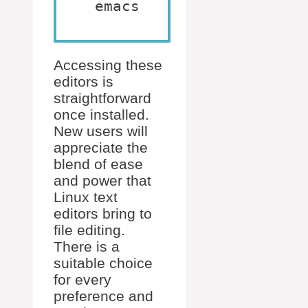
emacs
Accessing these
editors is
straightforward
once installed.
New users will
appreciate the
blend of ease
and power that
Linux text
editors bring to
file editing.
There is a
suitable choice
for every
preference and