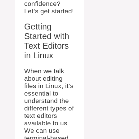
confidence?
Let’s get started!
Getting
Started with
Text Editors
in Linux
When we talk
about editing
files in Linux, it’s
essential to
understand the
different types of
text editors
available to us.
We can use
terminal-based