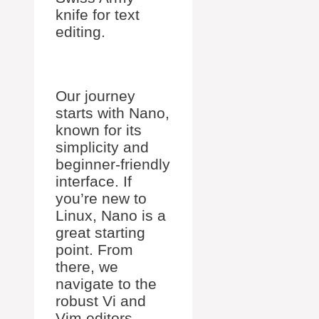
knife for text
editing.
Our journey
starts with Nano,
known for its
simplicity and
beginner-friendly
interface. If
you’re new to
Linux, Nano is a
great starting
point. From
there, we
navigate to the
robust Vi and
Vim editors,