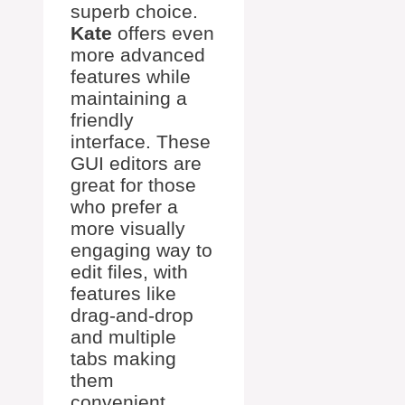
superb choice.
Kate
offers even
more advanced
features while
maintaining a
friendly
interface. These
GUI editors are
great for those
who prefer a
more visually
engaging way to
edit files, with
features like
drag-and-drop
and multiple
tabs making
them
convenient.