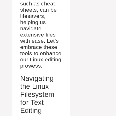
such as cheat
sheets, can be
lifesavers,
helping us
navigate
extensive files
with ease. Let’s
embrace these
tools to enhance
our Linux editing
prowess.
Navigating
the Linux
Filesystem
for Text
Editing