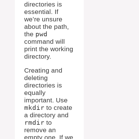
directories is
essential. If
we’re unsure
about the path,
the
pwd
command will
print the working
directory.
Creating and
deleting
directories is
equally
important. Use
mkdir
to create
a directory and
rmdir
to
remove an
empty one. If we