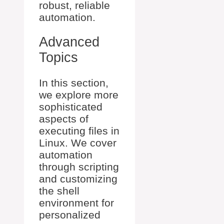
robust, reliable
automation.
Advanced
Topics
In this section,
we explore more
sophisticated
aspects of
executing files in
Linux. We cover
automation
through scripting
and customizing
the shell
environment for
personalized