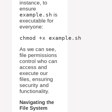
instance, to
ensure
example.sh
is
executable for
everyone:
As we can see,
file permissions
control who can
access and
execute our
files, ensuring
security and
functionality.
Navigating the
File System