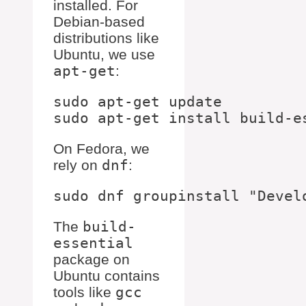
installed. For
Debian-based
distributions like
Ubuntu, we use
apt-get
:
sudo apt-get update

On Fedora, we
rely on
dnf
:
The
build-
essential
package on
Ubuntu contains
tools like
gcc