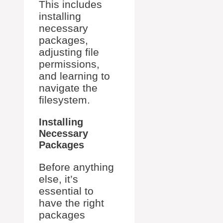
This includes
installing
necessary
packages,
adjusting file
permissions,
and learning to
navigate the
filesystem.
Installing
Necessary
Packages
Before anything
else, it’s
essential to
have the right
packages