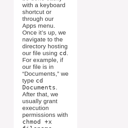
with a keyboard
shortcut or
through our
Apps menu.
Once it’s up, we
navigate to the
directory hosting
our file using
cd
.
For example, if
our file is in
“Documents,” we
type
cd
Documents
.
After that, we
usually grant
execution
permissions with
chmod +x