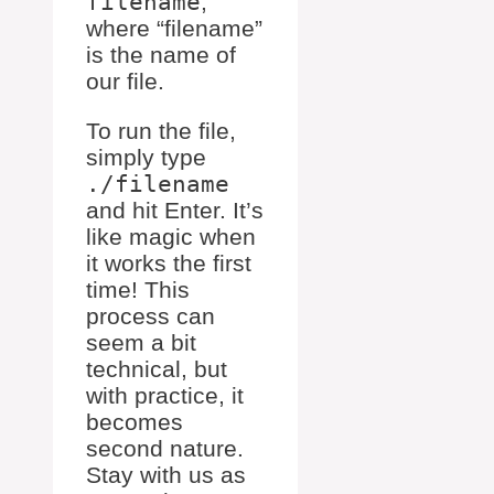
filename
,
where “filename”
is the name of
our file.
To run the file,
simply type
./filename
and hit Enter. It’s
like magic when
it works the first
time! This
process can
seem a bit
technical, but
with practice, it
becomes
second nature.
Stay with us as