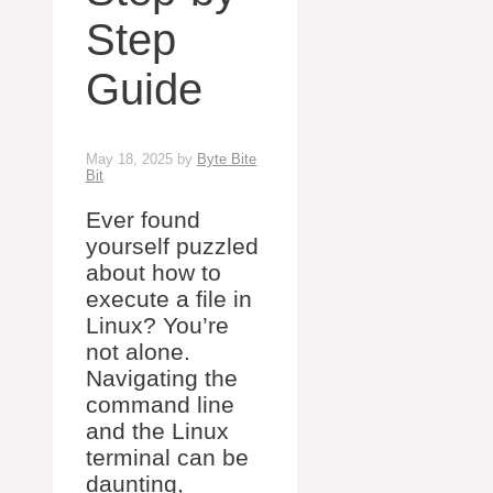
Step
Guide
May 18, 2025
by
Byte Bite
Bit
Ever found
yourself puzzled
about how to
execute a file in
Linux? You’re
not alone.
Navigating the
command line
and the Linux
terminal can be
daunting,