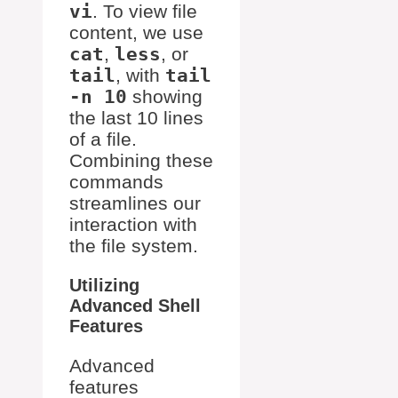
vi
. To view file
content, we use
cat
,
less
, or
tail
, with
tail
-n 10
showing
the last 10 lines
of a file.
Combining these
commands
streamlines our
interaction with
the file system.
Utilizing
Advanced Shell
Features
Advanced
features