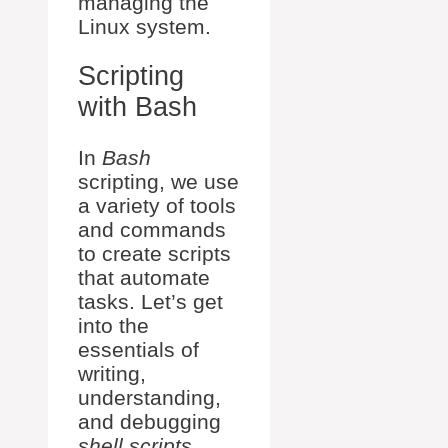
managing the
Linux system.
Scripting
with Bash
In
Bash
scripting, we use
a variety of tools
and commands
to create scripts
that automate
tasks. Let’s get
into the
essentials of
writing,
understanding,
and debugging
shell scripts
.