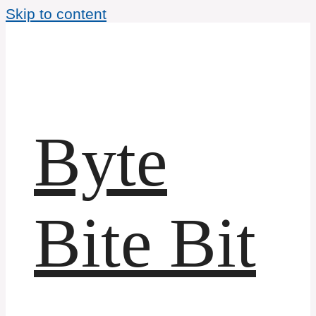
Skip to content
Byte
Bite Bit