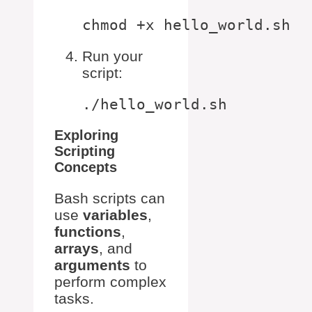
Run your
script:
Exploring
Scripting
Concepts
Bash scripts can
use
variables
,
functions
,
arrays
, and
arguments
to
perform complex
tasks.