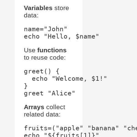
Variables
store
data:
name="John"

Use
functions
to reuse code:
greet() {

  echo "Welcome, $1!"

}

Arrays
collect
related data:
fruits=("apple" "banana" "che