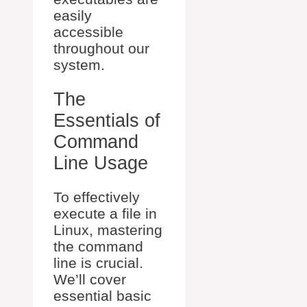
easily
accessible
throughout our
system.
The
Essentials of
Command
Line Usage
To effectively
execute a file in
Linux, mastering
the command
line is crucial.
We’ll cover
essential basic