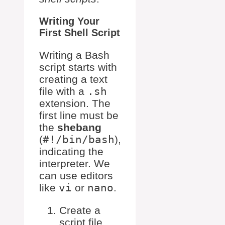
Writing Your
First Shell Script
Writing a Bash
script starts with
creating a text
file with a
.sh
extension. The
first line must be
the
shebang
(
#!/bin/bash
),
indicating the
interpreter. We
can use editors
like
vi
or
nano
.
Create a
script file