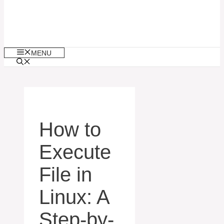
MENU
How to
Execute
File in
Linux: A
Step-by-