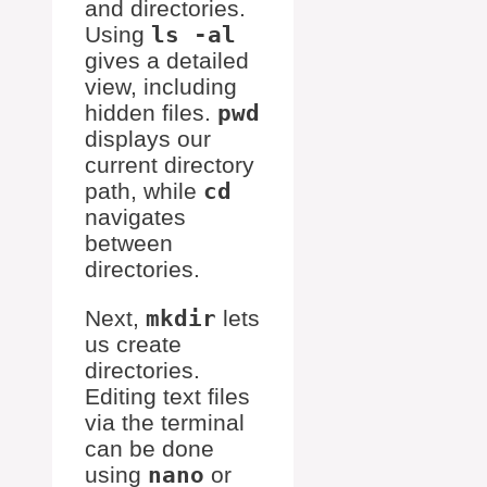
and directories.
Using
ls -al
gives a detailed
view, including
hidden files.
pwd
displays our
current directory
path, while
cd
navigates
between
directories.
Next,
mkdir
lets
us create
directories.
Editing text files
via the terminal
can be done
using
nano
or