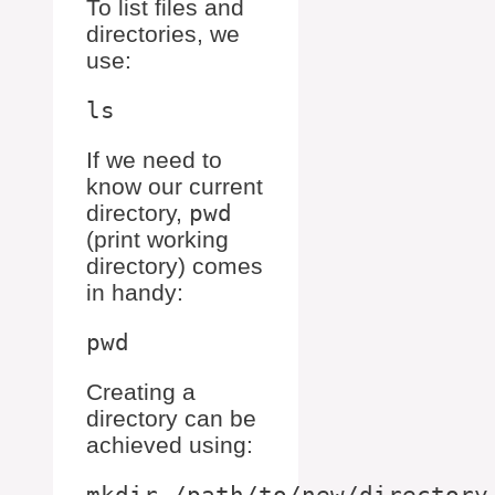
To list files and
directories, we
use:
If we need to
know our current
directory,
pwd
(print working
directory) comes
in handy:
Creating a
directory can be
achieved using: