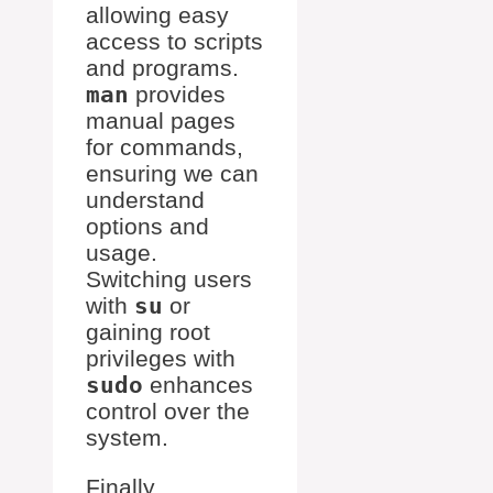
allowing easy
access to scripts
and programs.
man
provides
manual pages
for commands,
ensuring we can
understand
options and
usage.
Switching users
with
su
or
gaining root
privileges with
sudo
enhances
control over the
system.
Finally,