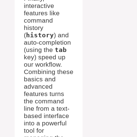
interactive
features like
command
history
(
history
) and
auto-completion
(using the
tab
key) speed up
our workflow.
Combining these
basics and
advanced
features turns
the command
line from a text-
based interface
into a powerful
tool for