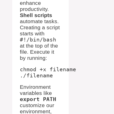
enhance
productivity.
Shell scripts
automate tasks.
Creating a script
starts with
#!/bin/bash
at the top of the
file. Execute it
by running:
chmod +x filename

Environment
variables like
export PATH
customize our
environment,