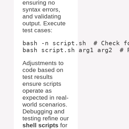
ensuring no
syntax errors,
and validating
output. Execute
test cases:
bash -n script.sh  # Check fo
Adjustments to
code based on
test results
ensure scripts
operate as
expected in real-
world scenarios.
Debugging and
testing refine our
shell scripts
for