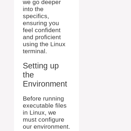
we go deeper
into the
specifics,
ensuring you
feel confident
and proficient
using the Linux
terminal.
Setting up
the
Environment
Before running
executable files
in Linux, we
must configure
our environment.