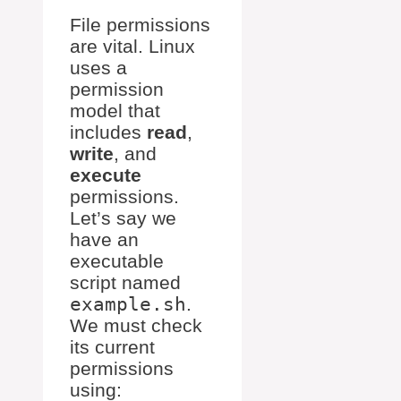
File permissions
are vital. Linux
uses a
permission
model that
includes
read
,
write
, and
execute
permissions.
Let’s say we
have an
executable
script named
example.sh
.
We must check
its current
permissions
using: