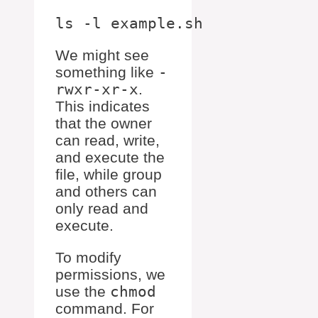
We might see
something like
-
rwxr-xr-x
.
This indicates
that the owner
can read, write,
and execute the
file, while group
and others can
only read and
execute.
To modify
permissions, we
use the
chmod
command. For