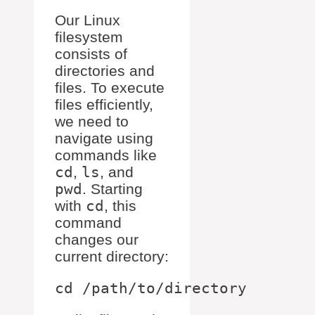
Our Linux
filesystem
consists of
directories and
files. To execute
files efficiently,
we need to
navigate using
commands like
cd
,
ls
, and
pwd
. Starting
with
cd
, this
command
changes our
current directory: