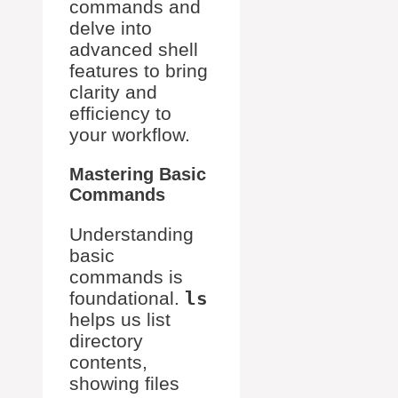
commands and
delve into
advanced shell
features to bring
clarity and
efficiency to
your workflow.
Mastering Basic
Commands
Understanding
basic
commands is
foundational.
ls
helps us list
directory
contents,
showing files