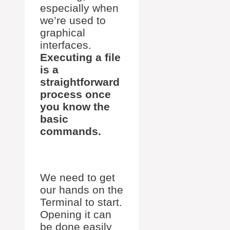
especially when
we’re used to
graphical
interfaces.
Executing a file
is a
straightforward
process once
you know the
basic
commands.
We need to get
our hands on the
Terminal to start.
Opening it can
be done easily