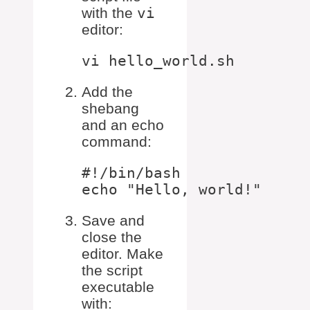
with the
vi
editor:
Add the
shebang
and an echo
command:
#!/bin/bash

Save and
close the
editor. Make
the script
executable
with: