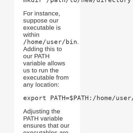
For instance,
suppose our
executable is
within
/home/user/bin
.
Adding this to
our PATH
variable allows
us to run the
executable from
any location:
Adjusting the
PATH variable
ensures that our
executables are