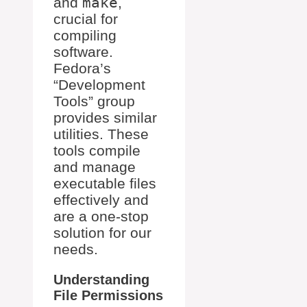
and
make
,
crucial for
compiling
software.
Fedora’s
“Development
Tools” group
provides similar
utilities. These
tools compile
and manage
executable files
effectively and
are a one-stop
solution for our
needs.
Understanding
File Permissions