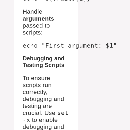
Handle
arguments
passed to
scripts:
Debugging and
Testing Scripts
To ensure
scripts run
correctly,
debugging and
testing are
crucial. Use
set
-x
to enable
debugging and