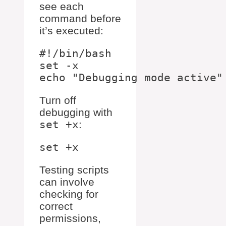
see each
command before
it’s executed:
#!/bin/bash

set -x

Turn off
debugging with
set +x
:
Testing scripts
can involve
checking for
correct
permissions,