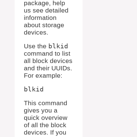
package, help
us see detailed
information
about storage
devices.
Use the
blkid
command to list
all block devices
and their UUIDs.
For example:
This command
gives you a
quick overview
of all the block
devices. If you