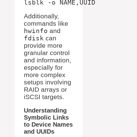
Additionally,
commands like
hwinfo
and
fdisk
can
provide more
granular control
and information,
especially for
more complex
setups involving
RAID arrays or
iSCSI targets.
Understanding
Symbolic Links
to Device Names
and UUIDs