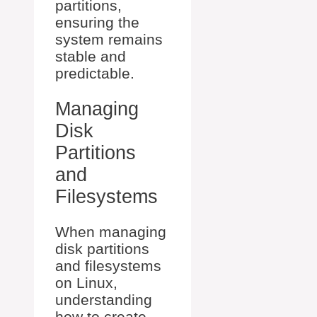
partitions,
ensuring the
system remains
stable and
predictable.
Managing
Disk
Partitions
and
Filesystems
When managing
disk partitions
and filesystems
on Linux,
understanding
how to create,