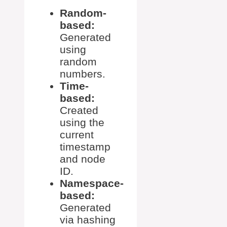
Random-
based:
Generated
using
random
numbers.
Time-
based:
Created
using the
current
timestamp
and node
ID.
Namespace-
based:
Generated
via hashing