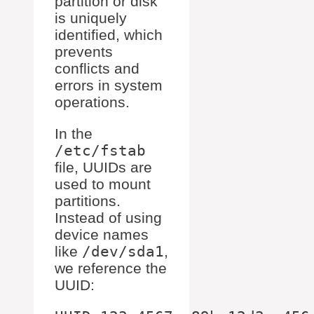
partition or disk
is uniquely
identified, which
prevents
conflicts and
errors in system
operations.
In the
/etc/fstab
file, UUIDs are
used to mount
partitions.
Instead of using
device names
like
/dev/sda1
,
we reference the
UUID: