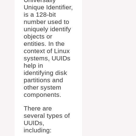
Unique Identifier,
is a 128-bit
number used to
uniquely identify
objects or
entities. In the
context of Linux
systems, UUIDs
help in
identifying disk
partitions and
other system
components.
There are
several types of
UUIDs,
including: