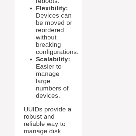
reboots.
Flexibility:
Devices can
be moved or
reordered
without
breaking
configurations.
Scalability:
Easier to
manage
large
numbers of
devices.
UUIDs provide a
robust and
reliable way to
manage disk