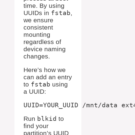
time. By using
UUIDs in
fstab
,
we ensure
consistent
mounting
regardless of
device naming
changes.
Here’s how we
can add an entry
to
fstab
using
a UUID:
Run
blkid
to
find your
partition’s UUID