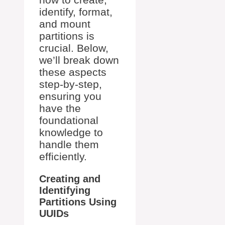
identify, format,
and mount
partitions is
crucial. Below,
we’ll break down
these aspects
step-by-step,
ensuring you
have the
foundational
knowledge to
handle them
efficiently.
Creating and
Identifying
Partitions Using
UUIDs