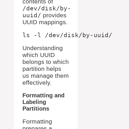
contents of
/dev/disk/by-
uuid/
provides
UUID mappings.
Understanding
which UUID
belongs to which
partition helps
us manage them
effectively.
Formatting and
Labeling
Partitions
Formatting
prepares a