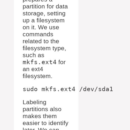
partition for data
storage, setting
up a filesystem
on it. We use
commands
related to the
filesystem type,
such as
mkfs.ext4
for
an ext4
filesystem.
Labeling
partitions also
makes them
easier to identify
later. We can