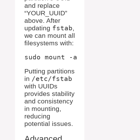
and replace
“YOUR_UUID”
above. After
updating
fstab
,
we can mount all
filesystems with:
Putting partitions
in
/etc/fstab
with UUIDs
provides stability
and consistency
in mounting,
reducing
potential issues.
Advanced