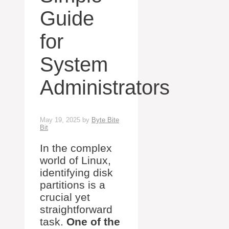
Guide
for
System
Administrators
May 19, 2025
by
Byte Bite
Bit
In the complex
world of Linux,
identifying disk
partitions is a
crucial yet
straightforward
task.
One of the