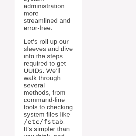
administration
more
streamlined and
error-free.
Let’s roll up our
sleeves and dive
into the steps
required to get
UUIDs. We’ll
walk through
several
methods, from
command-line
tools to checking
system files like
/etc/fstab
.
It’s simpler than