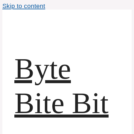
Skip to content
Byte
Bite Bit