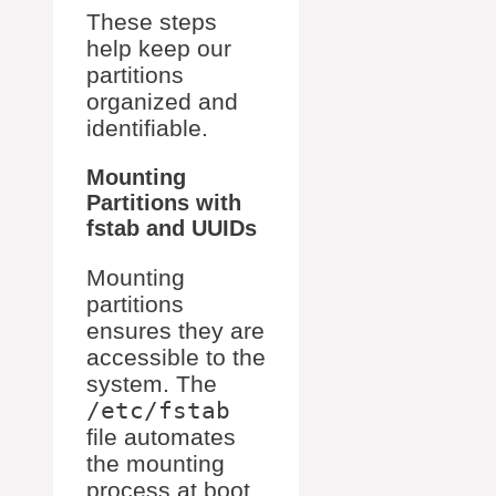
These steps
help keep our
partitions
organized and
identifiable.
Mounting
Partitions with
fstab and UUIDs
Mounting
partitions
ensures they are
accessible to the
system. The
/etc/fstab
file automates
the mounting
process at boot