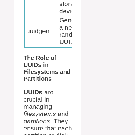
storage
devices
Generates
a new
uuidgen
random
UUID
The Role of
UUIDs in
Filesystems and
Partitions
UUIDs
are
crucial in
managing
filesystems
and
partitions
. They
ensure that each