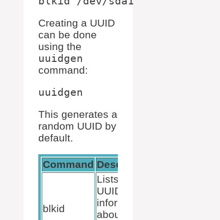
Creating a UUID
can be done
using the
uuidgen
command:
This generates a
random UUID by
default.
Command
Description
Lists all
UUIDs and
information
blkid
about