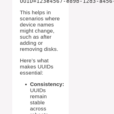
This helps in
scenarios where
device names
might change,
such as after
adding or
removing disks.
Here’s what
makes UUIDs
essential:
Consistency:
UUIDs
remain
stable
across