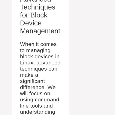
Techniques
for Block
Device
Management
When it comes
to managing
block devices in
Linux, advanced
techniques can
make a
significant
difference. We
will focus on
using command-
line tools and
understanding