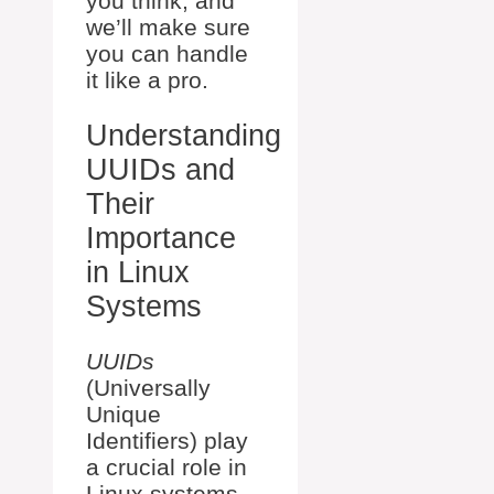
you think, and
we’ll make sure
you can handle
it like a pro.
Understanding
UUIDs and
Their
Importance
in Linux
Systems
UUIDs
(Universally
Unique
Identifiers) play
a crucial role in
Linux systems