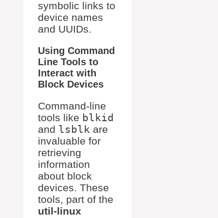
symbolic links to
device names
and UUIDs.
Using Command
Line Tools to
Interact with
Block Devices
Command-line
tools like
blkid
and
lsblk
are
invaluable for
retrieving
information
about block
devices. These
tools, part of the
util-linux