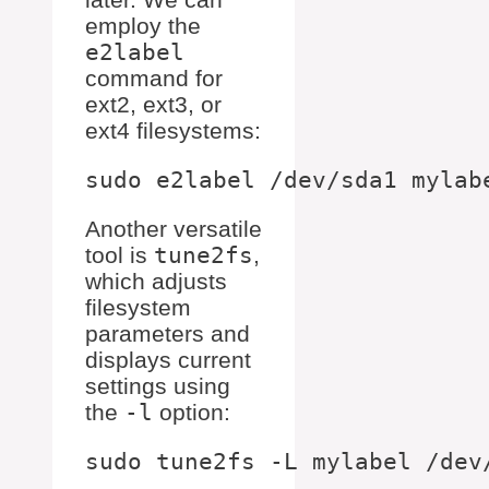
employ the
e2label
command for
ext2, ext3, or
ext4 filesystems:
Another versatile
tool is
tune2fs
,
which adjusts
filesystem
parameters and
displays current
settings using
the
-l
option: