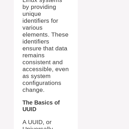
by providing
unique
identifiers for
various
elements. These
identifiers
ensure that data
remains
consistent and
accessible, even
as system
configurations
change.
The Basics of
UUID
A UUID, or
Universally