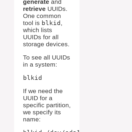
generate
and
retrieve
UUIDs.
One common
tool is
blkid
,
which lists
UUIDs for all
storage devices.
To see all UUIDs
in a system:
If we need the
UUID for a
specific partition,
we specify its
name: