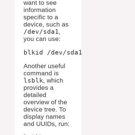
want to see
information
specific to a
device, such as
/dev/sda1
,
you can use:
Another useful
command is
lsblk
, which
provides a
detailed
overview of the
device tree. To
display names
and UUIDs, run: