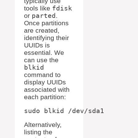
typically use
tools like
fdisk
or
parted
.
Once partitions
are created,
identifying their
UUIDs is
essential. We
can use the
blkid
command to
display UUIDs
associated with
each partition:
Alternatively,
listing the