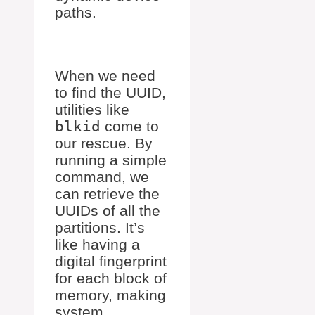
paths.
When we need
to find the UUID,
utilities like
blkid
come to
our rescue. By
running a simple
command, we
can retrieve the
UUIDs of all the
partitions. It’s
like having a
digital fingerprint
for each block of
memory, making
system