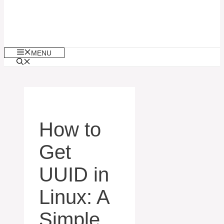
MENU
How to
Get
UUID in
Linux: A
Simple