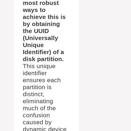
most robust
ways to
achieve this is
by obtaining
the UUID
(Universally
Unique
Identifier) of a
disk partition.
This unique
identifier
ensures each
partition is
distinct,
eliminating
much of the
confusion
caused by
dynamic device