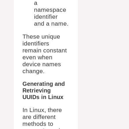
a
namespace
identifier
and a name.
These unique
identifiers
remain constant
even when
device names
change.
Generating and
Retrieving
UUIDs in Linux
In Linux, there
are different
methods to