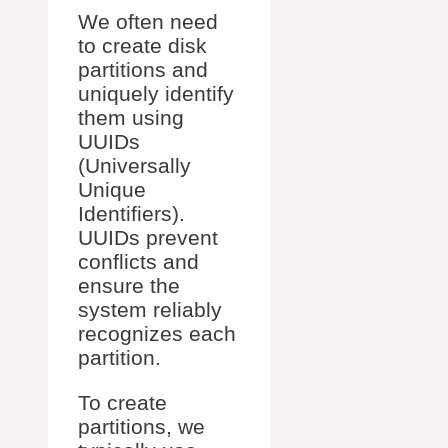
We often need
to create disk
partitions and
uniquely identify
them using
UUIDs
(Universally
Unique
Identifiers).
UUIDs prevent
conflicts and
ensure the
system reliably
recognizes each
partition.
To create
partitions, we