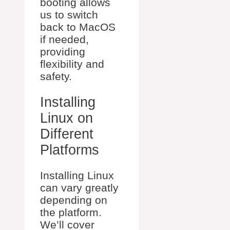
booting allows
us to switch
back to MacOS
if needed,
providing
flexibility and
safety.
Installing
Linux on
Different
Platforms
Installing Linux
can vary greatly
depending on
the platform.
We’ll cover