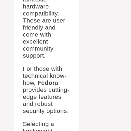
hardware
compatibility.
These are user-
friendly and
come with
excellent
community
support.
For those with
technical know-
how,
Fedora
provides cutting-
edge features
and robust
security options.
Selecting a
lightweight