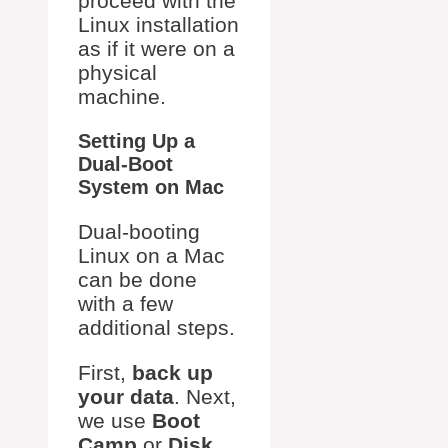
proceed with the
Linux installation
as if it were on a
physical
machine.
Setting Up a
Dual-Boot
System on Mac
Dual-booting
Linux on a Mac
can be done
with a few
additional steps.
First,
back up
your data
. Next,
we use
Boot
Camp
or
Disk