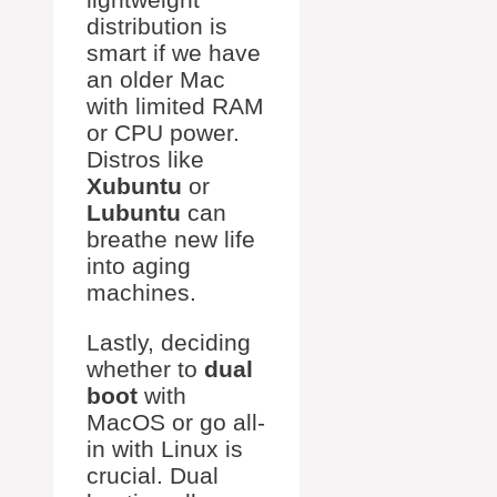
distribution is
smart if we have
an older Mac
with limited RAM
or CPU power.
Distros like
Xubuntu
or
Lubuntu
can
breathe new life
into aging
machines.
Lastly, deciding
whether to
dual
boot
with
MacOS or go all-
in with Linux is
crucial. Dual