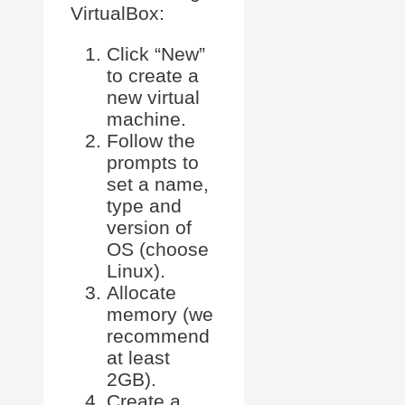
VirtualBox:
Click “New”
to create a
new virtual
machine.
Follow the
prompts to
set a name,
type and
version of
OS (choose
Linux).
Allocate
memory (we
recommend
at least
2GB).
Create a