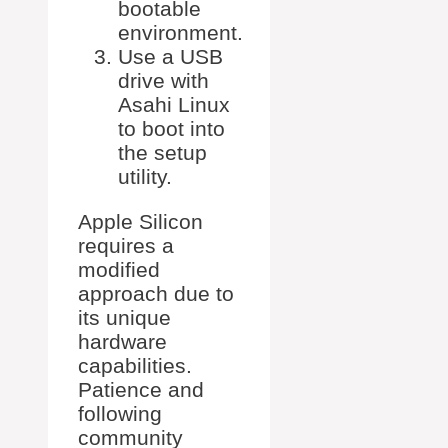
bootable
environment.
Use a USB
drive with
Asahi Linux
to boot into
the setup
utility.
Apple Silicon
requires a
modified
approach due to
its unique
hardware
capabilities.
Patience and
following
community