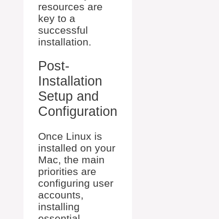
resources are
key to a
successful
installation.
Post-
Installation
Setup and
Configuration
Once Linux is
installed on your
Mac, the main
priorities are
configuring user
accounts,
installing
essential