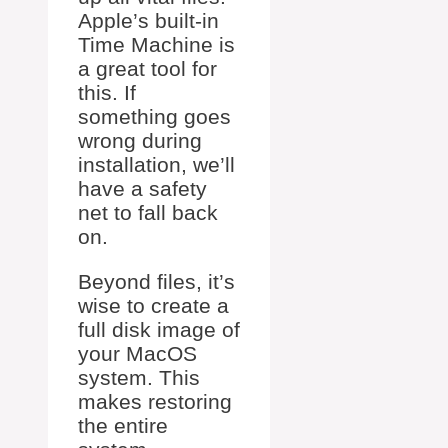
Apple’s built-in
Time Machine is
a great tool for
this. If
something goes
wrong during
installation, we’ll
have a safety
net to fall back
on.
Beyond files, it’s
wise to create a
full disk image of
your MacOS
system. This
makes restoring
the entire