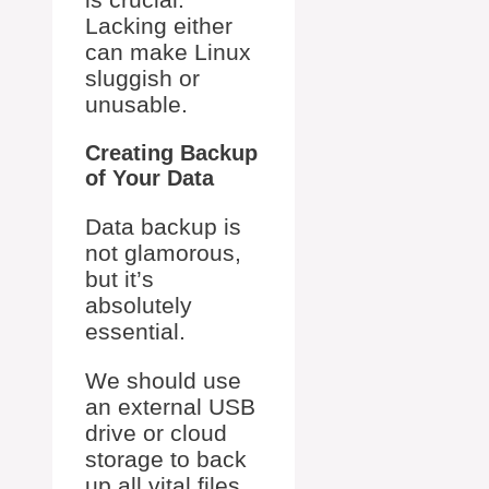
Lacking either
can make Linux
sluggish or
unusable.
Creating Backup
of Your Data
Data backup is
not glamorous,
but it’s
absolutely
essential.
We should use
an external USB
drive or cloud
storage to back
up all vital files.