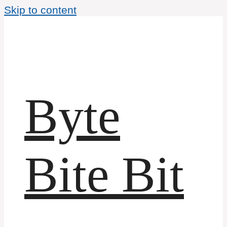
Skip to content
Byte
Bite Bit