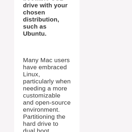
drive with your
chosen
distribution,
such as
Ubuntu.
Many Mac users
have embraced
Linux,
particularly when
needing a more
customizable
and open-source
environment.
Partitioning the
hard drive to
dual boot