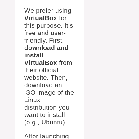
We prefer using
VirtualBox
for
this purpose. It’s
free and user-
friendly. First,
download and
install
VirtualBox
from
their official
website. Then,
download an
ISO image of the
Linux
distribution you
want to install
(e.g., Ubuntu).
After launching