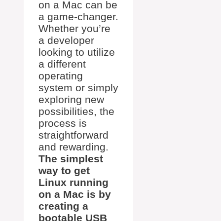
on a Mac can be
a game-changer.
Whether you’re
a developer
looking to utilize
a different
operating
system or simply
exploring new
possibilities, the
process is
straightforward
and rewarding.
The simplest
way to get
Linux running
on a Mac is by
creating a
bootable USB