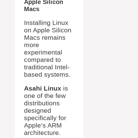
Apple Silicon
Macs
Installing Linux
on Apple Silicon
Macs remains
more
experimental
compared to
traditional Intel-
based systems.
Asahi Linux
is
one of the few
distributions
designed
specifically for
Apple’s ARM
architecture.