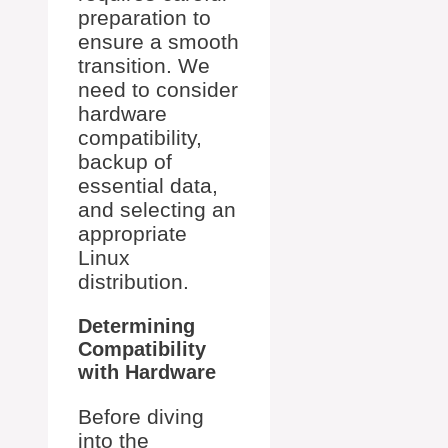
preparation to
ensure a smooth
transition. We
need to consider
hardware
compatibility,
backup of
essential data,
and selecting an
appropriate
Linux
distribution.
Determining
Compatibility
with Hardware
Before diving
into the