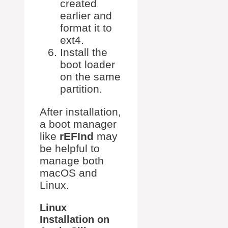
created
earlier and
format it to
ext4.
Install the
boot loader
on the same
partition.
After installation,
a boot manager
like
rEFInd
may
be helpful to
manage both
macOS and
Linux.
Linux
Installation on