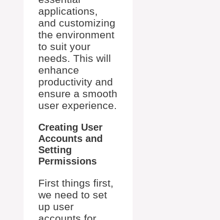
applications,
and customizing
the environment
to suit your
needs. This will
enhance
productivity and
ensure a smooth
user experience.
Creating User
Accounts and
Setting
Permissions
First things first,
we need to set
up user
accounts for