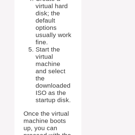
virtual hard
disk; the
default
options
usually work
fine.
Start the
virtual
machine
and select
the
downloaded
ISO as the
startup disk.
Once the virtual
machine boots
up, you can