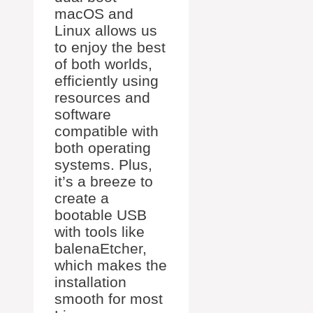
macOS and
Linux allows us
to enjoy the best
of both worlds,
efficiently using
resources and
software
compatible with
both operating
systems. Plus,
it’s a breeze to
create a
bootable USB
with tools like
balenaEtcher,
which makes the
installation
smooth for most