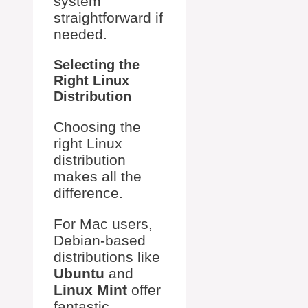
system
straightforward if
needed.
Selecting the
Right Linux
Distribution
Choosing the
right Linux
distribution
makes all the
difference.
For Mac users,
Debian-based
distributions like
Ubuntu
and
Linux Mint
offer
fantastic