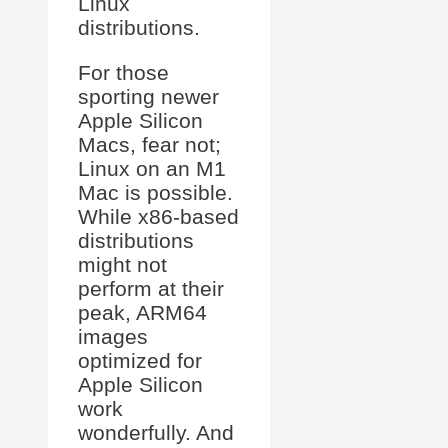
Linux
distributions.
For those
sporting newer
Apple Silicon
Macs, fear not;
Linux on an M1
Mac is possible.
While x86-based
distributions
might not
perform at their
peak, ARM64
images
optimized for
Apple Silicon
work
wonderfully. And