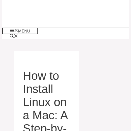
MENU
How to
Install
Linux on
a Mac: A
Step-by-