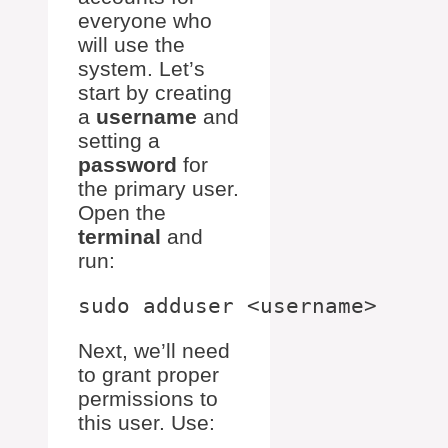
everyone who
will use the
system. Let’s
start by creating
a
username
and
setting a
password
for
the primary user.
Open the
terminal
and
run:
Next, we’ll need
to grant proper
permissions to
this user. Use: