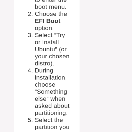
boot menu.
Choose the
EFI Boot
option.
Select “Try
or Install
Ubuntu” (or
your chosen
distro).
During
installation,
choose
“Something
else” when
asked about
partitioning.
Select the
partition you