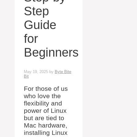
Step
Guide
for
Beginners
May 19, 2025
by
Byte Bite
Bit
For those of us
who love the
flexibility and
power of Linux
but are tied to
Mac hardware,
installing Linux