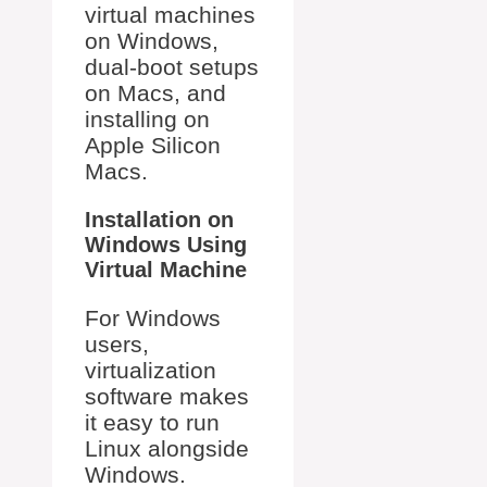
virtual machines
on Windows,
dual-boot setups
on Macs, and
installing on
Apple Silicon
Macs.
Installation on
Windows Using
Virtual Machine
For Windows
users,
virtualization
software makes
it easy to run
Linux alongside
Windows.