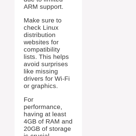
ARM support.
Make sure to
check Linux
distribution
websites for
compatibility
lists. This helps
avoid surprises
like missing
drivers for Wi-Fi
or graphics.
For
performance,
having at least
4GB of RAM and
20GB of storage
is crucial.