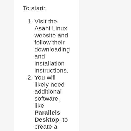
To start:
Visit the
Asahi Linux
website and
follow their
downloading
and
installation
instructions.
You will
likely need
additional
software,
like
Parallels
Desktop
, to
create a