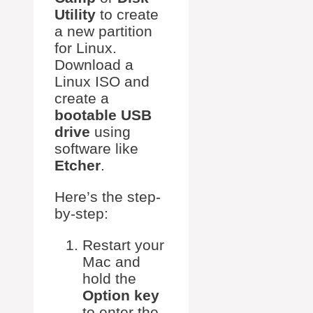
Utility
to create
a new partition
for Linux.
Download a
Linux ISO and
create a
bootable USB
drive
using
software like
Etcher
.
Here’s the step-
by-step:
Restart your
Mac and
hold the
Option key
to enter the