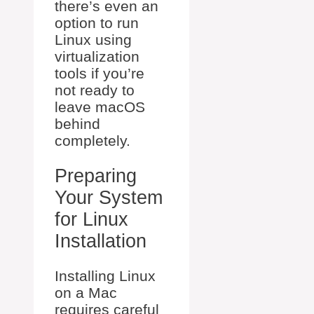
there’s even an
option to run
Linux using
virtualization
tools if you’re
not ready to
leave macOS
behind
completely.
Preparing
Your System
for Linux
Installation
Installing Linux
on a Mac
requires careful