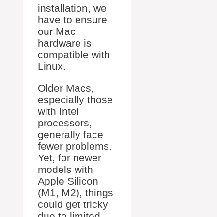
installation, we
have to ensure
our Mac
hardware is
compatible with
Linux.
Older Macs,
especially those
with Intel
processors,
generally face
fewer problems.
Yet, for newer
models with
Apple Silicon
(M1, M2), things
could get tricky
due to limited