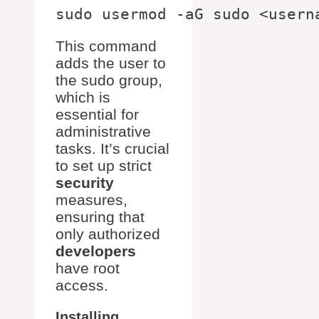
This command
adds the user to
the sudo group,
which is
essential for
administrative
tasks. It’s crucial
to set up strict
security
measures,
ensuring that
only authorized
developers
have root
access.
Installing