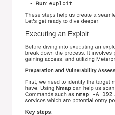
Run
:
exploit
These steps help us create a seamle
Let’s get ready to dive deeper!
Executing an Exploit
Before diving into executing an exploi
break down the process. It involves 
gaining access, and utilizing Meterpr
Preparation and Vulnerability Asses
First, we need to identify the target
have. Using
Nmap
can help us scan 
Commands such as
nmap -A 192
services which are potential entry po
Key steps
: