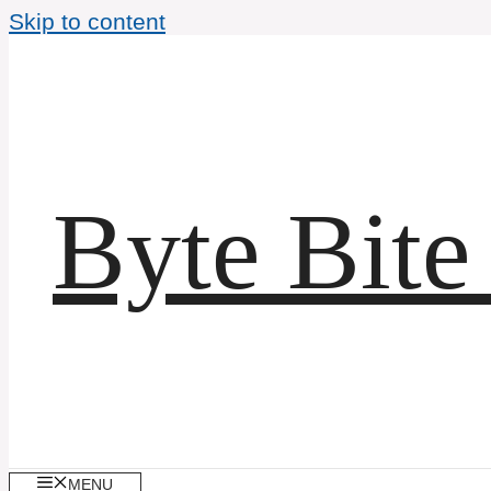
Skip to content
Byte Bite
MENU