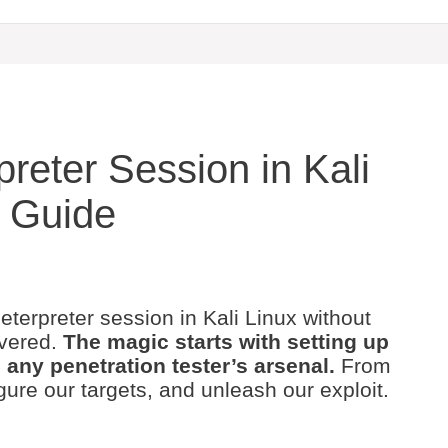
reter Session in Kali
p Guide
erpreter session in Kali Linux without
overed.
The magic starts with setting up
 any penetration tester’s arsenal.
From
gure our targets, and unleash our exploit.