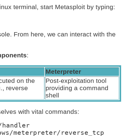
inux terminal, start Metasploit by typing:
sole. From here, we can interact with the
ponents
:
Meterpreter
uted on the
Post-exploitation tool
g., reverse
providing a command
shell
selves with vital commands:
/handler
ows/meterpreter/reverse_tcp