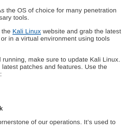
As the OS of choice for many penetration
sary tools.
 the
Kali Linux
website and grab the latest
r in a virtual environment using tools
 running, make sure to update Kali Linux.
latest patches and features. Use the
:
k
ornerstone of our operations. It’s used to