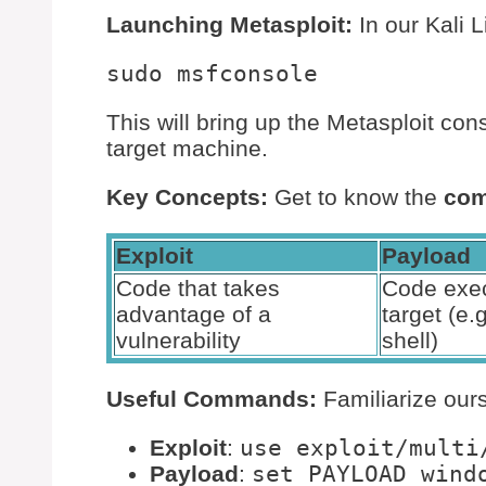
Launching Metasploit:
In our Kali L
This will bring up the Metasploit con
target machine.
Key Concepts:
Get to know the
com
Exploit
Payload
Code that takes
Code exec
advantage of a
target (e.
vulnerability
shell)
Useful Commands:
Familiarize our
Exploit
:
use exploit/multi
Payload
:
set PAYLOAD wind