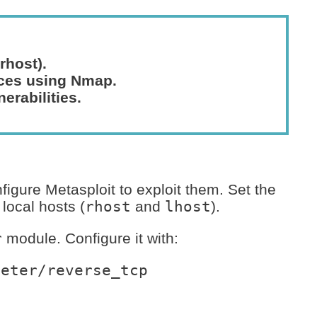
rhost).
ices using Nmap.
nerabilities.
nfigure Metasploit to exploit them. Set the
local hosts (
rhost
and
lhost
).
r
module. Configure it with:
eter/reverse_tcp
