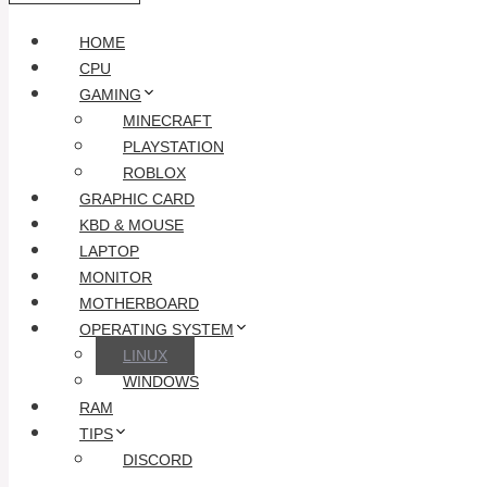
HOME
CPU
GAMING
MINECRAFT
PLAYSTATION
ROBLOX
GRAPHIC CARD
KBD & MOUSE
LAPTOP
MONITOR
MOTHERBOARD
OPERATING SYSTEM
LINUX
WINDOWS
RAM
TIPS
DISCORD