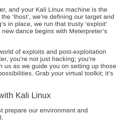
er, and your Kali Linux machine is the
 the ‘lhost’, we’re defining our target and
 in place, we run that trusty ‘exploit’
 new dance begins with Meterpreter’s
 world of exploits and post-exploitation
r, you’re not just hacking; you’re
th us as we guide you on setting up those
sibilities. Grab your virtual toolkit; it’s
with Kali Linux
rst prepare our environment and
l.