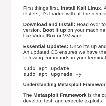
First things first,
install Kali Linux
. 
testers, it’s loaded with all the neces
Download and Install:
Head over to
version.
Boot it up
on your machine o
like VirtualBox or VMware.
Essential Updates:
Once it’s up and
An updated OS ensures we have the 
following commands in your terminal
sudo apt update

Understanding Metasploit Framewor
The
Metasploit Framework
is the c
develop, test, and execute exploits.