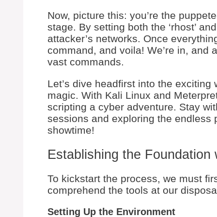
Now, picture this: you’re the puppete
stage. By setting both the ‘rhost’ and
attacker’s networks. Once everything’s
command, and voila! We’re in, and a
vast commands.
Let’s dive headfirst into the exciting
magic. With Kali Linux and Meterprete
scripting a cyber adventure. Stay wi
sessions and exploring the endless pos
showtime!
Establishing the Foundation 
To kickstart the process, we must fi
comprehend the tools at our disposa
Setting Up the Environment