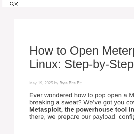
How to Open Meterp
Linux: Step-by-Ste
May 19, 2025
by
Byte Bite Bit
Ever wondered how to pop open a Met
breaking a sweat? We’ve got you c
Metasploit, the powerhouse tool in
there, we prepare our payload, confi