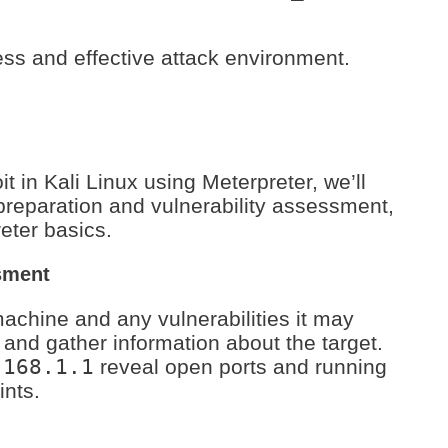
ss and effective attack environment.
t in Kali Linux using Meterpreter, we’ll
preparation and vulnerability assessment,
eter basics.
sment
 machine and any vulnerabilities it may
and gather information about the target.
.168.1.1
reveal open ports and running
ints.