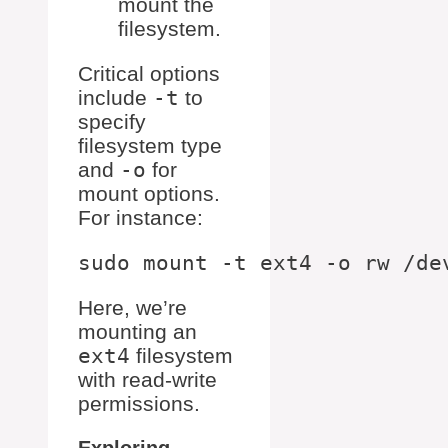
mount the
filesystem.
Critical options
include
-t
to
specify
filesystem type
and
-o
for
mount options.
For instance:
Here, we’re
mounting an
ext4
filesystem
with read-write
permissions.