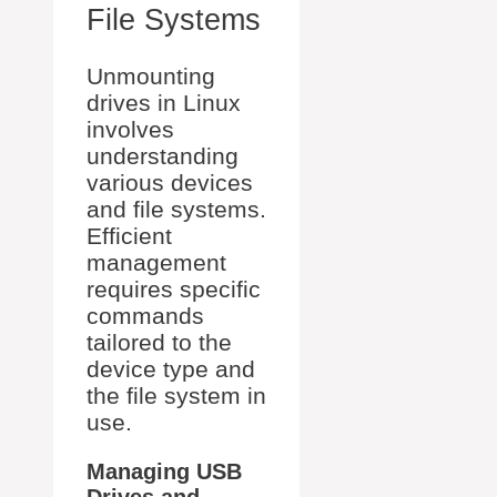
File Systems
Unmounting
drives in Linux
involves
understanding
various devices
and file systems.
Efficient
management
requires specific
commands
tailored to the
device type and
the file system in
use.
Managing USB
Drives and