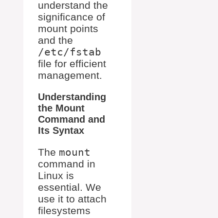
understand the
significance of
mount points
and the
/etc/fstab
file for efficient
management.
Understanding
the Mount
Command and
Its Syntax
The
mount
command in
Linux is
essential. We
use it to attach
filesystems