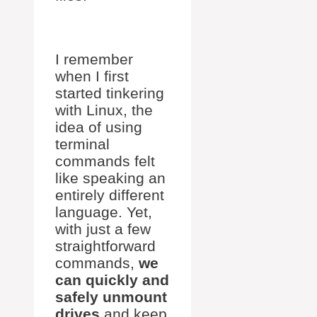
I remember
when I first
started tinkering
with Linux, the
idea of using
terminal
commands felt
like speaking an
entirely different
language. Yet,
with just a few
straightforward
commands,
we
can quickly and
safely unmount
drives
and keep