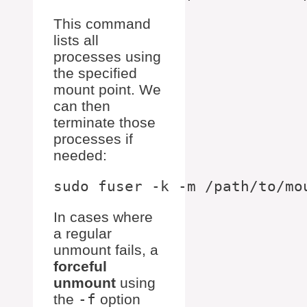
This command
lists all
processes using
the specified
mount point. We
can then
terminate those
processes if
needed:
In cases where
a regular
unmount fails, a
forceful
unmount
using
the
-f
option