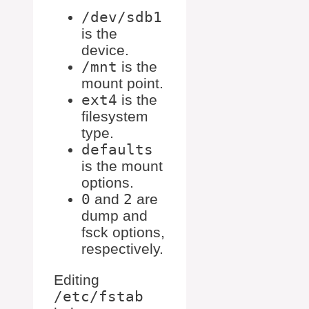
/dev/sdb1
is the
device.
/mnt
is the
mount point.
ext4
is the
filesystem
type.
defaults
is the mount
options.
0
and
2
are
dump and
fsck options,
respectively.
Editing
/etc/fstab