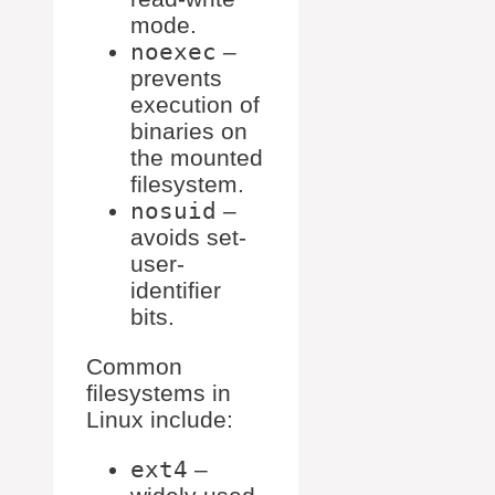
mode.
noexec
–
prevents
execution of
binaries on
the mounted
filesystem.
nosuid
–
avoids set-
user-
identifier
bits.
Common
filesystems in
Linux include:
ext4
–