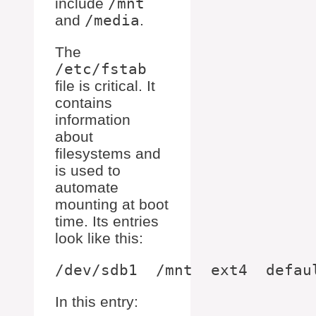
include
/mnt
and
/media
.
The
/etc/fstab
file is critical. It
contains
information
about
filesystems and
is used to
automate
mounting at boot
time. Its entries
look like this:
In this entry: