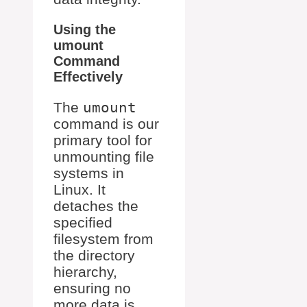
Using the
umount
Command
Effectively
The
umount
command is our
primary tool for
unmounting file
systems in
Linux. It
detaches the
specified
filesystem from
the directory
hierarchy,
ensuring no
more data is