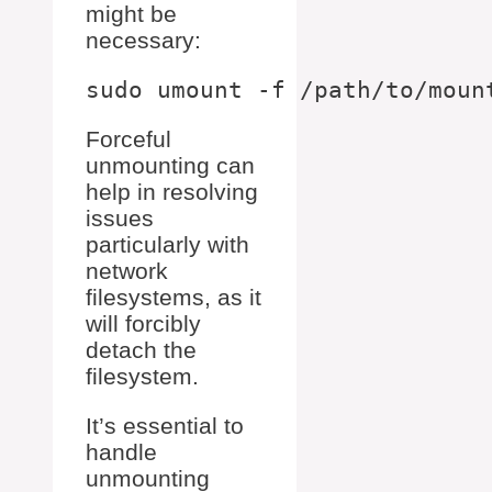
might be
necessary:
Forceful
unmounting can
help in resolving
issues
particularly with
network
filesystems, as it
will forcibly
detach the
filesystem.
It’s essential to
handle
unmounting