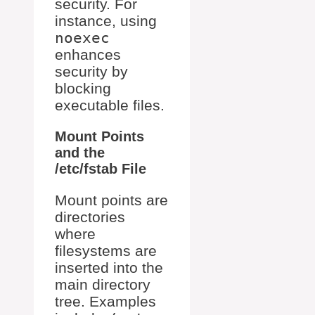
security. For
instance, using
noexec
enhances
security by
blocking
executable files.
Mount Points
and the
/etc/fstab File
Mount points are
directories
where
filesystems are
inserted into the
main directory
tree. Examples