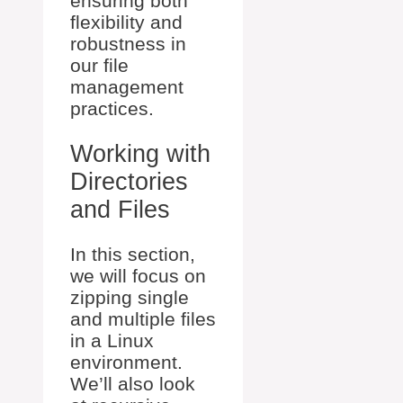
ensuring both
flexibility and
robustness in
our file
management
practices.
Working with
Directories
and Files
In this section,
we will focus on
zipping single
and multiple files
in a Linux
environment.
We’ll also look