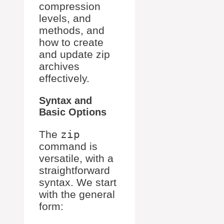
compression
levels, and
methods, and
how to create
and update zip
archives
effectively.
Syntax and
Basic Options
The
zip
command is
versatile, with a
straightforward
syntax. We start
with the general
form: