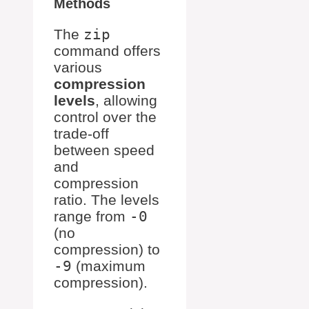
Methods
The
zip
command offers
various
compression
levels
, allowing
control over the
trade-off
between speed
and
compression
ratio. The levels
range from
-0
(no
compression) to
-9
(maximum
compression).