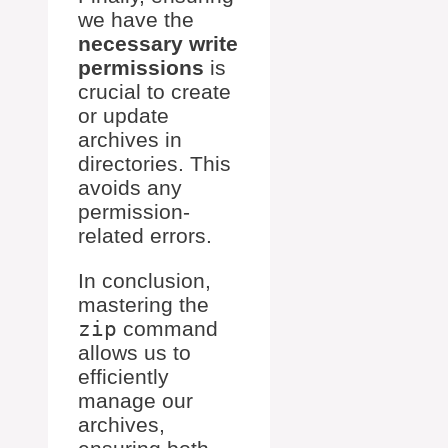
we have the
necessary write
permissions
is
crucial to create
or update
archives in
directories. This
avoids any
permission-
related errors.
In conclusion,
mastering the
zip
command
allows us to
efficiently
manage our
archives,