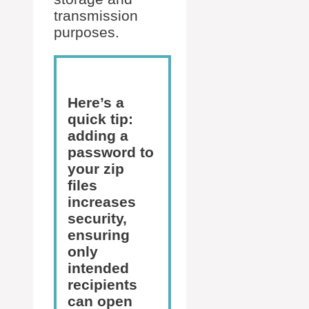
transmission
purposes.
Here’s a
quick tip:
adding a
password to
your zip
files
increases
security,
ensuring
only
intended
recipients
can open