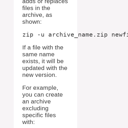
adds or replaces
files in the
archive, as
shown:
If a file with the
same name
exists, it will be
updated with the
new version.
For example,
you can create
an archive
excluding
specific files
with: