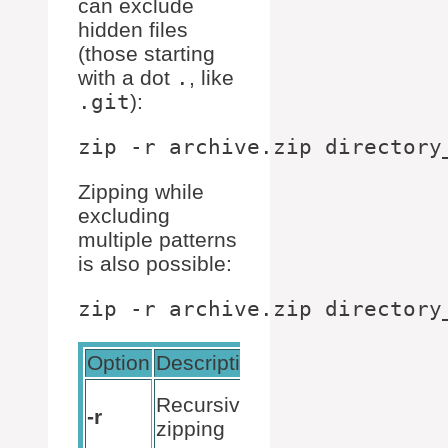
can exclude
hidden files
(those starting
with a dot
.
, like
.git
):
Zipping while
excluding
multiple patterns
is also possible:
Option
Description
Example
zip -r
Recursive
-r
archive.zip
zipping
directory_name