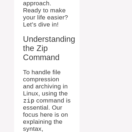
approach.
Ready to make
your life easier?
Let’s dive in!
Understanding
the Zip
Command
To handle file
compression
and archiving in
Linux, using the
zip
command is
essential. Our
focus here is on
explaining the
syntax,