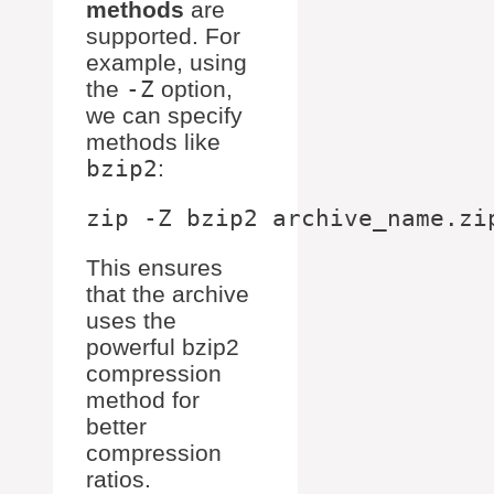
methods
are
supported. For
example, using
the
-Z
option,
we can specify
methods like
bzip2
:
This ensures
that the archive
uses the
powerful bzip2
compression
method for
better
compression
ratios.