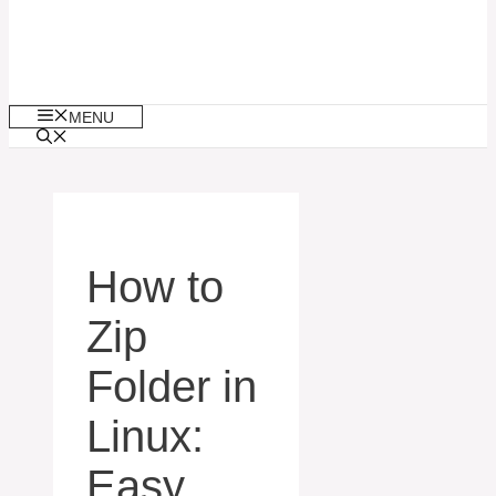
MENU
How to
Zip
Folder in
Linux:
Easy