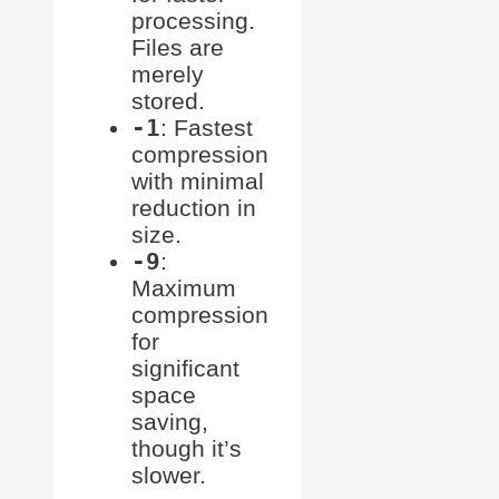
processing.
Files are
merely
stored.
-1
: Fastest
compression
with minimal
reduction in
size.
-9
:
Maximum
compression
for
significant
space
saving,
though it’s
slower.