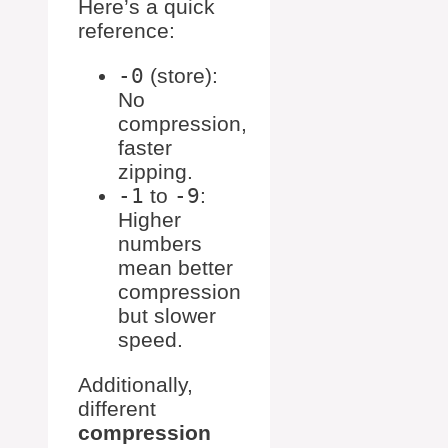
Here’s a quick
reference:
-0
(store):
No
compression,
faster
zipping.
-1
to
-9
:
Higher
numbers
mean better
compression
but slower
speed.
Additionally,
different
compression