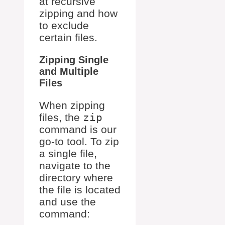
at recursive
zipping and how
to exclude
certain files.
Zipping Single
and Multiple
Files
When zipping
files, the
zip
command is our
go-to tool. To zip
a single file,
navigate to the
directory where
the file is located
and use the
command: