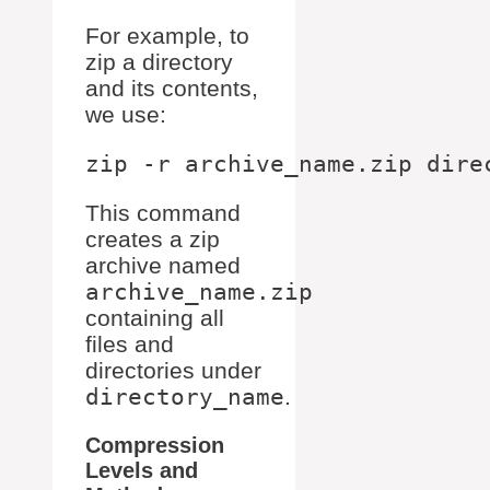
For example, to
zip a directory
and its contents,
we use:
This command
creates a zip
archive named
archive_name.zip
containing all
files and
directories under
directory_name
.
Compression
Levels and