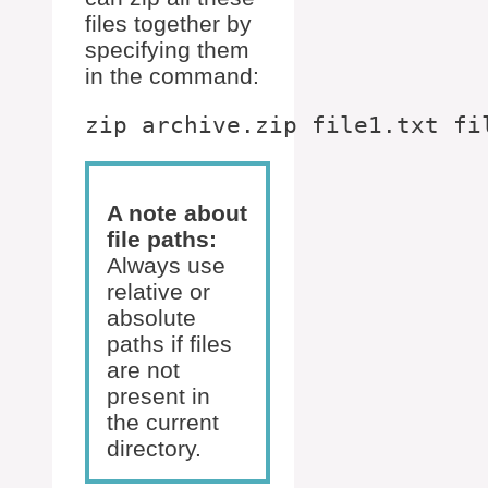
files together by
specifying them
in the command:
A note about
file paths:
Always use
relative or
absolute
paths if files
are not
present in
the current
directory.