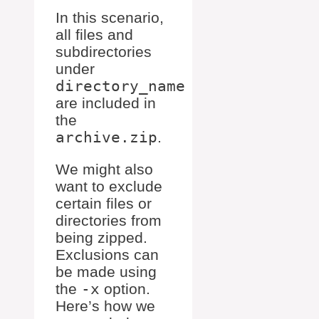
In this scenario,
all files and
subdirectories
under
directory_name
are included in
the
archive.zip
.
We might also
want to exclude
certain files or
directories from
being zipped.
Exclusions can
be made using
the
-x
option.
Here’s how we