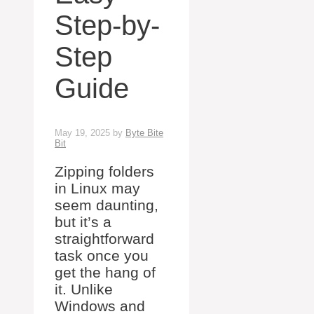
Step-by-
Step
Guide
May 19, 2025
by
Byte Bite
Bit
Zipping folders
in Linux may
seem daunting,
but it’s a
straightforward
task once you
get the hang of
it. Unlike
Windows and