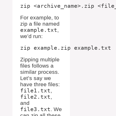
For example, to
zip a file named
example.txt
,
we’d run:
Zipping multiple
files follows a
similar process.
Let’s say we
have three files:
file1.txt
,
file2.txt
,
and
file3.txt
. We
can zip all these