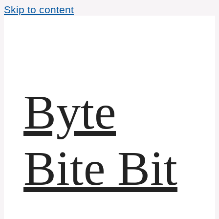
Skip to content
Byte
Bite Bit