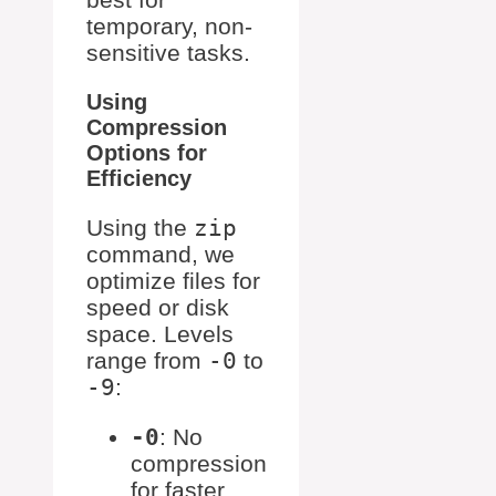
temporary, non-
sensitive tasks.
Using
Compression
Options for
Efficiency
Using the
zip
command, we
optimize files for
speed or disk
space. Levels
range from
-0
to
-9
:
-0
: No
compression
for faster