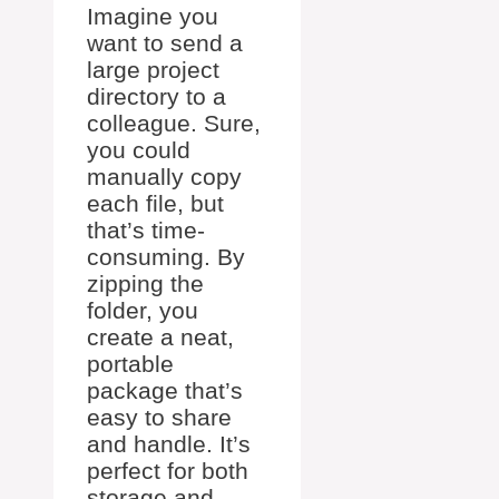
Imagine you
want to send a
large project
directory to a
colleague. Sure,
you could
manually copy
each file, but
that’s time-
consuming. By
zipping the
folder, you
create a neat,
portable
package that’s
easy to share
and handle. It’s
perfect for both
storage and