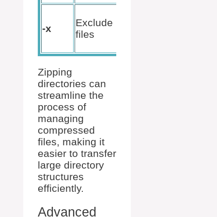
zip -r
Exclude
archive.zip
-x
files
directory_name
-x “pattern”
Zipping
directories can
streamline the
process of
managing
compressed
files, making it
easier to transfer
large directory
structures
efficiently.
Advanced