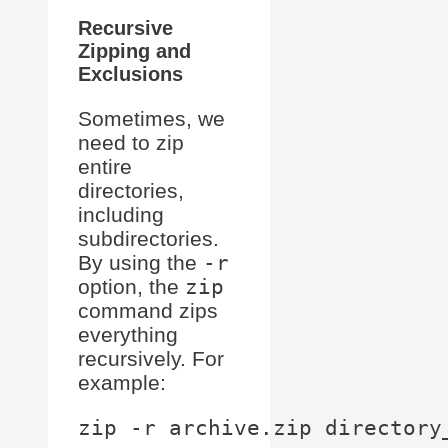
Recursive
Zipping and
Exclusions
Sometimes, we
need to zip
entire
directories,
including
subdirectories.
By using the
-r
option, the
zip
command zips
everything
recursively. For
example: