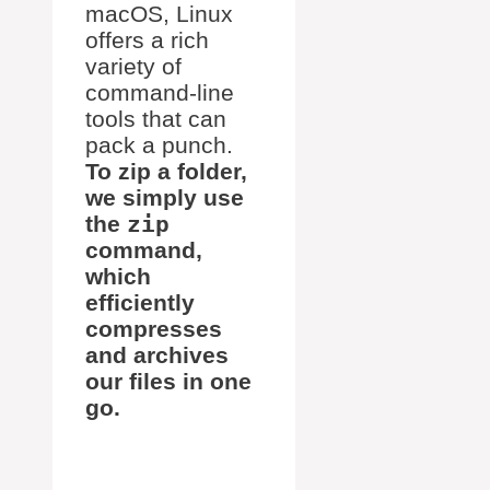
macOS, Linux
offers a rich
variety of
command-line
tools that can
pack a punch.
To zip a folder,
we simply use
the
zip
command,
which
efficiently
compresses
and archives
our files in one
go.