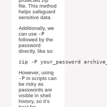
protected zip
file. This method
helps safeguard
sensitive data.
Additionally, we
can use
-P
followed by the
password
directly, like so:
However, using
-P
in scripts can
be risky as
passwords are
visible in shell
history, so it’s
best for