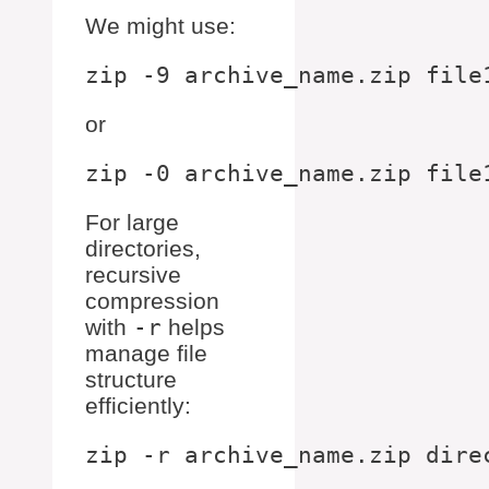
We might use:
or
For large
directories,
recursive
compression
with
-r
helps
manage file
structure
efficiently: