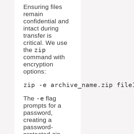
Ensuring files
remain
confidential and
intact during
transfer is
critical. We use
the
zip
command with
encryption
options:
The
-e
flag
prompts for a
password,
creating a
password-