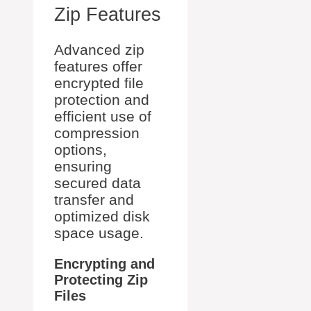
Zip Features
Advanced zip
features offer
encrypted file
protection and
efficient use of
compression
options,
ensuring
secured data
transfer and
optimized disk
space usage.
Encrypting and
Protecting Zip
Files