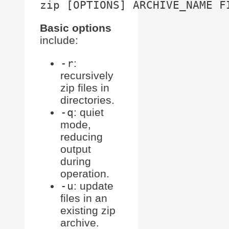
Basic options
include:
-r
:
recursively
zip files in
directories.
-q
: quiet
mode,
reducing
output
during
operation.
-u
: update
files in an
existing zip
archive.