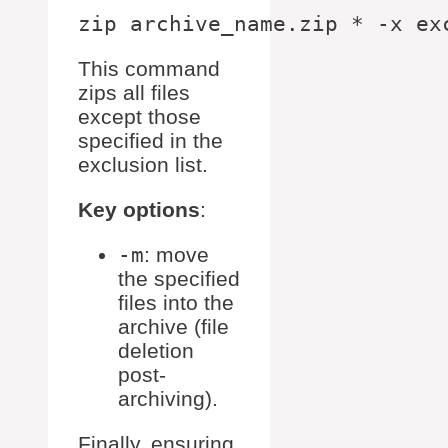
This command
zips all files
except those
specified in the
exclusion list.
Key options
:
-m
: move
the specified
files into the
archive (file
deletion
post-
archiving).
Finally, ensuring