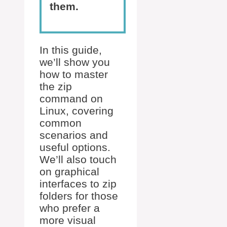
them.
In this guide,
we’ll show you
how to master
the zip
command on
Linux, covering
common
scenarios and
useful options.
We’ll also touch
on graphical
interfaces to zip
folders for those
who prefer a
more visual