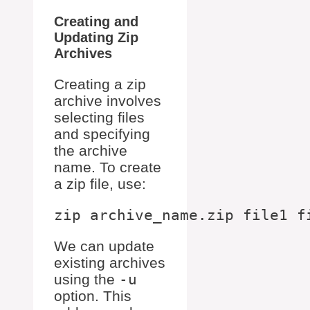
Creating and
Updating Zip
Archives
Creating a zip
archive involves
selecting files
and specifying
the archive
name. To create
a zip file, use:
We can update
existing archives
using the
-u
option. This