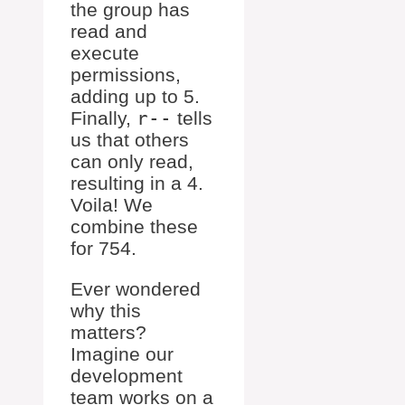
the group has
read and
execute
permissions,
adding up to 5.
Finally,
r--
tells
us that others
can only read,
resulting in a 4.
Voila! We
combine these
for 754.
Ever wondered
why this
matters?
Imagine our
development
team works on a