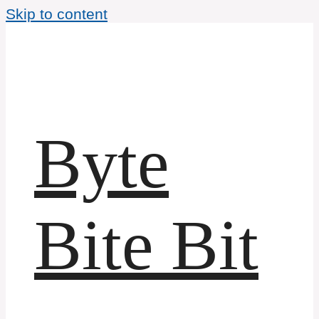
Skip to content
Byte
Bite Bit