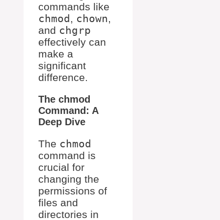
commands like
chmod
,
chown
,
and
chgrp
effectively can
make a
significant
difference.
The chmod
Command: A
Deep Dive
The
chmod
command is
crucial for
changing the
permissions of
files and
directories in