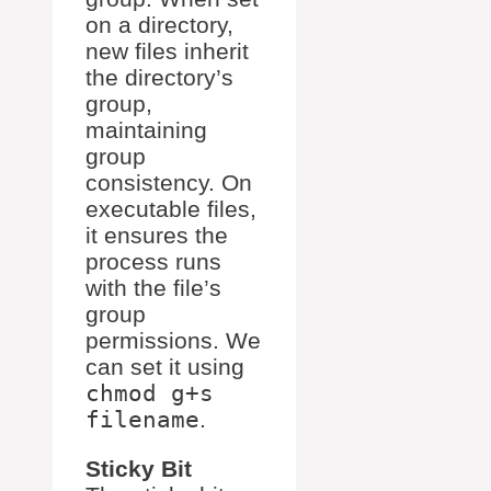
on a directory,
new files inherit
the directory’s
group,
maintaining
group
consistency. On
executable files,
it ensures the
process runs
with the file’s
group
permissions. We
can set it using
chmod g+s
filename
.
Sticky Bit