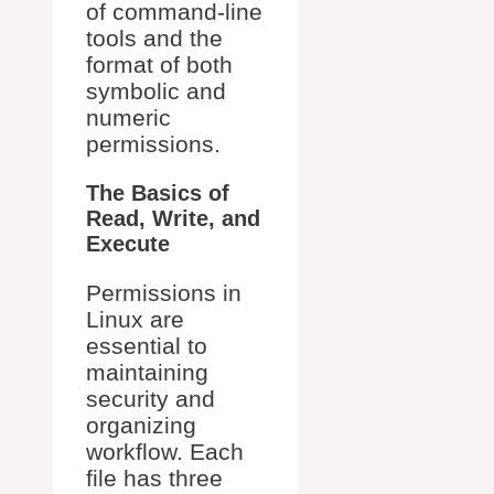
of command-line
tools and the
format of both
symbolic and
numeric
permissions.
The Basics of
Read, Write, and
Execute
Permissions in
Linux are
essential to
maintaining
security and
organizing
workflow. Each
file has three