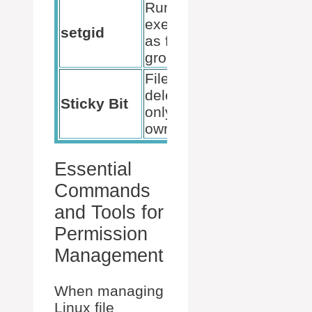
Run
executable
chmod g+s
setgid
as file’s
filename
group
Files
deletable
chmod +t
Sticky Bit
only by
directory
owner
Essential
Commands
and Tools for
Permission
Management
When managing
Linux file