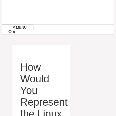
MENU
How
Would
You
Represent
the Linux