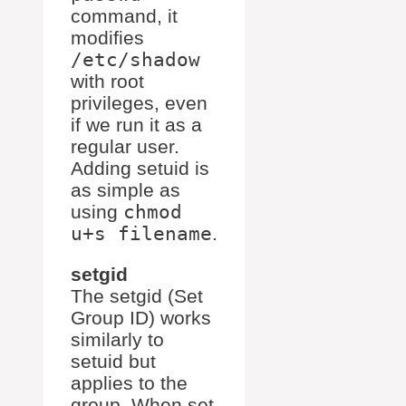
command, it
modifies
/etc/shadow
with root
privileges, even
if we run it as a
regular user.
Adding setuid is
as simple as
using
chmod
u+s filename
.
setgid
The setgid (Set
Group ID) works
similarly to
setuid but
applies to the
group. When set