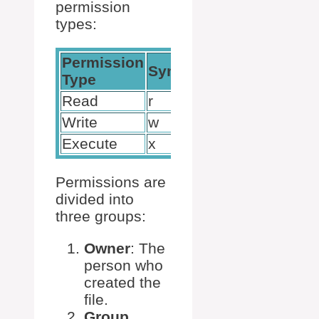
permission
types:
Permission
Numeric
Symbol
Type
Value
Read
r
4
Write
w
2
Execute
x
1
Permissions are
divided into
three groups:
Owner
: The
person who
created the
file.
Group