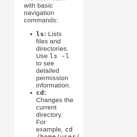
with basic
navigation
commands:
ls
:
Lists
files and
directories.
Use
ls -l
to see
detailed
permission
information.
cd
:
Changes the
current
directory.
For
example,
cd
/home/user/