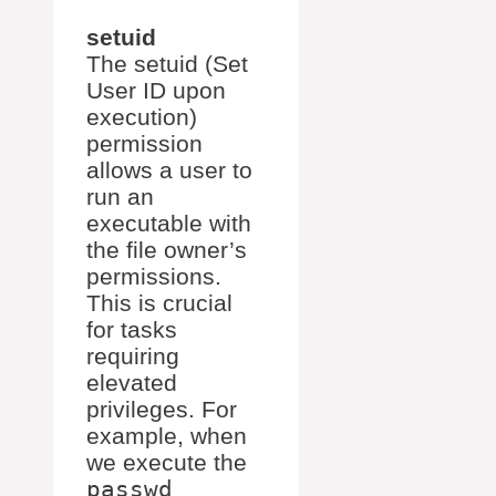
setuid
The setuid (Set
User ID upon
execution)
permission
allows a user to
run an
executable with
the file owner’s
permissions.
This is crucial
for tasks
requiring
elevated
privileges. For
example, when
we execute the
passwd