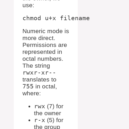
use:
Numeric mode is
more direct.
Permissions are
represented in
octal numbers.
The string
rwxr-xr--
translates to
755
in octal,
where:
rwx
(7) for
the owner
r-x
(5) for
the group