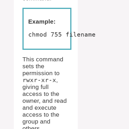
Example:
chmod 755 filename
This command
sets the
permission to
rwxr-xr-x
,
giving full
access to the
owner, and read
and execute
access to the
group and
others.