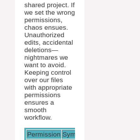
shared project. If
we set the wrong
permissions,
chaos ensues.
Unauthorized
edits, accidental
deletions—
nightmares we
want to avoid.
Keeping control
over our files
with appropriate
permissions
ensures a
smooth
workflow.
Permission
Symbolic
Octal