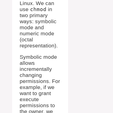
Linux. We can
use
chmod
in
two primary
ways: symbolic
mode and
numeric mode
(octal
representation).
Symbolic mode
allows
incrementally
changing
permissions. For
example, if we
want to grant
execute
permissions to
the owner, we