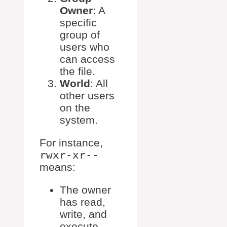
Owner
: A
specific
group of
users who
can access
the file.
World
: All
other users
on the
system.
For instance,
rwxr-xr--
means:
The owner
has read,
write, and
execute