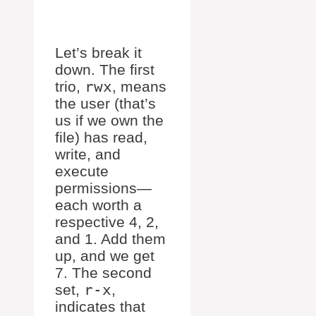
Let’s break it
down. The first
trio,
rwx
, means
the user (that’s
us if we own the
file) has read,
write, and
execute
permissions—
each worth a
respective 4, 2,
and 1. Add them
up, and we get
7. The second
set,
r-x
,
indicates that