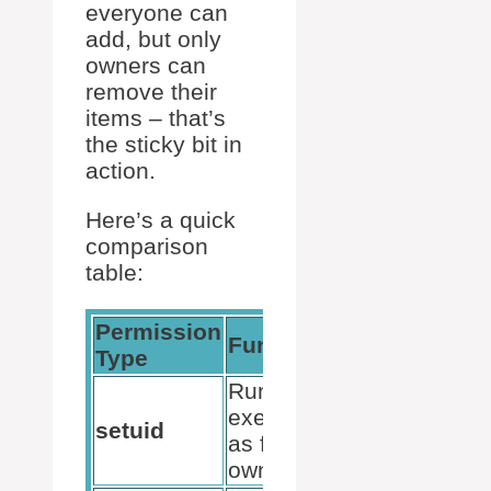
everyone can
add, but only
owners can
remove their
items – that’s
the sticky bit in
action.
Here’s a quick
comparison
table:
Permission
Function
Command
Type
Run
executable
chmod u+s
setuid
as file
filename
owner