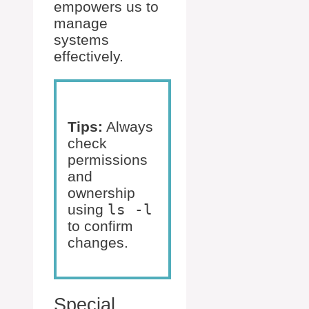
empowers us to
manage
systems
effectively.
Tips:
Always
check
permissions
and
ownership
using
ls -l
to confirm
changes.
Special