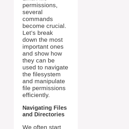
permissions,
several
commands
become crucial.
Let’s break
down the most
important ones
and show how
they can be
used to navigate
the filesystem
and manipulate
file permissions
efficiently.
Navigating Files
and Directories
We often start