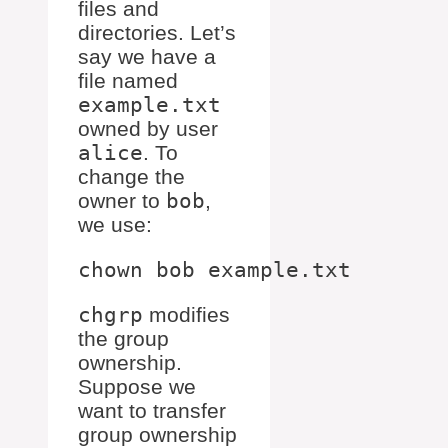
files and
directories. Let’s
say we have a
file named
example.txt
owned by user
alice
. To
change the
owner to
bob
,
we use:
chgrp
modifies
the group
ownership.
Suppose we
want to transfer
group ownership