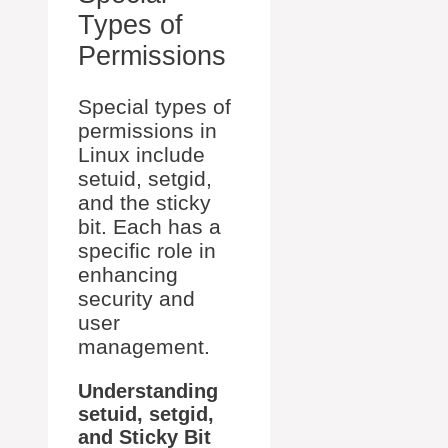
Types of
Permissions
Special types of
permissions in
Linux include
setuid, setgid,
and the sticky
bit. Each has a
specific role in
enhancing
security and
user
management.
Understanding
setuid, setgid,
and Sticky Bit