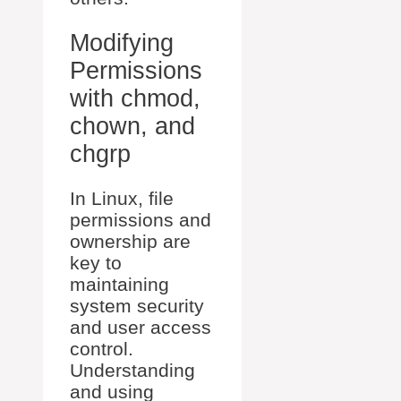
Modifying
Permissions
with chmod,
chown, and
chgrp
In Linux, file
permissions and
ownership are
key to
maintaining
system security
and user access
control.
Understanding
and using