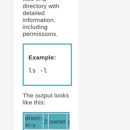
directory with
detailed
information,
including
permissions.
Example:
ls -l
The output looks
like this:
drwxr-
2
owner
group
4096
Jun
17
12
xr-x