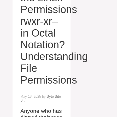
Permissions
rwxr-xr–
in Octal
Notation?
Understanding
File
Permissions
May 18, 2025
by
Byte Bite
Bit
Anyone who has