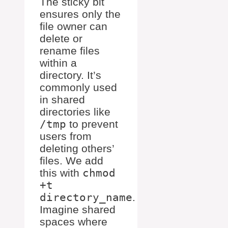
The sticky bit
ensures only the
file owner can
delete or
rename files
within a
directory. It’s
commonly used
in shared
directories like
/tmp
to prevent
users from
deleting others’
files. We add
this with
chmod
+t
directory_name
.
Imagine shared
spaces where