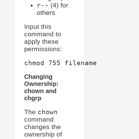
r--
(4) for
others
Input this
command to
apply these
permissions:
Changing
Ownership:
chown and
chgrp
The
chown
command
changes the
ownership of