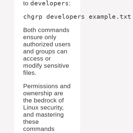
to
developers
:
Both commands
ensure only
authorized users
and groups can
access or
modify sensitive
files.
Permissions and
ownership are
the bedrock of
Linux security,
and mastering
these
commands