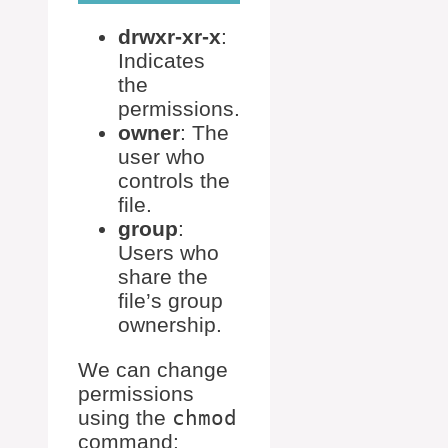
drwxr-xr-x
:
Indicates
the
permissions.
owner
: The
user who
controls the
file.
group
:
Users who
share the
file’s group
ownership.
We can change
permissions
using the
chmod
command: