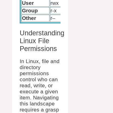
User
rwx
7
Group
r-x
5
Other
r–
4
Understanding
Linux File
Permissions
In Linux, file and
directory
permissions
control who can
read, write, or
execute a given
item. Navigating
this landscape
requires a grasp