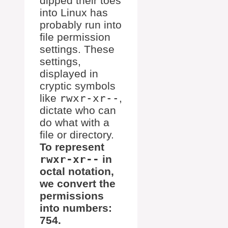
dipped their toes
into Linux has
probably run into
file permission
settings. These
settings,
displayed in
cryptic symbols
like
rwxr-xr--
,
dictate who can
do what with a
file or directory.
To represent
rwxr-xr--
in
octal notation,
we convert the
permissions
into numbers:
754.