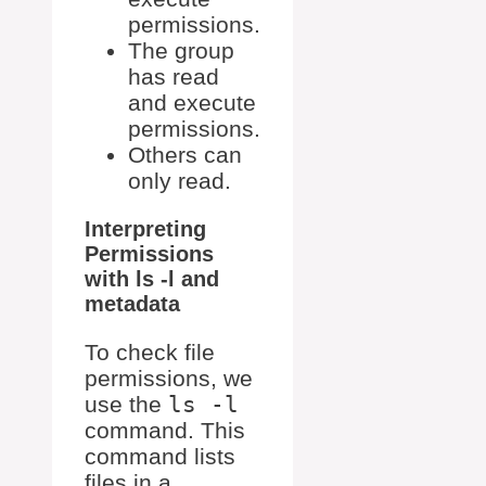
permissions.
The group
has read
and execute
permissions.
Others can
only read.
Interpreting
Permissions
with ls -l and
metadata
To check file
permissions, we
use the
ls -l
command. This
command lists
files in a