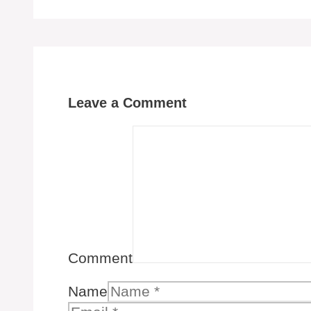
Leave a Comment
Comment
Name