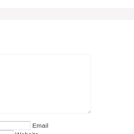
Email