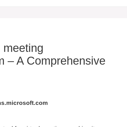
he meeting
om – A Comprehensive
ams.microsoft.com