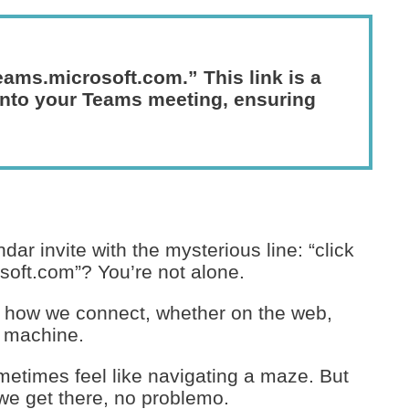
teams.microsoft.com.” This link is a
 into your Teams meeting, ensuring
dar invite with the mysterious line: “click
soft.com”? You’re not alone.
 how we connect, whether on the web,
s machine.
ometimes feel like navigating a maze. But
, we get there, no problemo.