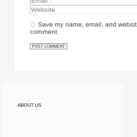
Save my name, email, and website 
comment.
ABOUT US