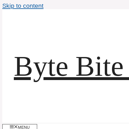
Skip to content
Byte Bite
MENU