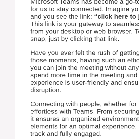
Microsoft Teams has become a go-to t
for us to stay connected. Imagine yo
and you see the link:
“click here to
This link is your gateway to seamle
from your desktop or web browser. T
snap, just by clicking that link.
Have you ever felt the rush of gettin
those moments, having such an efficien
you can join the meeting without any
spend more time in the meeting and le
experience is user-friendly and ens
disruption.
Connecting with people, whether for 
effortless with Teams. From securing
it ensures an organized environmen
elements for an optimal experience. 
track and fully engaged.