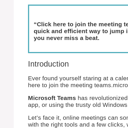
“Click here to join the meeting 
quick and efficient way to jump
you never miss a beat.
Introduction
Ever found yourself staring at a calen
here to join the meeting teams.micro
Microsoft Teams
has revolutionized
app, or using the trusty old Window
Let’s face it, online meetings can s
with the right tools and a few clicks