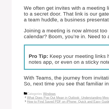
We often get invites with a meeting l
to a secret door. That link is our gat
a team huddle, a business presentati
Joining a meeting is now almost too
calendar? Boom, you’re in. Need to a
Pro Tip:
Keep your meeting links h
notes app, or even on a sticky not
With Teams, the journey from invitat
So, next time you see that familiar in
Categories
Windows
What Does Pop Out Mean in Outlook: Understanding Me
How to Find Saved PDF on iPhone: Quick and Easy Guid