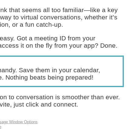
ink that seems all too familiar—like a key
eway to virtual conversations, whether it’s
on, or a fun catch-up.
 easy. Got a meeting ID from your
ccess it on the fly from your app? Done.
andy. Save them in your calendar,
e. Nothing beats being prepared!
ion to conversation is smoother than ever.
vite, just click and connect.
ssage Window Options
e