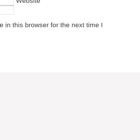
Website
in this browser for the next time I