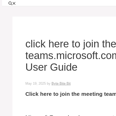
click here to join t
teams.microsoft.c
User Guide
May 19, 2025
by
Byte Bite Bit
Click here to join the meeting te