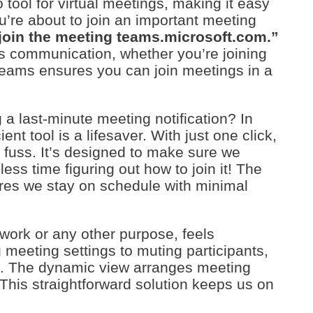
ool for virtual meetings, making it easy
u’re about to join an important meeting
 join the meeting teams.microsoft.com.”
ss communication, whether you’re joining
eams ensures you can join meetings in a
g a last-minute meeting notification? In
t tool is a lifesaver. With just one click,
 fuss. It’s designed to make sure we
ss time figuring out how to join it! The
ures we stay on schedule with minimal
work or any other purpose, feels
 meeting settings to muting participants,
t. The dynamic view arranges meeting
This straightforward solution keeps us on