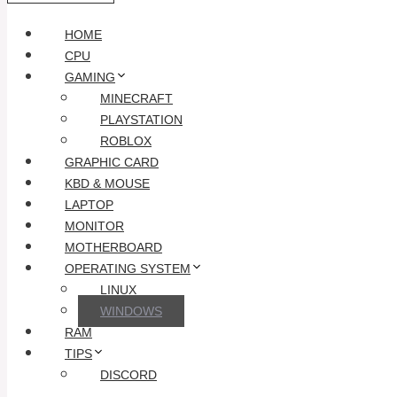
HOME
CPU
GAMING
MINECRAFT
PLAYSTATION
ROBLOX
GRAPHIC CARD
KBD & MOUSE
LAPTOP
MONITOR
MOTHERBOARD
OPERATING SYSTEM
LINUX
WINDOWS
RAM
TIPS
DISCORD