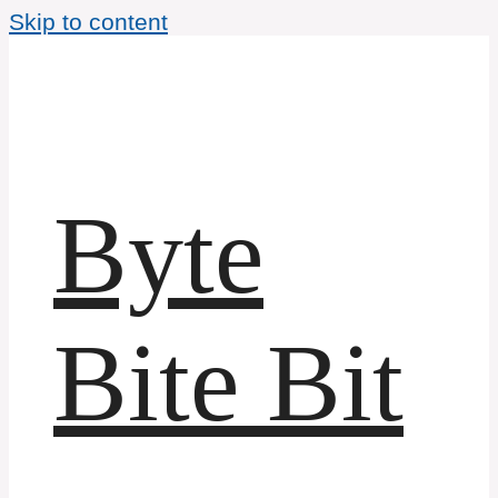
Skip to content
Byte
Bite Bit