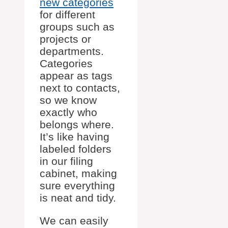
new categories
for different
groups such as
projects or
departments.
Categories
appear as tags
next to contacts,
so we know
exactly who
belongs where.
It’s like having
labeled folders
in our filing
cabinet, making
sure everything
is neat and tidy.
We can easily