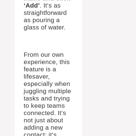
‘Add’
. It’s as
straightforward
as pouring a
glass of water.
From our own
experience, this
feature is a
lifesaver,
especially when
juggling multiple
tasks and trying
to keep teams
connected. It’s
not just about
adding a new
contact; it’s