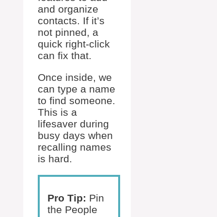
and organize
contacts. If it’s
not pinned, a
quick right-click
can fix that.
Once inside, we
can type a name
to find someone.
This is a
lifesaver during
busy days when
recalling names
is hard.
Pro Tip:
Pin
the People