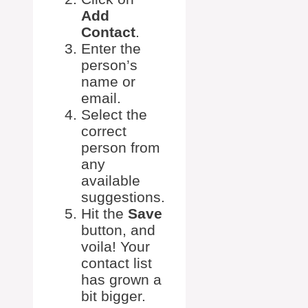
Add
Contact
.
Enter the
person’s
name or
email.
Select the
correct
person from
any
available
suggestions.
Hit the
Save
button, and
voila! Your
contact list
has grown a
bit bigger.