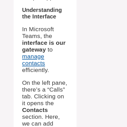
Understanding
the Interface
In Microsoft
Teams, the
interface is our
gateway
to
manage
contacts
efficiently.
On the left pane,
there’s a “Calls”
tab. Clicking on
it opens the
Contacts
section. Here,
we can add