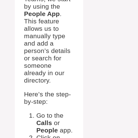
by using the
People App
.
This feature
allows us to
manually type
and add a
person’s details
or search for
someone
already in our
directory.
Here’s the step-
by-step:
Go to the
Calls
or
People
app.
Click on