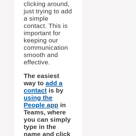
clicking around,
just trying to add
a simple
contact. This is
important for
keeping our
communication
smooth and
effective.
The easiest
way to
add a
contact
is by
using the
People app
in
Teams, where
you can simply
type in the
name and click