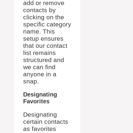
add or remove
contacts by
clicking on the
specific category
name. This
setup ensures
that our contact
list remains
structured and
we can find
anyone in a
snap.
Designating
Favorites
Designating
certain contacts
as favorites