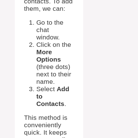
contacts. To add
them, we can:
Go to the
chat
window.
Click on the
More
Options
(three dots)
next to their
name.
Select
Add
to
Contacts
.
This method is
conveniently
quick. It keeps