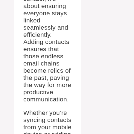
about ensuring
everyone stays
linked
seamlessly and
efficiently.
Adding contacts
ensures that
those endless
email chains
become relics of
the past, paving
the way for more
productive
communication.
Whether you’re
syncing contacts
from your mobile