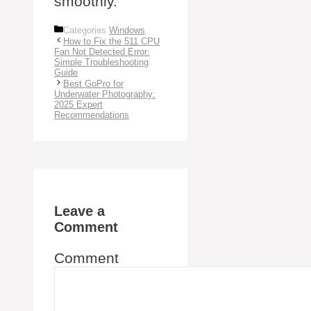
smoothly.
Categories
Windows
How to Fix the 511 CPU
Fan Not Detected Error:
Simple Troubleshooting
Guide
Best GoPro for
Underwater Photography:
2025 Expert
Recommendations
Leave a
Comment
Comment