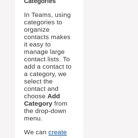
Categories
In Teams, using
categories to
organize
contacts makes
it easy to
manage large
contact lists. To
add a contact to
a category, we
select the
contact and
choose
Add
Category
from
the drop-down
menu.
We can
create