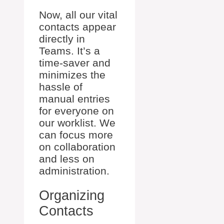
Now, all our vital
contacts appear
directly in
Teams. It’s a
time-saver and
minimizes the
hassle of
manual entries
for everyone on
our worklist. We
can focus more
on collaboration
and less on
administration.
Organizing
Contacts