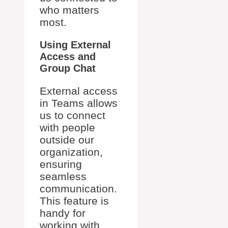
who matters
most.
Using External
Access and
Group Chat
External access
in Teams allows
us to connect
with people
outside our
organization,
ensuring
seamless
communication.
This feature is
handy for
working with