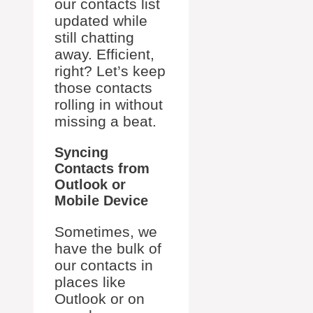
our contacts list
updated while
still chatting
away. Efficient,
right? Let’s keep
those contacts
rolling in without
missing a beat.
Syncing
Contacts from
Outlook or
Mobile Device
Sometimes, we
have the bulk of
our contacts in
places like
Outlook or on