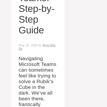
Step-by-
Step
Guide
May 19, 2025
by
Byte Bite
Bit
Navigating
Microsoft Teams
can sometimes
feel like trying to
solve a Rubik’s
Cube in the
dark. We’ve all
been there,
frantically