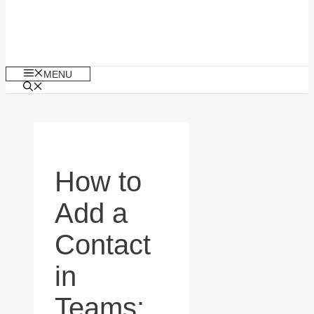
MENU
How to
Add a
Contact
in
Teams: