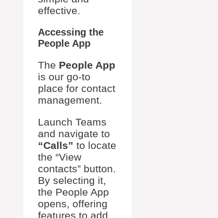
effective.
Accessing the
People App
The
People App
is our go-to
place for contact
management.
Launch Teams
and navigate to
“Calls”
to locate
the “View
contacts” button.
By selecting it,
the People App
opens, offering
features to add