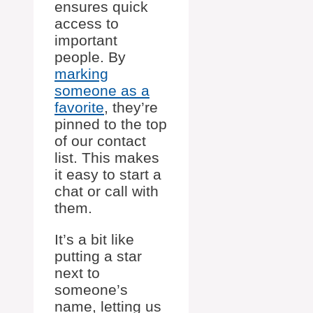
ensures quick
access to
important
people. By
marking
someone as a
favorite
, they’re
pinned to the top
of our contact
list. This makes
it easy to start a
chat or call with
them.
It’s a bit like
putting a star
next to
someone’s
name, letting us