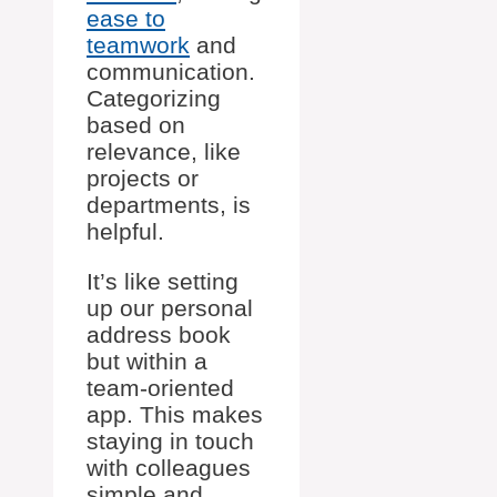
ease to
teamwork
and
communication.
Categorizing
based on
relevance, like
projects or
departments, is
helpful.
It’s like setting
up our personal
address book
but within a
team-oriented
app. This makes
staying in touch
with colleagues
simple and