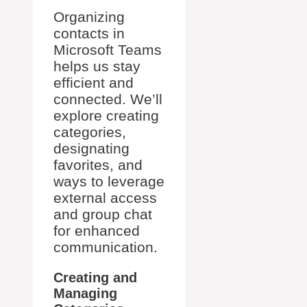
Organizing
contacts in
Microsoft Teams
helps us stay
efficient and
connected. We’ll
explore creating
categories,
designating
favorites, and
ways to leverage
external access
and group chat
for enhanced
communication.
Creating and
Managing