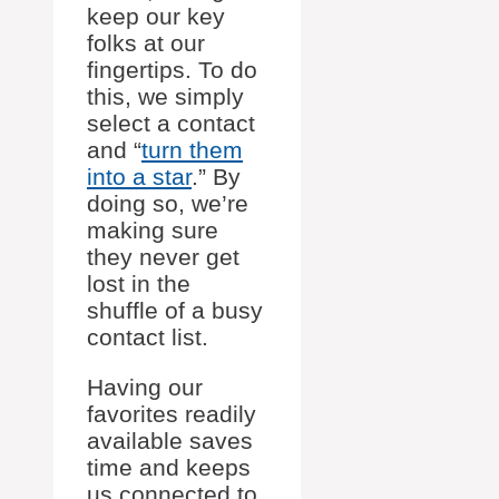
keep our key
folks at our
fingertips. To do
this, we simply
select a contact
and “
turn them
into a star
.” By
doing so, we’re
making sure
they never get
lost in the
shuffle of a busy
contact list.
Having our
favorites readily
available saves
time and keeps
us connected to