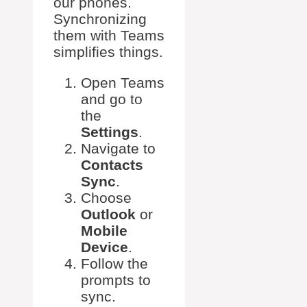
our phones.
Synchronizing
them with Teams
simplifies things.
Open Teams
and go to
the
Settings
.
Navigate to
Contacts
Sync
.
Choose
Outlook
or
Mobile
Device
.
Follow the
prompts to
sync.