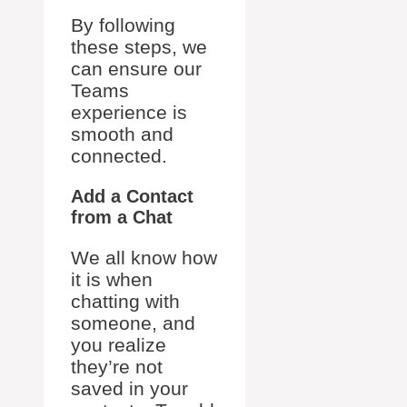
By following
these steps, we
can ensure our
Teams
experience is
smooth and
connected.
Add a Contact
from a Chat
We all know how
it is when
chatting with
someone, and
you realize
they’re not
saved in your