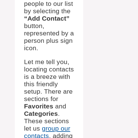
people to our list
by selecting the
“Add Contact”
button,
represented by a
person plus sign
icon.
Let me tell you,
locating contacts
is a breeze with
this friendly
setup. There are
sections for
Favorites
and
Categories
.
These sections
let us
group our
contacts
, adding