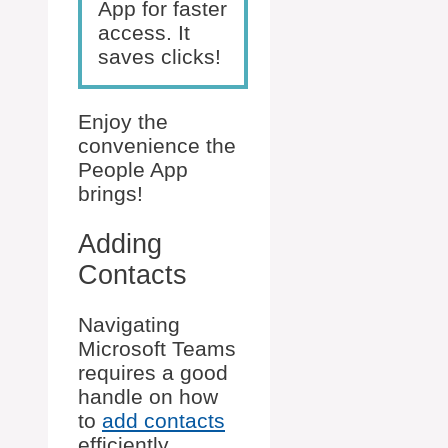
App for faster
access. It
saves clicks!
Enjoy the
convenience the
People App
brings!
Adding
Contacts
Navigating
Microsoft Teams
requires a good
handle on how
to
add contacts
efficiently.