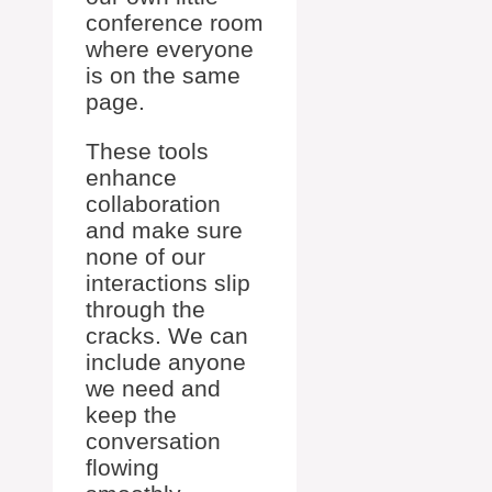
conference room
where everyone
is on the same
page.
These tools
enhance
collaboration
and make sure
none of our
interactions slip
through the
cracks. We can
include anyone
we need and
keep the
conversation
flowing