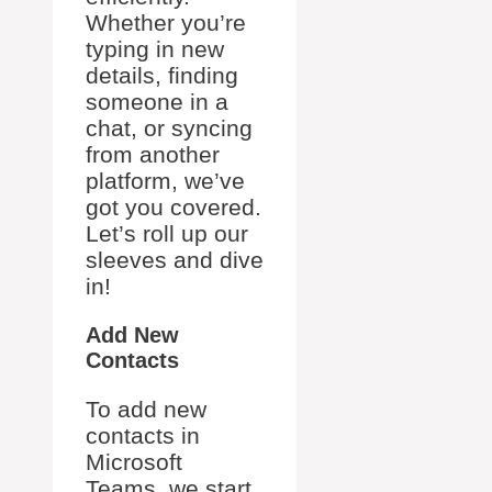
Whether you’re
typing in new
details, finding
someone in a
chat, or syncing
from another
platform, we’ve
got you covered.
Let’s roll up our
sleeves and dive
in!
Add New
Contacts
To add new
contacts in
Microsoft
Teams, we start