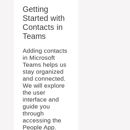
Getting
Started with
Contacts in
Teams
Adding contacts
in Microsoft
Teams helps us
stay organized
and connected.
We will explore
the user
interface and
guide you
through
accessing the
People App.