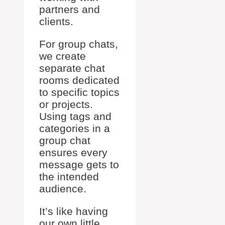
partners and
clients.
For group chats,
we create
separate chat
rooms dedicated
to specific topics
or projects.
Using tags and
categories in a
group chat
ensures every
message gets to
the intended
audience.
It’s like having
our own little