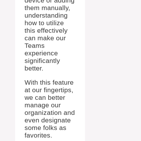
device or adding
them manually,
understanding
how to utilize
this effectively
can make our
Teams
experience
significantly
better.
With this feature
at our fingertips,
we can better
manage our
organization and
even designate
some folks as
favorites.