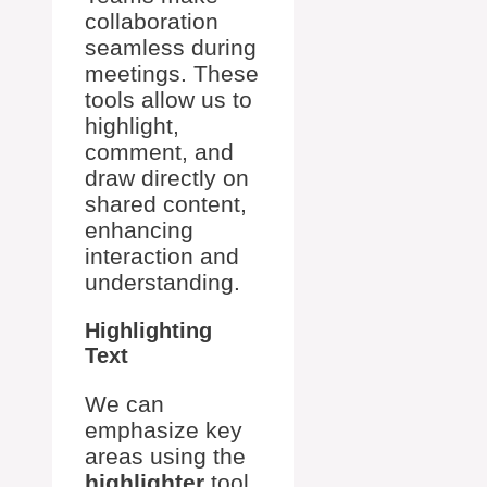
collaboration
seamless during
meetings. These
tools allow us to
highlight,
comment, and
draw directly on
shared content,
enhancing
interaction and
understanding.
Highlighting
Text
We can
emphasize key
areas using the
highlighter
tool