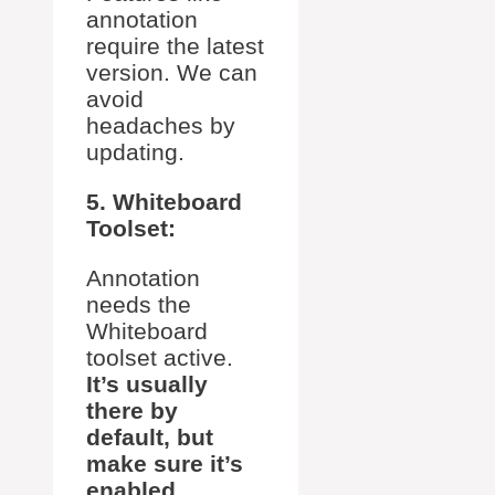
annotation
require the latest
version. We can
avoid
headaches by
updating.
5. Whiteboard
Toolset:
Annotation
needs the
Whiteboard
toolset active.
It’s usually
there by
default, but
make sure it’s
enabled.