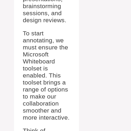
brainstorming
sessions, and
design reviews.
To start
annotating, we
must ensure the
Microsoft
Whiteboard
toolset is
enabled. This
toolset brings a
range of options
to make our
collaboration
smoother and
more interactive.
Think of