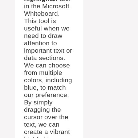
in the Microsoft
Whiteboard.
This tool is
useful when we
need to draw
attention to
important text or
data sections.
We can choose
from multiple
colors, including
blue, to match
our preference.
By simply
dragging the
cursor over the
text, we can
create a vibrant