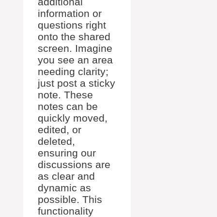
additional
information or
questions right
onto the shared
screen. Imagine
you see an area
needing clarity;
just post a sticky
note. These
notes can be
quickly moved,
edited, or
deleted,
ensuring our
discussions are
as clear and
dynamic as
possible. This
functionality