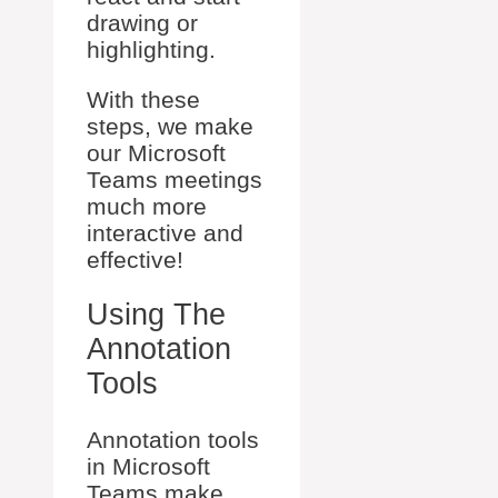
drawing or
highlighting.
With these
steps, we make
our Microsoft
Teams meetings
much more
interactive and
effective!
Using The
Annotation
Tools
Annotation tools
in Microsoft
Teams make