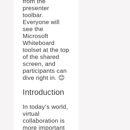
from the
presenter
toolbar.
Everyone will
see the
Microsoft
Whiteboard
toolset at the top
of the shared
screen, and
participants can
dive right in. 😊
Introduction
In today’s world,
virtual
collaboration is
more important