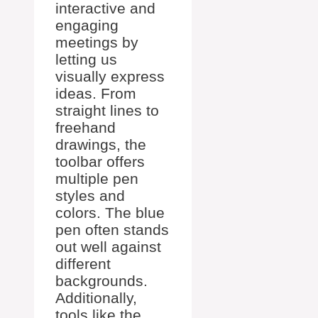
interactive and
engaging
meetings by
letting us
visually express
ideas. From
straight lines to
freehand
drawings, the
toolbar offers
multiple pen
styles and
colors. The blue
pen often stands
out well against
different
backgrounds.
Additionally,
tools like the