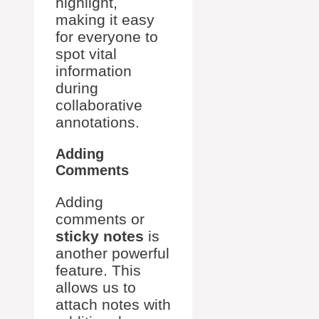
highlight,
making it easy
for everyone to
spot vital
information
during
collaborative
annotations.
Adding
Comments
Adding
comments or
sticky notes
is
another powerful
feature. This
allows us to
attach notes with