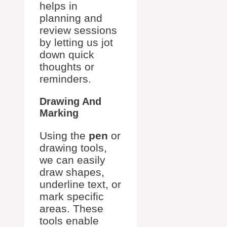
helps in
planning and
review sessions
by letting us jot
down quick
thoughts or
reminders.
Drawing And
Marking
Using the
pen
or
drawing tools,
we can easily
draw shapes,
underline text, or
mark specific
areas. These
tools enable