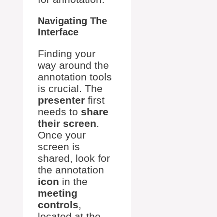
Navigating The
Interface
Finding your
way around the
annotation tools
is crucial. The
presenter
first
needs to
share
their screen
.
Once your
screen is
shared, look for
the annotation
icon
in the
meeting
controls
,
located at the