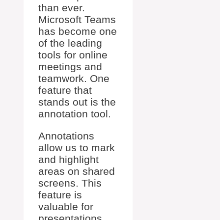
than ever.
Microsoft Teams
has become one
of the leading
tools for online
meetings and
teamwork. One
feature that
stands out is the
annotation tool.
Annotations
allow us to mark
and highlight
areas on shared
screens. This
feature is
valuable for
presentations,