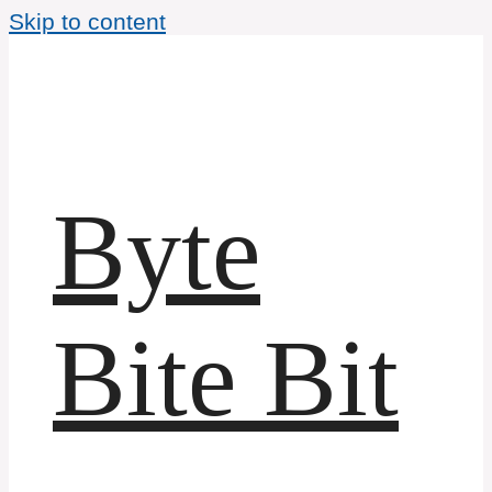
Skip to content
Byte
Bite Bit