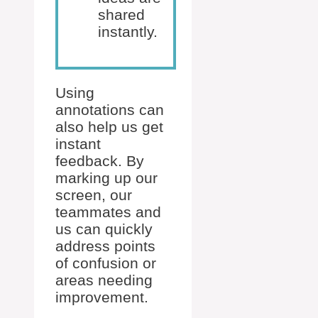
shared
instantly.
Using
annotations can
also help us get
instant
feedback. By
marking up our
screen, our
teammates and
us can quickly
address points
of confusion or
areas needing
improvement.