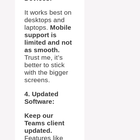
It works best on
desktops and
laptops.
Mobile
support is
limited and not
as smooth.
Trust me, it’s
better to stick
with the bigger
screens.
4. Updated
Software:
Keep our
Teams client
updated.
Features like