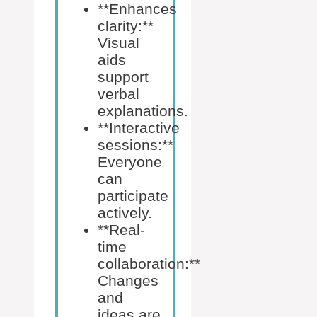
**Enhances
clarity:**
Visual
aids
support
verbal
explanations.
**Interactive
sessions:**
Everyone
can
participate
actively.
**Real-
time
collaboration:**
Changes
and
ideas are