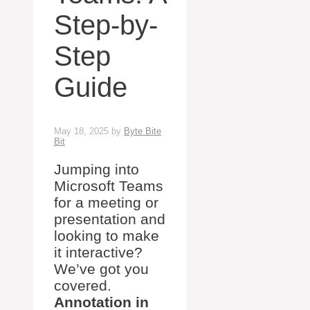
Step-by-
Step
Guide
May 18, 2025
by
Byte Bite
Bit
Jumping into
Microsoft Teams
for a meeting or
presentation and
looking to make
it interactive?
We’ve got you
covered.
Annotation in