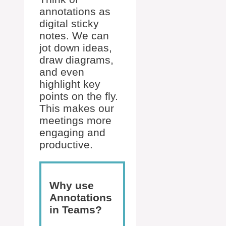
annotations as
digital sticky
notes. We can
jot down ideas,
draw diagrams,
and even
highlight key
points on the fly.
This makes our
meetings more
engaging and
productive.
Why use
Annotations
in Teams?