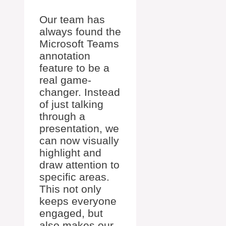
Our team has
always found the
Microsoft Teams
annotation
feature to be a
real game-
changer. Instead
of just talking
through a
presentation, we
can now visually
highlight and
draw attention to
specific areas.
This not only
keeps everyone
engaged, but
also makes our