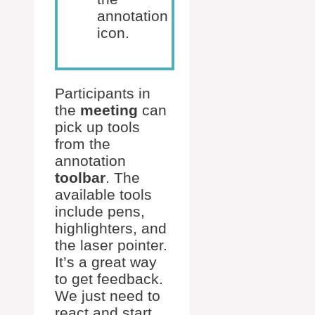
annotation
icon.
Participants in
the
meeting
can
pick up tools
from the
annotation
toolbar
. The
available tools
include pens,
highlighters, and
the laser pointer.
It’s a great way
to get feedback.
We just need to
react and start