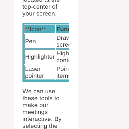
top-center of
your screen.
**Icon**
Function
Location
Draw on
Top-
Pen
screen
center
Highlight
Top-
Highlighter
content
center
Laser
Point at
Top-
pointer
items
center
We can use
these tools to
make our
meetings
interactive. By
selecting the