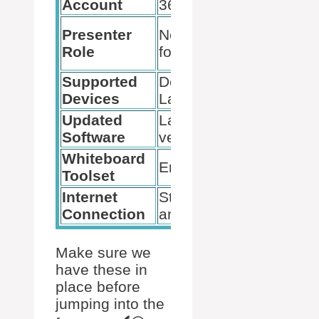
Account
365
Makes
Presenter
Needed
annotation
Role
for tools
possible
Supported
Desktop,
Avoid
Devices
Laptop
mobile
Updated
Latest
Prevents
Software
version
issues
Whiteboard
Check
Enabled
Toolset
settings
Internet
Stable
Helps with
Connection
and fast
performance
Make sure we
have these in
place before
jumping into the