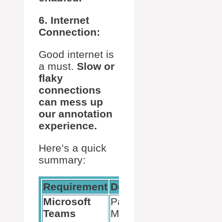
6. Internet
Connection:
Good internet is
a must.
Slow or
flaky
connections
can mess up
our annotation
experience.
Here’s a quick
summary:
Requirement
Details
Notes
Microsoft
Part of
Essential for
Teams
Microsoft
access