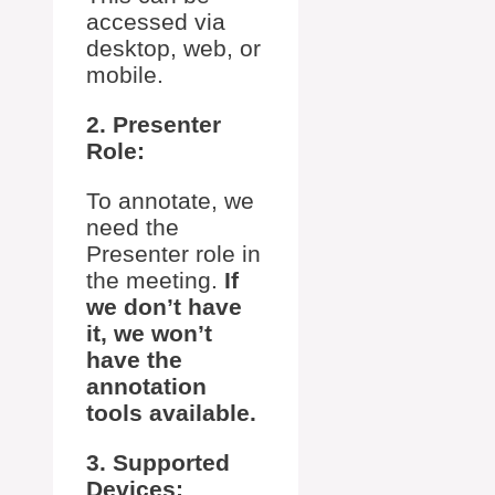
accessed via
desktop, web, or
mobile.
2. Presenter
Role:
To annotate, we
need the
Presenter role in
the meeting.
If
we don’t have
it, we won’t
have the
annotation
tools available.
3. Supported
Devices: