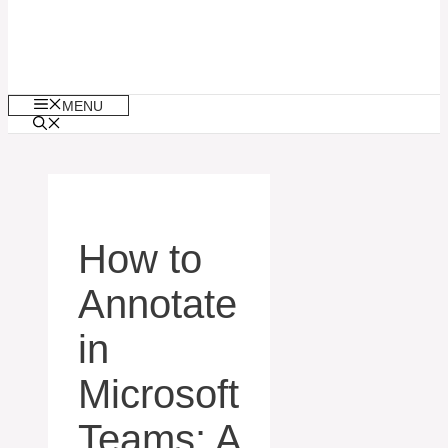
MENU
How to
Annotate
in
Microsoft
Teams: A