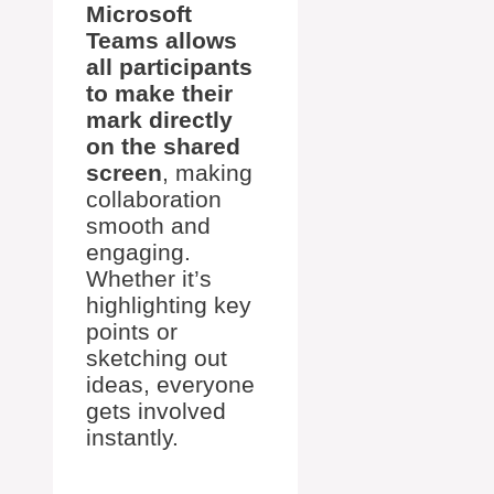
Microsoft
Teams allows
all participants
to make their
mark directly
on the shared
screen
, making
collaboration
smooth and
engaging.
Whether it’s
highlighting key
points or
sketching out
ideas, everyone
gets involved
instantly.