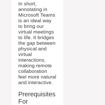
In short,
annotating in
Microsoft Teams
is an ideal way
to bring our
virtual meetings
to life. It bridges
the gap between
physical and
virtual
interactions,
making remote
collaboration
feel more natural
and interactive.
Prerequisites
For