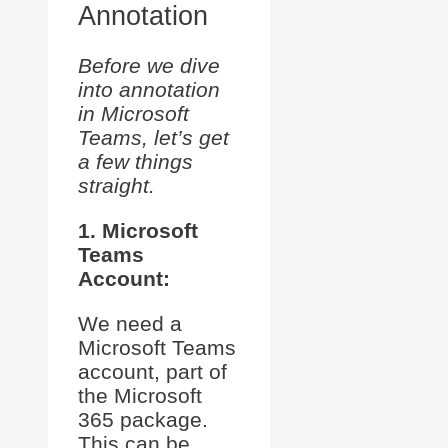
Annotation
Before we dive
into annotation
in Microsoft
Teams, let’s get
a few things
straight.
1. Microsoft
Teams
Account:
We need a
Microsoft Teams
account, part of
the Microsoft
365 package.
This can be