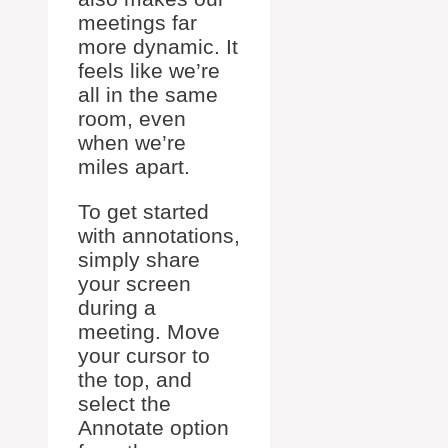
meetings far
more dynamic. It
feels like we’re
all in the same
room, even
when we’re
miles apart.
To get started
with annotations,
simply share
your screen
during a
meeting. Move
your cursor to
the top, and
select the
Annotate option