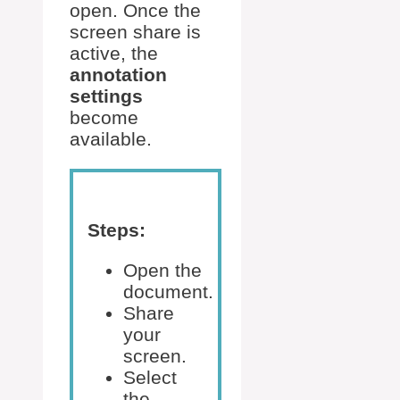
open. Once the
screen share is
active, the
annotation
settings
become
available.
Steps:
Open the
document.
Share
your
screen.
Select
the