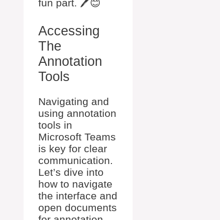
fun part. 🖊️😊
Accessing
The
Annotation
Tools
Navigating and
using annotation
tools in
Microsoft Teams
is key for clear
communication.
Let’s dive into
how to navigate
the interface and
open documents
for annotation.