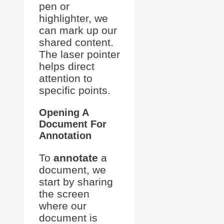
pen or
highlighter, we
can mark up our
shared content.
The laser pointer
helps direct
attention to
specific points.
Opening A
Document For
Annotation
To
annotate
a
document, we
start by sharing
the screen
where our
document is