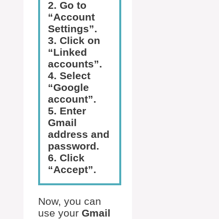
2. Go to
“Account
Settings”.
3. Click on
“Linked
accounts”.
4. Select
“Google
account”.
5. Enter
Gmail
address and
password.
6. Click
“Accept”.
Now, you can
use your
Gmail