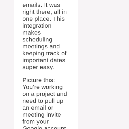
emails. It was
right there, all in
one place. This
integration
makes
scheduling
meetings and
keeping track of
important dates
super easy.
Picture this:
You’re working
on a project and
need to pull up
an email or
meeting invite
from your
Google account