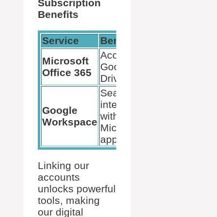
Subscription
Benefits
Service
Benefit
Access to
Microsoft
Google
Office 365
Drive
Seamless
integration
Google
with
Workspace
Microsoft
apps
Linking our
accounts
unlocks powerful
tools, making
our digital