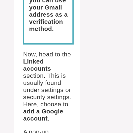
you can use
your Gmail
address as a
verification
method.
Now, head to the
Linked
accounts
section. This is
usually found
under settings or
security settings.
Here, choose to
add a Google
account
.
A pop-up