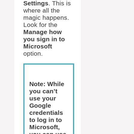
Settings
. This is
where all the
magic happens.
Look for the
Manage how
you sign in to
Microsoft
option.
Note: While
you can’t
use your
Google
credentials
to log in to
Microsoft,