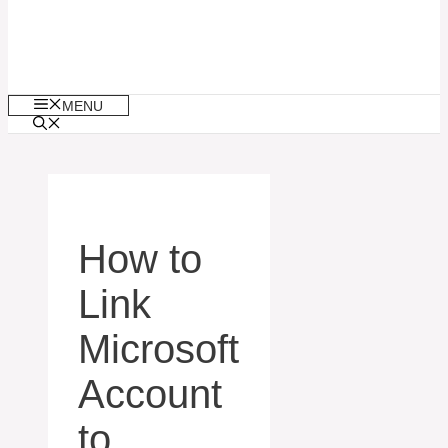
MENU
How to
Link
Microsoft
Account
to