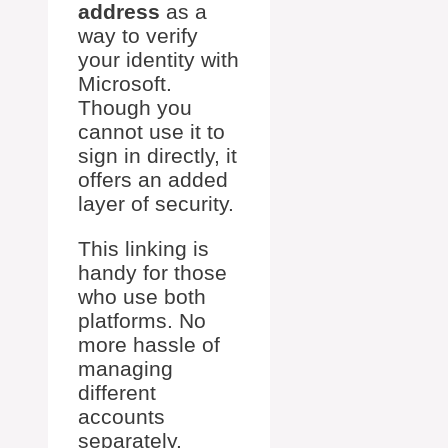
address
as a
way to verify
your identity with
Microsoft.
Though you
cannot use it to
sign in directly, it
offers an added
layer of security.
This linking is
handy for those
who use both
platforms. No
more hassle of
managing
different
accounts
separately.