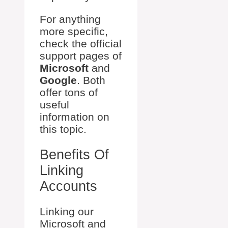
For anything
more specific,
check the official
support pages of
Microsoft
and
Google
. Both
offer tons of
useful
information on
this topic.
Benefits Of
Linking
Accounts
Linking our
Microsoft and