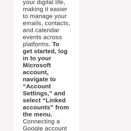
your digital life,
making it easier
to manage your
emails, contacts,
and calendar
events across
platforms.
To
get started, log
in to your
Microsoft
account,
navigate to
“Account
Settings,” and
select “Linked
accounts” from
the menu.
Connecting a
Google account