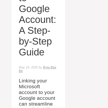
Google
Account:
A Step-
by-Step
Guide
May 19, 2025
by
Byte Bite
Bit
Linking your
Microsoft
account to your
Google account
can streamline