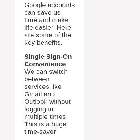
Google accounts
can save us
time and make
life easier. Here
are some of the
key benefits.
Single Sign-On
Convenience
We can switch
between
services like
Gmail and
Outlook without
logging in
multiple times.
This is a huge
time-saver!