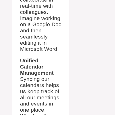
real-time with
colleagues.
Imagine working
on a Google Doc
and then
seamlessly
editing it in
Microsoft Word.
Unified
Calendar
Management
Syncing our
calendars helps
us keep track of
all our meetings
and events in
one place.