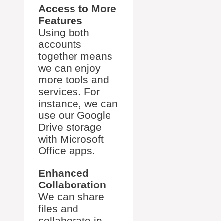
Access to More
Features
Using both
accounts
together means
we can enjoy
more tools and
services. For
instance, we can
use our Google
Drive storage
with Microsoft
Office apps.
Enhanced
Collaboration
We can share
files and
collaborate in