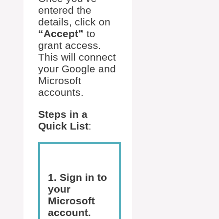
entered the
details, click on
“Accept”
to
grant access.
This will connect
your Google and
Microsoft
accounts.
Steps in a
Quick List
:
1. Sign in to
your
Microsoft
account.