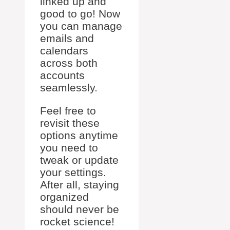
linked up and
good to go! Now
you can manage
emails and
calendars
across both
accounts
seamlessly.
Feel free to
revisit these
options anytime
you need to
tweak or update
your settings.
After all, staying
organized
should never be
rocket science!