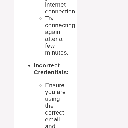
internet
connection.
Try
connecting
again
after a
few
minutes.
Incorrect
Credentials:
Ensure
you are
using
the
correct
email
and