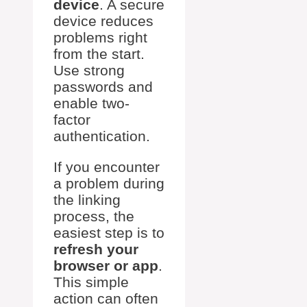
device
. A secure
device reduces
problems right
from the start.
Use strong
passwords and
enable two-
factor
authentication.
If you encounter
a problem during
the linking
process, the
easiest step is to
refresh your
browser or app
.
This simple
action can often