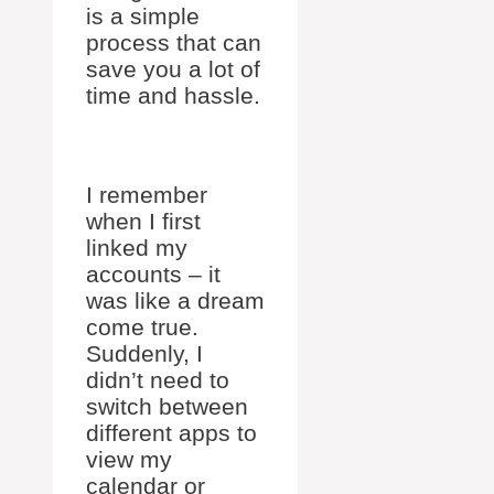
is a simple
process that can
save you a lot of
time and hassle.
I remember
when I first
linked my
accounts – it
was like a dream
come true.
Suddenly, I
didn’t need to
switch between
different apps to
view my
calendar or