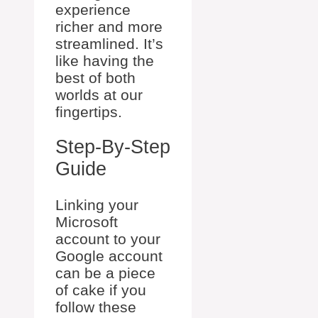
experience
richer and more
streamlined. It’s
like having the
best of both
worlds at our
fingertips.
Step-By-Step
Guide
Linking your
Microsoft
account to your
Google account
can be a piece
of cake if you
follow these