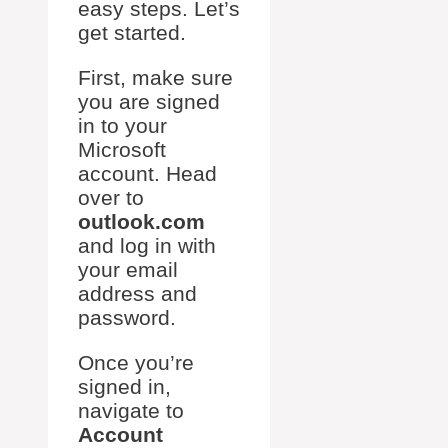
easy steps. Let’s
get started.
First, make sure
you are signed
in to your
Microsoft
account. Head
over to
outlook.com
and log in with
your email
address and
password.
Once you’re
signed in,
navigate to
Account