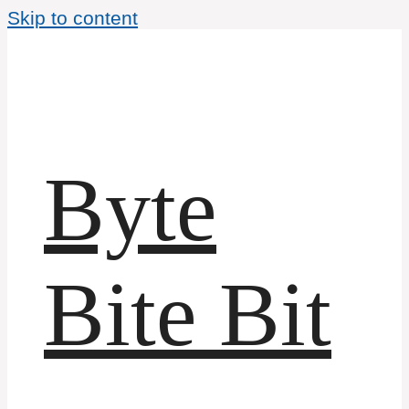
Skip to content
Byte
Bite Bit