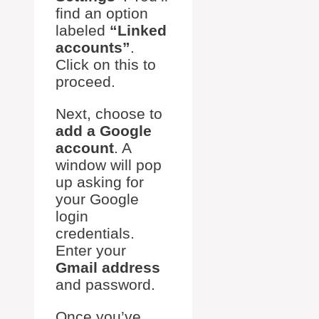
find an option
labeled
“Linked
accounts”
.
Click on this to
proceed.
Next, choose to
add a Google
account
. A
window will pop
up asking for
your Google
login
credentials.
Enter your
Gmail address
and password.
Once you’ve