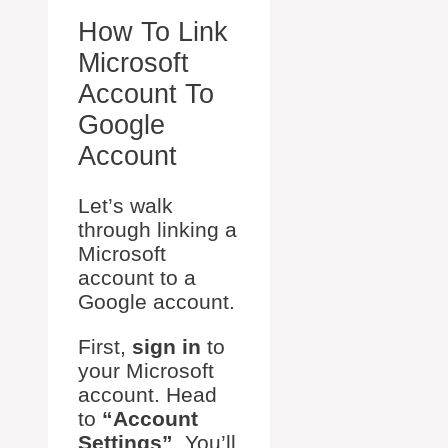
How To Link
Microsoft
Account To
Google
Account
Let’s walk
through linking a
Microsoft
account to a
Google account.
First,
sign in
to
your Microsoft
account. Head
to
“Account
Settings”
. You’ll