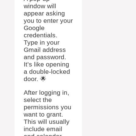
window will
appear asking
you to enter your
Google
credentials.
Type in your
Gmail address
and password.
It’s like opening
a double-locked
door. 🌟
After logging in,
select the
permissions you
want to grant.
This will usually
include email