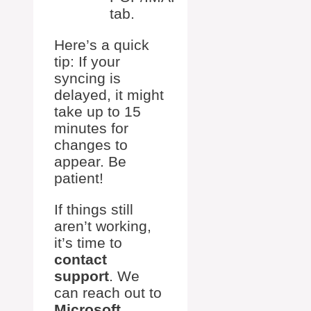
tab.
Here’s a quick
tip: If your
syncing is
delayed, it might
take up to 15
minutes for
changes to
appear. Be
patient!
If things still
aren’t working,
it’s time to
contact
support
. We
can reach out to
Microsoft