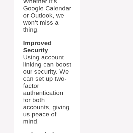
Whether it’s
Google Calendar
or Outlook, we
won’t miss a
thing.
Improved
Security
Using account
linking can boost
our security. We
can set up two-
factor
authentication
for both
accounts, giving
us peace of
mind.