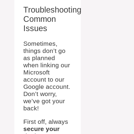
Troubleshooting
Common
Issues
Sometimes,
things don’t go
as planned
when linking our
Microsoft
account to our
Google account.
Don’t worry,
we’ve got your
back!
First off, always
secure your