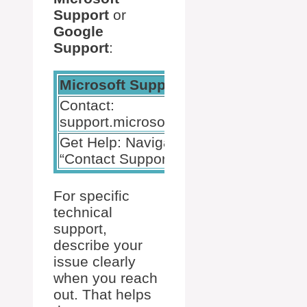
Support
or
Google
Support
:
Microsoft Support
Google Suppo
Contact:
Contact:
support.microsoft.com
support.googl
Get Help: Navigate to
Get Help: Sea
“Contact Support”
for your issue
For specific
technical
support,
describe your
issue clearly
when you reach
out. That helps