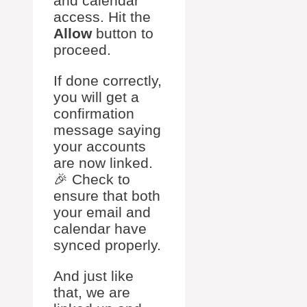
and calendar
access. Hit the
Allow
button to
proceed.
If done correctly,
you will get a
confirmation
message saying
your accounts
are now linked.
🎉 Check to
ensure that both
your email and
calendar have
synced properly.
And just like
that, we are