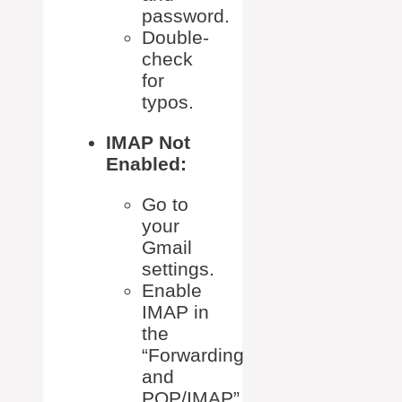
password.
Double-
check
for
typos.
IMAP Not
Enabled:
Go to
your
Gmail
settings.
Enable
IMAP in
the
“Forwarding
and
POP/IMAP”