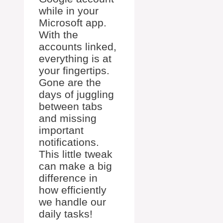
while in your
Microsoft app.
With the
accounts linked,
everything is at
your fingertips.
Gone are the
days of juggling
between tabs
and missing
important
notifications.
This little tweak
can make a big
difference in
how efficiently
we handle our
daily tasks!