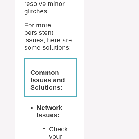
resolve minor
glitches.
For more
persistent
issues, here are
some solutions:
Common
Issues and
Solutions:
Network
Issues:
Check
your