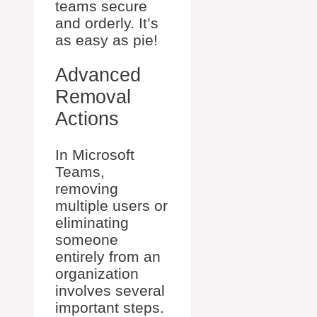
teams secure
and orderly. It’s
as easy as pie!
Advanced
Removal
Actions
In Microsoft
Teams,
removing
multiple users or
eliminating
someone
entirely from an
organization
involves several
important steps.