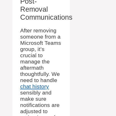
Post-
Removal
Communications
After removing
someone from a
Microsoft Teams
group, it’s
crucial to
manage the
aftermath
thoughtfully. We
need to handle
chat history
sensibly and
make sure
notifications are
adjusted to