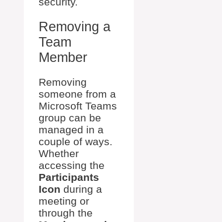
security.
Removing a
Team
Member
Removing
someone from a
Microsoft Teams
group can be
managed in a
couple of ways.
Whether
accessing the
Participants
Icon
during a
meeting or
through the