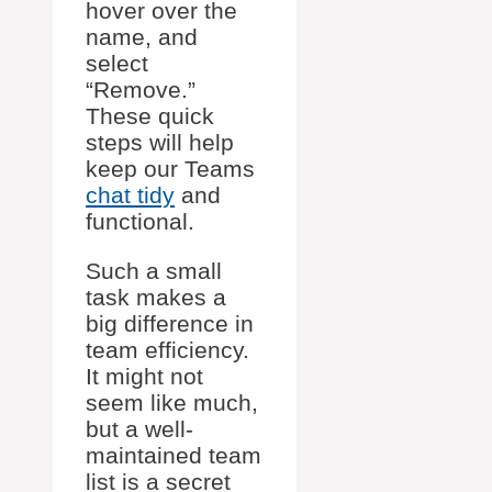
hover over the
name, and
select
“Remove.”
These quick
steps will help
keep our Teams
chat tidy
and
functional.
Such a small
task makes a
big difference in
team efficiency.
It might not
seem like much,
but a well-
maintained team
list is a secret