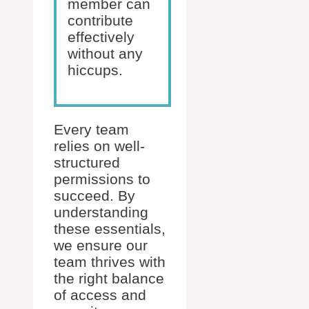
member can
contribute
effectively
without any
hiccups.
Every team
relies on well-
structured
permissions to
succeed. By
understanding
these essentials,
we ensure our
team thrives with
the right balance
of access and