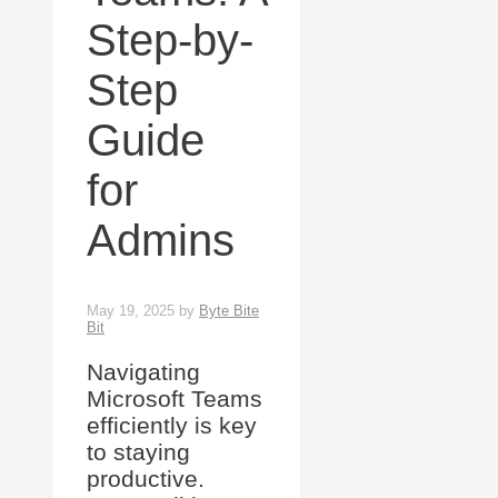
Step-by-
Step
Guide
for
Admins
May 19, 2025
by
Byte Bite
Bit
Navigating
Microsoft Teams
efficiently is key
to staying
productive.