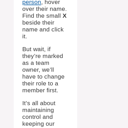
person
, hover
over their name.
Find the small
X
beside their
name and click
it.
But wait, if
they’re marked
as a team
owner, we’ll
have to change
their role to a
member first.
It’s all about
maintaining
control and
keeping our