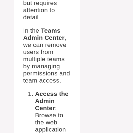
but requires
attention to
detail.
In the
Teams
Admin Center
,
we can remove
users from
multiple teams
by managing
permissions and
team access.
Access the
Admin
Center
:
Browse to
the web
application