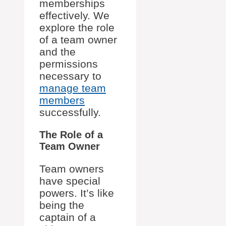
memberships
effectively. We
explore the role
of a team owner
and the
permissions
necessary to
manage team
members
successfully.
The Role of a
Team Owner
Team owners
have special
powers. It’s like
being the
captain of a