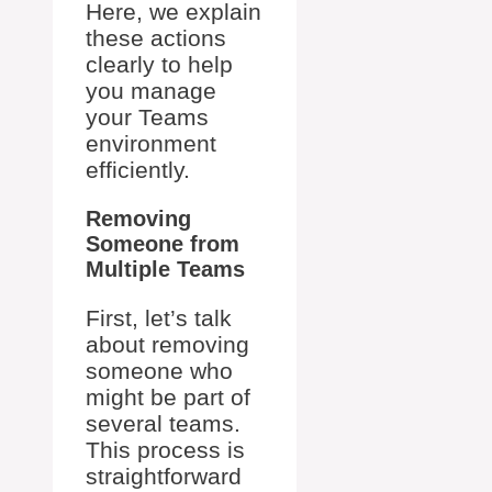
Here, we explain
these actions
clearly to help
you manage
your Teams
environment
efficiently.
Removing
Someone from
Multiple Teams
First, let’s talk
about removing
someone who
might be part of
several teams.
This process is
straightforward