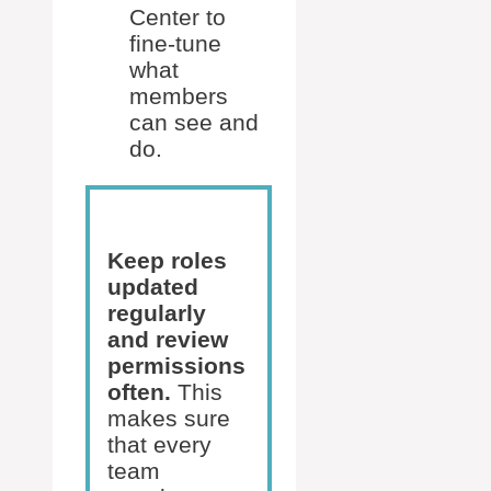
Center to
fine-tune
what
members
can see and
do.
Keep roles
updated
regularly
and review
permissions
often.
This
makes sure
that every
team