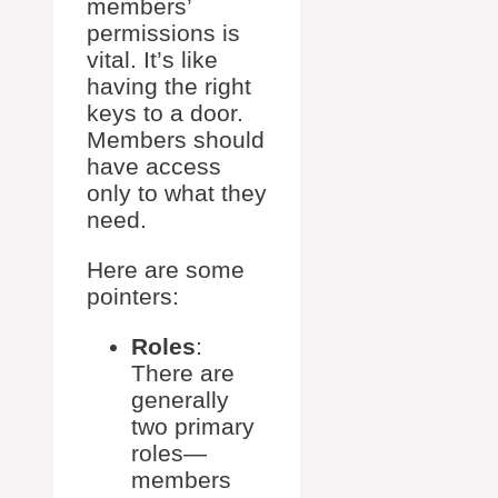
members’
permissions is
vital. It’s like
having the right
keys to a door.
Members should
have access
only to what they
need.
Here are some
pointers:
Roles
:
There are
generally
two primary
roles—
members