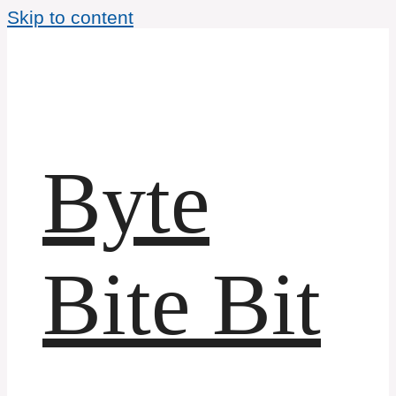
Skip to content
Byte
Bite Bit