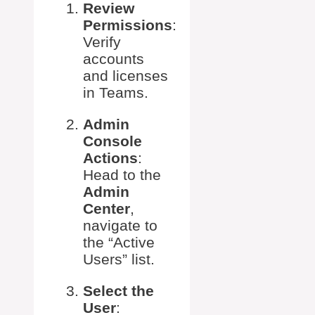
Review
Permissions
:
Verify
accounts
and licenses
in Teams.
Admin
Console
Actions
:
Head to the
Admin
Center
,
navigate to
the “Active
Users” list.
Select the
User
: