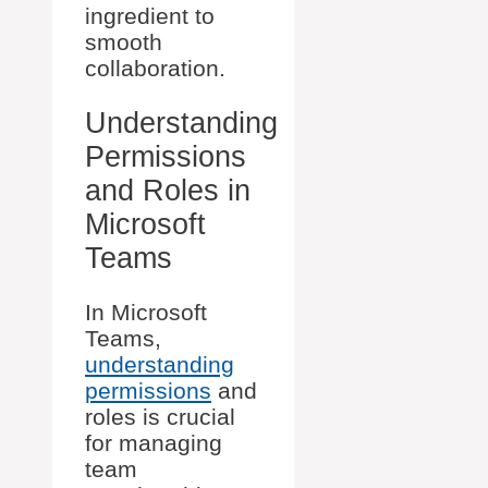
ingredient to
smooth
collaboration.
Understanding
Permissions
and Roles in
Microsoft
Teams
In Microsoft
Teams,
understanding
permissions
and
roles is crucial
for managing
team