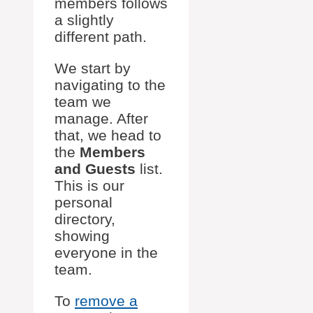
members follows
a slightly
different path.
We start by
navigating to the
team we
manage. After
that, we head to
the
Members
and Guests
list.
This is our
personal
directory,
showing
everyone in the
team.
To
remove a