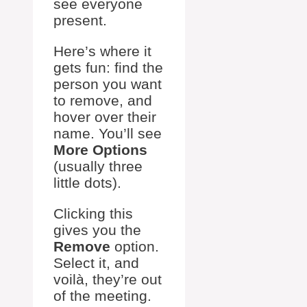
see everyone
present.
Here’s where it
gets fun: find the
person you want
to remove, and
hover over their
name. You’ll see
More Options
(usually three
little dots).
Clicking this
gives you the
Remove
option.
Select it, and
voilà, they’re out
of the meeting.