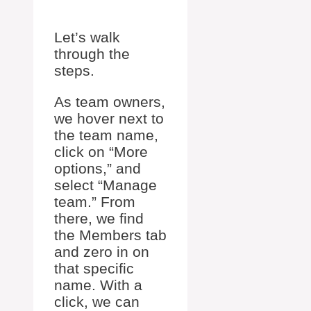
Let’s walk
through the
steps.
As team owners,
we hover next to
the team name,
click on “More
options,” and
select “Manage
team.” From
there, we find
the Members tab
and zero in on
that specific
name. With a
click, we can