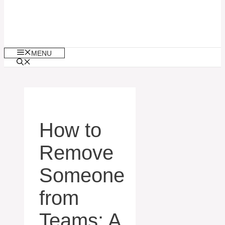
MENU
How to
Remove
Someone
from
Teams: A