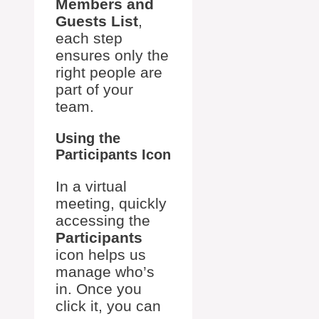
Members and
Guests List
,
each step
ensures only the
right people are
part of your
team.
Using the
Participants Icon
In a virtual
meeting, quickly
accessing the
Participants
icon helps us
manage who’s
in. Once you
click it, you can