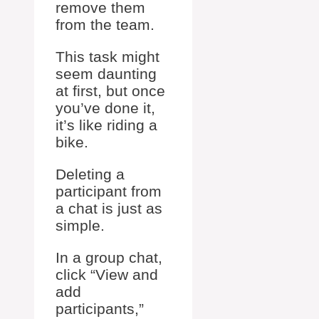
remove them
from the team.
This task might
seem daunting
at first, but once
you’ve done it,
it’s like riding a
bike.
Deleting a
participant from
a chat is just as
simple.
In a group chat,
click “View and
add
participants,”