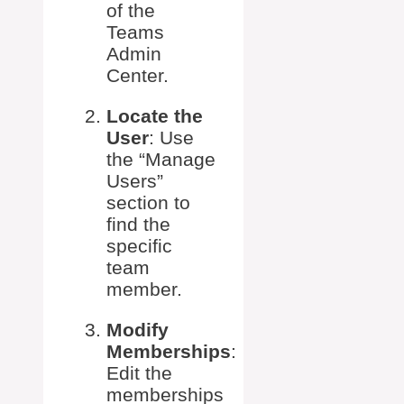
of the
Teams
Admin
Center.
Locate the
User
: Use
the “Manage
Users”
section to
find the
specific
team
member.
Modify
Memberships
:
Edit the
memberships