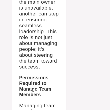
the main owner
is unavailable,
another can step
in, ensuring
seamless
leadership. This
role is not just
about managing
people; it’s
about steering
the team toward
success.
Permissions
Required to
Manage Team
Members
Managing team