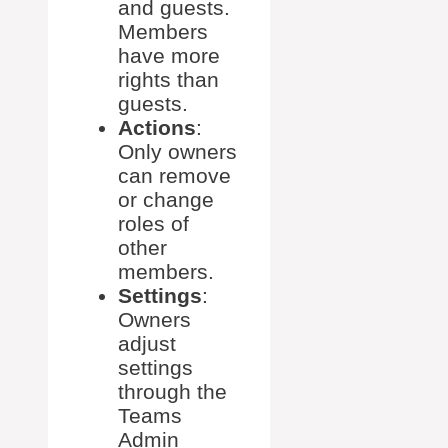
and guests.
Members
have more
rights than
guests.
Actions
:
Only owners
can remove
or change
roles of
other
members.
Settings
:
Owners
adjust
settings
through the
Teams
Admin