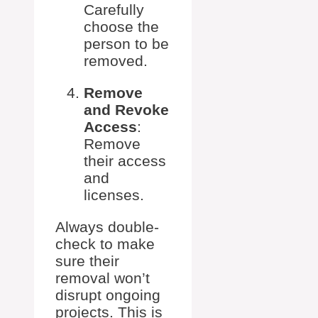
Carefully
choose the
person to be
removed.
Remove
and Revoke
Access
:
Remove
their access
and
licenses.
Always double-
check to make
sure their
removal won’t
disrupt ongoing
projects. This is