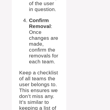
of the user
in question.
Confirm
Removal
:
Once
changes are
made,
confirm the
removals for
each team.
Keep a checklist
of all teams the
user belongs to.
This ensures we
don’t miss any.
It’s similar to
keeping a list of