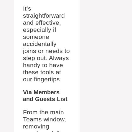
It’s
straightforward
and effective,
especially if
someone
accidentally
joins or needs to
step out. Always
handy to have
these tools at
our fingertips.
Via Members
and Guests List
From the main
Teams window,
removing