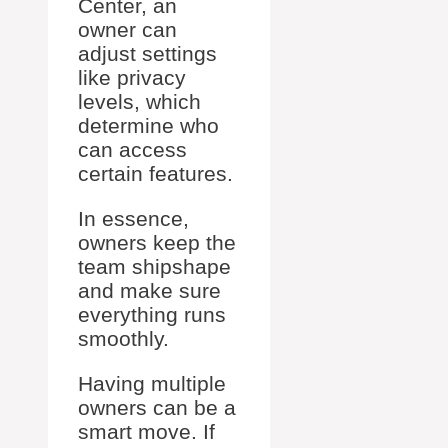
Center, an
owner can
adjust settings
like privacy
levels, which
determine who
can access
certain features.
In essence,
owners keep the
team shipshape
and make sure
everything runs
smoothly.
Having multiple
owners can be a
smart move. If