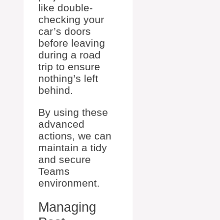
like double-
checking your
car’s doors
before leaving
during a road
trip to ensure
nothing’s left
behind.
By using these
advanced
actions, we can
maintain a tidy
and secure
Teams
environment.
Managing