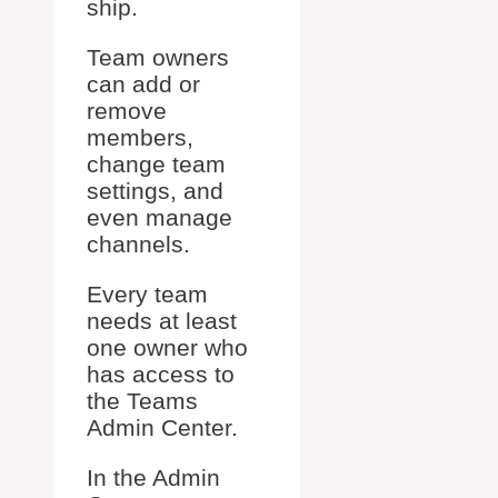
ship.
Team owners
can add or
remove
members,
change team
settings, and
even manage
channels.
Every team
needs at least
one owner who
has access to
the Teams
Admin Center.
In the Admin