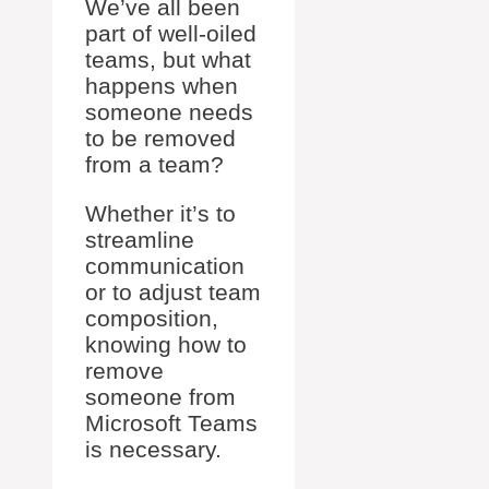
We’ve all been
part of well-oiled
teams, but what
happens when
someone needs
to be removed
from a team?
Whether it’s to
streamline
communication
or to adjust team
composition,
knowing how to
remove
someone from
Microsoft Teams
is necessary.