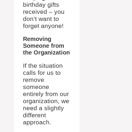
birthday gifts
received – you
don’t want to
forget anyone!
Removing
Someone from
the Organization
If the situation
calls for us to
remove
someone
entirely from our
organization, we
need a slightly
different
approach.