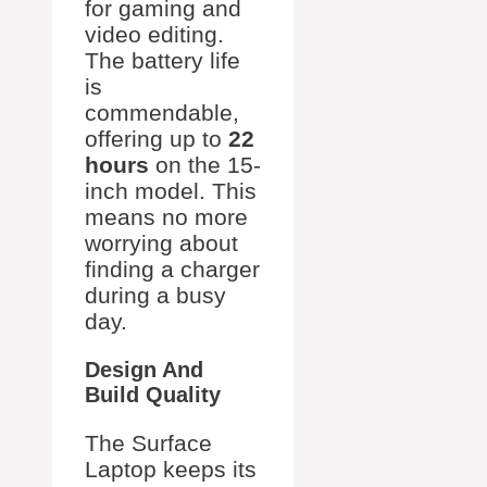
for gaming and
video editing.
The battery life
is
commendable,
offering up to
22
hours
on the 15-
inch model. This
means no more
worrying about
finding a charger
during a busy
day.
Design And
Build Quality
The Surface
Laptop keeps its