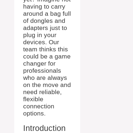
having to carry
around a bag full
of dongles and
adapters just to
plug in your
devices. Our
team thinks this
could be a game
changer for
professionals
who are always
on the move and
need reliable,
flexible
connection
options.
Introduction