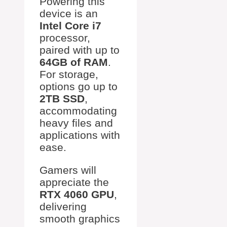
Powering this
device is an
Intel Core i7
processor,
paired with up to
64GB of RAM
.
For storage,
options go up to
2TB SSD
,
accommodating
heavy files and
applications with
ease.
Gamers will
appreciate the
RTX 4060 GPU
,
delivering
smooth graphics