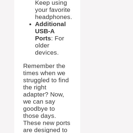
Keep using
your favorite
headphones.
Additional
USB-A
Ports
: For
older
devices.
Remember the
times when we
struggled to find
the right
adapter? Now,
we can say
goodbye to
those days.
These new ports
are designed to