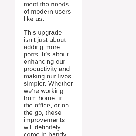
meet the needs
of modern users
like us.
This upgrade
isn’t just about
adding more
ports. It’s about
enhancing our
productivity and
making our lives
simpler. Whether
we’re working
from home, in
the office, or on
the go, these
improvements
will definitely
come in handy.