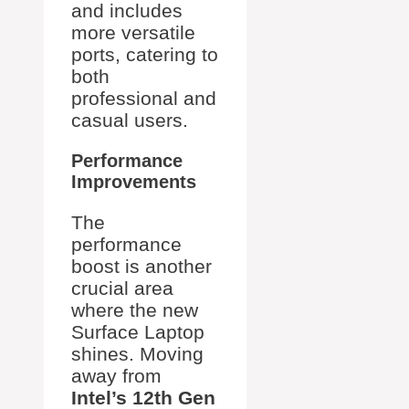
and includes
more versatile
ports, catering to
both
professional and
casual users.
Performance
Improvements
The
performance
boost is another
crucial area
where the new
Surface Laptop
shines. Moving
away from
Intel’s 12th Gen