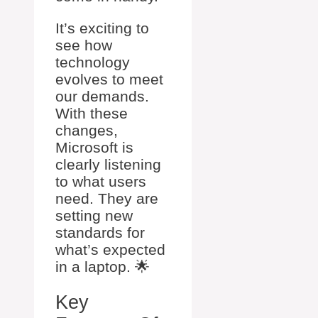
It’s exciting to
see how
technology
evolves to meet
our demands.
With these
changes,
Microsoft is
clearly listening
to what users
need. They are
setting new
standards for
what’s expected
in a laptop. 🌟
Key