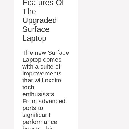
Features Of
The
Upgraded
Surface
Laptop
The new Surface
Laptop comes
with a suite of
improvements
that will excite
tech
enthusiasts.
From advanced
ports to
significant
performance
boosts, this