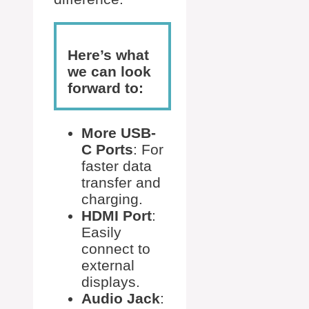
Here’s what
we can look
forward to:
More USB-
C Ports
: For
faster data
transfer and
charging.
HDMI Port
:
Easily
connect to
external
displays.
Audio Jack
: