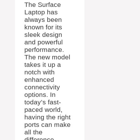
The Surface
Laptop has
always been
known for its
sleek design
and powerful
performance.
The new model
takes it up a
notch with
enhanced
connectivity
options. In
today’s fast-
paced world,
having the right
ports can make
all the
difference.