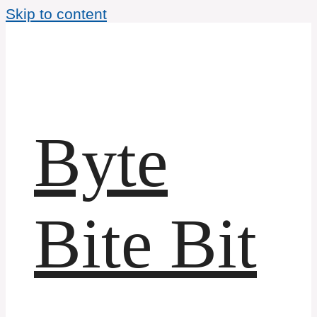
Skip to content
Byte
Bite Bit