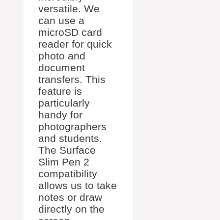
versatile. We
can use a
microSD card
reader for quick
photo and
document
transfers. This
feature is
particularly
handy for
photographers
and students.
The Surface
Slim Pen 2
compatibility
allows us to take
notes or draw
directly on the