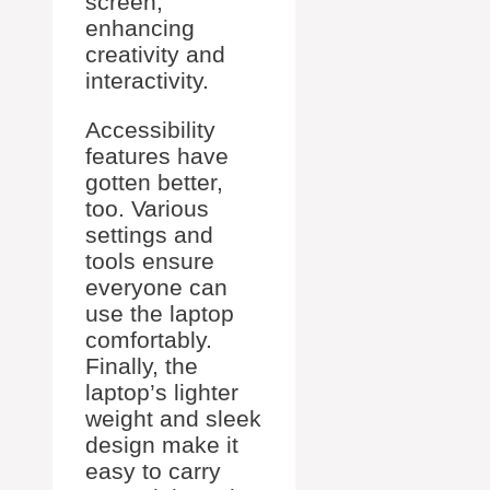
screen,
enhancing
creativity and
interactivity.
Accessibility
features have
gotten better,
too. Various
settings and
tools ensure
everyone can
use the laptop
comfortably.
Finally, the
laptop’s lighter
weight and sleek
design make it
easy to carry