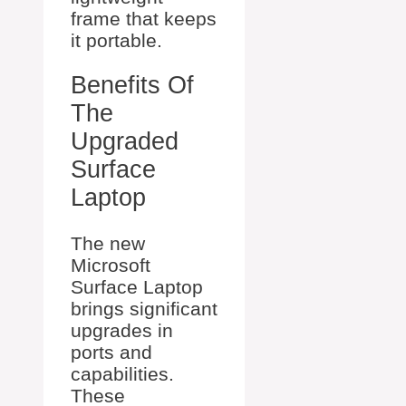
frame that keeps
it portable.
Benefits Of
The
Upgraded
Surface
Laptop
The new
Microsoft
Surface Laptop
brings significant
upgrades in
ports and
capabilities.
These