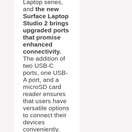
Laptop series,
and
the new
Surface Laptop
Studio 2 brings
upgraded ports
that promise
enhanced
connectivity.
The addition of
two USB-C
ports, one USB-
A port, and a
microSD card
reader ensures
that users have
versatile options
to connect their
devices
conveniently.