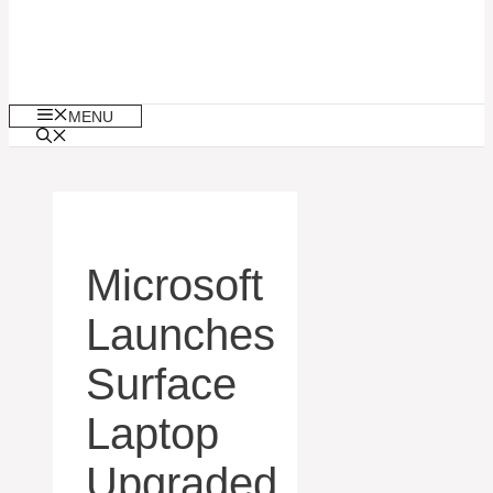
MENU
Microsoft
Launches
Surface
Laptop
Upgraded