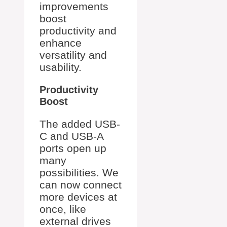
improvements
boost
productivity and
enhance
versatility and
usability.
Productivity
Boost
The added USB-
C and USB-A
ports open up
many
possibilities. We
can now connect
more devices at
once, like
external drives