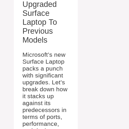
Upgraded
Surface
Laptop To
Previous
Models
Microsoft’s new
Surface Laptop
packs a punch
with significant
upgrades. Let’s
break down how
it stacks up
against its
predecessors in
terms of ports,
performance,