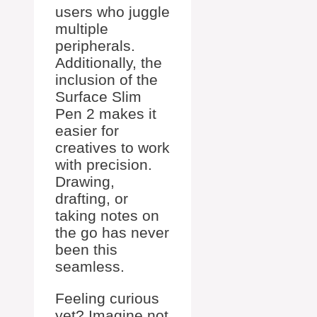
users who juggle
multiple
peripherals.
Additionally, the
inclusion of the
Surface Slim
Pen 2 makes it
easier for
creatives to work
with precision.
Drawing,
drafting, or
taking notes on
the go has never
been this
seamless.
Feeling curious
yet? Imagine not