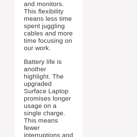
and monitors.
This flexibility
means less time
spent juggling
cables and more
time focusing on
our work.
Battery life is
another
highlight. The
upgraded
Surface Laptop
promises longer
usage on a
single charge.
This means
fewer
interruptions and