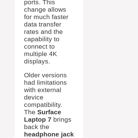
ports. This
change allows
for much faster
data transfer
rates and the
capability to
connect to
multiple 4K
displays.
Older versions
had limitations
with external
device
compatibility.
The
Surface
Laptop 7
brings
back the
headphone jack