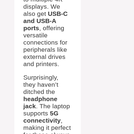
displays. We
also get
USB-C
and USB-A
ports
, offering
versatile
connections for
peripherals like
external drives
and printers.
Surprisingly,
they haven’t
ditched the
headphone
jack
. The laptop
supports
5G
connectivity
,
making it perfect