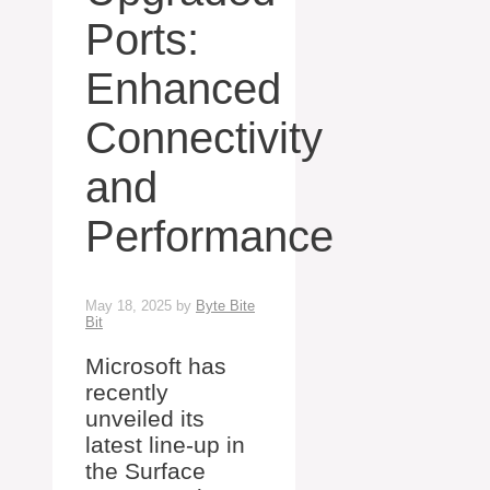
Ports:
Enhanced
Connectivity
and
Performance
May 18, 2025
by
Byte Bite
Bit
Microsoft has
recently
unveiled its
latest line-up in
the Surface