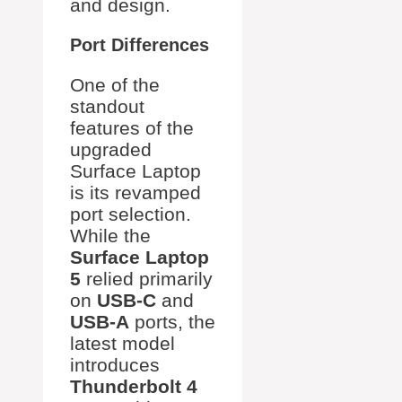
and design.
Port Differences
One of the
standout
features of the
upgraded
Surface Laptop
is its revamped
port selection.
While the
Surface Laptop
5
relied primarily
on
USB-C
and
USB-A
ports, the
latest model
introduces
Thunderbolt 4