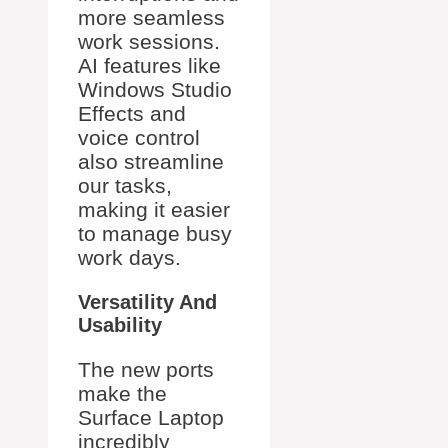
more seamless
work sessions.
AI features like
Windows Studio
Effects and
voice control
also streamline
our tasks,
making it easier
to manage busy
work days.
Versatility And
Usability
The new ports
make the
Surface Laptop
incredibly