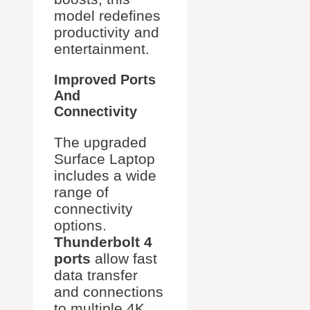
model redefines
productivity and
entertainment.
Improved Ports
And
Connectivity
The upgraded
Surface Laptop
includes a wide
range of
connectivity
options.
Thunderbolt 4
ports
allow fast
data transfer
and connections
to multiple 4K