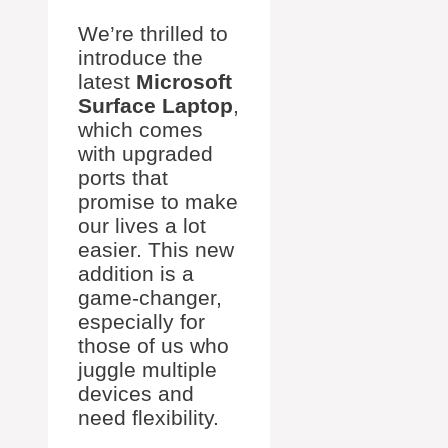
We’re thrilled to
introduce the
latest
Microsoft
Surface Laptop
,
which comes
with upgraded
ports that
promise to make
our lives a lot
easier. This new
addition is a
game-changer,
especially for
those of us who
juggle multiple
devices and
need flexibility.