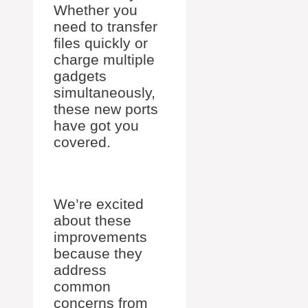
Whether you
need to transfer
files quickly or
charge multiple
gadgets
simultaneously,
these new ports
have got you
covered.
We’re excited
about these
improvements
because they
address
common
concerns from