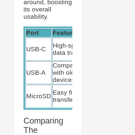
around, boosting
its overall
usability.
Port
Feature
Benefit
Connect
High-speed
USB-C
more
data transfer
devices
Compatibility
Increased
USB-A
with older
device
devices
options
Quick
Easy file
MicroSD
access to
transfer
photos
Comparing
The