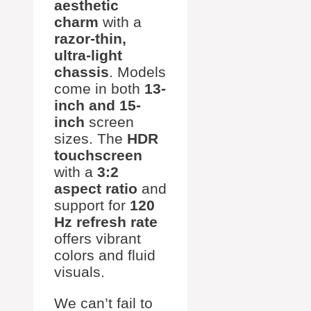
aesthetic
charm
with a
razor-thin,
ultra-light
chassis
. Models
come in both
13-
inch and 15-
inch
screen
sizes. The
HDR
touchscreen
with a
3:2
aspect ratio
and
support for
120
Hz refresh rate
offers vibrant
colors and fluid
visuals.
We can’t fail to