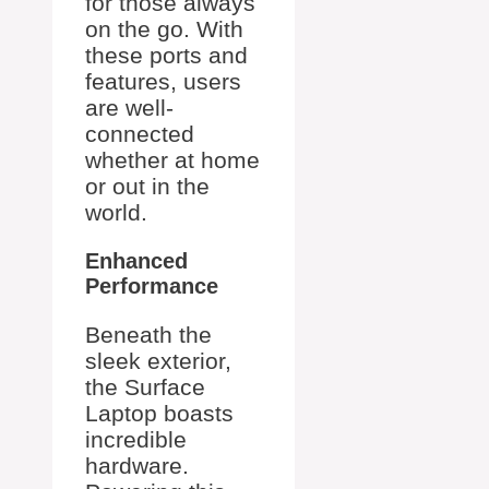
for those always
on the go. With
these ports and
features, users
are well-
connected
whether at home
or out in the
world.
Enhanced
Performance
Beneath the
sleek exterior,
the Surface
Laptop boasts
incredible
hardware.