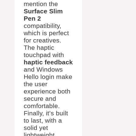
mention the
Surface Slim
Pen 2
compatibility,
which is perfect
for creatives.
The haptic
touchpad with
haptic feedback
and Windows
Hello login make
the user
experience both
secure and
comfortable.
Finally, it’s built
to last, with a
solid yet
lightweight