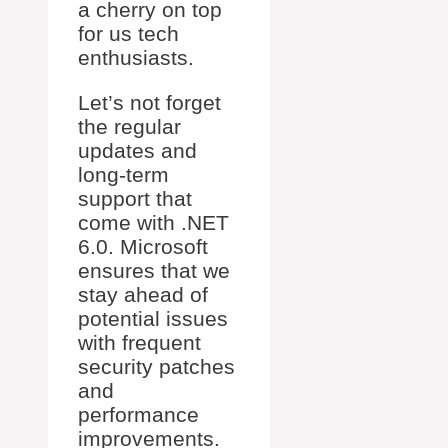
a cherry on top
for us tech
enthusiasts.
Let’s not forget
the regular
updates and
long-term
support that
come with .NET
6.0. Microsoft
ensures that we
stay ahead of
potential issues
with frequent
security patches
and
performance
improvements.