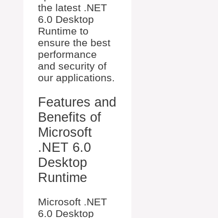
the latest .NET
6.0 Desktop
Runtime to
ensure the best
performance
and security of
our applications.
Features and
Benefits of
Microsoft
.NET 6.0
Desktop
Runtime
Microsoft .NET
6.0 Desktop