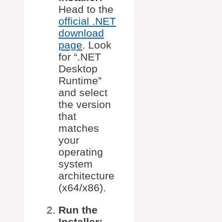
Head to the
official .NET
download
page
. Look
for “.NET
Desktop
Runtime”
and select
the version
that
matches
your
operating
system
architecture
(x64/x86).
Run the
Installer: