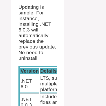
Updating is
simple. For
instance,
installing .NET
6.0.3 will
automatically
replace the
previous update.
No need to
uninstall.
Version
Details
LTS, supports
.NET
multiple
6.0
platforms.
Includes bug
.NET
fixes and
6.0.3