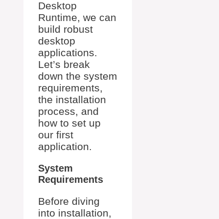
Desktop
Runtime, we can
build robust
desktop
applications.
Let’s break
down the system
requirements,
the installation
process, and
how to set up
our first
application.
System
Requirements
Before diving
into installation,