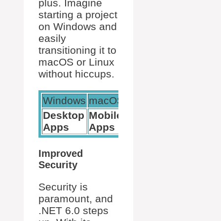
plus. Imagine
starting a project
on Windows and
easily
transitioning it to
macOS or Linux
without hiccups.
Windows
macOS
Linux
Desktop
Mobile
Cloud
Apps
Apps
Services
Improved
Security
Security is
paramount, and
.NET 6.0 steps