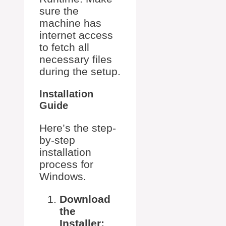
sure the
machine has
internet access
to fetch all
necessary files
during the setup.
Installation
Guide
Here’s the step-
by-step
installation
process for
Windows.
Download
the
Installer: