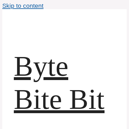
Skip to content
Byte
Bite Bit