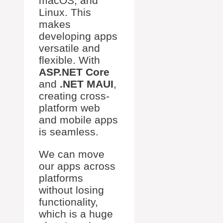
macOS, and
Linux. This
makes
developing apps
versatile and
flexible. With
ASP.NET Core
and
.NET MAUI
,
creating cross-
platform web
and mobile apps
is seamless.
We can move
our apps across
platforms
without losing
functionality,
which is a huge