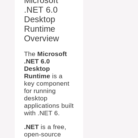
Microsoft
.NET 6.0
Desktop
Runtime
Overview
The
Microsoft
.NET 6.0
Desktop
Runtime
is a
key component
for running
desktop
applications built
with .NET 6.
.NET
is a free,
open-source