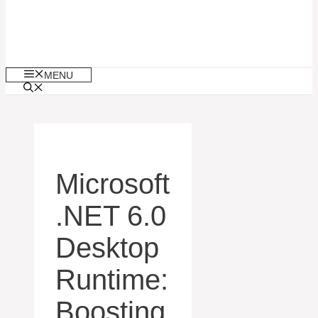
MENU
Microsoft
.NET 6.0
Desktop
Runtime:
Boosting