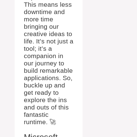
This means less
downtime and
more time
bringing our
creative ideas to
life. It’s not just a
tool; it’s a
companion in
our journey to
build remarkable
applications. So,
buckle up and
get ready to
explore the ins
and outs of this
fantastic
runtime. 🚀