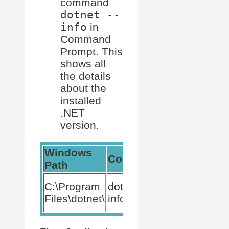
command
dotnet --
info
in
Command
Prompt. This
shows all
the details
about the
installed
.NET
version.
Windows
Command
Description
Path
Shows
C:\Program
dotnet –
.NET
Files\dotnet\
info
version info