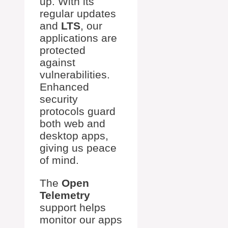
up. With its
regular updates
and
LTS
, our
applications are
protected
against
vulnerabilities.
Enhanced
security
protocols guard
both web and
desktop apps,
giving us peace
of mind.
The
Open
Telemetry
support helps
monitor our apps