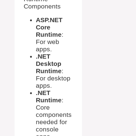
Components
ASP.NET
Core
Runtime
:
For web
apps.
.NET
Desktop
Runtime
:
For desktop
apps.
.NET
Runtime
:
Core
components
needed for
console