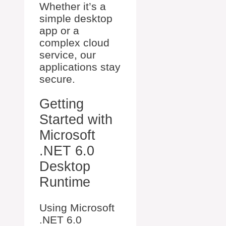
Whether it’s a
simple desktop
app or a
complex cloud
service, our
applications stay
secure.
Getting
Started with
Microsoft
.NET 6.0
Desktop
Runtime
Using Microsoft
.NET 6.0