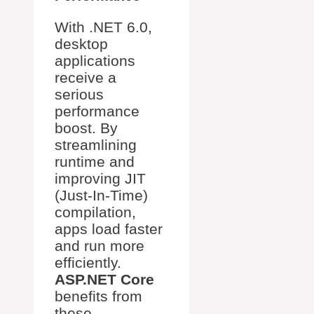
With .NET 6.0,
desktop
applications
receive a
serious
performance
boost. By
streamlining
runtime and
improving JIT
(Just-In-Time)
compilation,
apps load faster
and run more
efficiently.
ASP.NET Core
benefits from
these