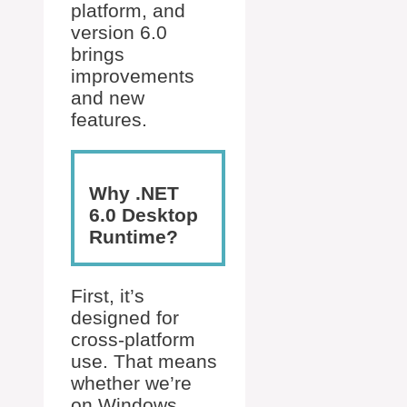
platform, and
version 6.0
brings
improvements
and new
features.
Why .NET
6.0 Desktop
Runtime?
First, it’s
designed for
cross-platform
use. That means
whether we’re
on Windows,