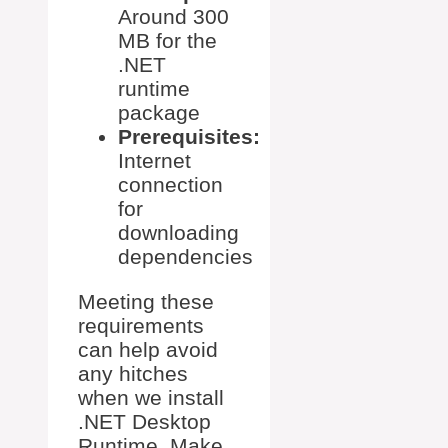
Around 300
MB for the
.NET
runtime
package
Prerequisites:
Internet
connection
for
downloading
dependencies
Meeting these
requirements
can help avoid
any hitches
when we install
.NET Desktop
Runtime. Make