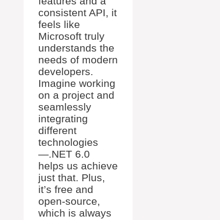
features and a
consistent API, it
feels like
Microsoft truly
understands the
needs of modern
developers.
Imagine working
on a project and
seamlessly
integrating
different
technologies
—.NET 6.0
helps us achieve
just that. Plus,
it’s free and
open-source,
which is always