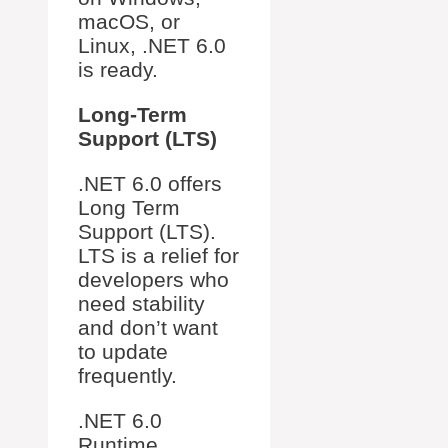
macOS, or
Linux, .NET 6.0
is ready.
Long-Term
Support (LTS)
.NET 6.0 offers
Long Term
Support (LTS).
LTS is a relief for
developers who
need stability
and don’t want
to update
frequently.
.NET 6.0
Runtime