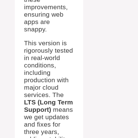
improvements,
ensuring web
apps are
snappy.
This version is
rigorously tested
in real-world
conditions,
including
production with
major cloud
services. The
LTS (Long Term
Support)
means
we get updates
and fixes for
three years,