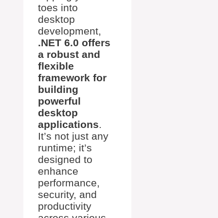
toes into
desktop
development,
.NET 6.0 offers
a robust and
flexible
framework for
building
powerful
desktop
applications
.
It’s not just any
runtime; it’s
designed to
enhance
performance,
security, and
productivity
across various