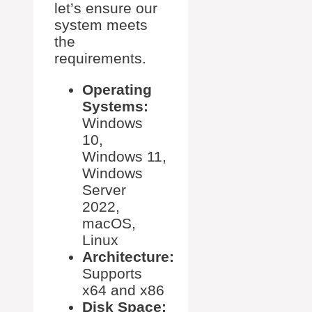
let’s ensure our
system meets
the
requirements.
Operating
Systems:
Windows
10,
Windows 11,
Windows
Server
2022,
macOS,
Linux
Architecture:
Supports
x64 and x86
Disk Space: