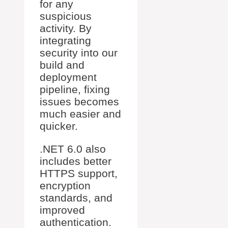
for any
suspicious
activity. By
integrating
security into our
build and
deployment
pipeline, fixing
issues becomes
much easier and
quicker.
.NET 6.0 also
includes better
HTTPS support,
encryption
standards, and
improved
authentication.