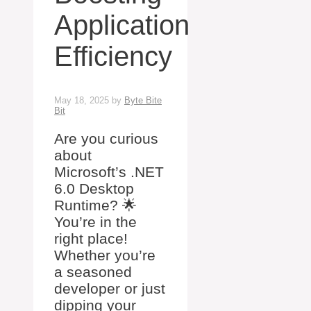
Application
Efficiency
May 18, 2025
by
Byte Bite
Bit
Are you curious
about
Microsoft’s .NET
6.0 Desktop
Runtime? 🌟
You’re in the
right place!
Whether you’re
a seasoned
developer or just
dipping your