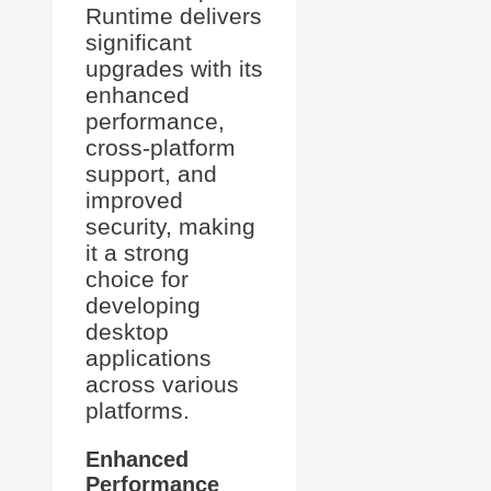
Runtime delivers
significant
upgrades with its
enhanced
performance,
cross-platform
support, and
improved
security, making
it a strong
choice for
developing
desktop
applications
across various
platforms.
Enhanced
Performance