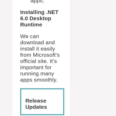
apps.
Installing .NET
6.0 Desktop
Runtime
We can
download and
install it easily
from Microsoft’s
official site. It’s
important for
running many
apps smoothly.
Release
Updates