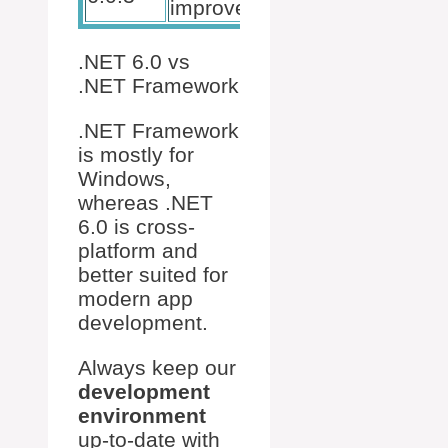
improvements.
.NET 6.0 vs
.NET Framework
.NET Framework
is mostly for
Windows,
whereas .NET
6.0 is cross-
platform and
better suited for
modern app
development.
Always keep our
development
environment
up-to-date with