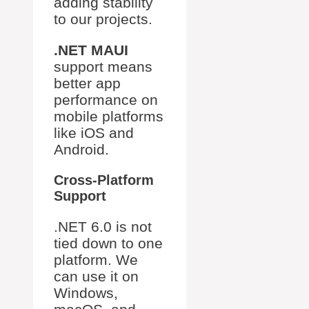
adding stability
to our projects.
.NET MAUI
support means
better app
performance on
mobile platforms
like iOS and
Android.
Cross-Platform
Support
.NET 6.0 is not
tied down to one
platform. We
can use it on
Windows,