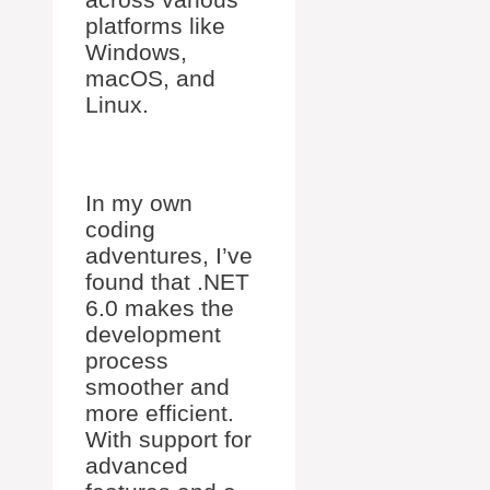
platforms like
Windows,
macOS, and
Linux.
In my own
coding
adventures, I’ve
found that .NET
6.0 makes the
development
process
smoother and
more efficient.
With support for
advanced