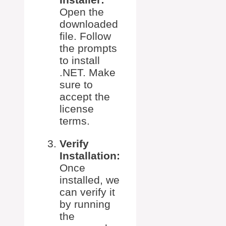
Open the
downloaded
file. Follow
the prompts
to install
.NET. Make
sure to
accept the
license
terms.
Verify
Installation:
Once
installed, we
can verify it
by running
the