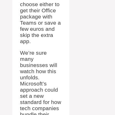
choose either to
get their Office
package with
Teams or save a
few euros and
skip the extra
app.
We’re sure
many
businesses will
watch how this
unfolds.
Microsoft’s
approach could
set a new
standard for how
tech companies
bundle their