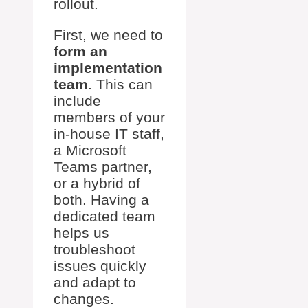
rollout.
First, we need to
form an
implementation
team
. This can
include
members of your
in-house IT staff,
a Microsoft
Teams partner,
or a hybrid of
both. Having a
dedicated team
helps us
troubleshoot
issues quickly
and adapt to
changes.