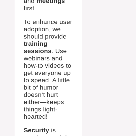
and
meetings
first.
To enhance user
adoption, we
should provide
training
sessions
. Use
webinars and
how-to videos to
get everyone up
to speed. A little
bit of humor
doesn’t hurt
either—keeps
things light-
hearted!
Security
is