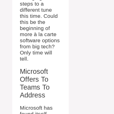
steps to a
different tune
this time. Could
this be the
beginning of
more à la carte
software options
from big tech?
Only time will
tell.
Microsoft
Offers To
Teams To
Address
Microsoft has
found itself