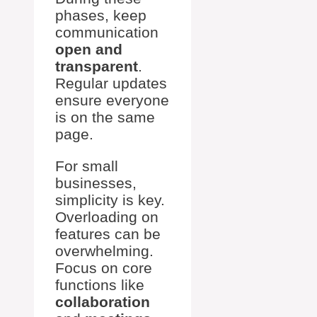
phases, keep
communication
open and
transparent
.
Regular updates
ensure everyone
is on the same
page.
For small
businesses,
simplicity is key.
Overloading on
features can be
overwhelming.
Focus on core
functions like
collaboration