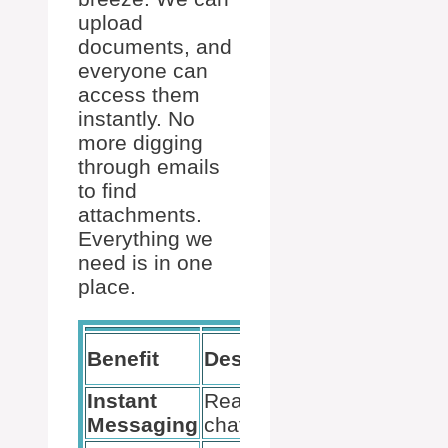
upload
documents, and
everyone can
access them
instantly. No
more digging
through emails
to find
attachments.
Everything we
need is in one
place.
Use
Benefit
Description
Case
Instant
Real-time
Messaging
chat feature