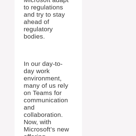
to regulations
and try to stay
ahead of
regulatory
bodies.
In our day-to-
day work
environment,
many of us rely
on Teams for
communication
and
collaboration.
Now, with
Microsoft’s new