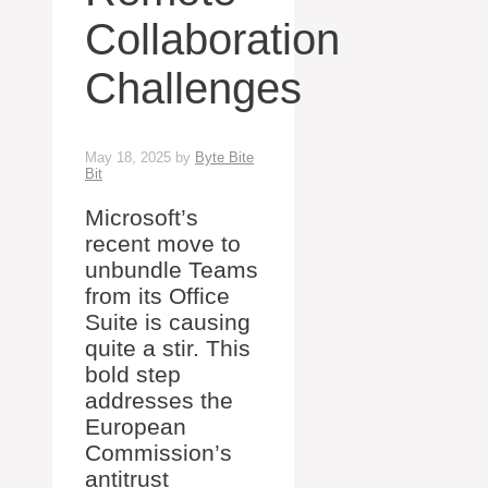
Collaboration
Challenges
May 18, 2025
by
Byte Bite
Bit
Microsoft’s
recent move to
unbundle Teams
from its Office
Suite is causing
quite a stir. This
bold step
addresses the
European
Commission’s
antitrust