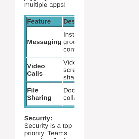
multiple apps!
Feature
Description
Use Case
Quick
Instant chats,
updates,
Messaging
group
team
conversations
discussion
Video chats,
Video
Meetings,
screen
Calls
presentati
sharing
Project wo
File
Document
document
Sharing
collaboration
review
Security:
Security is a top
priority. Teams