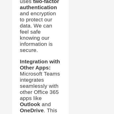
uses
two-factor
authentication
and encryption
to protect our
data. We can
feel safe
knowing our
information is
secure.
Integration with
Other Apps:
Microsoft Teams
integrates
seamlessly with
other Office 365
apps like
Outlook
and
OneDrive
. This