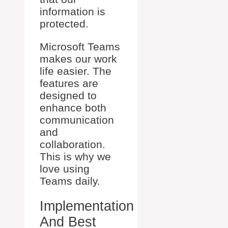
information is
protected.
Microsoft Teams
makes our work
life easier. The
features are
designed to
enhance both
communication
and
collaboration.
This is why we
love using
Teams daily.
Implementation
And Best