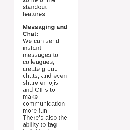
standout
features.
Messaging and
Chat:
We can send
instant
messages to
colleagues,
create group
chats, and even
share emojis
and GIFs to
make
communication
more fun.
There’s also the
ability to
tag