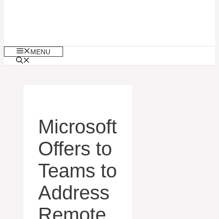
MENU
Microsoft
Offers to
Teams to
Address
Remote