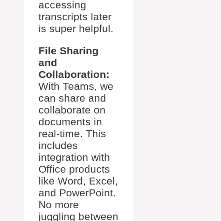
accessing
transcripts later
is super helpful.
File Sharing
and
Collaboration:
With Teams, we
can share and
collaborate on
documents in
real-time. This
includes
integration with
Office products
like Word, Excel,
and PowerPoint.
No more
juggling between