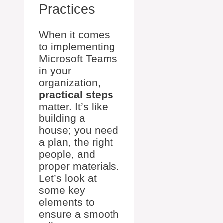
Practices
When it comes
to implementing
Microsoft Teams
in your
organization,
practical steps
matter. It’s like
building a
house; you need
a plan, the right
people, and
proper materials.
Let’s look at
some key
elements to
ensure a smooth