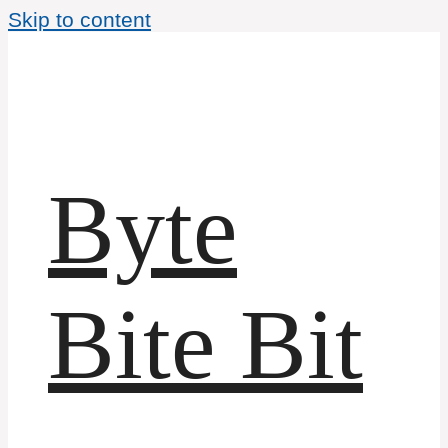
Skip to content
Byte
Bite Bit