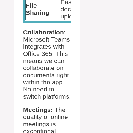
Easy
File
document
Sharing
uploads
Collaboration:
Microsoft Teams
integrates with
Office 365. This
means we can
collaborate on
documents right
within the app.
No need to
switch platforms.
Meetings:
The
quality of online
meetings is
exceptional.