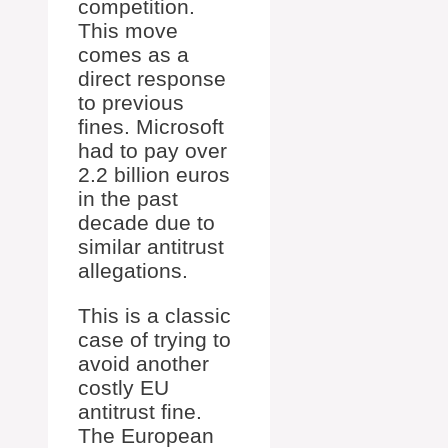
competition.
This move
comes as a
direct response
to previous
fines. Microsoft
had to pay over
2.2 billion euros
in the past
decade due to
similar antitrust
allegations.
This is a classic
case of trying to
avoid another
costly EU
antitrust fine.
The European