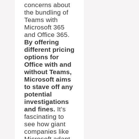
concerns about
the bundling of
Teams with
Microsoft 365
and Office 365.
By offering
different pricing
options for
Office with and
without Teams,
Microsoft aims
to stave off any
potential
investigations
and fines.
It’s
fascinating to
see how giant
companies like
Microsoft adapt