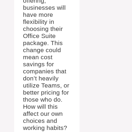
offering,
businesses will
have more
flexibility in
choosing their
Office Suite
package. This
change could
mean cost
savings for
companies that
don’t heavily
utilize Teams, or
better pricing for
those who do.
How will this
affect our own
choices and
working habits?