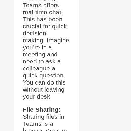
Teams offers
real-time chat.
This has been
crucial for quick
decision-
making. Imagine
you’re in a
meeting and
need to ask a
colleague a
quick question.
You can do this
without leaving
your desk.
File Sharing:
Sharing files in
Teams is a
breeze. We can