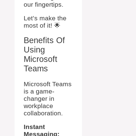
our fingertips.
Let’s make the
most of it! 🌟
Benefits Of
Using
Microsoft
Teams
Microsoft Teams
is a game-
changer in
workplace
collaboration.
Instant
Messaging: