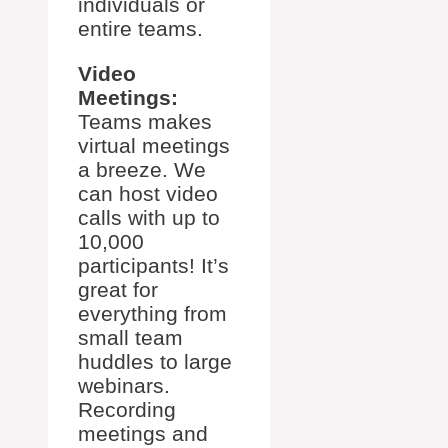
individuals or
entire teams.
Video
Meetings:
Teams makes
virtual meetings
a breeze. We
can host video
calls with up to
10,000
participants! It’s
great for
everything from
small team
huddles to large
webinars.
Recording
meetings and