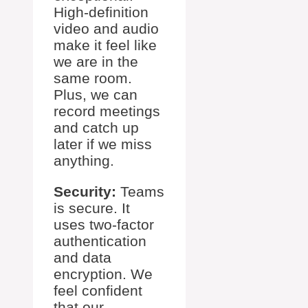
High-definition
video and audio
make it feel like
we are in the
same room.
Plus, we can
record meetings
and catch up
later if we miss
anything.
Security:
Teams
is secure. It
uses two-factor
authentication
and data
encryption. We
feel confident
that our