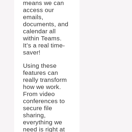
means we can
access our
emails,
documents, and
calendar all
within Teams.
It’s a real time-
saver!
Using these
features can
really transform
how we work.
From video
conferences to
secure file
sharing,
everything we
need is right at