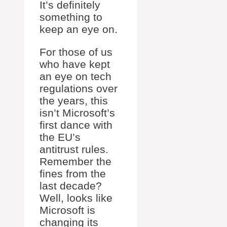
It’s definitely
something to
keep an eye on.
For those of us
who have kept
an eye on tech
regulations over
the years, this
isn’t Microsoft’s
first dance with
the EU’s
antitrust rules.
Remember the
fines from the
last decade?
Well, looks like
Microsoft is
changing its