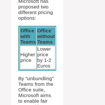
Microsoft has
proposed two
different pricing
options:
Office
Office
with
without
Teams
Teams
Lower
Higher
price
price
by 1-2
Euros
By “unbundling”
Teams from the
Office suite,
Microsoft aims
to enable fair