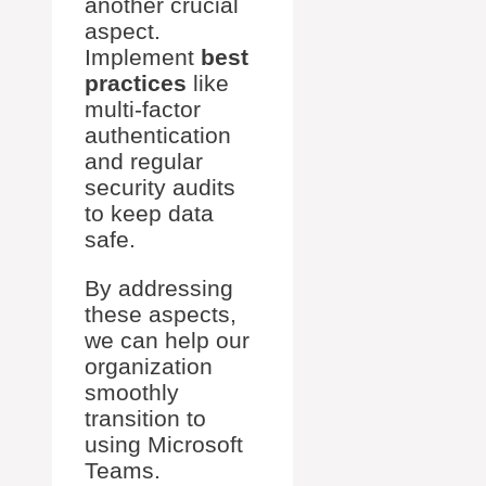
another crucial
aspect.
Implement
best
practices
like
multi-factor
authentication
and regular
security audits
to keep data
safe.
By addressing
these aspects,
we can help our
organization
smoothly
transition to
using Microsoft
Teams.