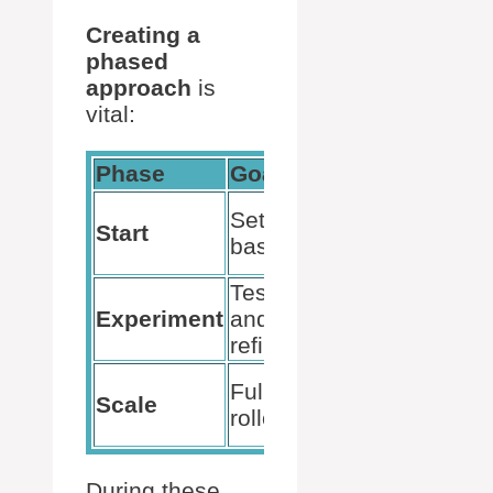
Creating a
phased
approach
is
vital:
Phase
Goal
Actions
Technical
Set up
Start
prerequisites,
basics
user licenses
Test
Pilot groups,
Experiment
and
gather
refine
feedback
Company-
Full
Scale
wide
rollout
deployment
During these