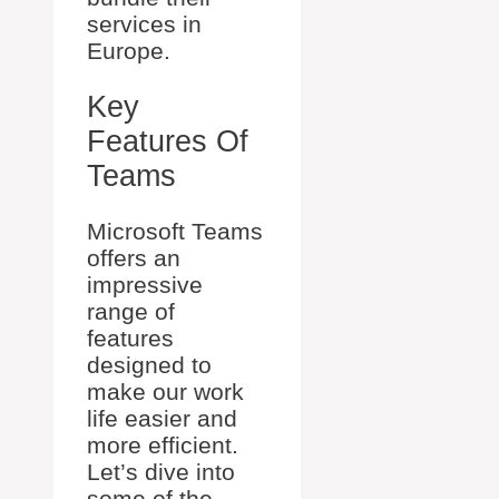
services in
Europe.
Key
Features Of
Teams
Microsoft Teams
offers an
impressive
range of
features
designed to
make our work
life easier and
more efficient.
Let’s dive into
some of the