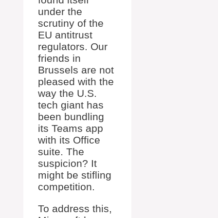
under the
scrutiny of the
EU antitrust
regulators. Our
friends in
Brussels are not
pleased with the
way the U.S.
tech giant has
been bundling
its Teams app
with its Office
suite. The
suspicion? It
might be stifling
competition.
To address this,