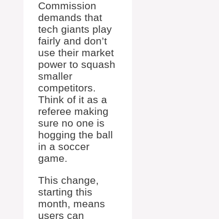
Commission
demands that
tech giants play
fairly and don’t
use their market
power to squash
smaller
competitors.
Think of it as a
referee making
sure no one is
hogging the ball
in a soccer
game.
This change,
starting this
month, means
users can