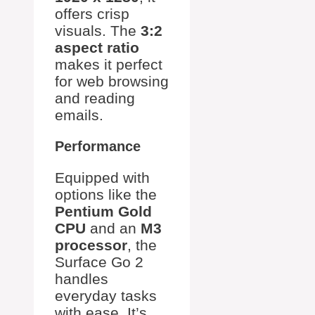
offers crisp
visuals. The
3:2
aspect ratio
makes it perfect
for web browsing
and reading
emails.
Performance
Equipped with
options like the
Pentium Gold
CPU
and an
M3
processor
, the
Surface Go 2
handles
everyday tasks
with ease. It’s