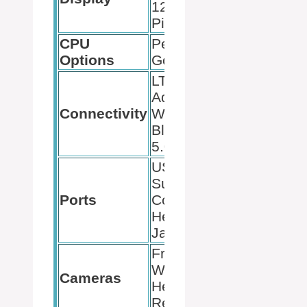
1280,
PixelSense
CPU
Pentium
Options
Gold, M3
LTE
Advanced,
Connectivity
Wi-Fi 6,
Bluetooth
5.0
USB-C,
Surface
Ports
Connect,
Headphone
Jack
Front:
Windows
Cameras
Hello,
Rear: 8 MP