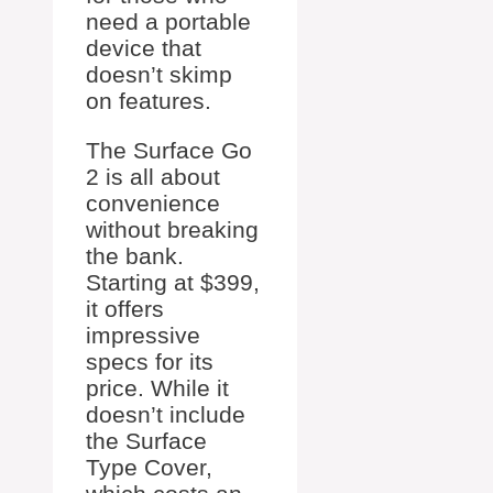
need a portable
device that
doesn’t skimp
on features.
The Surface Go
2 is all about
convenience
without breaking
the bank.
Starting at $399,
it offers
impressive
specs for its
price. While it
doesn’t include
the Surface
Type Cover,