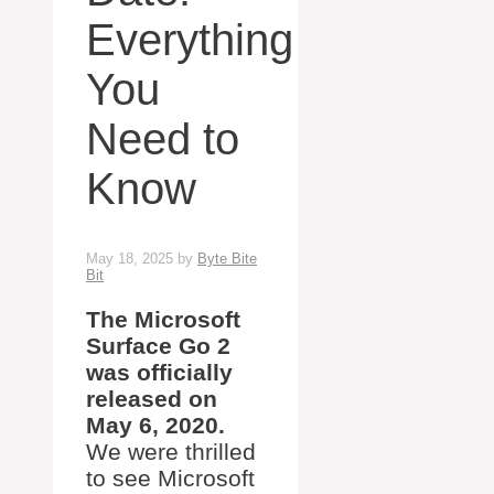
Everything
You
Need to
Know
May 18, 2025
by
Byte Bite
Bit
The Microsoft
Surface Go 2
was officially
released on
May 6, 2020.
We were thrilled
to see Microsoft