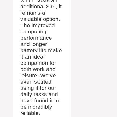
which costs an
additional $99, it
remains a
valuable option.
The improved
computing
performance
and longer
battery life make
it an ideal
companion for
both work and
leisure. We’ve
even started
using it for our
daily tasks and
have found it to
be incredibly
reliable.