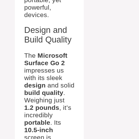
powerful,
devices.
Design and
Build Quality
The
Microsoft
Surface Go 2
impresses us
with its sleek
design
and solid
build quality
.
Weighing just
1.2 pounds
, it’s
incredibly
portable
. Its
10.5-inch
screen is