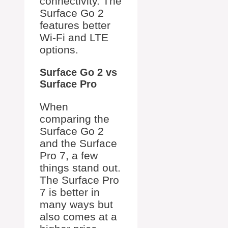
connectivity. The
Surface Go 2
features better
Wi-Fi and LTE
options.
Surface Go 2 vs
Surface Pro
When
comparing the
Surface Go 2
and the Surface
Pro 7, a few
things stand out.
The Surface Pro
7 is better in
many ways but
also comes at a