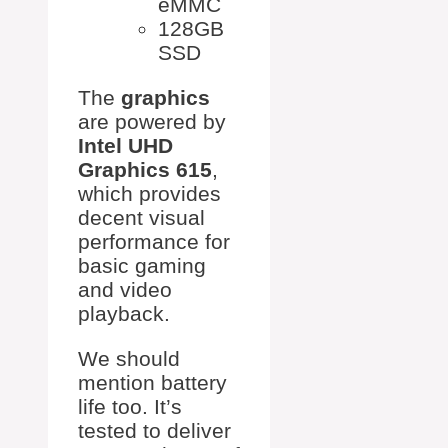
eMMC
128GB
SSD
The
graphics
are powered by
Intel UHD
Graphics 615
,
which provides
decent visual
performance for
basic gaming
and video
playback.
We should
mention battery
life too. It’s
tested to deliver