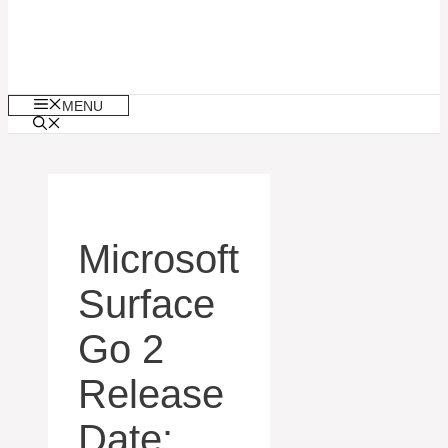
MENU
Microsoft
Surface
Go 2
Release
Date: