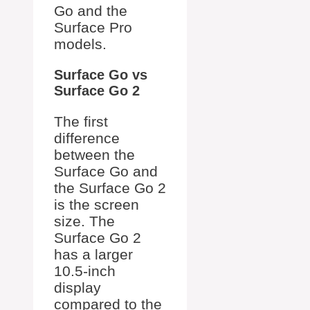
Go and the
Surface Pro
models.
Surface Go vs
Surface Go 2
The first
difference
between the
Surface Go and
the Surface Go 2
is the screen
size. The
Surface Go 2
has a larger
10.5-inch
display
compared to the