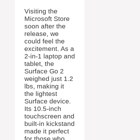
Visiting the
Microsoft Store
soon after the
release, we
could feel the
excitement. As a
2-in-1 laptop and
tablet, the
Surface Go 2
weighed just 1.2
lbs, making it
the lightest
Surface device.
Its 10.5-inch
touchscreen and
built-in kickstand
made it perfect
for those who