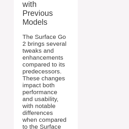
with
Previous
Models
The Surface Go
2 brings several
tweaks and
enhancements
compared to its
predecessors.
These changes
impact both
performance
and usability,
with notable
differences
when compared
to the Surface