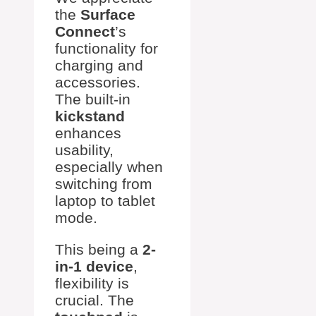
the
Surface
Connect
’s
functionality for
charging and
accessories.
The built-in
kickstand
enhances
usability,
especially when
switching from
laptop to tablet
mode.
This being a
2-
in-1 device
,
flexibility is
crucial. The