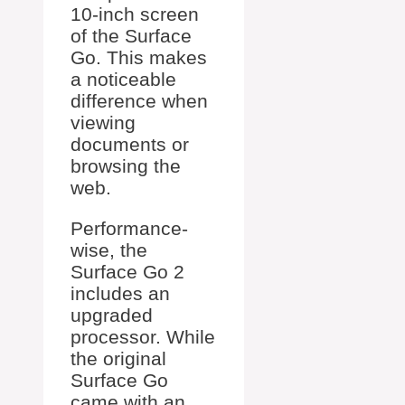
10-inch screen
of the Surface
Go. This makes
a noticeable
difference when
viewing
documents or
browsing the
web.
Performance-
wise, the
Surface Go 2
includes an
upgraded
processor. While
the original
Surface Go
came with an