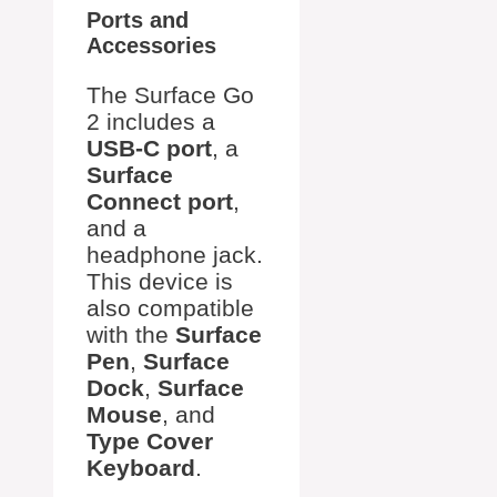
Ports and
Accessories
The Surface Go
2 includes a
USB-C port
, a
Surface
Connect port
,
and a
headphone jack.
This device is
also compatible
with the
Surface
Pen
,
Surface
Dock
,
Surface
Mouse
, and
Type Cover
Keyboard
.