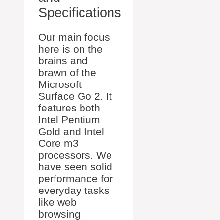
Specifications
Our main focus
here is on the
brains and
brawn of the
Microsoft
Surface Go 2. It
features both
Intel Pentium
Gold and Intel
Core m3
processors. We
have seen solid
performance for
everyday tasks
like web
browsing,