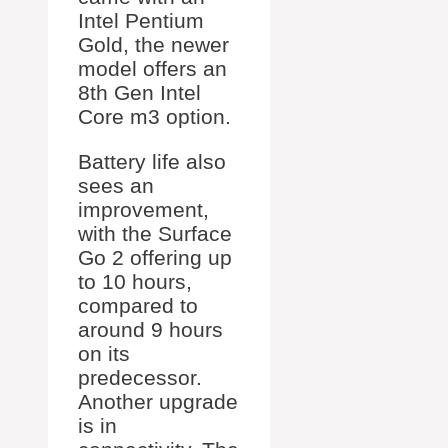
Intel Pentium
Gold, the newer
model offers an
8th Gen Intel
Core m3 option.
Battery life also
sees an
improvement,
with the Surface
Go 2 offering up
to 10 hours,
compared to
around 9 hours
on its
predecessor.
Another upgrade
is in