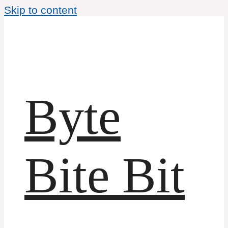
Skip to content
Byte
Bite Bit