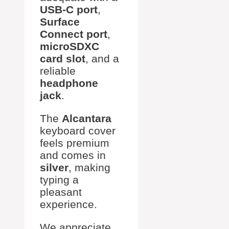
USB-C port
,
Surface
Connect port
,
microSDXC
card slot
, and a
reliable
headphone
jack
.
The
Alcantara
keyboard cover
feels premium
and comes in
silver
, making
typing a
pleasant
experience.
We appreciate