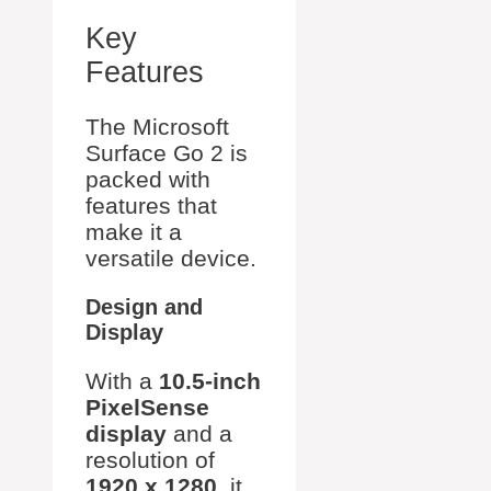
Key
Features
The Microsoft
Surface Go 2 is
packed with
features that
make it a
versatile device.
Design and
Display
With a
10.5-inch
PixelSense
display
and a
resolution of
1920 x 1280
, it