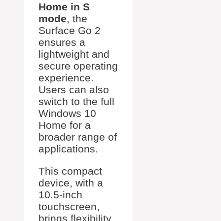
Home in S
mode
, the
Surface Go 2
ensures a
lightweight and
secure operating
experience.
Users can also
switch to the full
Windows 10
Home for a
broader range of
applications.
This compact
device, with a
10.5-inch
touchscreen,
brings flexibility