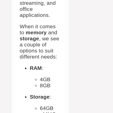
streaming, and
office
applications.
When it comes
to
memory
and
storage
, we see
a couple of
options to suit
different needs:
RAM
:
4GB
8GB
Storage
:
64GB