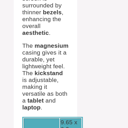
surrounded by
thinner
bezels
,
enhancing the
overall
aesthetic
.
The
magnesium
casing gives it a
durable, yet
lightweight feel.
The
kickstand
is adjustable,
making it
versatile as both
a
tablet
and
laptop
.
9.65 x