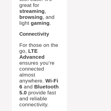
great for
streaming
,
browsing
, and
light
gaming
.
Connectivity
For those on the
go,
LTE
Advanced
ensures you’re
connected
almost
anywhere.
Wi-Fi
6
and
Bluetooth
5.0
provide fast
and reliable
connectivity.