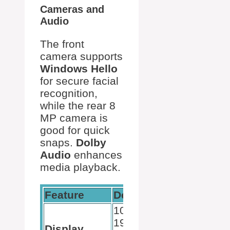
Cameras and
Audio
The front
camera supports
Windows Hello
for secure facial
recognition,
while the rear 8
MP camera is
good for quick
snaps.
Dolby
Audio
enhances
media playback.
Feature
Details
10.5-inch,
1920 x
Display