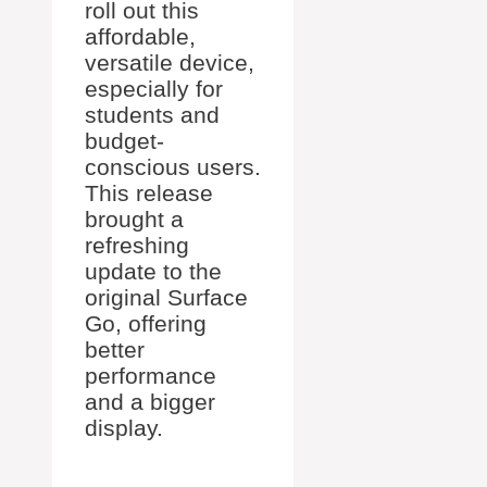
roll out this
affordable,
versatile device,
especially for
students and
budget-
conscious users.
This release
brought a
refreshing
update to the
original Surface
Go, offering
better
performance
and a bigger
display.