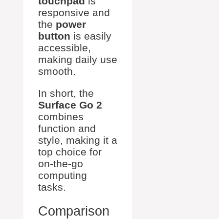
touchpad
is
responsive and
the
power
button
is easily
accessible,
making daily use
smooth.
In short, the
Surface Go 2
combines
function and
style, making it a
top choice for
on-the-go
computing
tasks.
Comparison