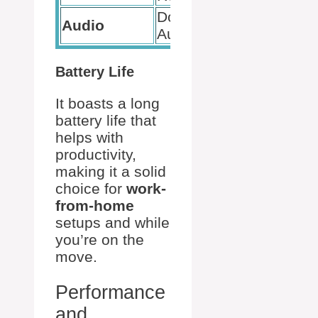
Dolby
Audio
Audio
Battery Life
It boasts a long
battery life that
helps with
productivity,
making it a solid
choice for
work-
from-home
setups and while
you’re on the
move.
Performance
and