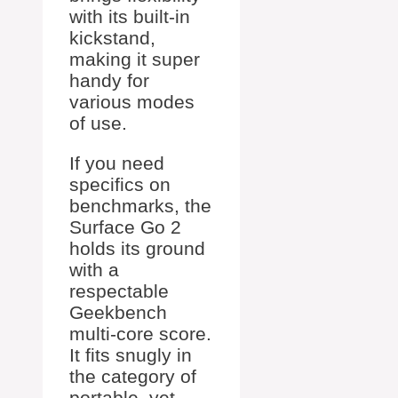
with its built-in
kickstand,
making it super
handy for
various modes
of use.
If you need
specifics on
benchmarks, the
Surface Go 2
holds its ground
with a
respectable
Geekbench
multi-core score.
It fits snugly in
the category of
portable, yet