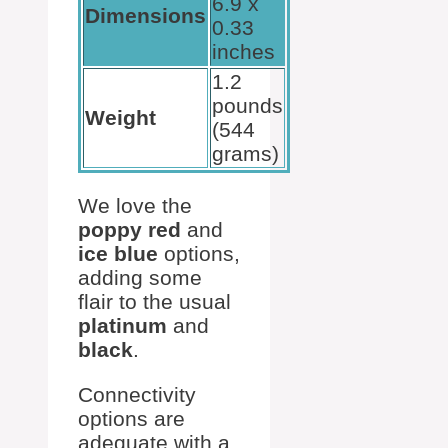
6.9 x
Dimensions
0.33
inches
1.2
pounds
Weight
(544
grams)
We love the
poppy red
and
ice blue
options,
adding some
flair to the usual
platinum
and
black
.
Connectivity
options are
adequate with a