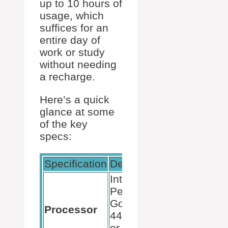
up to 10 hours of
usage, which
suffices for an
entire day of
work or study
without needing
a recharge.
Here’s a quick
glance at some
of the key
specs:
Specification
Details
Intel
Pentium
Gold
Processor
4425Y
or Intel