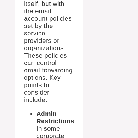
itself, but with
the email
account policies
set by the
service
providers or
organizations.
These policies
can control
email forwarding
options. Key
points to
consider
include:
Admin
Restrictions
:
In some
corporate