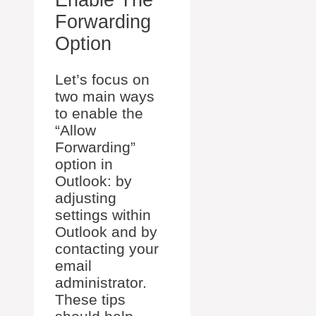
Enable The
Forwarding
Option
Let’s focus on
two main ways
to enable the
“Allow
Forwarding”
option in
Outlook: by
adjusting
settings within
Outlook and by
contacting your
email
administrator.
These tips