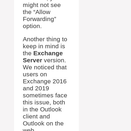
might not see
the “Allow
Forwarding”
option.
Another thing to
keep in mind is
the
Exchange
Server
version.
We noticed that
users on
Exchange 2016
and 2019
sometimes face
this issue, both
in the Outlook
client and
Outlook on the
web.