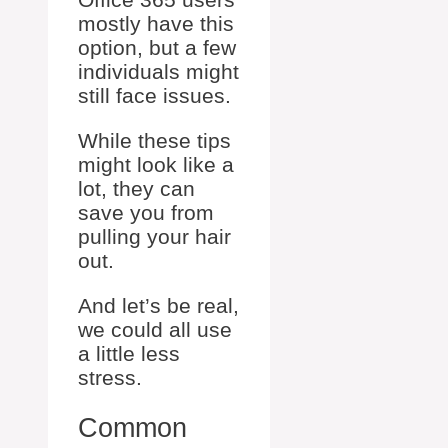
mostly have this
option, but a few
individuals might
still face issues.
While these tips
might look like a
lot, they can
save you from
pulling your hair
out.
And let’s be real,
we could all use
a little less
stress.
Common