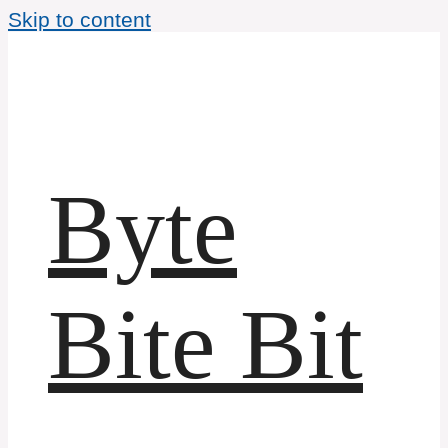
Skip to content
Byte
Bite Bit