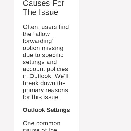
Causes For
The Issue
Often, users find
the “allow
forwarding”
option missing
due to specific
settings and
account policies
in Outlook. We’ll
break down the
primary reasons
for this issue.
Outlook Settings
One common
cause of the