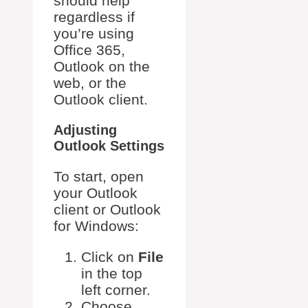
should help
regardless if
you’re using
Office 365,
Outlook on the
web, or the
Outlook client.
Adjusting
Outlook Settings
To start, open
your Outlook
client or Outlook
for Windows:
Click on
File
in the top
left corner.
Choose