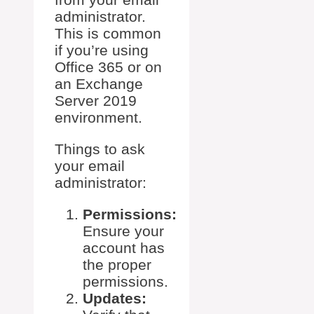
administrator.
This is common
if you’re using
Office 365 or on
an Exchange
Server 2019
environment.
Things to ask
your email
administrator:
Permissions:
Ensure your
account has
the proper
permissions.
Updates: