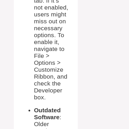
tab. If it’s
not enabled,
users might
miss out on
necessary
options. To
enable it,
navigate to
File >
Options >
Customize
Ribbon, and
check the
Developer
box.
Outdated
Software
:
Older