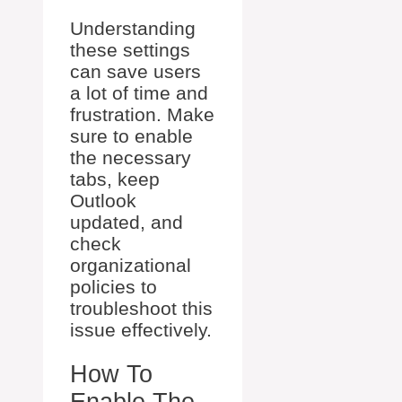
Understanding
these settings
can save users
a lot of time and
frustration. Make
sure to enable
the necessary
tabs, keep
Outlook
updated, and
check
organizational
policies to
troubleshoot this
issue effectively.
How To