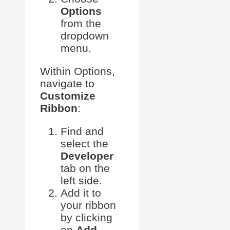
Options
from the
dropdown
menu.
Within Options,
navigate to
Customize
Ribbon
:
Find and
select the
Developer
tab on the
left side.
Add it to
your ribbon
by clicking
on
Add
.