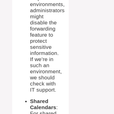
environments,
administrators
might
disable the
forwarding
feature to
protect
sensitive
information.
If we’re in
such an
environment,
we should
check with
IT support.
Shared
Calendars
:
For shared