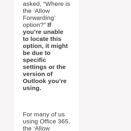
asked, “Where is
the ‘Allow
Forwarding’
option?”
If
you’re unable
to locate this
option, it might
be due to
specific
settings or the
version of
Outlook you’re
using.
For many of us
using Office 365,
the ‘Allow