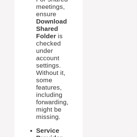
meetings,
ensure
Download
Shared
Folder
is
checked
under
account
settings.
Without it,
some
features,
including
forwarding,
might be
missing.
Service