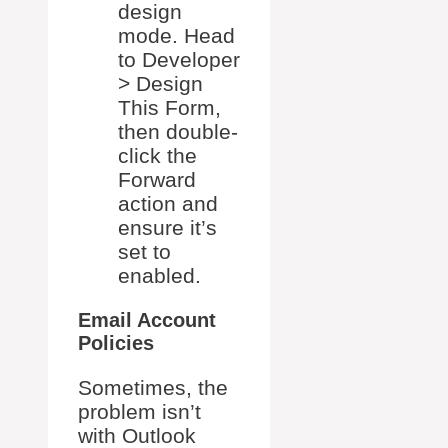
design
mode. Head
to Developer
> Design
This Form,
then double-
click the
Forward
action and
ensure it’s
set to
enabled.
Email Account
Policies
Sometimes, the
problem isn’t
with Outlook