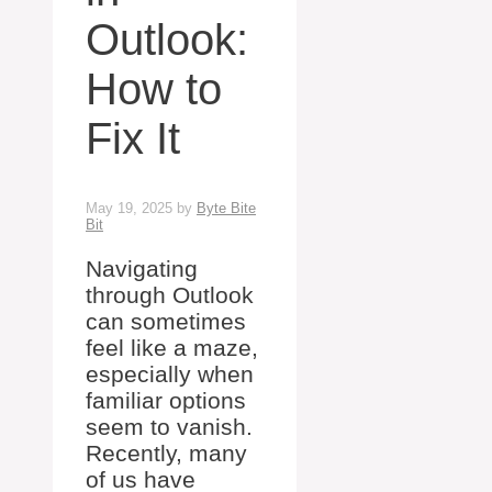
Outlook:
How to
Fix It
May 19, 2025
by
Byte Bite
Bit
Navigating
through Outlook
can sometimes
feel like a maze,
especially when
familiar options
seem to vanish.
Recently, many
of us have