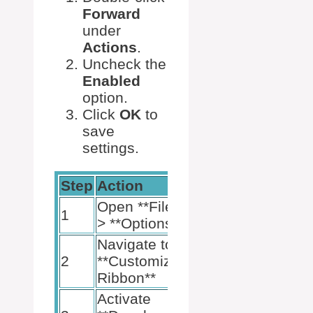
Forward
under
Actions
.
Uncheck the
Enabled
option.
Click
OK
to
save
settings.
Step
Action
Open **File**
1
> **Options**
Navigate to
2
**Customize
Ribbon**
Activate