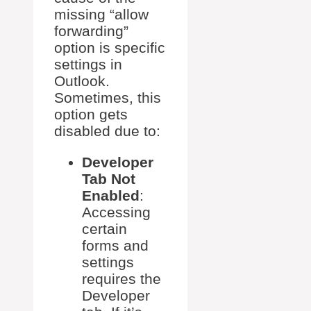
missing “allow
forwarding”
option is specific
settings in
Outlook.
Sometimes, this
option gets
disabled due to:
Developer
Tab Not
Enabled
:
Accessing
certain
forms and
settings
requires the
Developer