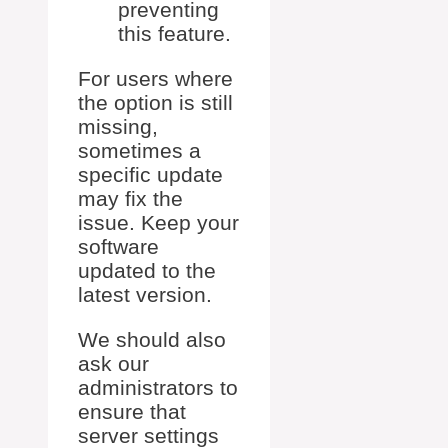
preventing
this feature.
For users where
the option is still
missing,
sometimes a
specific update
may fix the
issue. Keep your
software
updated to the
latest version.
We should also
ask our
administrators to
ensure that
server settings