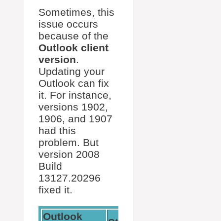
Sometimes, this
issue occurs
because of the
Outlook client
version
.
Updating your
Outlook can fix
it. For instance,
versions 1902,
1906, and 1907
had this
problem. But
version 2008
Build
13127.20296
fixed it.
Outlook