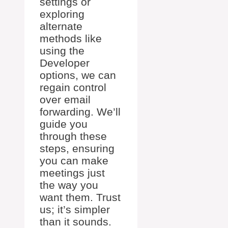
settings or
exploring
alternate
methods like
using the
Developer
options, we can
regain control
over email
forwarding. We’ll
guide you
through these
steps, ensuring
you can make
meetings just
the way you
want them. Trust
us; it’s simpler
than it sounds.