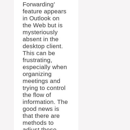
Forwarding’
feature appears
in Outlook on
the Web but is
mysteriously
absent in the
desktop client.
This can be
frustrating,
especially when
organizing
meetings and
trying to control
the flow of
information. The
good news is
that there are
methods to
adjust these