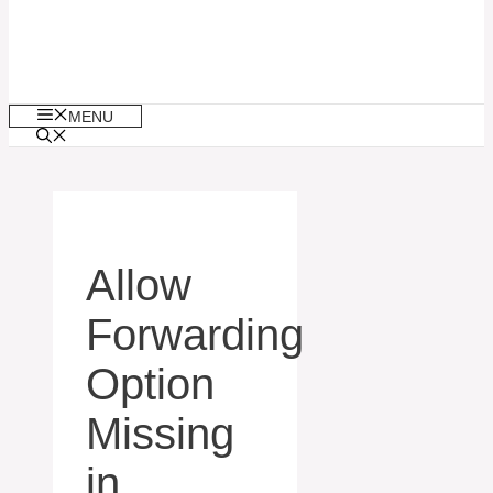
MENU
Allow
Forwarding
Option
Missing
in