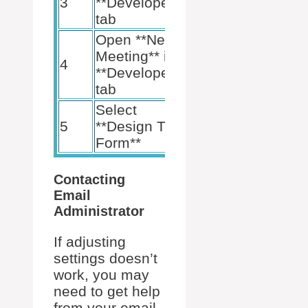
3
**Developer**
tab
Open **New
Meeting** in
4
**Developer**
tab
Select
5
**Design This
Form**
Contacting
Email
Administrator
If adjusting
settings doesn’t
work, you may
need to get help
from your email