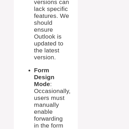
versions can
lack specific
features. We
should
ensure
Outlook is
updated to
the latest
version.
Form
Design
Mode
:
Occasionally,
users must
manually
enable
forwarding
in the form