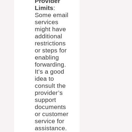
Provider
Limits
:
Some email
services
might have
additional
restrictions
or steps for
enabling
forwarding.
It’s a good
idea to
consult the
provider’s
support
documents
or customer
service for
assistance.