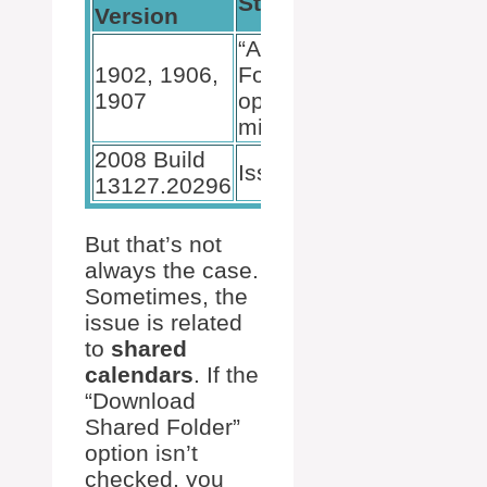
Status
Version
“Allow
1902, 1906,
Forwarding”
1907
option
missing
2008 Build
Issue fixed
13127.20296
But that’s not
always the case.
Sometimes, the
issue is related
to
shared
calendars
. If the
“Download
Shared Folder”
option isn’t
checked, you