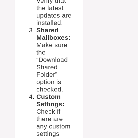
Verify that
the latest
updates are
installed.
Shared
Mailboxes:
Make sure
the
“Download
Shared
Folder”
option is
checked.
Custom
Settings:
Check if
there are
any custom
settings