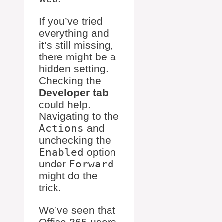
If you’ve tried
everything and
it’s still missing,
there might be a
hidden setting.
Checking the
Developer tab
could help.
Navigating to the
Actions
and
unchecking the
Enabled
option
under
Forward
might do the
trick.
We’ve seen that
Office 365 users