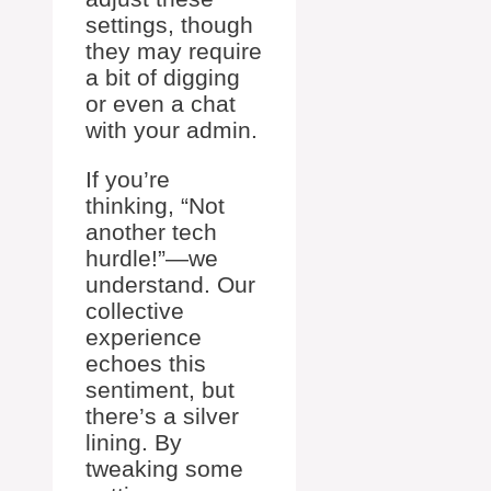
settings, though
they may require
a bit of digging
or even a chat
with your admin.
If you’re
thinking, “Not
another tech
hurdle!”—we
understand. Our
collective
experience
echoes this
sentiment, but
there’s a silver
lining. By
tweaking some