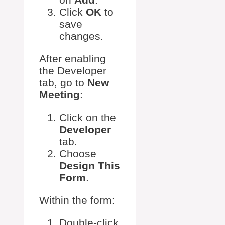
Click
OK
to
save
changes.
After enabling
the Developer
tab, go to
New
Meeting
:
Click on the
Developer
tab.
Choose
Design This
Form
.
Within the form:
Double-click