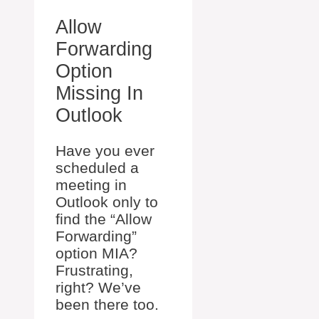
Allow
Forwarding
Option
Missing In
Outlook
Have you ever
scheduled a
meeting in
Outlook only to
find the “Allow
Forwarding”
option MIA?
Frustrating,
right? We’ve
been there too.