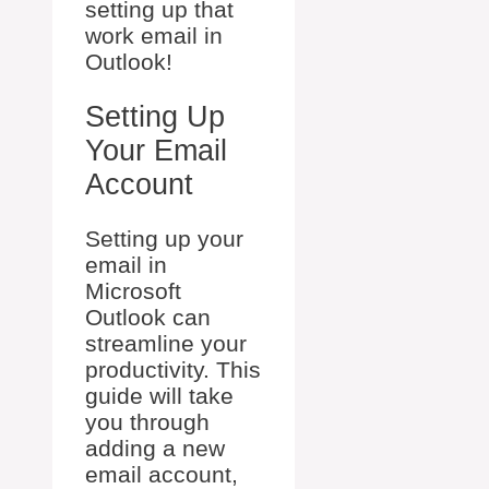
setting up that
work email in
Outlook!
Setting Up
Your Email
Account
Setting up your
email in
Microsoft
Outlook can
streamline your
productivity. This
guide will take
you through
adding a new
email account,