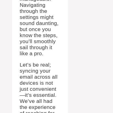
Navigating
through the
settings might
sound daunting,
but once you
know the steps,
you’ll smoothly
sail through it
like a pro.
Let’s be real;
syncing your
email across all
devices is not
just convenient
—it’s essential.
We’ve all had
the experience