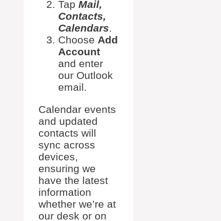
Tap
Mail,
Contacts,
Calendars
.
Choose
Add
Account
and enter
our Outlook
email.
Calendar events
and updated
contacts will
sync across
devices,
ensuring we
have the latest
information
whether we’re at
our desk or on