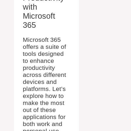
with
Microsoft
365
Microsoft 365
offers a suite of
tools designed
to enhance
productivity
across different
devices and
platforms. Let’s
explore how to
make the most
out of these
applications for
both work and
personal use.