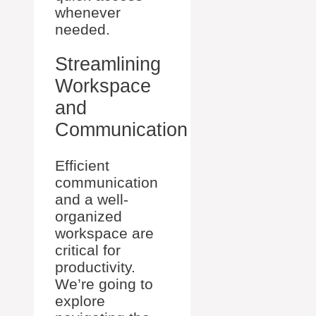
whenever
needed.
Streamlining
Workspace
and
Communication
Efficient
communication
and a well-
organized
workspace are
critical for
productivity.
We’re going to
explore