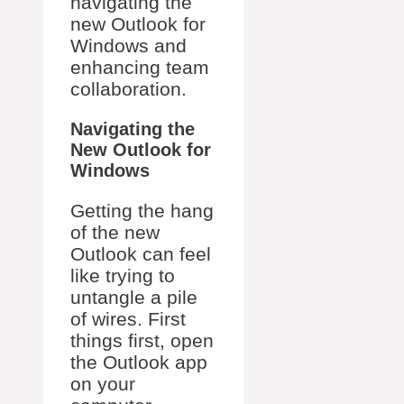
navigating the
new Outlook for
Windows and
enhancing team
collaboration.
Navigating the
New Outlook for
Windows
Getting the hang
of the new
Outlook can feel
like trying to
untangle a pile
of wires. First
things first, open
the Outlook app
on your