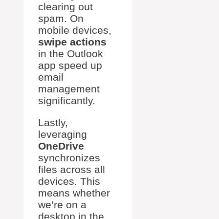
clearing out
spam. On
mobile devices,
swipe actions
in the Outlook
app speed up
email
management
significantly.
Lastly,
leveraging
OneDrive
synchronizes
files across all
devices. This
means whether
we’re on a
desktop in the