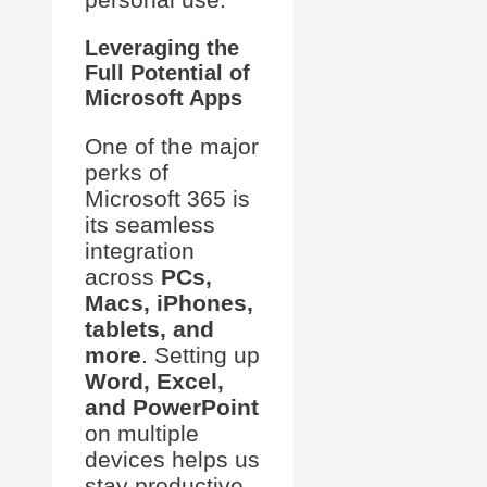
Leveraging the
Full Potential of
Microsoft Apps
One of the major
perks of
Microsoft 365 is
its seamless
integration
across
PCs,
Macs, iPhones,
tablets, and
more
. Setting up
Word, Excel,
and PowerPoint
on multiple
devices helps us
stay productive