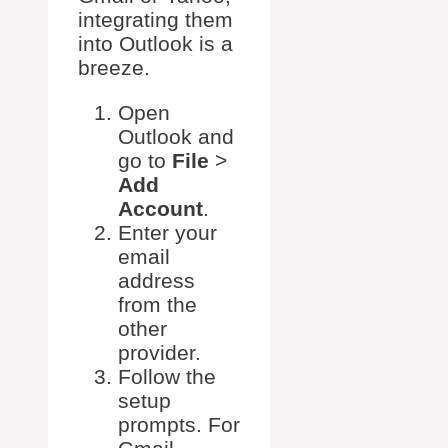
integrating them
into Outlook is a
breeze.
Open
Outlook and
go to
File
>
Add
Account
.
Enter your
email
address
from the
other
provider.
Follow the
setup
prompts. For