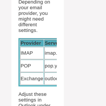
Depending on
your email
provider, you
might need
different
settings.
Provider
Server Settings
Por
99
IMAP
imap.yourprovider.com
(SS
99
POP
pop.yourprovider.com
(SS
44
Exchange
outlook.office365.com
(SS
Adjust these
settings in
Outlook under