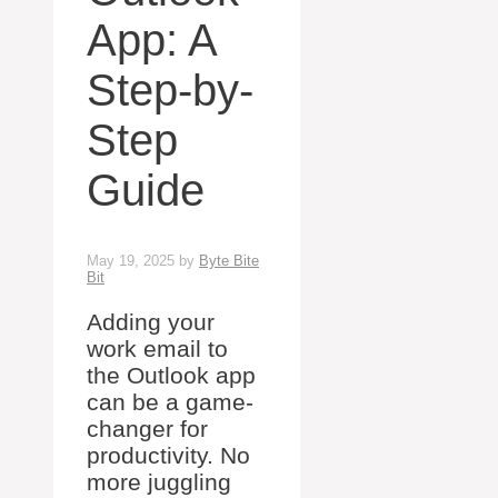
App: A
Step-by-
Step
Guide
May 19, 2025
by
Byte Bite
Bit
Adding your
work email to
the Outlook app
can be a game-
changer for
productivity. No
more juggling