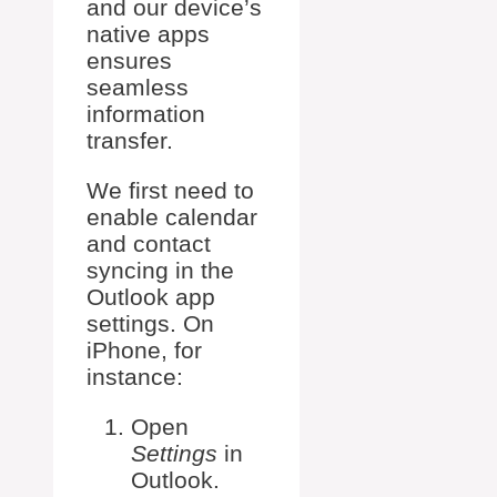
and our device’s
native apps
ensures
seamless
information
transfer.
We first need to
enable calendar
and contact
syncing in the
Outlook app
settings. On
iPhone, for
instance:
Open
Settings
in
Outlook.