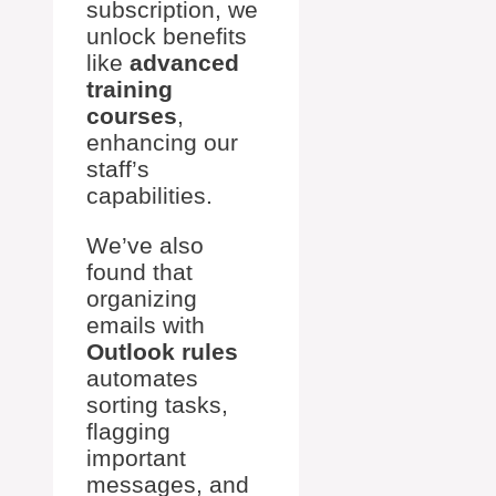
subscription, we
unlock benefits
like
advanced
training
courses
,
enhancing our
staff’s
capabilities.
We’ve also
found that
organizing
emails with
Outlook rules
automates
sorting tasks,
flagging
important
messages, and