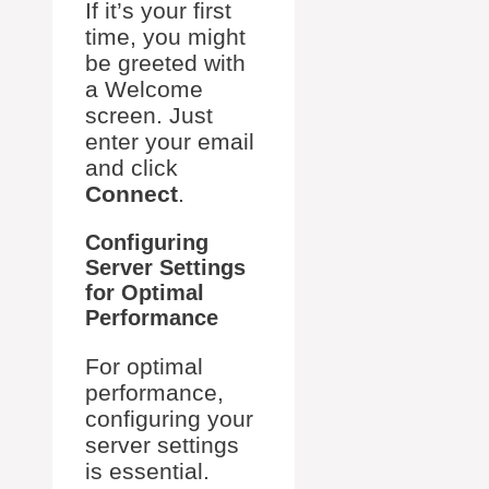
If it’s your first
time, you might
be greeted with
a Welcome
screen. Just
enter your email
and click
Connect
.
Configuring
Server Settings
for Optimal
Performance
For optimal
performance,
configuring your
server settings
is essential.