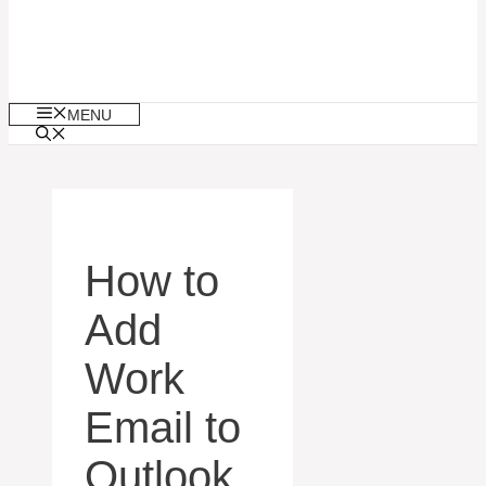
MENU
How to
Add
Work
Email to
Outlook