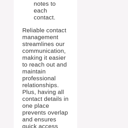
notes to
each
contact.
Reliable contact
management
streamlines our
communication,
making it easier
to reach out and
maintain
professional
relationships.
Plus, having all
contact details in
one place
prevents overlap
and ensures
quick access