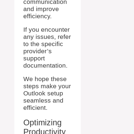
communication
and improve
efficiency.
If you encounter
any issues, refer
to the specific
provider’s
support
documentation.
We hope these
steps make your
Outlook setup
seamless and
efficient.
Optimizing
Productivity