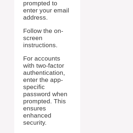
prompted to
enter your email
address.
Follow the on-
screen
instructions.
For accounts
with two-factor
authentication,
enter the app-
specific
password when
prompted. This
ensures
enhanced
security.