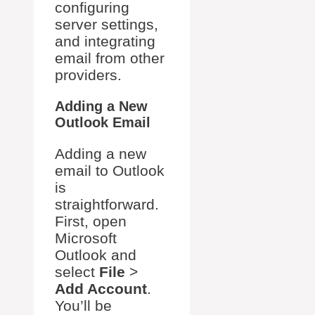
configuring
server settings,
and integrating
email from other
providers.
Adding a New
Outlook Email
Adding a new
email to Outlook
is
straightforward.
First, open
Microsoft
Outlook and
select
File
>
Add Account
.
You’ll be