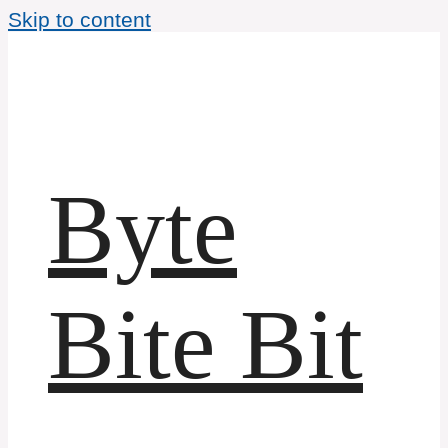
Skip to content
Byte
Bite Bit