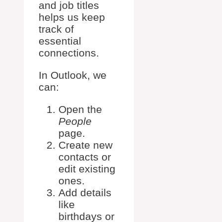
and job titles
helps us keep
track of
essential
connections.
In Outlook, we
can:
Open the
People
page.
Create new
contacts or
edit existing
ones.
Add details
like
birthdays or