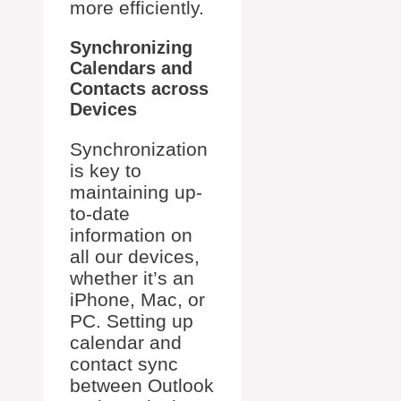
more efficiently.
Synchronizing
Calendars and
Contacts across
Devices
Synchronization
is key to
maintaining up-
to-date
information on
all our devices,
whether it’s an
iPhone, Mac, or
PC. Setting up
calendar and
contact sync
between Outlook