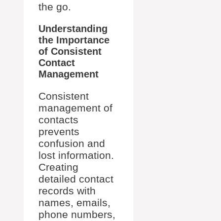
the go.
Understanding
the Importance
of Consistent
Contact
Management
Consistent
management of
contacts
prevents
confusion and
lost information.
Creating
detailed contact
records with
names, emails,
phone numbers,