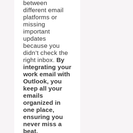
between
different email
platforms or
missing
important
updates
because you
didn’t check the
right inbox.
By
integrating your
work email with
Outlook, you
keep all your
emails
organized in
one place,
ensuring you
never miss a
beat.