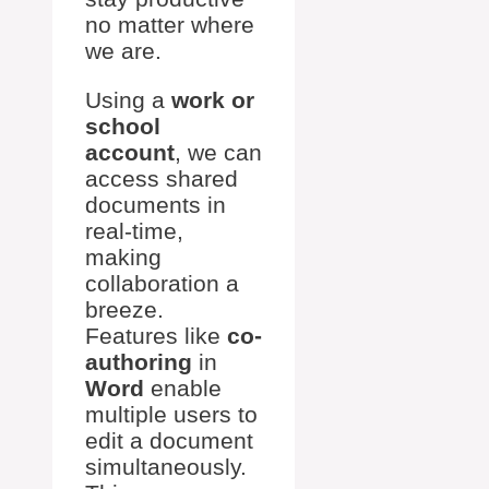
no matter where
we are.
Using a
work or
school
account
, we can
access shared
documents in
real-time,
making
collaboration a
breeze.
Features like
co-
authoring
in
Word
enable
multiple users to
edit a document
simultaneously.