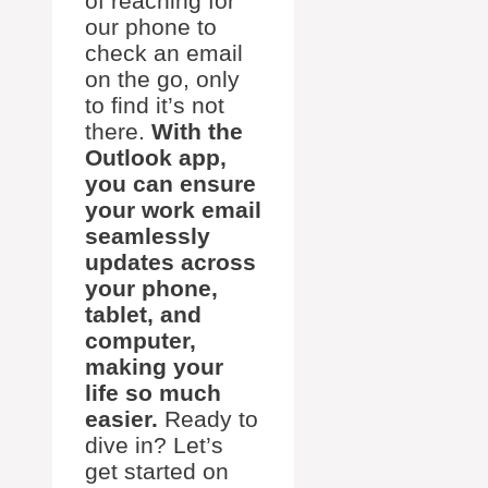
of reaching for
our phone to
check an email
on the go, only
to find it’s not
there.
With the
Outlook app,
you can ensure
your work email
seamlessly
updates across
your phone,
tablet, and
computer,
making your
life so much
easier.
Ready to
dive in? Let’s
get started on