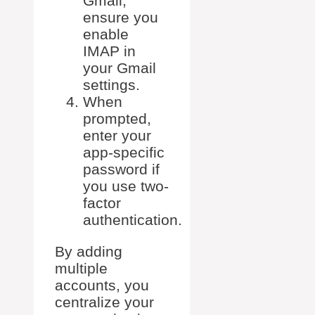
Gmail,
ensure you
enable
IMAP in
your Gmail
settings.
When
prompted,
enter your
app-specific
password if
you use two-
factor
authentication.
By adding
multiple
accounts, you
centralize your