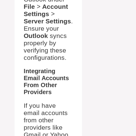
File
>
Account
Settings
>
Server Settings
.
Ensure your
Outlook
syncs
properly by
verifying these
configurations.
Integrating
Email Accounts
From Other
Providers
If you have
email accounts
from other
providers like
Gmail or Yahoo,