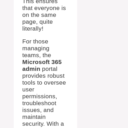
This ensures
that everyone is
on the same
page, quite
literally!
For those
managing
teams, the
Microsoft 365
admin
portal
provides robust
tools to oversee
user
permissions,
troubleshoot
issues, and
maintain
security. With a