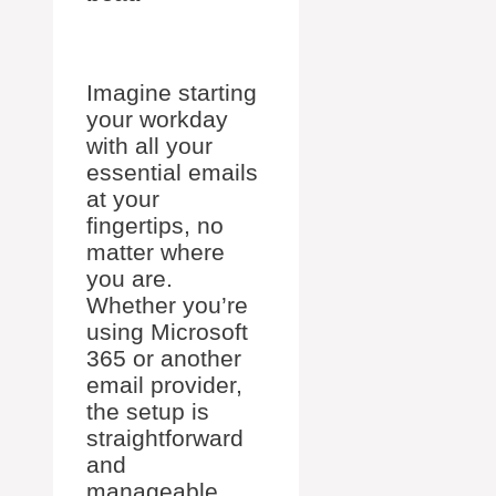
Imagine starting
your workday
with all your
essential emails
at your
fingertips, no
matter where
you are.
Whether you’re
using Microsoft
365 or another
email provider,
the setup is
straightforward
and
manageable.