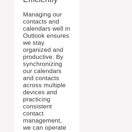
Managing our
contacts and
calendars well in
Outlook ensures
we stay
organized and
productive. By
synchronizing
our calendars
and contacts
across multiple
devices and
practicing
consistent
contact
management,
we can operate