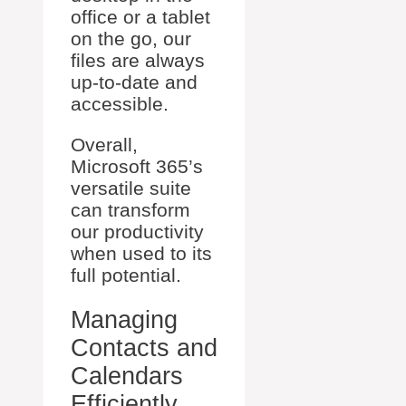
office or a tablet
on the go, our
files are always
up-to-date and
accessible.
Overall,
Microsoft 365’s
versatile suite
can transform
our productivity
when used to its
full potential.
Managing
Contacts and
Calendars
Efficiently