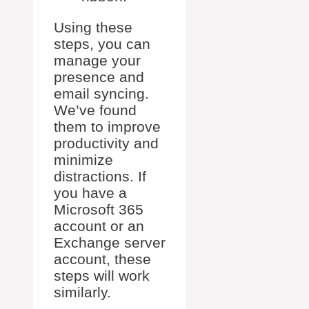
Using these
steps, you can
manage your
presence and
email syncing.
We’ve found
them to improve
productivity and
minimize
distractions. If
you have a
Microsoft 365
account or an
Exchange server
account, these
steps will work
similarly.