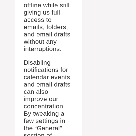
offline while still
giving us full
access to
emails, folders,
and email drafts
without any
interruptions.
Disabling
notifications for
calendar events
and email drafts
can also
improve our
concentration.
By tweaking a
few settings in
the “General”
section of