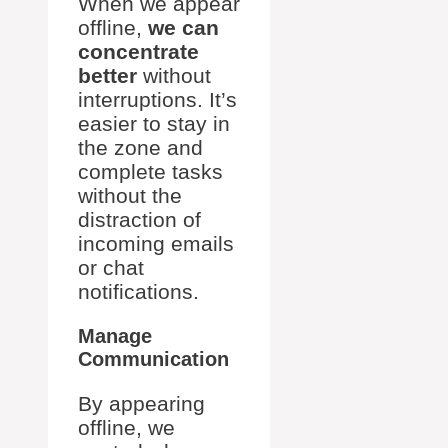
When we appear
offline,
we can
concentrate
better
without
interruptions. It’s
easier to stay in
the zone and
complete tasks
without the
distraction of
incoming emails
or chat
notifications.
Manage
Communication
By appearing
offline, we