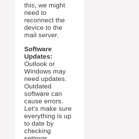
this, we might
need to
reconnect the
device to the
mail server.
Software
Updates:
Outlook or
Windows may
need updates.
Outdated
software can
cause errors.
Let’s make sure
everything is up
to date by
checking
settings