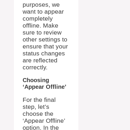
purposes, we
want to appear
completely
offline. Make
sure to review
other settings to
ensure that your
status changes
are reflected
correctly.
Choosing
‘Appear Offline’
For the final
step, let’s
choose the
‘Appear Offline’
option. In the