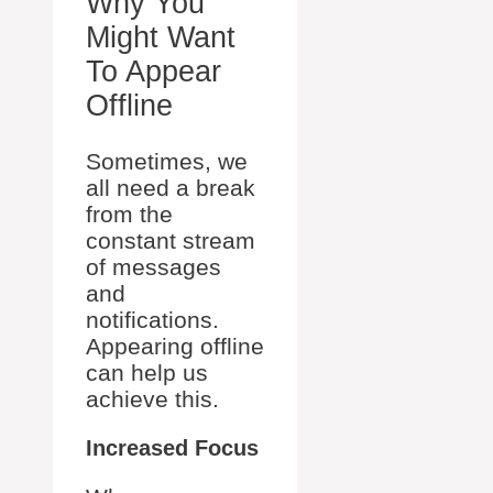
Why You
Might Want
To Appear
Offline
Sometimes, we
all need a break
from the
constant stream
of messages
and
notifications.
Appearing offline
can help us
achieve this.
Increased Focus