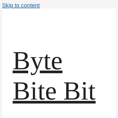
Skip to content
Byte
Bite Bit