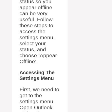
status so you
appear offline
can be very
useful. Follow
these steps to
access the
settings menu,
select your
status, and
choose ‘Appear
Offline’.
Accessing The
Settings Menu
First, we need to
get to the
settings menu.
Open Outlook