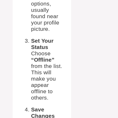
options,
usually
found near
your profile
picture.
Set Your
Status
Choose
“Offline”
from the list.
This will
make you
appear
offline to
others.
Save
Changes