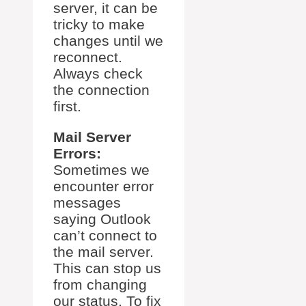
server, it can be
tricky to make
changes until we
reconnect.
Always check
the connection
first.
Mail Server
Errors:
Sometimes we
encounter error
messages
saying Outlook
can’t connect to
the mail server.
This can stop us
from changing
our status. To fix