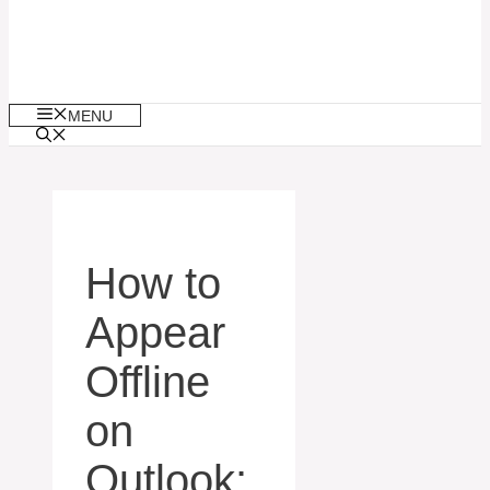
MENU
How to
Appear
Offline
on
Outlook: