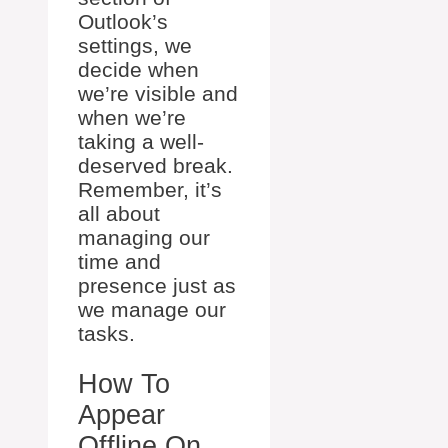
Outlook’s
settings, we
decide when
we’re visible and
when we’re
taking a well-
deserved break.
Remember, it’s
all about
managing our
time and
presence just as
we manage our
tasks.
How To
Appear
Offline On