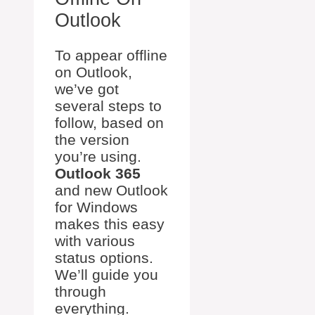
Outlook
To appear offline
on Outlook,
we’ve got
several steps to
follow, based on
the version
you’re using.
Outlook 365
and new Outlook
for Windows
makes this easy
with various
status options.
We’ll guide you
through
everything.