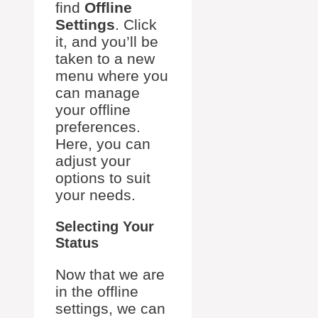
find
Offline
Settings
. Click
it, and you’ll be
taken to a new
menu where you
can manage
your offline
preferences.
Here, you can
adjust your
options to suit
your needs.
Selecting Your
Status
Now that we are
in the offline
settings, we can