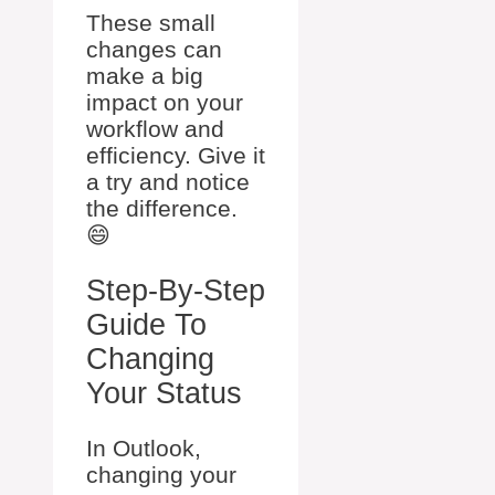
These small
changes can
make a big
impact on your
workflow and
efficiency. Give it
a try and notice
the difference.
😄
Step-By-Step
Guide To
Changing
Your Status
In Outlook,
changing your