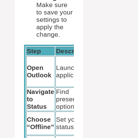
Make sure
to save your
settings to
apply the
change.
Step
Description
Remarks
Ensure your
Open
Launch the
email
Outlook
application
accounts
are synced
Navigate
Find
Check near
to
presence
your profile
Status
options
picture
Appearance
Choose
Set your
changes to
“Offline”
status
“Offline”