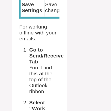
Ensures
Save
Save
status is
Settings
changes
applied
For working
offline with your
emails:
Go to
Send/Receive
Tab
You’ll find
this at the
top of the
Outlook
ribbon.
Select
“Work