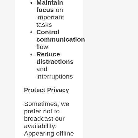
Maintain
focus
on
important
tasks
Control
communication
flow
Reduce
distractions
and
interruptions
Protect Privacy
Sometimes, we
prefer not to
broadcast our
availability.
Appearing offline