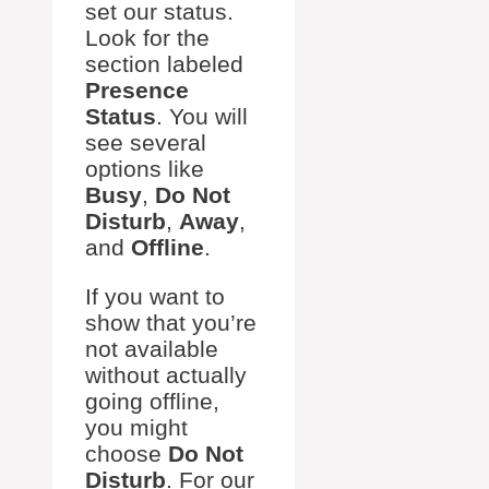
set our status.
Look for the
section labeled
Presence
Status
. You will
see several
options like
Busy
,
Do Not
Disturb
,
Away
,
and
Offline
.
If you want to
show that you’re
not available
without actually
going offline,
you might
choose
Do Not
Disturb
. For our