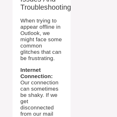
Troubleshooting
When trying to
appear offline in
Outlook, we
might face some
common
glitches that can
be frustrating.
Internet
Connection:
Our connection
can sometimes
be shaky. If we
get
disconnected
from our mail