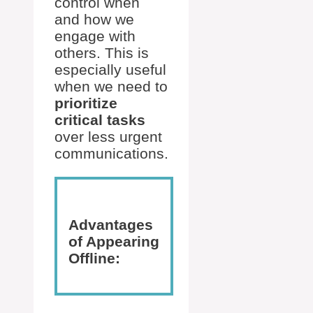
control when
and how we
engage with
others. This is
especially useful
when we need to
prioritize
critical tasks
over less urgent
communications.
Advantages
of Appearing
Offline: