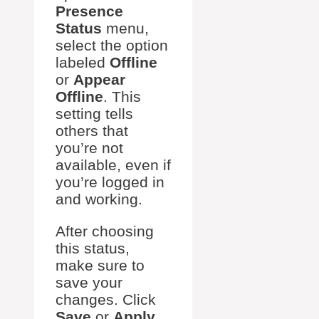
Presence
Status
menu,
select the option
labeled
Offline
or
Appear
Offline
. This
setting tells
others that
you’re not
available, even if
you’re logged in
and working.
After choosing
this status,
make sure to
save your
changes. Click
Save
or
Apply