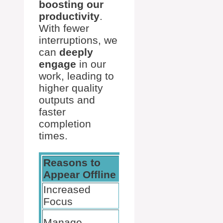
boosting our
productivity
.
With fewer
interruptions, we
can
deeply
engage
in our
work, leading to
higher quality
outputs and
faster
completion
times.
Reasons to
Benefits
Appear Offline
Increased
Better task
Focus
completion
Control
Manage