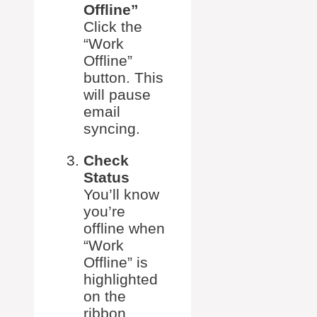
Offline”
Click the
“Work
Offline”
button. This
will pause
email
syncing.
Check
Status
You’ll know
you’re
offline when
“Work
Offline” is
highlighted
on the
ribbon.