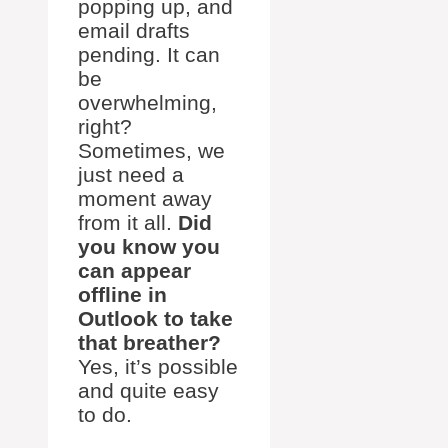
popping up, and
email drafts
pending. It can
be
overwhelming,
right?
Sometimes, we
just need a
moment away
from it all.
Did
you know you
can appear
offline in
Outlook to take
that breather?
Yes, it’s possible
and quite easy
to do.