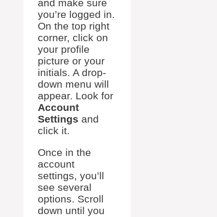
and make sure
you’re logged in.
On the top right
corner, click on
your profile
picture or your
initials. A drop-
down menu will
appear. Look for
Account
Settings
and
click it.
Once in the
account
settings, you’ll
see several
options. Scroll
down until you