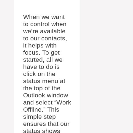
When we want
to control when
we’re available
to our contacts,
it helps with
focus. To get
started, all we
have to do is
click on the
status menu at
the top of the
Outlook window
and select “Work
Offline.” This
simple step
ensures that our
status shows