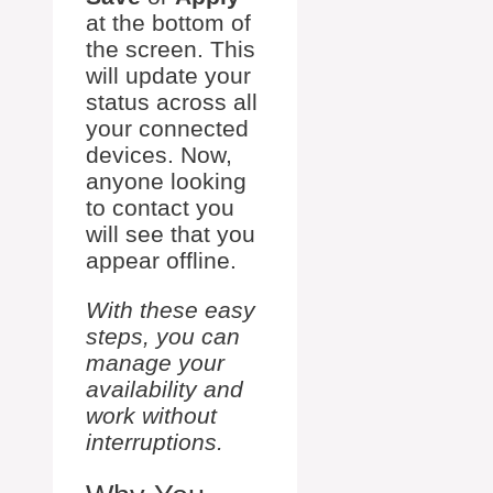
at the bottom of
the screen. This
will update your
status across all
your connected
devices. Now,
anyone looking
to contact you
will see that you
appear offline.
With these easy
steps, you can
manage your
availability and
work without
interruptions.