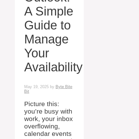
A Simple
Guide to
Manage
Your
Availability
May 19, 2025
by
Byte Bite
Bit
Picture this:
you’re busy with
work, your inbox
overflowing,
calendar events