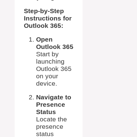
Step-by-Step
Instructions for
Outlook 365:
Open
Outlook 365
Start by
launching
Outlook 365
on your
device.
Navigate to
Presence
Status
Locate the
presence
status