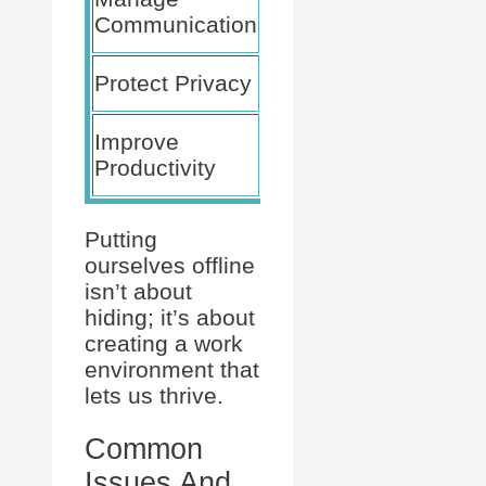
when to
Communication
engage
Maintain
Protect Privacy
privacy
Higher
Improve
quality
Productivity
work
Putting
ourselves offline
isn’t about
hiding; it’s about
creating a work
environment that
lets us thrive.
Common
Issues And