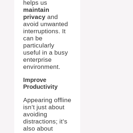
helps us
maintain
privacy
and
avoid unwanted
interruptions. It
can be
particularly
useful in a busy
enterprise
environment.
Improve
Productivity
Appearing offline
isn’t just about
avoiding
distractions; it’s
also about