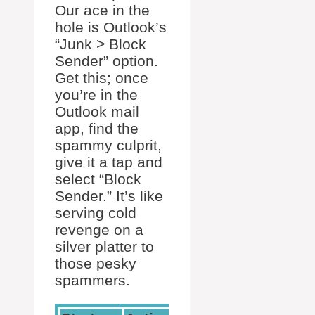
Our ace in the
hole is Outlook’s
“Junk > Block
Sender” option.
Get this; once
you’re in the
Outlook mail
app, find the
spammy culprit,
give it a tap and
select “Block
Sender.” It’s like
serving cold
revenge on a
silver platter to
those pesky
spammers.