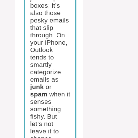
boxes; it’s
also those
pesky emails
that slip
through. On
your iPhone,
Outlook
tends to
smartly
categorize
emails as
junk
or
spam
when it
senses
something
fishy. But
let’s not
leave it to