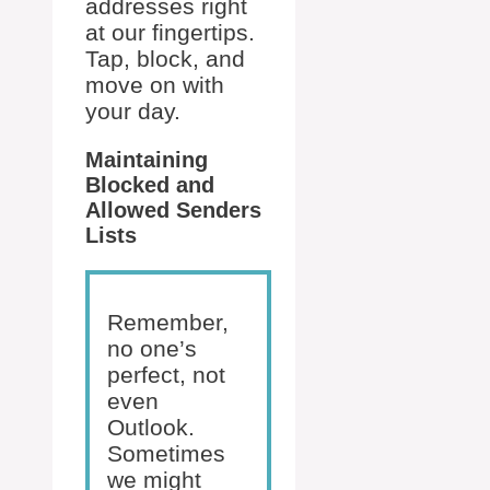
addresses right
at our fingertips.
Tap, block, and
move on with
your day.
Maintaining
Blocked and
Allowed Senders
Lists
Remember,
no one’s
perfect, not
even
Outlook.
Sometimes
we might