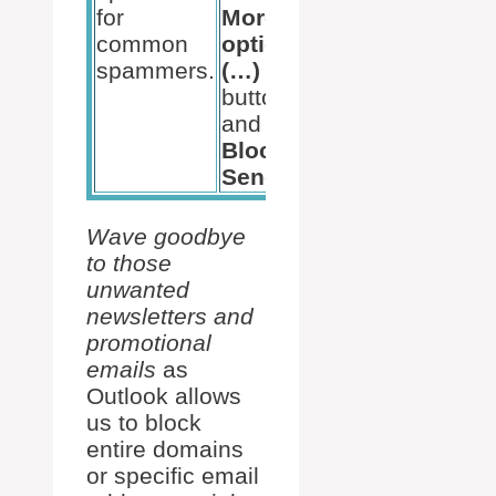
for
More
– hit
common
options
Block
spammers.
(…)
and
button,
you’re
and select
good
Block
to go.
Sender
.
Wave goodbye
to those
unwanted
newsletters and
promotional
emails
as
Outlook allows
us to block
entire domains
or specific email