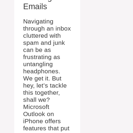
Emails
Navigating
through an inbox
cluttered with
spam and junk
can be as
frustrating as
untangling
headphones.
We get it. But
hey, let’s tackle
this together,
shall we?
Microsoft
Outlook on
iPhone offers
features that put