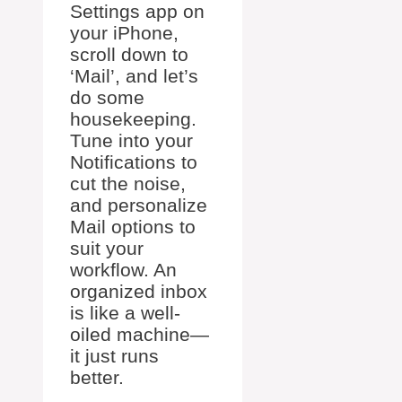
Settings app on
your iPhone,
scroll down to
‘Mail’, and let’s
do some
housekeeping.
Tune into your
Notifications to
cut the noise,
and personalize
Mail options to
suit your
workflow. An
organized inbox
is like a well-
oiled machine—
it just runs
better.