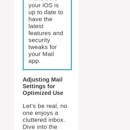
your iOS is
up to date to
have the
latest
features and
security
tweaks for
your Mail
app.
Adjusting Mail
Settings for
Optimized Use
Let’s be real, no
one enjoys a
cluttered inbox.
Dive into the