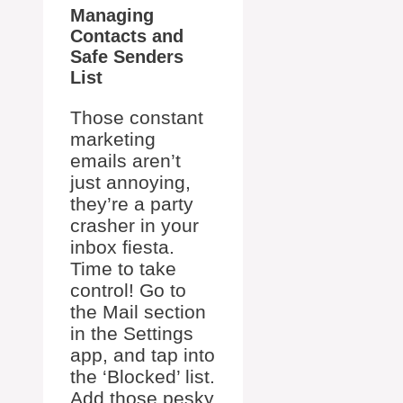
Managing
Contacts and
Safe Senders
List
Those constant
marketing
emails aren’t
just annoying,
they’re a party
crasher in your
inbox fiesta.
Time to take
control! Go to
the Mail section
in the Settings
app, and tap into
the ‘Blocked’ list.
Add those pesky