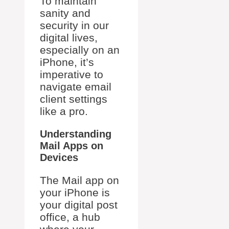
To maintain
sanity and
security in our
digital lives,
especially on an
iPhone, it’s
imperative to
navigate email
client settings
like a pro.
Understanding
Mail Apps on
Devices
The Mail app on
your iPhone is
your digital post
office, a hub