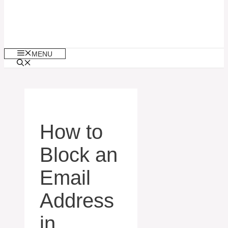
MENU
How to
Block an
Email
Address
in