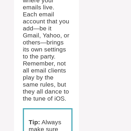
where your
emails live.
Each email
account that you
add—be it
Gmail, Yahoo, or
others—brings
its own settings
to the party.
Remember, not
all email clients
play by the
same rules, but
they all dance to
the tune of iOS.
Tip:
Always
make sure