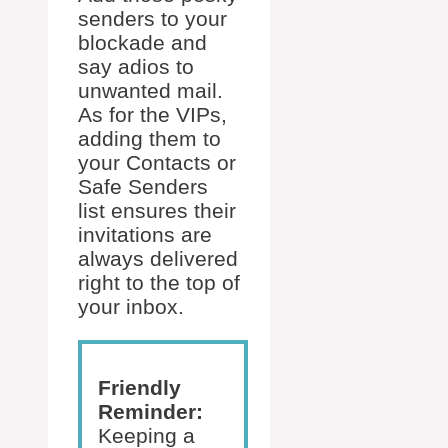
senders to your
blockade and
say adios to
unwanted mail.
As for the VIPs,
adding them to
your Contacts or
Safe Senders
list ensures their
invitations are
always delivered
right to the top of
your inbox.
Friendly
Reminder:
Keeping a