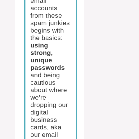
email
accounts
from these
spam junkies
begins with
the basics:
using
strong,
unique
passwords
and being
cautious
about where
we’re
dropping our
digital
business
cards, aka
our email