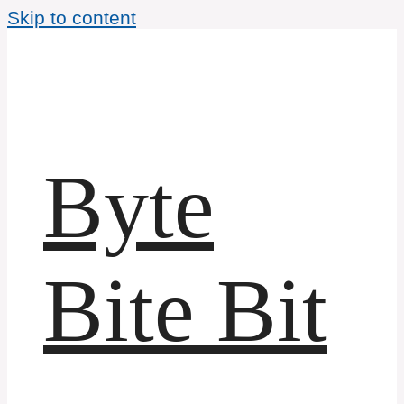
Skip to content
Byte
Bite Bit