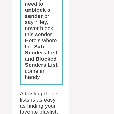
need to
unblock a
sender
or
say, ‘Hey,
never block
this sender.’
Here’s where
the
Safe
Senders List
and
Blocked
Senders List
come in
handy.
Adjusting these
lists is as easy
as finding your
favorite playlist.