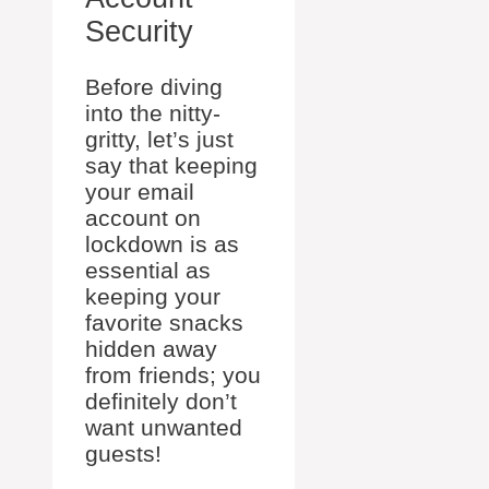
Security
Before diving
into the nitty-
gritty, let’s just
say that keeping
your email
account on
lockdown is as
essential as
keeping your
favorite snacks
hidden away
from friends; you
definitely don’t
want unwanted
guests!