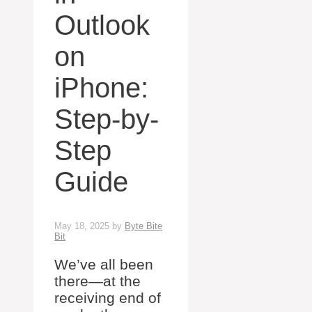
Outlook
on
iPhone:
Step-by-
Step
Guide
May 18, 2025
by
Byte Bite
Bit
We’ve all been
there—at the
receiving end of