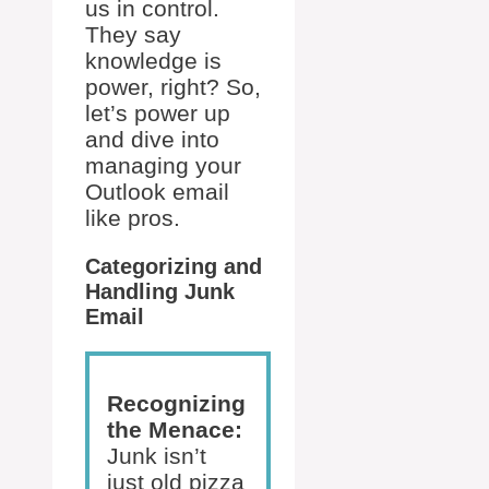
us in control.
They say
knowledge is
power, right? So,
let’s power up
and dive into
managing your
Outlook email
like pros.
Categorizing and
Handling Junk
Email
Recognizing
the Menace:
Junk isn’t
just old pizza