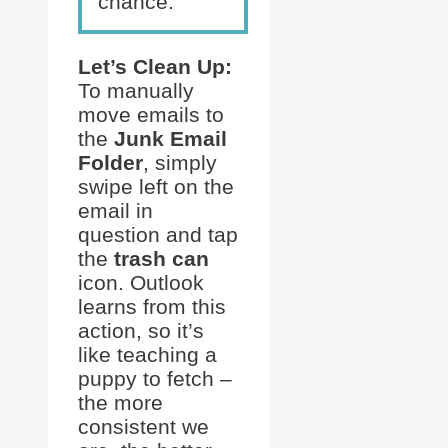
chance.
Let’s Clean Up:
To manually
move emails to
the
Junk Email
Folder
, simply
swipe left on the
email in
question and tap
the
trash can
icon. Outlook
learns from this
action, so it’s
like teaching a
puppy to fetch –
the more
consistent we