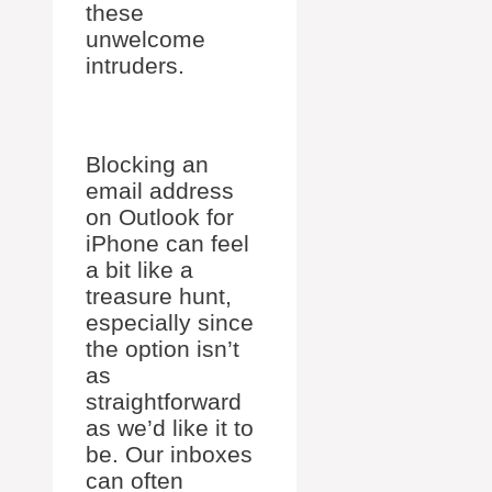
these
unwelcome
intruders.
Blocking an
email address
on Outlook for
iPhone can feel
a bit like a
treasure hunt,
especially since
the option isn’t
as
straightforward
as we’d like it to
be. Our inboxes
can often