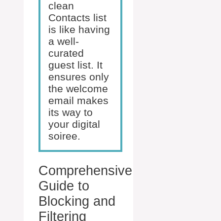
clean
Contacts list
is like having
a well-
curated
guest list. It
ensures only
the welcome
email makes
its way to
your digital
soiree.
Comprehensive
Guide to
Blocking and
Filtering