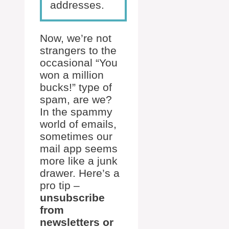
addresses.
Now, we’re not
strangers to the
occasional “You
won a million
bucks!” type of
spam, are we?
In the spammy
world of emails,
sometimes our
mail app seems
more like a junk
drawer. Here’s a
pro tip –
unsubscribe
from
newsletters or