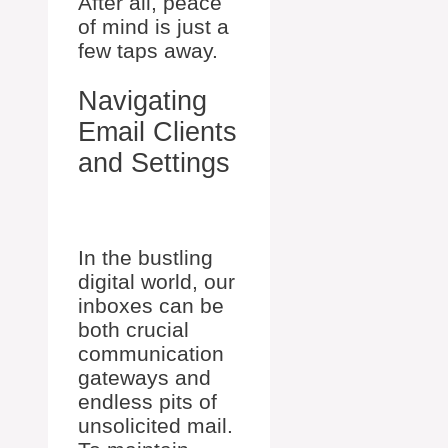
After all, peace
of mind is just a
few taps away.
Navigating
Email Clients
and Settings
In the bustling
digital world, our
inboxes can be
both crucial
communication
gateways and
endless pits of
unsolicited mail.