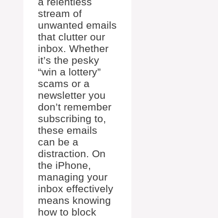
a relentless
stream of
unwanted emails
that clutter our
inbox. Whether
it’s the pesky
“win a lottery”
scams or a
newsletter you
don’t remember
subscribing to,
these emails
can be a
distraction. On
the iPhone,
managing your
inbox effectively
means knowing
how to block