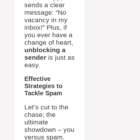
sends a clear
message: “No
vacancy in my
inbox!” Plus, if
you ever have a
change of heart,
unblocking a
sender
is just as
easy.
Effective
Strategies to
Tackle Spam
Let’s cut to the
chase; the
ultimate
showdown – you
versus spam.