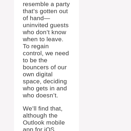
resemble a party
that’s gotten out
of hand—
uninvited guests
who don’t know
when to leave.
To regain
control, we need
to be the
bouncers of our
own digital
space, deciding
who gets in and
who doesn’t.
We’ll find that,
although the
Outlook mobile
app for iOS