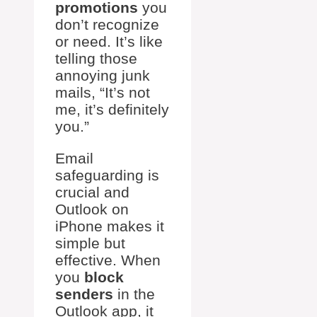
promotions
you
don’t recognize
or need. It’s like
telling those
annoying junk
mails, “It’s not
me, it’s definitely
you.”
Email
safeguarding is
crucial and
Outlook on
iPhone makes it
simple but
effective. When
you
block
senders
in the
Outlook app, it