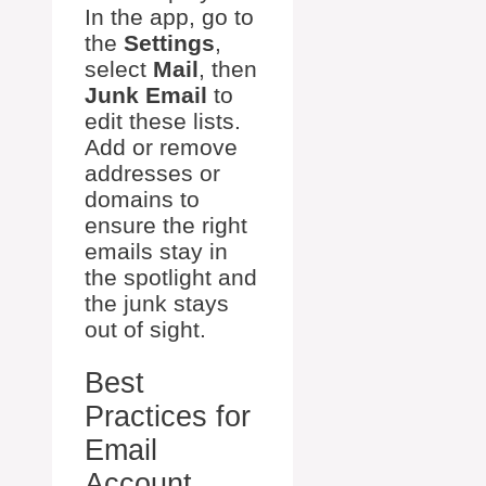
In the app, go to
the
Settings
,
select
Mail
, then
Junk Email
to
edit these lists.
Add or remove
addresses or
domains to
ensure the right
emails stay in
the spotlight and
the junk stays
out of sight.
Best
Practices for
Email
Account