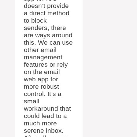
doesn’t provide
a direct method
to block
senders, there
are ways around
this. We can use
other email
management
features or rely
on the email
web app for
more robust
control. It’s a
small
workaround that
could lead to a
much more
serene inbox.