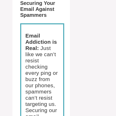
Securing Your
Email Against
Spammers
Email
Addiction is
Real:
Just
like we can’t
resist
checking
every ping or
buzz from
our phones,
spammers
can’t resist
targeting us.
Securing our