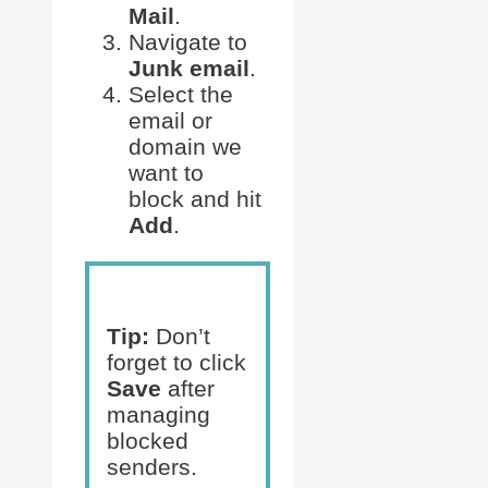
Mail
.
Navigate to
Junk email
.
Select the
email or
domain we
want to
block and hit
Add
.
Tip:
Don’t
forget to click
Save
after
managing
blocked
senders.