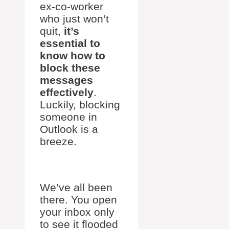
ex-co-worker
who just won’t
quit,
it’s
essential to
know how to
block these
messages
effectively
.
Luckily, blocking
someone in
Outlook is a
breeze.
We’ve all been
there. You open
your inbox only
to see it flooded