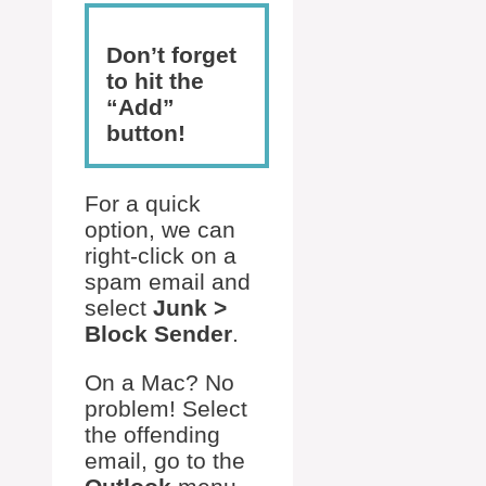
Don’t forget
to hit the
“Add”
button!
For a quick
option, we can
right-click on a
spam email and
select
Junk >
Block Sender
.
On a Mac? No
problem! Select
the offending
email, go to the