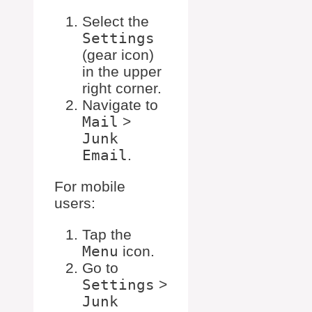
Select the
Settings
(gear icon)
in the upper
right corner.
Navigate to
Mail
>
Junk
Email
.
For mobile
users:
Tap the
Menu
icon.
Go to
Settings
>
Junk