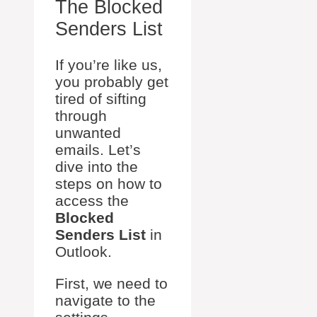
The Blocked
Senders List
If you’re like us,
you probably get
tired of sifting
through
unwanted
emails. Let’s
dive into the
steps on how to
access the
Blocked
Senders List
in
Outlook.
First, we need to
navigate to the