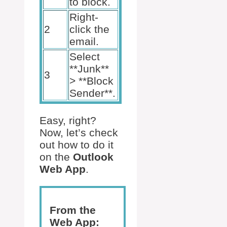
to block.
Right-
2
click the
email.
Select
**Junk**
3
> **Block
Sender**.
Easy, right?
Now, let’s check
out how to do it
on the
Outlook
Web App
.
From the
Web App: