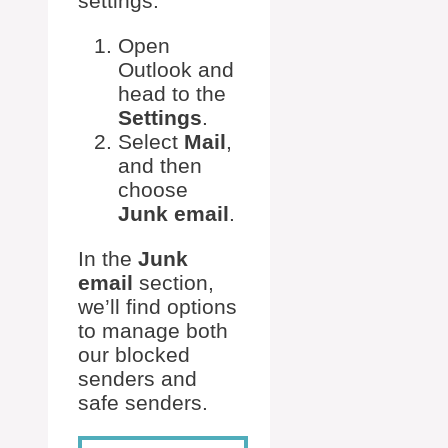
settings.
Open
Outlook and
head to the
Settings
.
Select
Mail
,
and then
choose
Junk email
.
In the
Junk
email
section,
we’ll find options
to manage both
our blocked
senders and
safe senders.