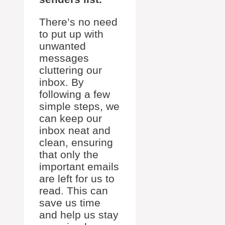
There’s no need
to put up with
unwanted
messages
cluttering our
inbox. By
following a few
simple steps, we
can keep our
inbox neat and
clean, ensuring
that only the
important emails
are left for us to
read. This can
save us time
and help us stay