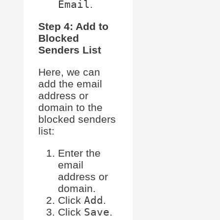
Email
.
Step 4: Add to
Blocked
Senders List
Here, we can
add the email
address or
domain to the
blocked senders
list:
Enter the
email
address or
domain.
Click
Add
.
Click
Save
.