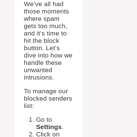
We’ve all had
those moments
where spam
gets too much,
and it’s time to
hit the block
button. Let’s
dive into how we
handle these
unwanted
intrusions.
To manage our
blocked senders
list:
Go to
Settings
.
Click on