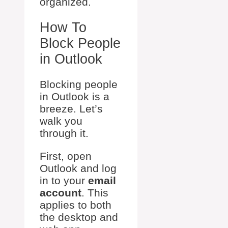
organized.
How To
Block People
in Outlook
Blocking people
in Outlook is a
breeze. Let’s
walk you
through it.
First, open
Outlook and log
in to your
email
account
. This
applies to both
the desktop and