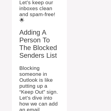
Let’s keep our
inboxes clean
and spam-free!
🌟
Adding A
Person To
The Blocked
Senders List
Blocking
someone in
Outlook is like
putting up a
“Keep Out” sign.
Let’s dive into
how we can add
an email