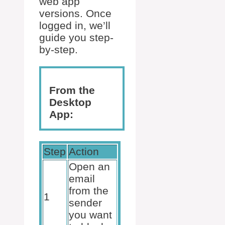
web app
versions. Once
logged in, we’ll
guide you step-
by-step.
From the
Desktop
App:
Step
Action
Open an
email
from the
1
sender
you want