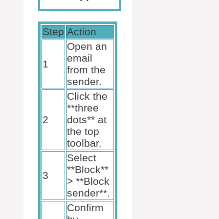
Step
Action
Open an
email
1
from the
sender.
Click the
**three
2
dots** at
the top
toolbar.
Select
**Block**
3
> **Block
sender**.
Confirm