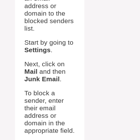
address or
domain to the
blocked senders
list.
Start by going to
Settings
.
Next, click on
Mail
and then
Junk Email
.
To block a
sender, enter
their email
address or
domain in the
appropriate field.