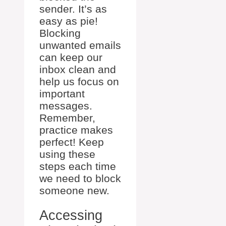
sender. It’s as
easy as pie!
Blocking
unwanted emails
can keep our
inbox clean and
help us focus on
important
messages.
Remember,
practice makes
perfect! Keep
using these
steps each time
we need to block
someone new.
Accessing