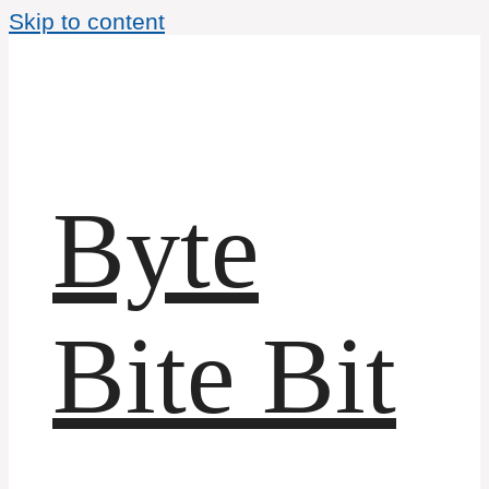
Skip to content
Byte
Bite Bit