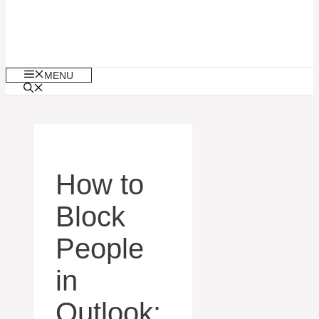
MENU
How to
Block
People
in
Outlook: