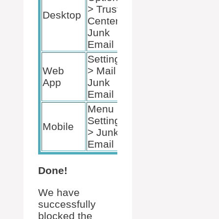
> Trust
Desktop
Center >
Junk
Email
Settings
Web
> Mail >
App
Junk
Email
Menu >
Settings
Mobile
> Junk
Email
Done!
We have
successfully
blocked the