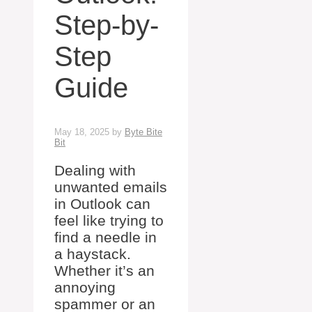
Step-by-
Step
Guide
May 18, 2025
by
Byte Bite
Bit
Dealing with
unwanted emails
in Outlook can
feel like trying to
find a needle in
a haystack.
Whether it’s an
annoying
spammer or an