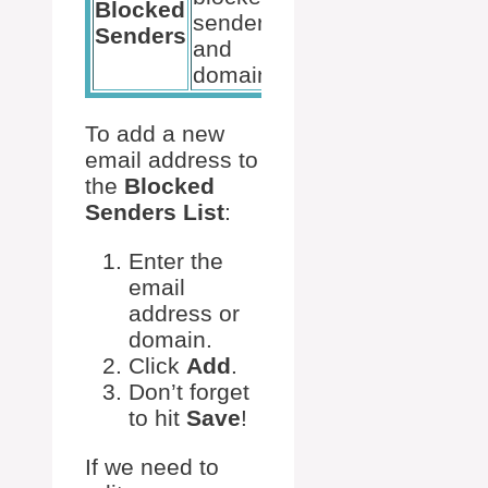
Blocked
senders
Senders
and
domains.
To add a new
email address to
the
Blocked
Senders List
:
Enter the
email
address or
domain.
Click
Add
.
Don’t forget
to hit
Save
!
If we need to