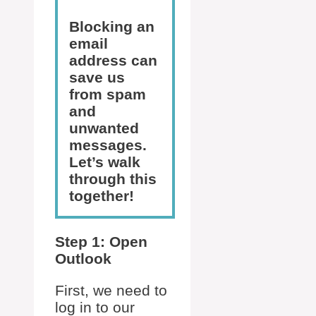
Blocking an
email
address can
save us
from spam
and
unwanted
messages.
Let’s walk
through this
together!
Step 1: Open
Outlook
First, we need to
log in to our