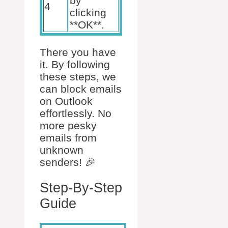
by
4
clicking
**OK**.
There you have
it. By following
these steps, we
can block emails
on Outlook
effortlessly. No
more pesky
emails from
unknown
senders! 🎉
Step-By-Step
Guide