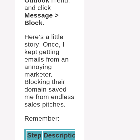
Outlook
menu,
and click
Message >
Block
.
Here’s a little
story: Once, I
kept getting
emails from an
annoying
marketer.
Blocking their
domain saved
me from endless
sales pitches.
Remember:
Step
Description
Action