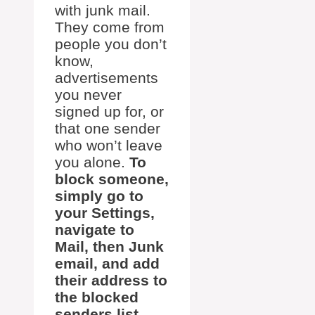
with junk mail.
They come from
people you don’t
know,
advertisements
you never
signed up for, or
that one sender
who won’t leave
you alone.
To
block someone,
simply go to
your Settings,
navigate to
Mail, then Junk
email, and add
their address to
the blocked
senders list.