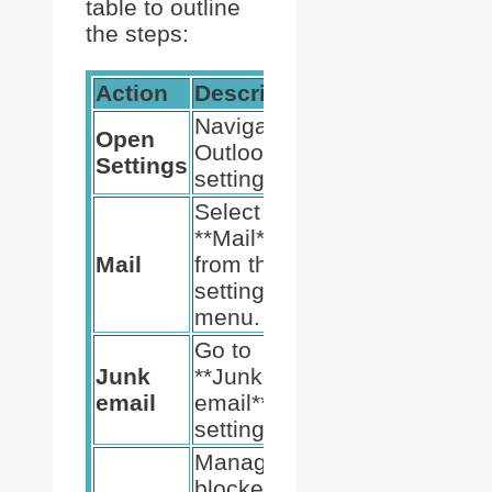
table to outline
the steps:
Action
Description
Navigate to
Open
Outlook
Settings
settings.
Select
**Mail**
Mail
from the
settings
menu.
Go to
Junk
**Junk
email
email**
settings.
Manage
blocked