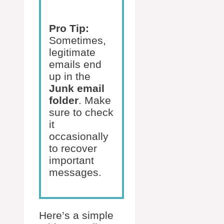
Pro Tip:
Sometimes,
legitimate
emails end
up in the
Junk email
folder
. Make
sure to check
it
occasionally
to recover
important
messages.
Here’s a simple