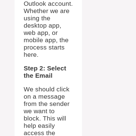
Outlook account.
Whether we are
using the
desktop app,
web app, or
mobile app, the
process starts
here.
Step 2: Select
the Email
We should click
on a message
from the sender
we want to
block. This will
help easily
access the