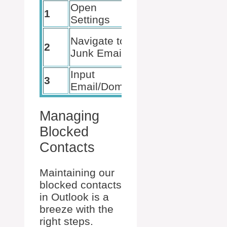
Open
Navigate
1
Settings
to Mail
Select
Navigate to
2
Blocked
Junk Email
Senders
Input
3
Hit Add
Email/Domain
Managing
Blocked
Contacts
Maintaining our
blocked contacts
in Outlook is a
breeze with the
right steps.