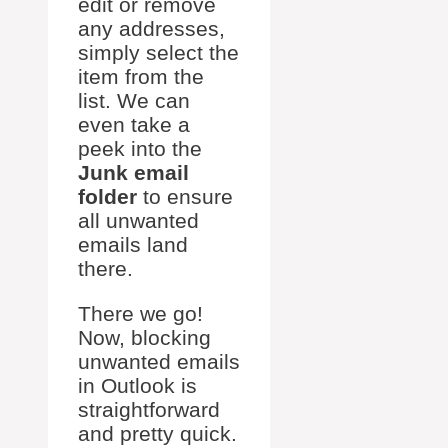
edit or remove
any addresses,
simply select the
item from the
list. We can
even take a
peek into the
Junk email
folder
to ensure
all unwanted
emails land
there.
There we go!
Now, blocking
unwanted emails
in Outlook is
straightforward
and pretty quick.