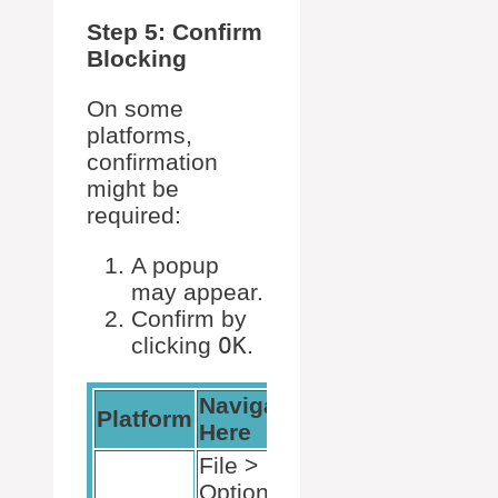
Step 5: Confirm
Blocking
On some
platforms,
confirmation
might be
required:
A popup
may appear.
Confirm by
clicking
OK
.
Navigate
Platform
Here
File >
Options