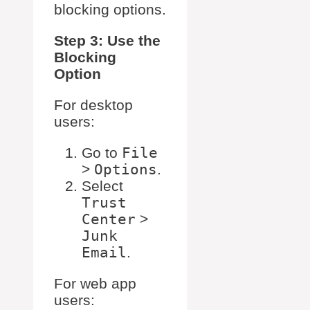
blocking options.
Step 3: Use the
Blocking
Option
For desktop
users:
Go to
File
>
Options
.
Select
Trust
Center
>
Junk
Email
.
For web app
users: