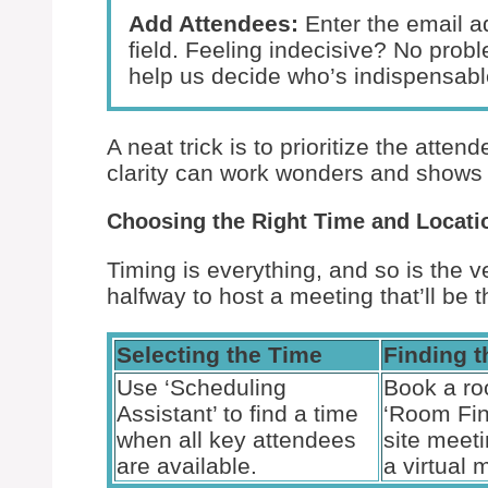
Add Attendees:
Enter the email ad
field. Feeling indecisive? No prob
help us decide who’s indispensable
A neat trick is to prioritize the atten
clarity can work wonders and shows 
Choosing the Right Time and Locati
Timing is everything, and so is the
halfway to host a meeting that’ll be t
Selecting the Time
Finding 
Use ‘Scheduling
Book a ro
Assistant’ to find a time
‘Room Fin
when all key attendees
site meet
are available.
a virtual 