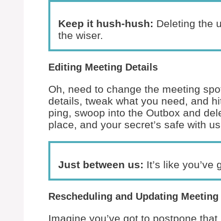
Keep it hush-hush:
Deleting the 
the wiser.
Editing Meeting Details
Oh, need to change the meeting spot
details, tweak what you need, and hi
ping, swoop into the Outbox and del
place, and your secret’s safe with us
Just between us:
It’s like you’ve 
Rescheduling and Updating Meeting
Imagine you’ve got to postpone that