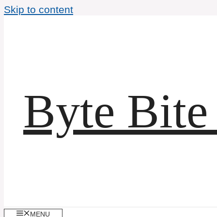
Skip to content
Byte Bite
MENU