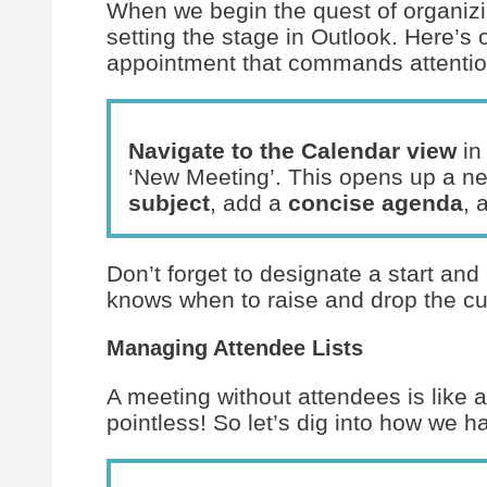
When we begin the quest of organizin
setting the stage in Outlook. Here’s 
appointment that commands attentio
Navigate to the Calendar view
in
‘New Meeting’. This opens up a new
subject
, add a
concise agenda
, 
Don’t forget to designate a start a
knows when to raise and drop the cu
Managing Attendee Lists
A meeting without attendees is like
pointless! So let’s dig into how we ha