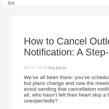
How to Cancel Outl
Notification: A Ste
May 18, 2025
by
Byte Bite Bit
We’ve all been there: you’ve schedu
but plans change and now the meetin
avoid sending that cancellation notif
all, who hasn’t felt their heart skip
unexpectedly?