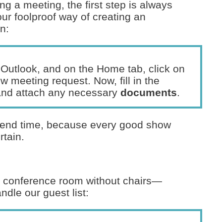
g a meeting, the first step is always
our foolproof way of creating an
n:
 Outlook, and on the Home tab, click on
 meeting request. Now, fill in the
and attach any necessary
documents
.
nd end time, because every good show
rtain.
 a conference room without chairs—
ndle our guest list: