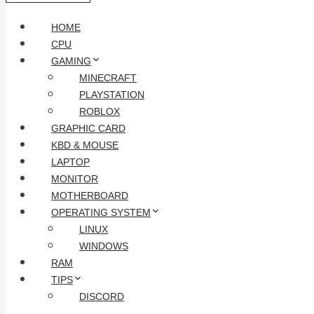
HOME
CPU
GAMING
MINECRAFT
PLAYSTATION
ROBLOX
GRAPHIC CARD
KBD & MOUSE
LAPTOP
MONITOR
MOTHERBOARD
OPERATING SYSTEM
LINUX
WINDOWS
RAM
TIPS
DISCORD