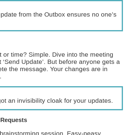
update from the Outbox ensures no one’s
 or time? Simple. Dive into the meeting
t ‘Send Update’. But before anyone gets a
ete the message. Your changes are in
.
got an invisibility cloak for your updates.
 Requests
 brainstorming session. Easy-peasy.