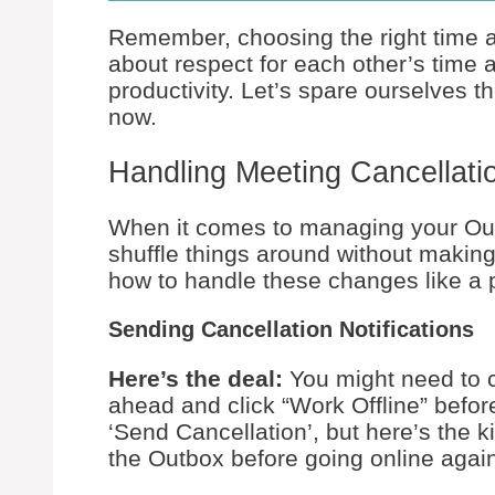
Remember, choosing the right time and
about respect for each other’s time
productivity. Let’s spare ourselves 
now.
Handling Meeting Cancellat
When it comes to managing your Out
shuffle things around without makin
how to handle these changes like a p
Sending Cancellation Notifications
Here’s the deal:
You might need to c
ahead and click “Work Offline” befor
‘Send Cancellation’, but here’s the k
the Outbox before going online again