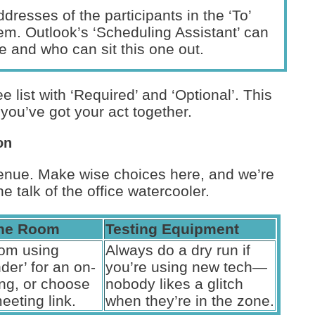
dresses of the participants in the ‘To’
lem. Outlook’s ‘Scheduling Assistant’ can
 and who can sit this one out.
dee list with ‘Required’ and ‘Optional’. This
you’ve got your act together.
on
 venue. Make wise choices here, and we’re
he talk of the office watercooler.
the Room
Testing Equipment
om using
Always do a dry run if
der’ for an on-
you’re using new tech—
ing, or choose
nobody likes a glitch
meeting link.
when they’re in the zone.