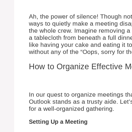
Ah, the power of silence! Though no
ways to quietly make a meeting disa
the whole crew. Imagine removing a 
a tablecloth from beneath a full dinne
like having your cake and eating it 
without any of the “Oops, sorry for th
How to Organize Effective M
In our quest to organize meetings tha
Outlook stands as a trusty aide. Let
for a well-organized gathering.
Setting Up a Meeting