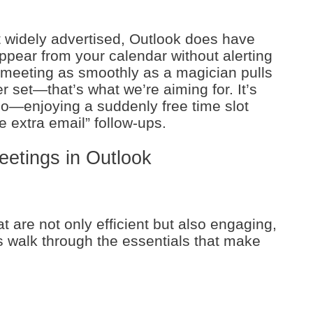
t widely advertised, Outlook does have
ppear from your calendar without alerting
meeting as smoothly as a magician pulls
r set—that’s what we’re aiming for. It’s
too—enjoying a suddenly free time slot
e extra email” follow-ups.
eetings in Outlook
t are not only efficient but also engaging,
’s walk through the essentials that make