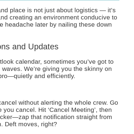
 place is not just about logistics — it’s
 and creating an environment conducive to
the headache later by nailing these down
ions and Updates
look calendar, sometimes you’ve got to
g waves. We’re giving you the skinny on
ro—quietly and efficiently.
ancel without alerting the whole crew. Go
e you cancel. Hit ‘Cancel Meeting’, then
icker—zap that notification straight from
. Deft moves, right?