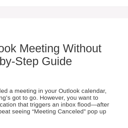
ook Meeting Without
p-by-Step Guide
led a meeting in your Outlook calendar,
g’s got to go. However, you want to
ication that triggers an inbox flood—after
 a beat seeing “Meeting Canceled” pop up