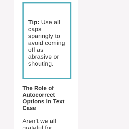
Tip:
Use all
caps
sparingly to
avoid coming
off as
abrasive or
shouting.
The Role of
Autocorrect
Options in Text
Case
Aren’t we all
grateful for