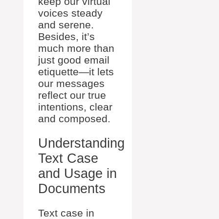
keep our virtual
voices steady
and serene.
Besides, it’s
much more than
just good email
etiquette—it lets
our messages
reflect our true
intentions, clear
and composed.
Understanding
Text Case
and Usage in
Documents
Text case in