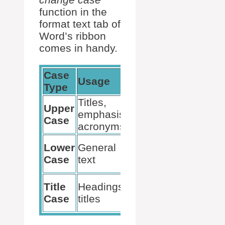
function in the
format text tab of
Word’s ribbon
comes in handy.
Case
Usage
Example
Type
Titles,
THIS IS
Upper
emphasis,
UPPER
Case
acronyms
CASE
this is
Lower
General
lower
Case
text
case
This Is
Title
Headings,
Title
Case
titles
Case