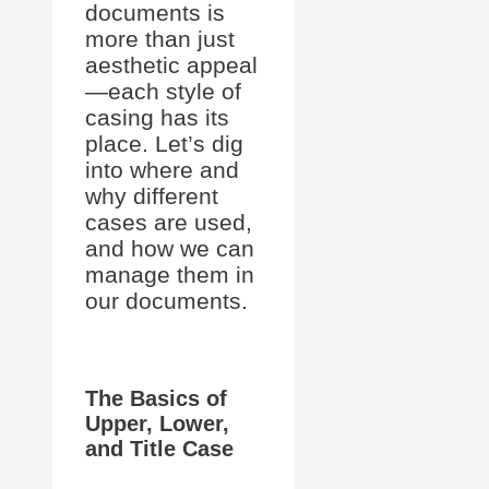
documents is
more than just
aesthetic appeal
—each style of
casing has its
place. Let’s dig
into where and
why different
cases are used,
and how we can
manage them in
our documents.
The Basics of
Upper, Lower,
and Title Case