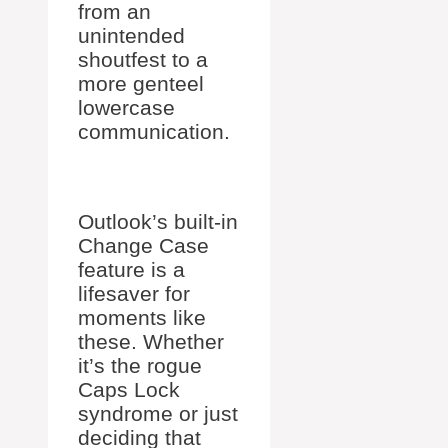
from an
unintended
shoutfest to a
more genteel
lowercase
communication.
Outlook’s built-in
Change Case
feature is a
lifesaver for
moments like
these. Whether
it’s the rogue
Caps Lock
syndrome or just
deciding that