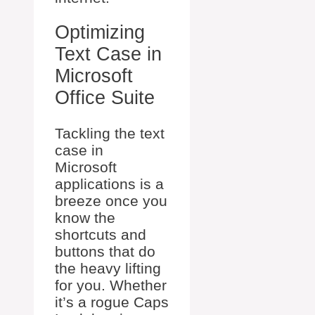
Optimizing
Text Case in
Microsoft
Office Suite
Tackling the text
case in
Microsoft
applications is a
breeze once you
know the
shortcuts and
buttons that do
the heavy lifting
for you. Whether
it’s a rogue Caps