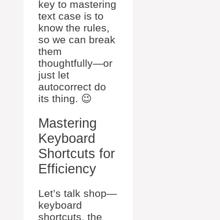
key to mastering
text case is to
know the rules,
so we can break
them
thoughtfully—or
just let
autocorrect do
its thing. 😉
Mastering
Keyboard
Shortcuts for
Efficiency
Let’s talk shop—
keyboard
shortcuts, the