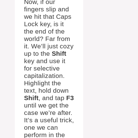
Now, if our
fingers slip and
we hit that Caps
Lock key, is it
the end of the
world? Far from
it. We’ll just cozy
up to the
Shift
key and use it
for selective
capitalization.
Highlight the
text, hold down
Shift
, and tap
F3
until we get the
case we’re after.
It’s a useful trick,
one we can
perform in the