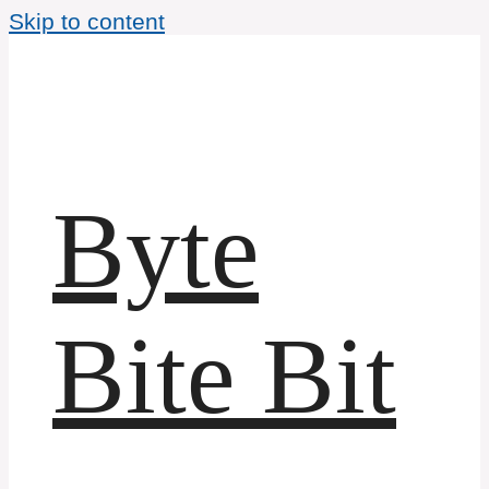
Skip to content
Byte
Bite Bit