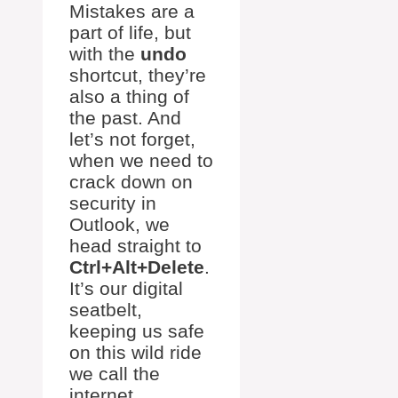
Mistakes are a
part of life, but
with the
undo
shortcut, they’re
also a thing of
the past. And
let’s not forget,
when we need to
crack down on
security in
Outlook, we
head straight to
Ctrl+Alt+Delete
.
It’s our digital
seatbelt,
keeping us safe
on this wild ride
we call the
internet.