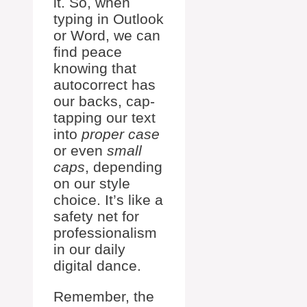
it. So, when
typing in Outlook
or Word, we can
find peace
knowing that
autocorrect has
our backs, cap-
tapping our text
into
proper case
or even
small
caps
, depending
on our style
choice. It’s like a
safety net for
professionalism
in our daily
digital dance.
Remember, the