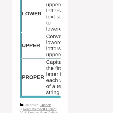
uppercase
letters in a
=LOWER(“EXC
LOWER
text string
results in “exce
to
lowercase.
Converts all
lowercase
=UPPER(“excel
UPPER
letters to
results in “EX
uppercase.
Capitalizes
the first
=PROPER(“mic
letter in
PROPER
excel”) results 
each word
“Microsoft Exc
of a text
string.
Categories
Outlook
Read Microsoft Project
2016 Step by Step Online: