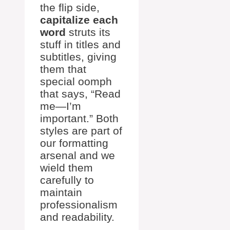
the flip side,
capitalize each
word
struts its
stuff in titles and
subtitles, giving
them that
special oomph
that says, “Read
me—I’m
important.” Both
styles are part of
our formatting
arsenal and we
wield them
carefully to
maintain
professionalism
and readability.