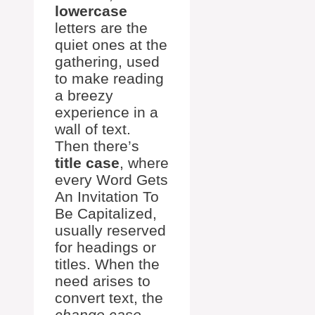
lowercase
letters are the
quiet ones at the
gathering, used
to make reading
a breezy
experience in a
wall of text.
Then there’s
title case
, where
every Word Gets
An Invitation To
Be Capitalized,
usually reserved
for headings or
titles. When the
need arises to
convert text, the
change case