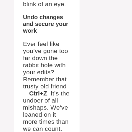
blink of an eye.
Undo changes
and secure your
work
Ever feel like
you’ve gone too
far down the
rabbit hole with
your edits?
Remember that
trusty old friend
—
Ctrl+Z
. It’s the
undoer of all
mishaps. We’ve
leaned on it
more times than
we can count.