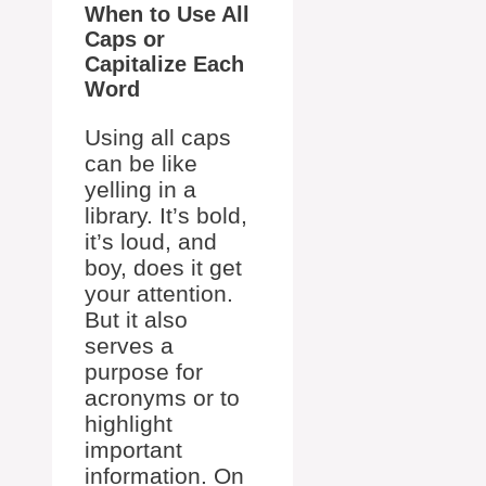
When to Use All
Caps or
Capitalize Each
Word
Using all caps
can be like
yelling in a
library. It’s bold,
it’s loud, and
boy, does it get
your attention.
But it also
serves a
purpose for
acronyms or to
highlight
important
information. On