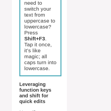
need to
switch your
text from
uppercase to
lowercase?
Press
Shift+F3
.
Tap it once,
it’s like
magic; all
caps turn into
lowercase.
Leveraging
function keys
and shift for
quick edits