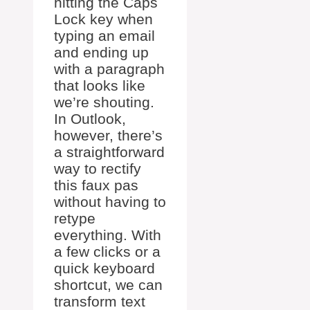
hitting the Caps
Lock key when
typing an email
and ending up
with a paragraph
that looks like
we’re shouting.
In Outlook,
however, there’s
a straightforward
way to rectify
this faux pas
without having to
retype
everything. With
a few clicks or a
quick keyboard
shortcut, we can
transform text