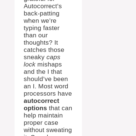
Autocorrect’s
back-patting
when we’re
typing faster
than our
thoughts? It
catches those
sneaky
caps
lock
mishaps
and the I that
should’ve been
an I. Most word
processors have
autocorrect
options
that can
help maintain
proper case
without sweating