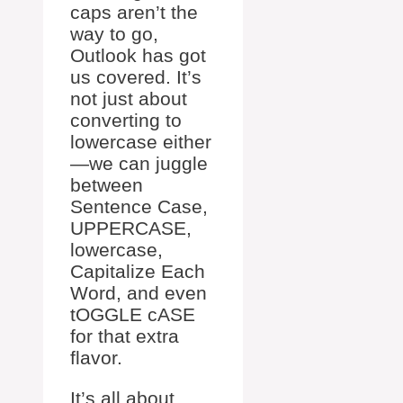
caps aren’t the
way to go,
Outlook has got
us covered. It’s
not just about
converting to
lowercase either
—we can juggle
between
Sentence Case,
UPPERCASE,
lowercase,
Capitalize Each
Word, and even
tOGGLE cASE
for that extra
flavor.
It’s all about