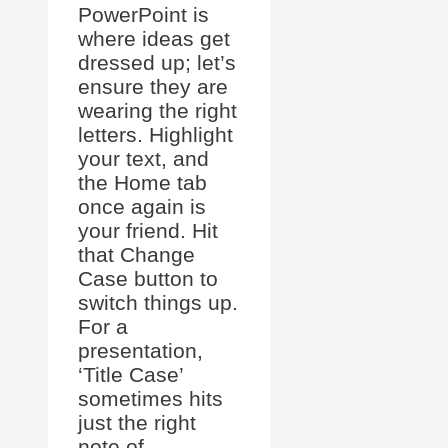
PowerPoint is
where ideas get
dressed up; let’s
ensure they are
wearing the right
letters. Highlight
your text, and
the Home tab
once again is
your friend. Hit
that Change
Case button to
switch things up.
For a
presentation,
‘Title Case’
sometimes hits
just the right
note of