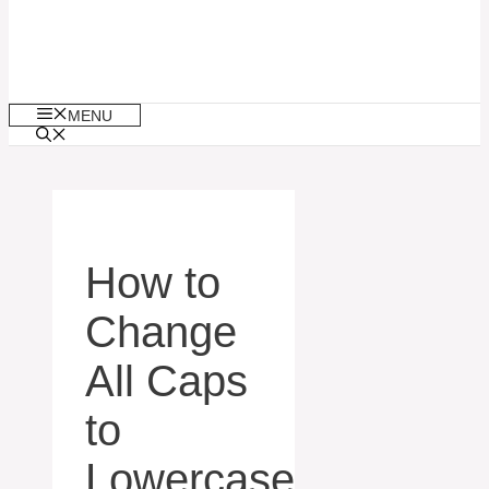
MENU
How to
Change
All Caps
to
Lowercase