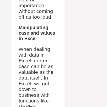
importance
without coming
off as too loud.
Manipulating
case and values
in Excel
When dealing
with data in
Excel, correct
case can be as
valuable as the
data itself. In
Excel, we get
down to
business with
functions like
UPPER,