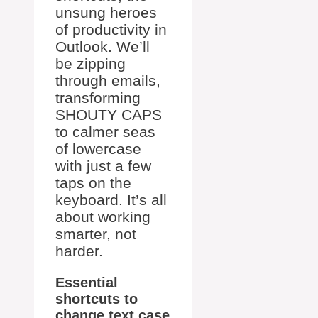
unsung heroes
of productivity in
Outlook. We’ll
be zipping
through emails,
transforming
SHOUTY CAPS
to calmer seas
of lowercase
with just a few
taps on the
keyboard. It’s all
about working
smarter, not
harder.
Essential
shortcuts to
change text case