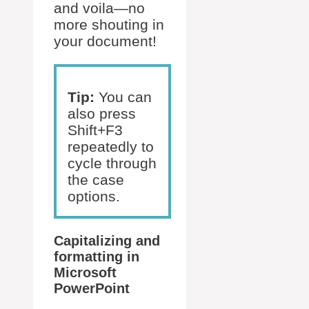
and voila—no
more shouting in
your document!
Tip:
You can
also press
Shift+F3
repeatedly to
cycle through
the case
options.
Capitalizing and
formatting in
Microsoft
PowerPoint