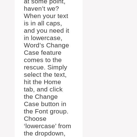
at some point,
haven’t we?
When your text
is in all caps,
and you need it
in lowercase,
Word’s Change
Case feature
comes to the
rescue. Simply
select the text,
hit the Home
tab, and click
the Change
Case button in
the Font group.
Choose
‘lowercase’ from
the dropdown,