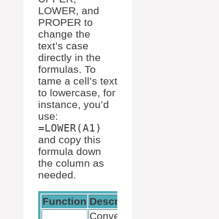
LOWER, and
PROPER to
change the
text’s case
directly in the
formulas. To
tame a cell’s text
to lowercase, for
instance, you’d
use:
=LOWER(A1)
and copy this
formula down
the column as
needed.
Function
Description
Example Usa
Converts all