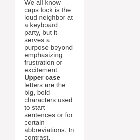
We all know
caps lock is the
loud neighbor at
a keyboard
party, but it
serves a
purpose beyond
emphasizing
frustration or
excitement.
Upper case
letters are the
big, bold
characters used
to start
sentences or for
certain
abbreviations. In
contrast,