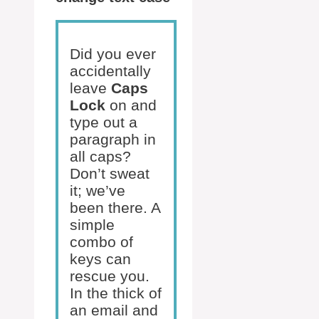
Did you ever
accidentally
leave
Caps
Lock
on and
type out a
paragraph in
all caps?
Don’t sweat
it; we’ve
been there. A
simple
combo of
keys can
rescue you.
In the thick of
an email and