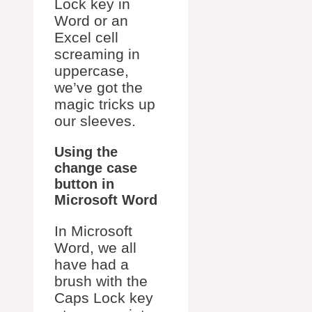
Lock key in
Word or an
Excel cell
screaming in
uppercase,
we’ve got the
magic tricks up
our sleeves.
Using the
change case
button in
Microsoft Word
In Microsoft
Word, we all
have had a
brush with the
Caps Lock key