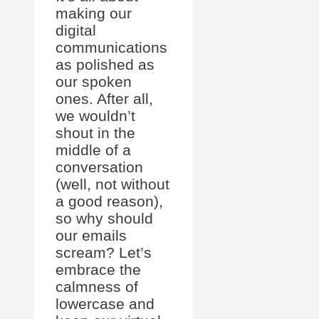
making our
digital
communications
as polished as
our spoken
ones. After all,
we wouldn’t
shout in the
middle of a
conversation
(well, not without
a good reason),
so why should
our emails
scream? Let’s
embrace the
calmness of
lowercase and