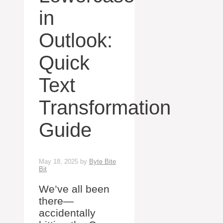
in
Outlook:
Quick
Text
Transformation
Guide
May 18, 2025
by
Byte Bite
Bit
We’ve all been
there—
accidentally