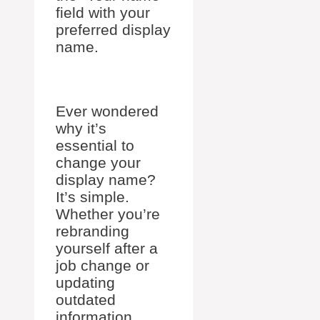
field with your
preferred display
name.
Ever wondered
why it’s
essential to
change your
display name?
It’s simple.
Whether you’re
rebranding
yourself after a
job change or
updating
outdated
information,