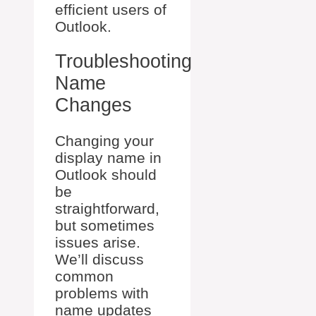
efficient users of
Outlook.
Troubleshooting
Name
Changes
Changing your
display name in
Outlook should
be
straightforward,
but sometimes
issues arise.
We’ll discuss
common
problems with
name updates