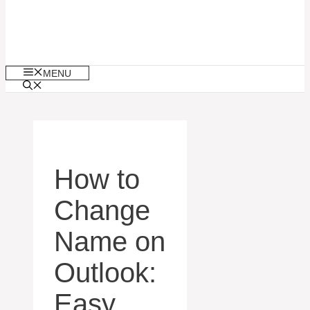
MENU
How to
Change
Name on
Outlook:
Easy