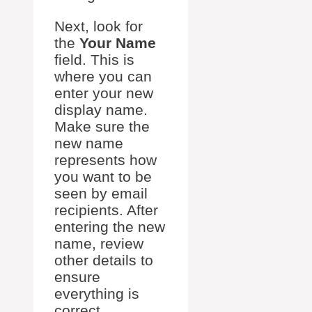
Next, look for
the
Your Name
field. This is
where you can
enter your new
display name.
Make sure the
new name
represents how
you want to be
seen by email
recipients. After
entering the new
name, review
other details to
ensure
everything is
correct.