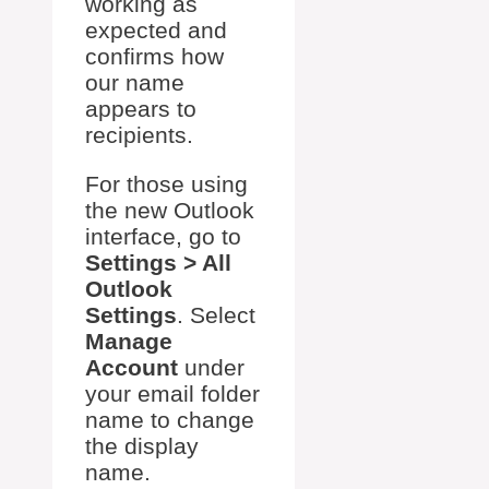
working as
expected and
confirms how
our name
appears to
recipients.
For those using
the new Outlook
interface, go to
Settings > All
Outlook
Settings
. Select
Manage
Account
under
your email folder
name to change
the display
name.