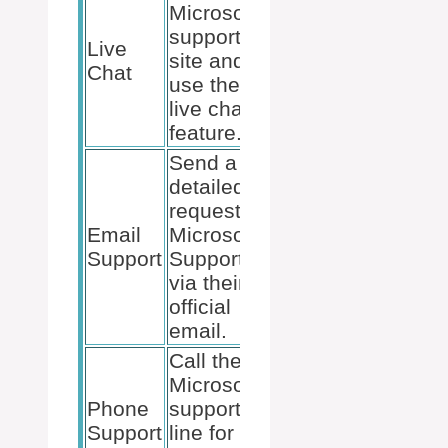
Microsoft
Prepare
support
Live
necessary
site and
Chat
account
use the
details.
live chat
feature.
Send a
detailed
request to
Include
Email
Microsoft
screenshots
Support
Support
and error
via their
messages.
official
email.
Call the
Microsoft
Ensure you
Phone
support
have your
Support
line for
account info