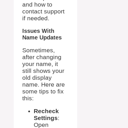
and how to
contact support
if needed.
Issues With
Name Updates
Sometimes,
after changing
your name, it
still shows your
old display
name. Here are
some tips to fix
this:
Recheck
Settings
:
Open