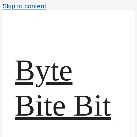
Skip to content
Byte
Bite Bit