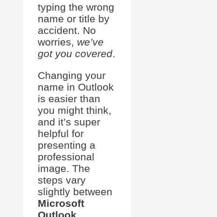
typing the wrong
name or title by
accident. No
worries,
we’ve
got you covered
.
Changing your
name in Outlook
is easier than
you might think,
and it’s super
helpful for
presenting a
professional
image. The
steps vary
slightly between
Microsoft
Outlook