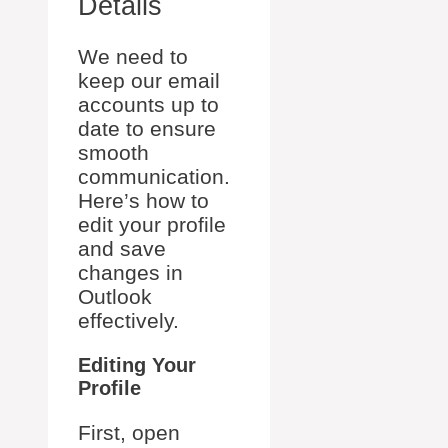
Details
We need to
keep our email
accounts up to
date to ensure
smooth
communication.
Here’s how to
edit your profile
and save
changes in
Outlook
effectively.
Editing Your
Profile
First, open