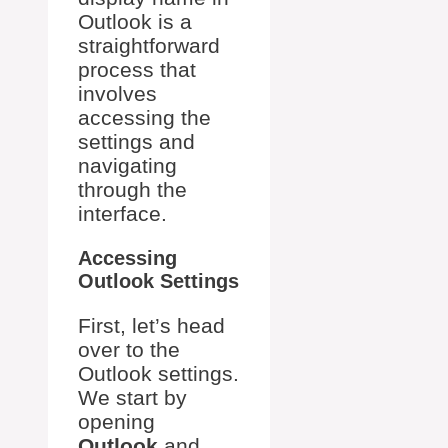
Outlook is a
straightforward
process that
involves
accessing the
settings and
navigating
through the
interface.
Accessing
Outlook Settings
First, let’s head
over to the
Outlook settings.
We start by
opening
Outlook
and