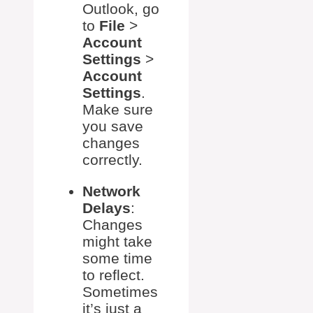
Outlook, go
to
File
>
Account
Settings
>
Account
Settings
.
Make sure
you save
changes
correctly.
Network
Delays
:
Changes
might take
some time
to reflect.
Sometimes
it’s just a