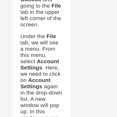
going to the
File
tab in the upper
left corner of the
screen.
Under the
File
tab, we will see
a menu. From
this menu,
select
Account
Settings
. Here,
we need to click
on
Account
Settings
again
in the drop-down
list. A new
window will pop
up. In this