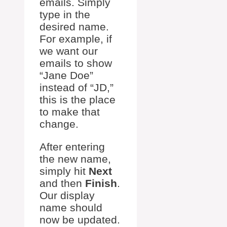
emails. Simply
type in the
desired name.
For example, if
we want our
emails to show
“Jane Doe”
instead of “JD,”
this is the place
to make that
change.
After entering
the new name,
simply hit
Next
and then
Finish
.
Our display
name should
now be updated.