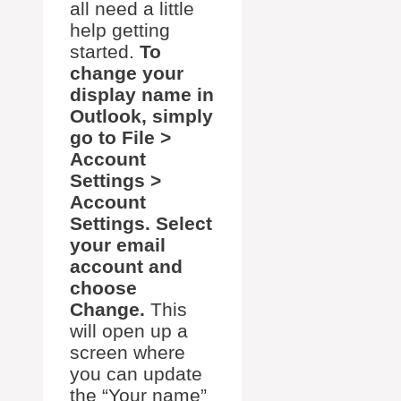
all need a little
help getting
started.
To
change your
display name in
Outlook, simply
go to File >
Account
Settings >
Account
Settings. Select
your email
account and
choose
Change.
This
will open up a
screen where
you can update
the “Your name”