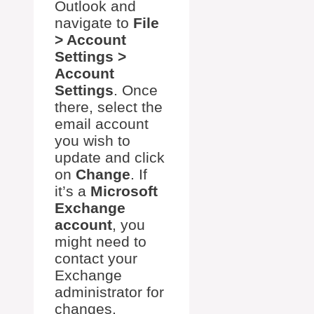
Outlook and
navigate to
File
> Account
Settings >
Account
Settings
. Once
there, select the
email account
you wish to
update and click
on
Change
. If
it’s a
Microsoft
Exchange
account
, you
might need to
contact your
Exchange
administrator for
changes.