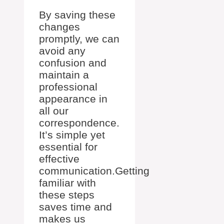
By saving these
changes
promptly, we can
avoid any
confusion and
maintain a
professional
appearance in
all our
correspondence.
It’s simple yet
essential for
effective
communication.Getting
familiar with
these steps
saves time and
makes us