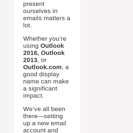
present
ourselves in
emails matters a
lot.
Whether you’re
using
Outlook
2016, Outlook
2013
, or
Outlook.com
, a
good display
name can make
a significant
impact.
We’ve all been
there—setting
up a new email
account and