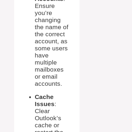
Ensure
you’re
changing
the name of
the correct
account, as
some users
have
multiple
mailboxes
or email
accounts.
Cache
Issues
:
Clear
Outlook’s
cache or