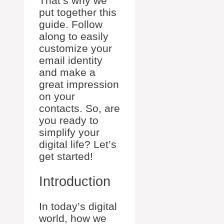
That’s why we
put together this
guide. Follow
along to easily
customize your
email identity
and make a
great impression
on your
contacts. So, are
you ready to
simplify your
digital life? Let’s
get started!
Introduction
In today’s digital
world, how we