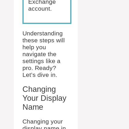
Exchange
account.
Understanding
these steps will
help you
navigate the
settings like a
pro. Ready?
Let’s dive in.
Changing
Your Display
Name
Changing your
display name in