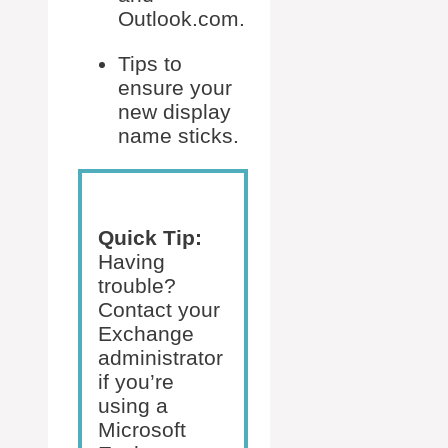
Outlook.com.
Tips to
ensure your
new display
name sticks.
Quick Tip:
Having
trouble?
Contact your
Exchange
administrator
if you’re
using a
Microsoft