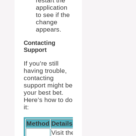
restart the
application
to see if the
change
appears.
Contacting
Support
If you’re still
having trouble,
contacting
support might be
your best bet.
Here’s how to do
it:
Method
Details
Useful Tips
Visit the