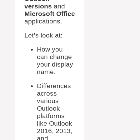
versions
and
Microsoft Office
applications.
Let’s look at:
How you
can change
your display
name.
Differences
across
various
Outlook
platforms
like Outlook
2016, 2013,
and