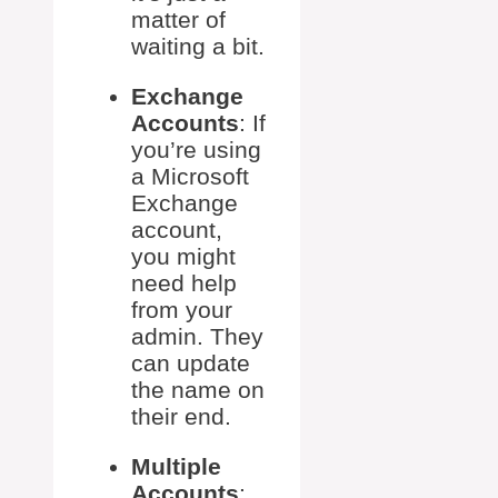
matter of
waiting a bit.
Exchange
Accounts
: If
you’re using
a Microsoft
Exchange
account,
you might
need help
from your
admin. They
can update
the name on
their end.
Multiple
Accounts
: