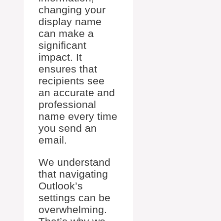
changing your
display name
can make a
significant
impact. It
ensures that
recipients see
an accurate and
professional
name every time
you send an
email.
We understand
that navigating
Outlook’s
settings can be
overwhelming.