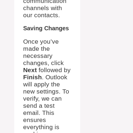
communication
channels with
our contacts.
Saving Changes
Once you’ve
made the
necessary
changes, click
Next
followed by
Finish
. Outlook
will apply the
new settings. To
verify, we can
send a test
email. This
ensures
everything is