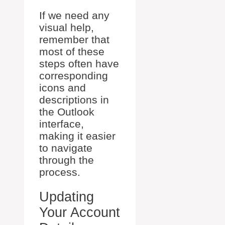
If we need any
visual help,
remember that
most of these
steps often have
corresponding
icons and
descriptions in
the Outlook
interface,
making it easier
to navigate
through the
process.
Updating
Your Account