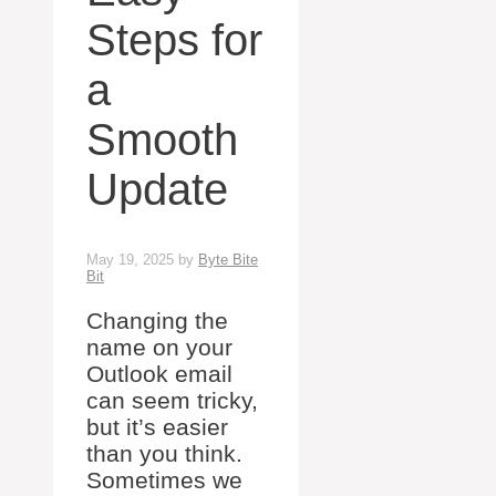
Steps for
a
Smooth
Update
May 19, 2025
by
Byte Bite
Bit
Changing the
name on your
Outlook email
can seem tricky,
but it’s easier
than you think.
Sometimes we