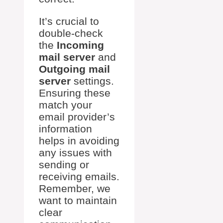
It’s crucial to
double-check
the
Incoming
mail server
and
Outgoing mail
server
settings.
Ensuring these
match your
email provider’s
information
helps in avoiding
any issues with
sending or
receiving emails.
Remember, we
want to maintain
clear