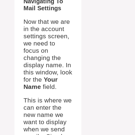
Navigating To
Mail Settings
Now that we are
in the account
settings screen,
we need to
focus on
changing the
display name. In
this window, look
for the
Your
Name
field.
This is where we
can enter the
new name we
want to display
when we send