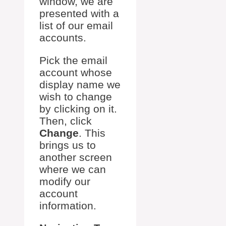
window, we are
presented with a
list of our email
accounts.
Pick the email
account whose
display name we
wish to change
by clicking on it.
Then, click
Change
. This
brings us to
another screen
where we can
modify our
account
information.