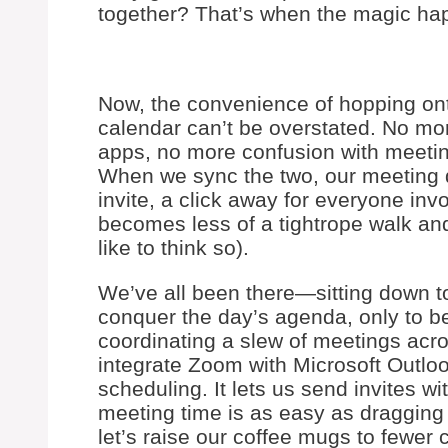
together? That’s when the magic ha
Now, the convenience of hopping ont
calendar can’t be overstated. No mo
apps, no more confusion with meeting
When we sync the two, our meeting de
invite, a click away for everyone in
becomes less of a tightrope walk and 
like to think so).
We’ve all been there—sitting down to
conquer the day’s agenda, only to be
coordinating a slew of meetings acro
integrate Zoom with Microsoft Outlo
scheduling. It lets us send invites w
meeting time is as easy as dragging 
let’s raise our coffee mugs to fewer 