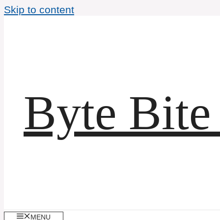
Skip to content
Byte Bite
MENU