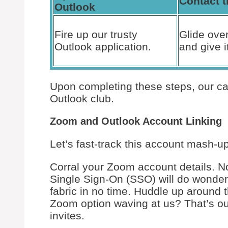
Contact t
Outlook
Fire up our trusty
Glide over
Outlook application.
and give it
Upon completing these steps, our ca
Outlook club.
Zoom and Outlook Account Linking
Let’s fast-track this account mash-up
Corral your Zoom account details. No
Single Sign-On (SSO) will do wonder
fabric in no time. Huddle up around 
Zoom option waving at us? That’s ou
invites.