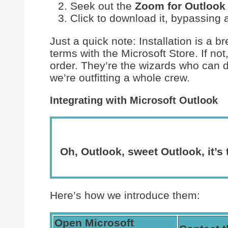
Seek out the
Zoom for Outlook
Click to download it, bypassing 
Just a quick note: Installation is a 
terms with the Microsoft Store. If not
order. They’re the wizards who can d
we’re outfitting a whole crew.
Integrating with Microsoft Outlook
Oh, Outlook, sweet Outlook, it’s
Here’s how we introduce them:
Open Microsoft