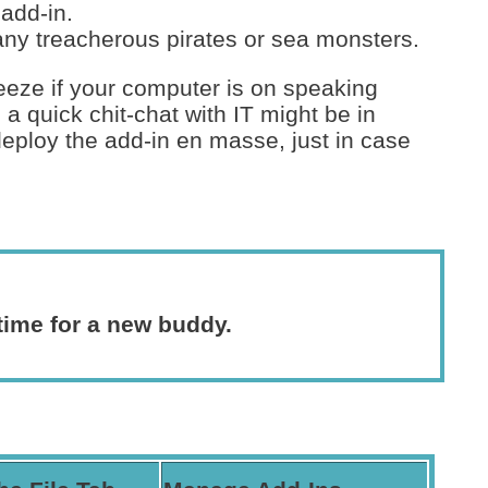
add-in.
any treacherous pirates or sea monsters.
breeze if your computer is on speaking
, a quick chit-chat with IT might be in
eploy the add-in en masse, just in case
 time for a new buddy.