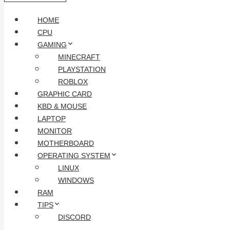
HOME
CPU
GAMING
MINECRAFT
PLAYSTATION
ROBLOX
GRAPHIC CARD
KBD & MOUSE
LAPTOP
MONITOR
MOTHERBOARD
OPERATING SYSTEM
LINUX
WINDOWS
RAM
TIPS
DISCORD