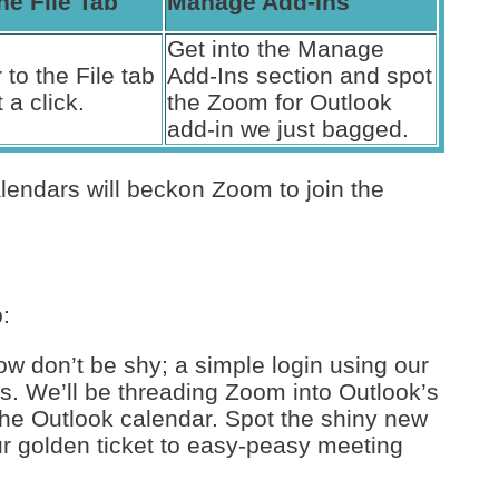
he File Tab
Manage Add-Ins
Get into the Manage
 to the File tab
Add-Ins section and spot
 a click.
the Zoom for Outlook
add-in we just bagged.
lendars will beckon Zoom to join the
:
w don’t be shy; a simple login using our
s. We’ll be threading Zoom into Outlook’s
the Outlook calendar. Spot the shiny new
r golden ticket to easy-peasy meeting