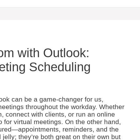
m with Outlook:
eting Scheduling
look can be a game-changer for us,
e meetings throughout the workday. Whether
, connect with clients, or run an online
for virtual meetings. On the other hand,
tured—appointments, reminders, and the
d jelly; they’re both great on their own but