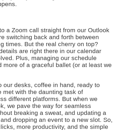
ppens.
o a Zoom call straight from our Outlook
re switching back and forth between
 times. But the real cherry on top?
tails are right there in our calendar
volved. Plus, managing our schedule
more of a graceful ballet (or at least we
 our desks, coffee in hand, ready to
 met with the daunting task of
ss different platforms. But when we
ok, we pave the way for seamless
ithout breaking a sweat, and updating a
and dropping an event to a new slot. So,
clicks, more productivity, and the simple