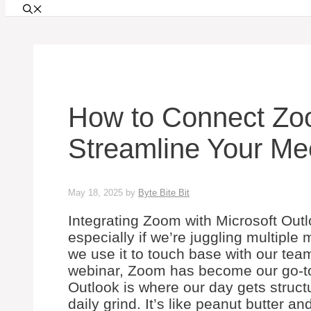
How to Connect Zoo
Streamline Your Me
May 18, 2025
by
Byte Bite Bit
Integrating Zoom with Microsoft Out
especially if we’re juggling multipl
we use it to touch base with our team
webinar, Zoom has become our go-to 
Outlook is where our day gets struc
daily grind. It’s like peanut butter an