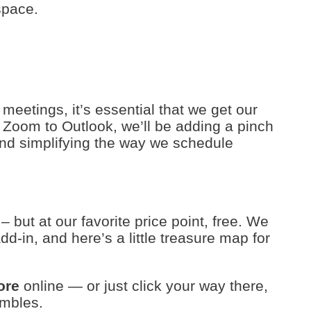
space.
l meetings, it’s essential that we get our
g Zoom to Outlook, we’ll be adding a pinch
 and simplifying the way we schedule
– but at our favorite price point, free. We
d-in, and here’s a little treasure map for
ore
online — or just click your way there,
ambles.