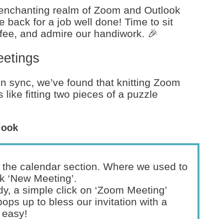
 enchanting realm of Zoom and Outlook
e back for a job well done! Time to sit
fee, and admire our handiwork. 🎉
eetings
n sync, we’ve found that knitting Zoom
 like fitting two pieces of a puzzle
look
the calendar section. Where we used to
ick ‘New Meeting’.
y, a simple click on ‘Zoom Meeting’
ops up to bless our invitation with a
 easy!