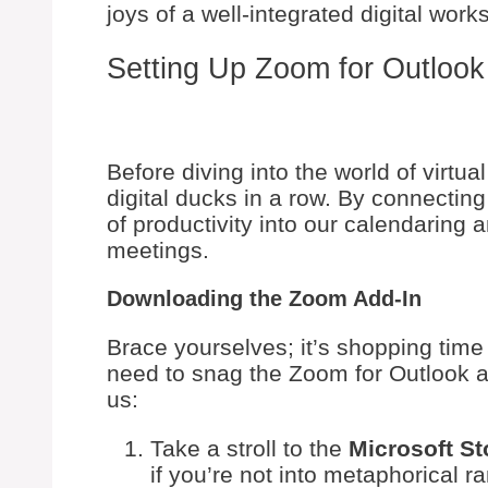
joys of a well-integrated digital work
Setting Up Zoom for Outlook
Before diving into the world of virtua
digital ducks in a row. By connectin
of productivity into our calendaring
meetings.
Downloading the Zoom Add-In
Brace yourselves; it’s shopping time 
need to snag the Zoom for Outlook ad
us:
Take a stroll to the
Microsoft St
if you’re not into metaphorical r