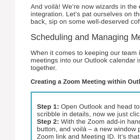
And voilà! We’re now wizards in the
integration. Let’s pat ourselves on th
back, sip on some well-deserved cof
Scheduling and Managing M
When it comes to keeping our team i
meetings into our Outlook calendar is
together.
Creating a Zoom Meeting within Out
Step 1:
Open Outlook and head to 
scribble in details, now we just cl
Step 2:
With the Zoom add-in hand
button, and voilà – a new window p
Zoom link and Meeting ID. It’s that