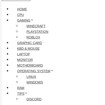
HOME
CPU
GAMING
MINECRAFT
PLAYSTATION
ROBLOX
GRAPHIC CARD
KBD & MOUSE
LAPTOP
MONITOR
MOTHERBOARD
OPERATING SYSTEM
LINUX
WINDOWS
RAM
TIPS
DISCORD