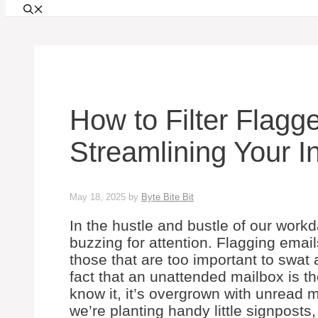
How to Filter Flagg
Streamlining Your 
May 18, 2025
by
Byte Bite Bit
In the hustle and bustle of our workda
buzzing for attention. Flagging emails
those that are too important to swat 
fact that an unattended mailbox is th
know it, it’s overgrown with unread 
we’re planting handy little signposts