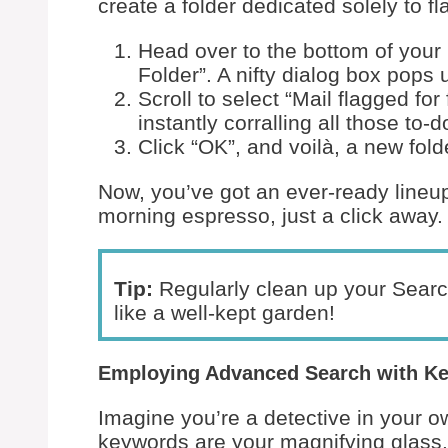
create a folder dedicated solely to 
Head over to the bottom of your
Folder”. A nifty dialog box pops 
Scroll to select “Mail flagged for
instantly corralling all those to
Click “OK”, and voilà, a new fol
Now, you’ve got an ever-ready lineup
morning espresso, just a click away.
Tip:
Regularly clean up your Searc
like a well-kept garden!
Employing Advanced Search with K
Imagine you’re a detective in your o
keywords are your magnifying glass.