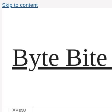
Skip to content
Byte Bite
MENU