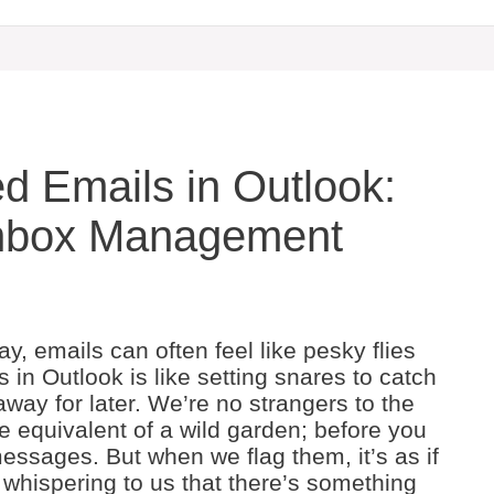
ed Emails in Outlook:
Inbox Management
y, emails can often feel like pesky flies
 in Outlook is like setting snares to catch
away for later. We’re no strangers to the
e equivalent of a wild garden; before you
messages. But when we flag them, it’s as if
, whispering to us that there’s something