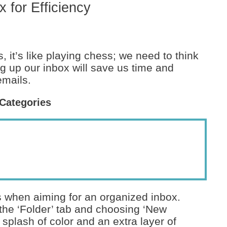
 for Efficiency
 it’s like playing chess; we need to think
ng up our inbox will save us time and
emails.
 Categories
ds when aiming for an organized inbox.
 the ‘Folder’ tab and choosing ‘New
splash of color and an extra layer of