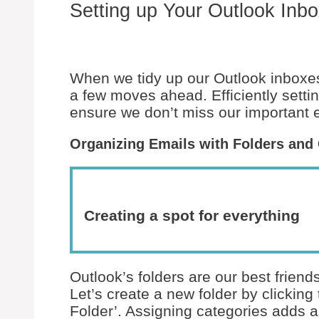
Setting up Your Outlook Inbox
When we tidy up our Outlook inboxes,
a few moves ahead. Efficiently setti
ensure we don’t miss our important 
Organizing Emails with Folders and
Creating a spot for everything
Outlook’s folders are our best frien
Let’s create a new folder by clicking
Folder’. Assigning categories adds a 