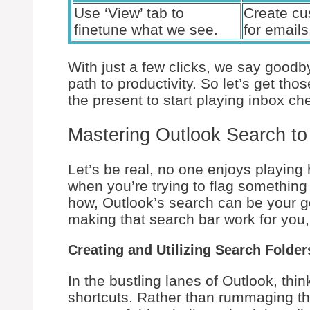
Use ‘View’ tab to
Create cu
finetune what we see.
for emails
With just a few clicks, we say goodby
path to productivity. So let’s get th
the present to start playing inbox che
Mastering Outlook Search to
Let’s be real, no one enjoys playing 
when you’re trying to flag something
how, Outlook’s search can be your gold
making that search bar work for you,
Creating and Utilizing Search Folde
In the bustling lanes of Outlook, thi
shortcuts. Rather than rummaging th