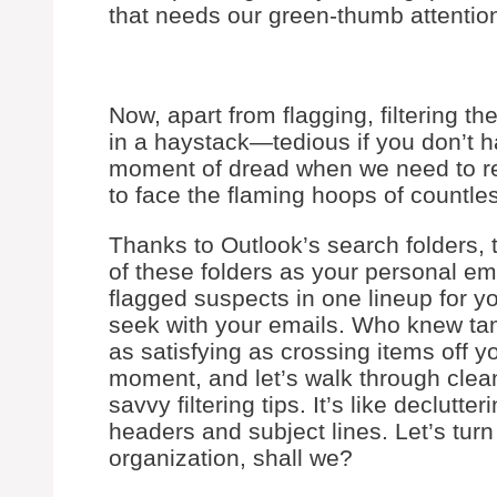
that needs our green-thumb attentio
Now, apart from flagging, filtering th
in a haystack—tedious if you don’t 
moment of dread when we need to ret
to face the flaming hoops of countle
Thanks to Outlook’s search folders, 
of these folders as your personal ema
flagged suspects in one lineup for y
seek with your emails. Who knew ta
as satisfying as crossing items off yo
moment, and let’s walk through clean
savvy filtering tips. It’s like declutte
headers and subject lines. Let’s tur
organization, shall we?