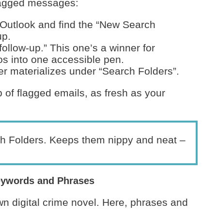
flagged messages:
 Outlook and find the “New Search
up.
 follow-up.” This one’s a winner for
-dos into one accessible pen.
der materializes under “Search Folders”.
 of flagged emails, as fresh as your
h Folders. Keeps them nippy and neat –
eywords and Phrases
wn digital crime novel. Here, phrases and