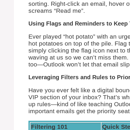
sorting. Right-click an email, hover 
screams “Read me”.
Using Flags and Reminders to Keep 
Ever played “hot potato” with an urg
hot potatoes on top of the pile. Fla
simply clicking the flag icon next to 
waving at us so we can’t miss them. I
too—Outlook won’t let that email slip
Leveraging Filters and Rules to Prio
Have you ever felt like a digital bou
VIP section of your inbox? That’s whe
up rules—kind of like teaching Out
important emails get the priority sea
Filtering 101
Quick St