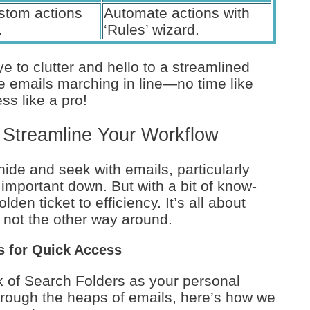
stom actions
Automate actions with
.
‘Rules’ wizard.
e to clutter and hello to a streamlined
ose emails marching in line—no time like
ss like a pro!
 Streamline Your Workflow
hide and seek with emails, particularly
 important down. But with a bit of know-
en ticket to efficiency. It’s all about
 not the other way around.
rs for Quick Access
nk of Search Folders as your personal
rough the heaps of emails, here’s how we