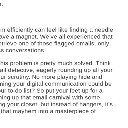
n.
em efficiently can feel like finding a needle
have a magnet. We’ve all experienced that
rieve one of those flagged emails, only
ss conversations.
this problem is pretty much solved. Think
il detective, eagerly rounding up all your
our scrutiny. No more playing hide and
ming your digital communication could be
ur to-do list? So put your feet up for a
ing up that email carnival with some
ring your closet, but instead of hangers, it’s
n that mayhem into a masterpiece of