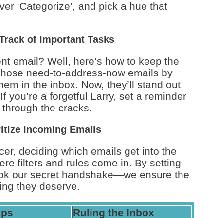
over ‘Categorize’, and pick a hue that
Track of Important Tasks
ent email? Well, here’s how to keep the
g those need-to-address-now emails by
them in the inbox. Now, they’ll stand out,
f you’re a forgetful Larry, set a reminder
 through the cracks.
ritize Incoming Emails
ncer, deciding which emails get into the
re filters and rules come in. By setting
look our secret handshake—we ensure the
ting they deserve.
eps
Ruling the Inbox