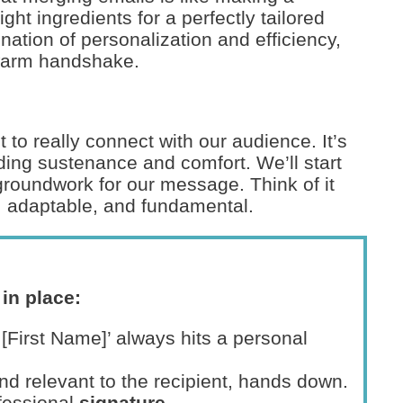
ght ingredients for a perfectly tailored
ination of personalization and efficiency,
a warm handshake.
to really connect with our audience. It’s
iding sustenance and comfort. We’ll start
 groundwork for our message. Think of it
y, adaptable, and fundamental.
in place:
r [First Name]’ always hits a personal
nd relevant to the recipient, hands down.
ofessional
signature
.