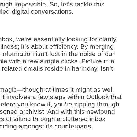
nigh impossible. So, let’s tackle this
ed digital conversations.
box, we’re essentially looking for clarity
nliness; it’s about efficiency. By merging
nformation isn’t lost in the noise of our
le with a few simple clicks. Picture it: a
 related emails reside in harmony. Isn’t
magic—though at times it might as well
. It involves a few steps within Outlook that
Before you know it, you’re zipping through
asoned archivist. And with this newfound
s of sifting through a cluttered inbox
 hiding amongst its counterparts.