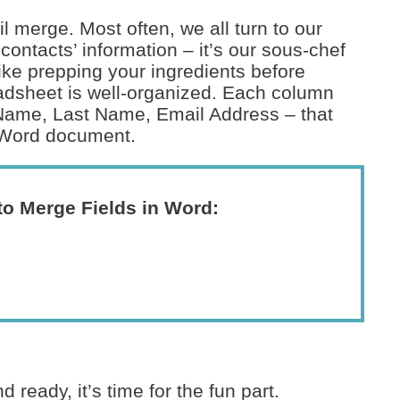
il merge. Most often, we all turn to our
contacts’ information – it’s our sous-chef
like prepping your ingredients before
adsheet is well-organized. Each column
t Name, Last Name, Email Address – that
r Word document.
to Merge Fields in Word:
ready, it’s time for the fun part.