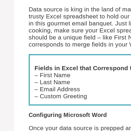
Data source is king in the land of ma
trusty Excel spreadsheet to hold our 
in this gourmet email banquet. Just 
cooking, make sure your Excel spre
should be a unique field – like Firs
corresponds to merge fields in you
Fields in Excel that Correspond 
– First Name
– Last Name
– Email Address
– Custom Greeting
Configuring Microsoft Word
Once your data source is prepped and 