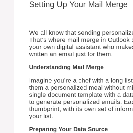
Setting Up Your Mail Merge
We all know that sending personaliz
That’s where mail merge in Outlook st
your own digital assistant who makes
written an email just for them.
Understanding Mail Merge
Imagine you’re a chef with a long li
them a personalized meal without mix
single document template with a dat
to generate personalized emails. Eac
thumbprint, with its own set of infor
your list.
Preparing Your Data Source