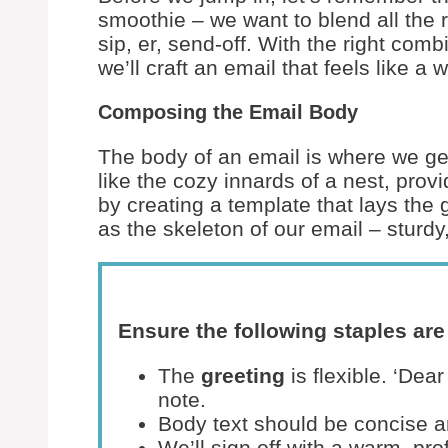
smoothie – we want to blend all the ri
sip, er, send-off. With the right comb
we’ll craft an email that feels like 
Composing the Email Body
The body of an email is where we get 
like the cozy innards of a nest, prov
by creating a template that lays the
as the skeleton of our email – sturd
Ensure the following staples are 
The
greeting
is flexible. ‘Dea
note.
Body text should be concise a
We’ll sign off with a warm, pr