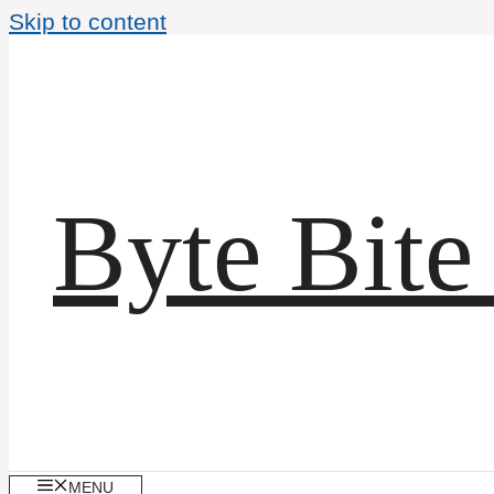
Skip to content
Byte Bite
MENU