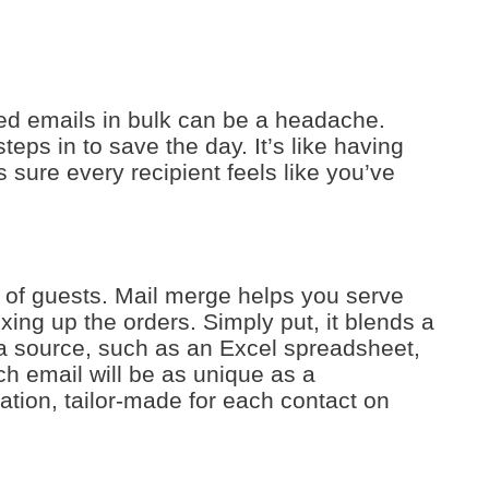
ed emails in bulk can be a headache.
eps in to save the day. It’s like having
 sure every recipient feels like you’ve
st of guests. Mail merge helps you serve
ing up the orders. Simply put, it blends a
a source, such as an Excel spreadsheet,
h email will be as unique as a
mation, tailor-made for each contact on