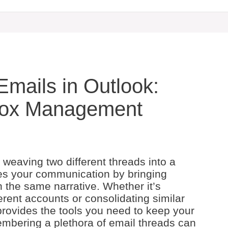
mails in Outlook:
nbox Management
 weaving two different threads into a
ines your communication by bringing
n the same narrative. Whether it’s
rent accounts or consolidating similar
 provides the tools you need to keep your
mbering a plethora of email threads can