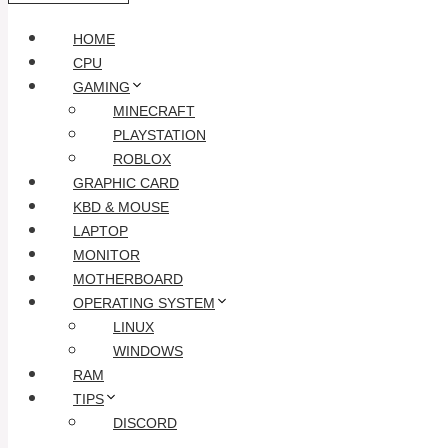
HOME
CPU
GAMING
MINECRAFT
PLAYSTATION
ROBLOX
GRAPHIC CARD
KBD & MOUSE
LAPTOP
MONITOR
MOTHERBOARD
OPERATING SYSTEM
LINUX
WINDOWS
RAM
TIPS
DISCORD