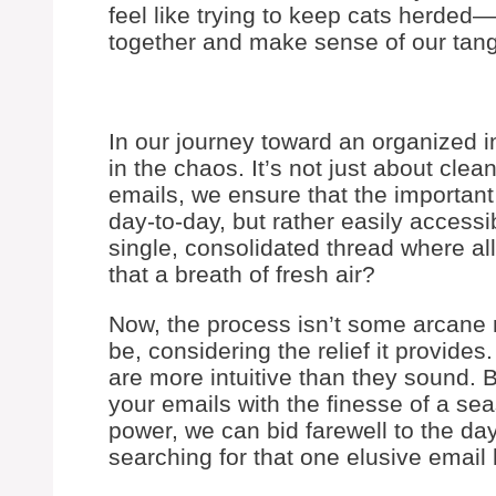
feel like trying to keep cats herded—
together and make sense of our tangl
In our journey toward an organized in
in the chaos. It’s not just about clea
emails, we ensure that the important i
day-to-day, but rather easily accessib
single, consolidated thread where all
that a breath of fresh air?
Now, the process isn’t some arcane 
be, considering the relief it provides
are more intuitive than they sound. 
your emails with the finesse of a se
power, we can bid farewell to the day
searching for that one elusive email