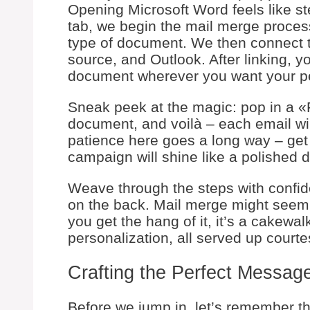
Opening Microsoft Word feels like st
tab, we begin the mail merge proces
type of document. We then connect 
source, and Outlook. After linking, y
document wherever you want your pe
Sneak peek at the magic: pop in a «
document, and voilà – each email will
patience here goes a long way – get 
campaign will shine like a polished 
Weave through the steps with confide
on the back. Mail merge might seem l
you get the hang of it, it’s a cakewalk
personalization, all served up courte
Crafting the Perfect Messag
Before we jump in, let’s remember th