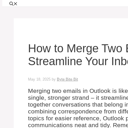
How to Merge Two E
Streamline Your I
May 18, 2025
by
Byte Bite Bit
Merging two emails in Outlook is like
single, stronger strand – it streaml
together conversations that belong i
combining correspondence from diffe
topics for easier reference, Outlook
communications neat and tidy. Reme