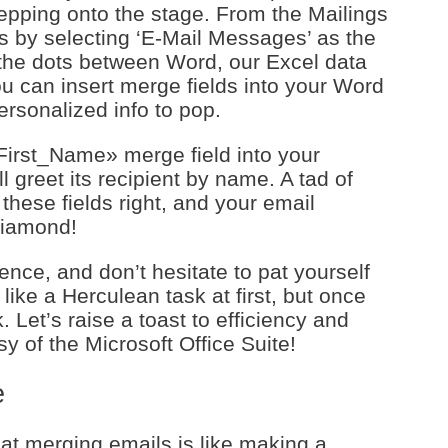
epping onto the stage. From the Mailings
s by selecting ‘E-Mail Messages’ as the
the dots between Word, our Excel data
ou can insert merge fields into your Word
rsonalized info to pop.
First_Name» merge field into your
 greet its recipient by name. A tad of
these fields right, and your email
diamond!
nce, and don’t hesitate to pat yourself
ike a Herculean task at first, but once
. Let’s raise a toast to efficiency and
sy of the Microsoft Office Suite!
e
at merging emails is like making a