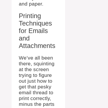
and paper.
Printing
Techniques
for Emails
and
Attachments
We’ve all been
there, squinting
at the screen
trying to figure
out just how to
get that pesky
email thread to
print correctly,
minus the parts