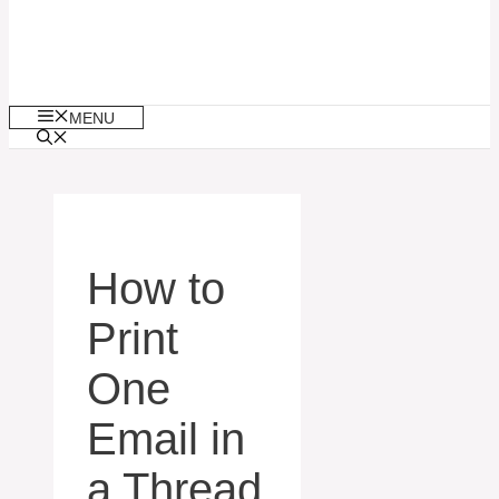
MENU
How to
Print
One
Email in
a Thread