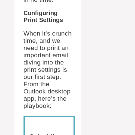
Configuring
Print Settings
When it’s crunch
time, and we
need to print an
important email,
diving into the
print settings is
our first step.
From the
Outlook desktop
app, here’s the
playbook: