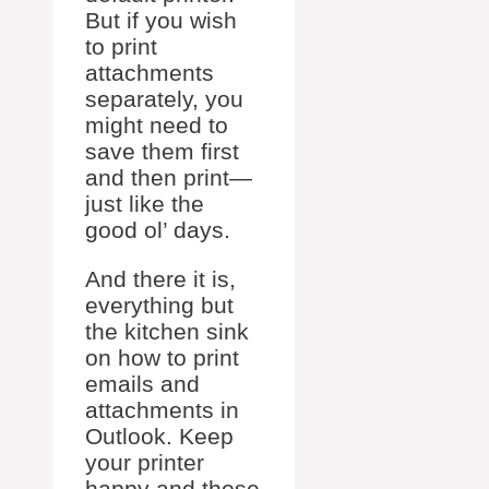
But if you wish
to print
attachments
separately, you
might need to
save them first
and then print—
just like the
good ol’ days.
And there it is,
everything but
the kitchen sink
on how to print
emails and
attachments in
Outlook. Keep
your printer
happy and those