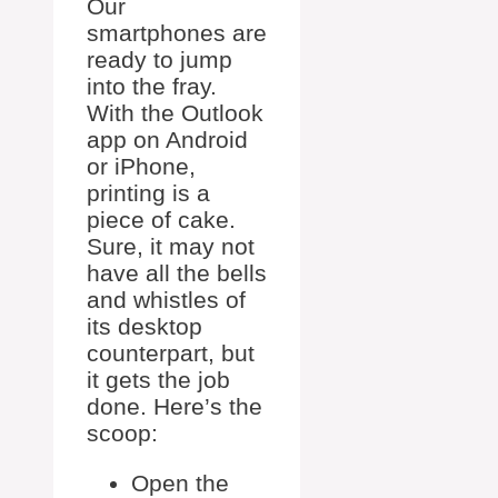
Our
smartphones are
ready to jump
into the fray.
With the Outlook
app on Android
or iPhone,
printing is a
piece of cake.
Sure, it may not
have all the bells
and whistles of
its desktop
counterpart, but
it gets the job
done. Here’s the
scoop:
Open the