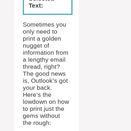
Text:
Sometimes you
only need to
print a golden
nugget of
information from
a lengthy email
thread, right?
The good news
is, Outlook’s got
your back.
Here’s the
lowdown on how
to print just the
gems without
the rough: