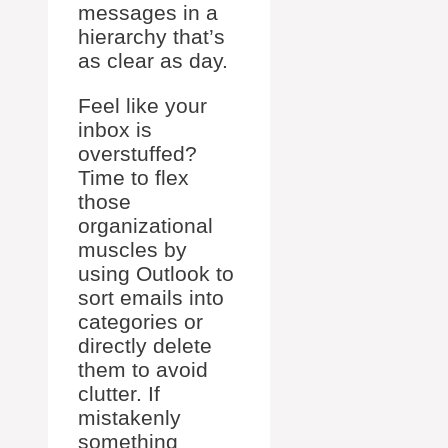
messages in a
hierarchy that’s
as clear as day.
Feel like your
inbox is
overstuffed?
Time to flex
those
organizational
muscles by
using Outlook to
sort emails into
categories or
directly delete
them to avoid
clutter. If
mistakenly
something