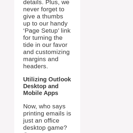
details. Plus, we
never forget to
give a thumbs
up to our handy
‘Page Setup’ link
for turning the
tide in our favor
and customizing
margins and
headers.
Utilizing Outlook
Desktop and
Mobile Apps
Now, who says
printing emails is
just an office
desktop game?