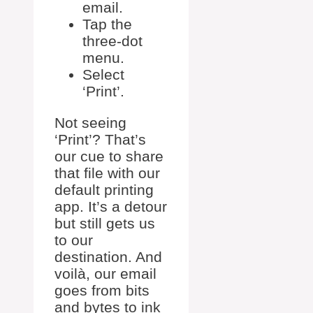
email.
Tap the
three-dot
menu.
Select
‘Print’.
Not seeing
‘Print’? That’s
our cue to share
that file with our
default printing
app. It’s a detour
but still gets us
to our
destination. And
voilà, our email
goes from bits
and bytes to ink