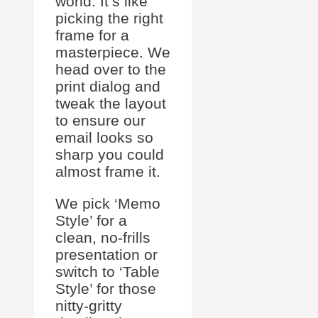
world. It’s like
picking the right
frame for a
masterpiece. We
head over to the
print dialog and
tweak the layout
to ensure our
email looks so
sharp you could
almost frame it.
We pick ‘Memo
Style’ for a
clean, no-frills
presentation or
switch to ‘Table
Style’ for those
nitty-gritty