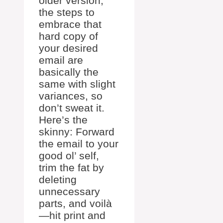
older version,
the steps to
embrace that
hard copy of
your desired
email are
basically the
same with slight
variances, so
don’t sweat it.
Here’s the
skinny: Forward
the email to your
good ol’ self,
trim the fat by
deleting
unnecessary
parts, and voilà
—hit print and