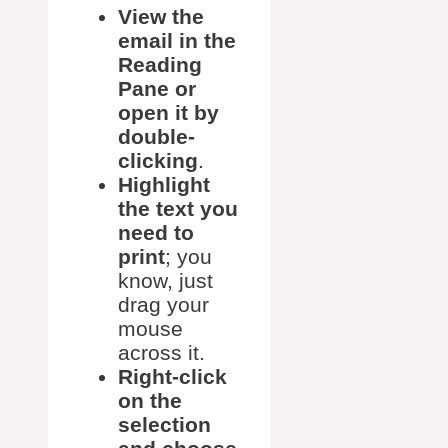
View the
email in the
Reading
Pane or
open it by
double-
clicking
.
Highlight
the text you
need to
print
; you
know, just
drag your
mouse
across it.
Right-click
on the
selection