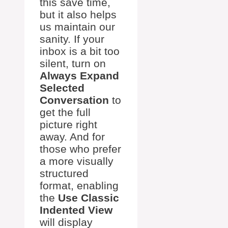
this save time,
but it also helps
us maintain our
sanity. If your
inbox is a bit too
silent, turn on
Always Expand
Selected
Conversation
to
get the full
picture right
away. And for
those who prefer
a more visually
structured
format, enabling
the
Use Classic
Indented View
will display