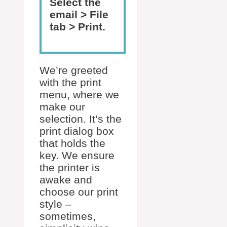
Select the
email > File
tab > Print.
We’re greeted
with the print
menu, where we
make our
selection. It’s the
print dialog box
that holds the
key. We ensure
the printer is
awake and
choose our print
style –
sometimes,