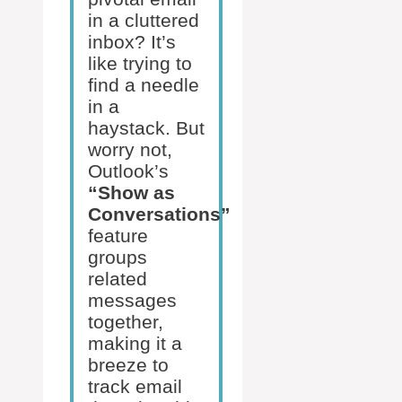
in a cluttered
inbox? It’s
like trying to
find a needle
in a
haystack. But
worry not,
Outlook’s
“Show as
Conversations”
feature
groups
related
messages
together,
making it a
breeze to
track email