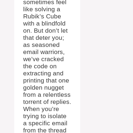
sometimes feel
like solving a
Rubik’s Cube
with a blindfold
on. But don’t let
that deter you;
as seasoned
email warriors,
we’ve cracked
the code on
extracting and
printing that one
golden nugget
from a relentless
torrent of replies.
When you’re
trying to isolate
a specific email
from the thread