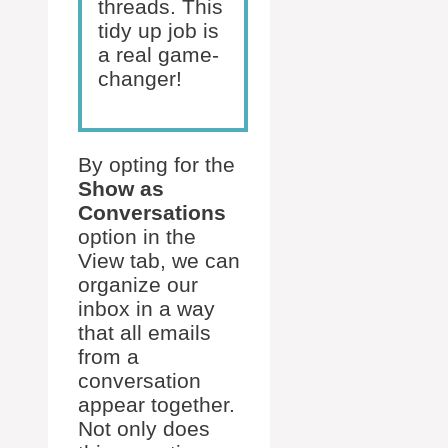
threads. This
tidy up job is
a real game-
changer!
By opting for the
Show as
Conversations
option in the
View tab, we can
organize our
inbox in a way
that all emails
from a
conversation
appear together.
Not only does