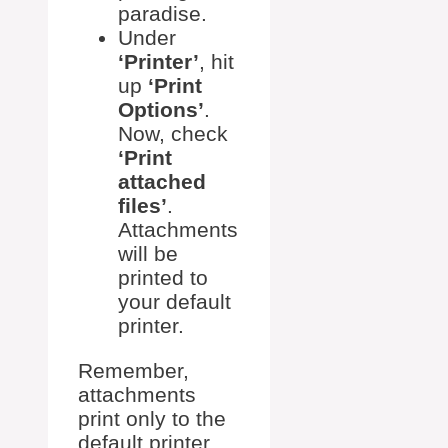
paradise.
Under
‘Printer’
, hit
up
‘Print
Options’
.
Now, check
‘Print
attached
files’
.
Attachments
will be
printed to
your default
printer.
Remember,
attachments
print only to the
default printer.