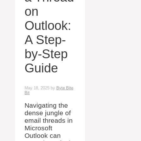
on
Outlook:
A Step-
by-Step
Guide
May 18, 2025
by
Byte Bite
Bit
Navigating the
dense jungle of
email threads in
Microsoft
Outlook can