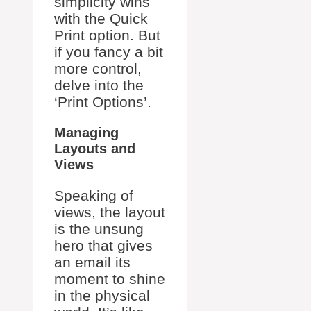
simplicity wins
with the Quick
Print option. But
if you fancy a bit
more control,
delve into the
‘Print Options’.
Managing
Layouts and
Views
Speaking of
views, the layout
is the unsung
hero that gives
an email its
moment to shine
in the physical