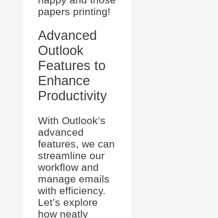
papers printing!
Advanced
Outlook
Features to
Enhance
Productivity
With Outlook’s
advanced
features, we can
streamline our
workflow and
manage emails
with efficiency.
Let’s explore
how neatly