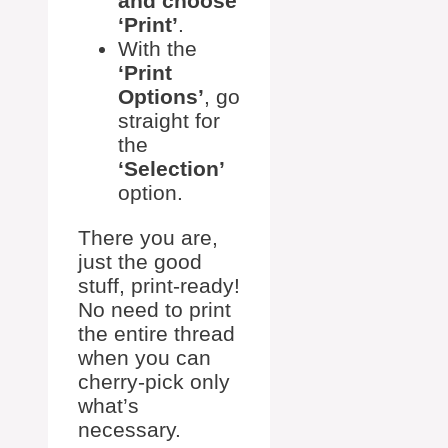
and choose
‘Print’
.
With the
‘Print
Options’
, go
straight for
the
‘Selection’
option.
There you are,
just the good
stuff, print-ready!
No need to print
the entire thread
when you can
cherry-pick only
what’s
necessary.