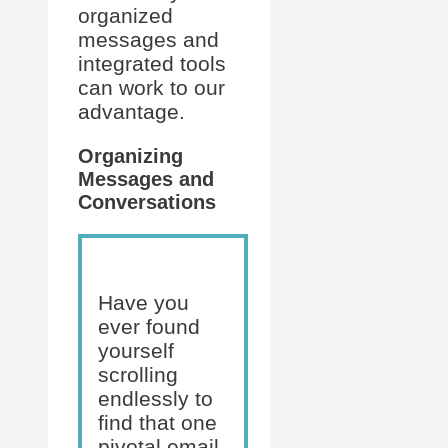
organized
messages and
integrated tools
can work to our
advantage.
Organizing
Messages and
Conversations
Have you
ever found
yourself
scrolling
endlessly to
find that one
pivotal email