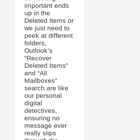
important ends
up in the
Deleted Items or
we just need to
peek at different
folders,
Outlook’s
“Recover
Deleted Items”
and “All
Mailboxes”
search are like
our personal
digital
detectives,
ensuring no
message ever
really slips