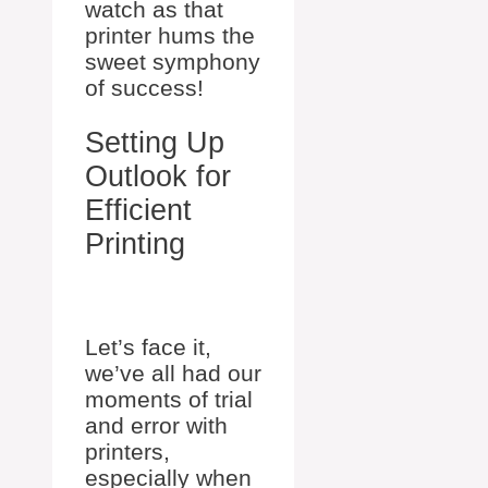
watch as that
printer hums the
sweet symphony
of success!
Setting Up
Outlook for
Efficient
Printing
Let’s face it,
we’ve all had our
moments of trial
and error with
printers,
especially when