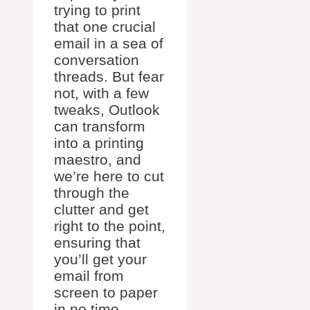
trying to print
that one crucial
email in a sea of
conversation
threads. But fear
not, with a few
tweaks, Outlook
can transform
into a printing
maestro, and
we’re here to cut
through the
clutter and get
right to the point,
ensuring that
you’ll get your
email from
screen to paper
in no time.