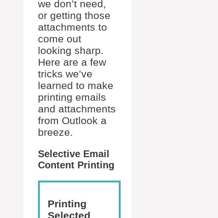
we don’t need,
or getting those
attachments to
come out
looking sharp.
Here are a few
tricks we’ve
learned to make
printing emails
and attachments
from Outlook a
breeze.
Selective Email
Content Printing
Printing
Selected