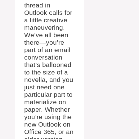
thread in
Outlook calls for
a little creative
maneuvering.
We’ve all been
there—you’re
part of an email
conversation
that’s ballooned
to the size of a
novella, and you
just need one
particular part to
materialize on
paper. Whether
you’re using the
new Outlook on
Office 365, or an