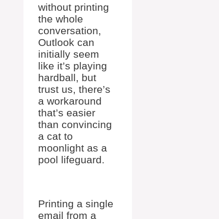
without printing
the whole
conversation,
Outlook can
initially seem
like it’s playing
hardball, but
trust us, there’s
a workaround
that’s easier
than convincing
a cat to
moonlight as a
pool lifeguard.
Printing a single
email from a