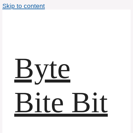
Skip to content
Byte
Bite Bit