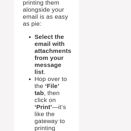
printing them
alongside your
email is as easy
as pie:
Select the
email with
attachments
from your
message
list
.
Hop over to
the
‘File’
tab
, then
click on
‘Print’
—it’s
like the
gateway to
printing