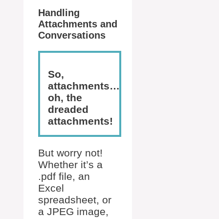
Handling
Attachments and
Conversations
So,
attachments…
oh, the
dreaded
attachments!
But worry not!
Whether it’s a
.pdf file, an
Excel
spreadsheet, or
a JPEG image,