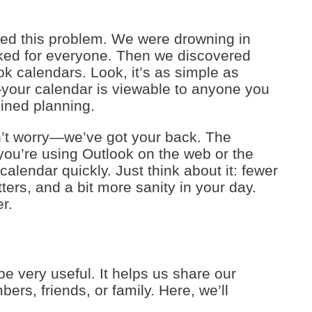
led this problem. We were drowning in
orked for everyone. Then we discovered
ok calendars. Look, it’s as simple as
your calendar is viewable to anyone you
ined planning.
n’t worry—we’ve got your back. The
you’re using Outlook on the web or the
calendar quickly. Just think about it: fewer
ters, and a bit more sanity in your day.
r.
e very useful. It helps us share our
rs, friends, or family. Here, we’ll