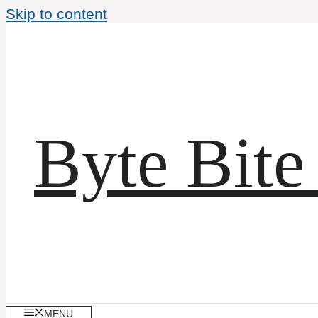
Skip to content
Byte Bite
MENU