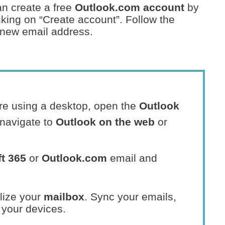
an create a free
Outlook.com account
by
king on “Create account”. Follow the
r new email address.
u’re using a desktop, open the
Outlook
navigate to
Outlook on the web
or
t 365
or
Outlook.com
email and
lize your
mailbox
. Sync your emails,
 your devices.