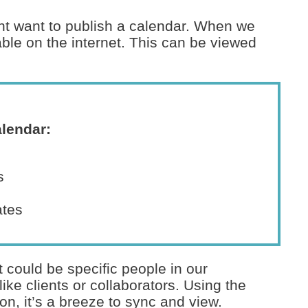
ight want to publish a calendar. When we
able on the internet. This can be viewed
alendar:
s
ates
 could be specific people in our
ike clients or collaborators. Using the
ion, it’s a breeze to sync and view.