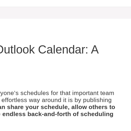
Outlook Calendar: A
eryone’s schedules for that important team
ffortless way around it is by publishing
n share your schedule, allow others to
he endless back-and-forth of scheduling