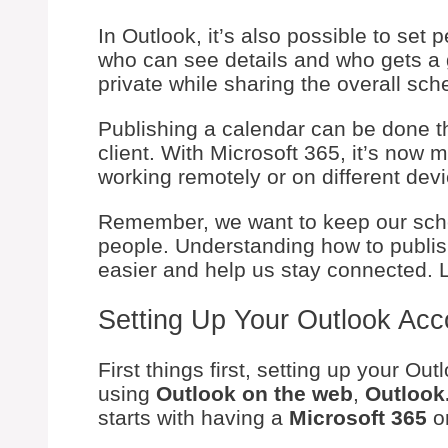
In Outlook, it’s also possible to se
who can see details and who gets a 
private while sharing the overall sch
Publishing a calendar can be done 
client. With Microsoft 365, it’s now m
working remotely or on different dev
Remember, we want to keep our sche
people. Understanding how to publis
easier and help us stay connected. Le
Setting Up Your Outlook Acc
First things first, setting up your O
using
Outlook on the web
,
Outlook
starts with having a
Microsoft 365
o