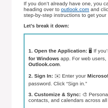
If you don’t already have one, you c
heading over to
outlook.com
and clic
step-by-step instructions to get you
Let’s break it down:
1. Open the Application:
🖥️ If yo
for Windows
app. For web users, 
Outlook.com
.
2. Sign In:
✉️ Enter your
Microsof
password. Click “Sign in.”
3. Customize & Sync:
🎨 Persona
contacts, and calendars across all