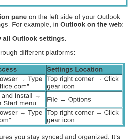
ion pane
on the left side of your Outlook
ings. For example, in
Outlook on the web
:
 all Outlook settings
.
hrough different platforms:
ccess
Settings Location
rowser → Type
Top right corner → Click
ffice.com”
gear icon
and Install →
File → Options
 Start menu
rowser → Type
Top right corner → Click
com”
gear icon
ures you stay synced and organized. It’s