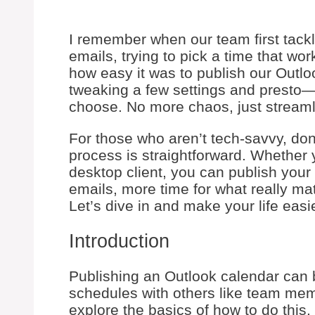
I remember when our team first tack
emails, trying to pick a time that w
how easy it was to publish our Outlo
tweaking a few settings and presto—
choose. No more chaos, just streaml
For those who aren’t tech-savvy, do
process is straightforward. Whether 
desktop client, you can publish your 
emails, more time for what really mat
Let’s dive in and make your life easie
Introduction
Publishing an Outlook calendar can b
schedules with others like team membe
explore the basics of how to do this.