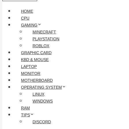
HOME
CPU
GAMING
MINECRAFT
PLAYSTATION
ROBLOX
GRAPHIC CARD
KBD & MOUSE
LAPTOP
MONITOR
MOTHERBOARD
OPERATING SYSTEM
LINUX
WINDOWS
RAM
TIPS
DISCORD