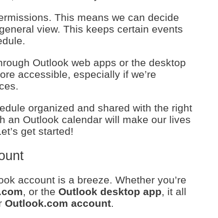
t permissions. This means we can decide
general view. This keeps certain events
edule.
through Outlook web apps or the desktop
ore accessible, especially if we’re
ices.
dule organized and shared with the right
h an Outlook calendar will make our lives
t’s get started!
ount
utlook account is a breeze. Whether you’re
.com
, or the
Outlook desktop app
, it all
r
Outlook.com account
.