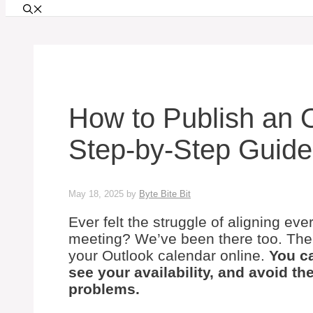
How to Publish an 
Step-by-Step Guide
May 18, 2025
by
Byte Bite Bit
Ever felt the struggle of aligning ev
meeting? We’ve been there too. The e
your Outlook calendar online.
You ca
see your availability, and avoid t
problems.