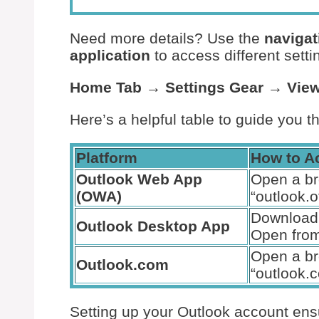
Need more details? Use the
navigat
application
to access different sett
Home Tab
→
Settings Gear
→
View
Here’s a helpful table to guide you t
Platform
How to A
Outlook Web App
Open a b
(OWA)
“outlook.o
Download 
Outlook Desktop App
Open from
Open a b
Outlook.com
“outlook.
Setting up your Outlook account ens