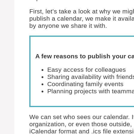
First, let’s take a look at why we m
publish a calendar, we make it avail
by anyone we share it with.
A few reasons to publish your c
Easy access for colleagues
Sharing availability with friend
Coordinating family events
Planning projects with teamm
We can set who sees our calendar. It
organization, or even those outside, l
iCalendar format and .ics file extens