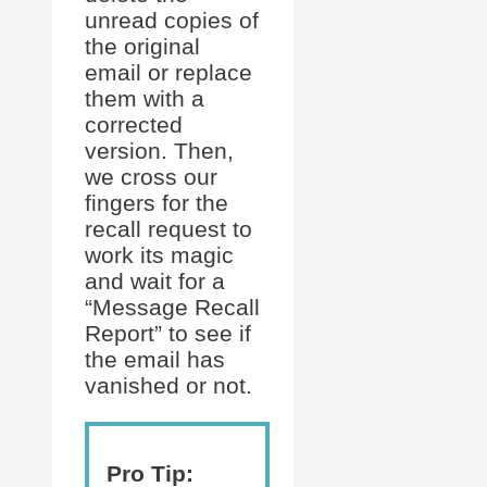
unread copies of
the original
email or replace
them with a
corrected
version. Then,
we cross our
fingers for the
recall request to
work its magic
and wait for a
“Message Recall
Report” to see if
the email has
vanished or not.
Pro Tip: