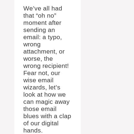
We’ve all had
that “oh no”
moment after
sending an
email: a typo,
wrong
attachment, or
worse, the
wrong recipient!
Fear not, our
wise email
wizards, let’s
look at how we
can magic away
those email
blues with a clap
of our digital
hands.