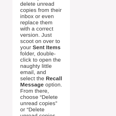
delete unread
copies from their
inbox or even
replace them
with a correct
version. Just
scoot on over to
your
Sent Items
folder, double-
click to open the
naughty little
email, and
select the
Recall
Message
option.
From there,
choose “Delete
unread copies”
or “Delete
unread copies