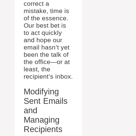
correct a
mistake, time is
of the essence.
Our best bet is
to act quickly
and hope our
email hasn’t yet
been the talk of
the office—or at
least, the
recipient’s inbox.
Modifying
Sent Emails
and
Managing
Recipients