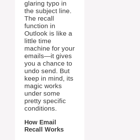
glaring typo in
the subject line.
The recall
function in
Outlook is like a
little time
machine for your
emails—it gives
you a chance to
undo send. But
keep in mind, its
magic works
under some
pretty specific
conditions.
How Email
Recall Works