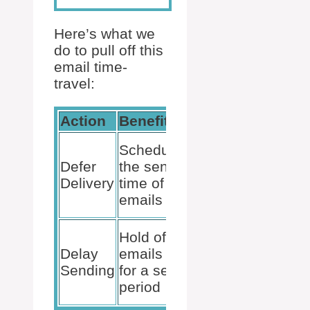
Here’s what we
do to pull off this
email time-
travel:
Action
Benefit
Exceptions
Doesn’t
Schedule
apply to
Defer
the send-
messages
Delivery
time of
marked as
emails
urgent
Outlook
Hold off
must be
Delay
emails
running for
Sending
for a set
the email to
period
send