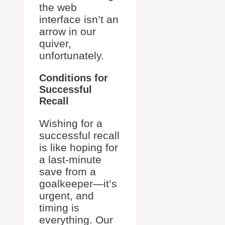
the web
interface isn’t an
arrow in our
quiver,
unfortunately.
Conditions for
Successful
Recall
Wishing for a
successful recall
is like hoping for
a last-minute
save from a
goalkeeper—it’s
urgent, and
timing is
everything. Our