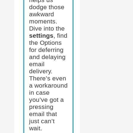
dodge those
awkward
moments.
Dive into the
settings
, find
the Options
for deferring
and delaying
email
delivery.
There’s even
a workaround
in case
you’ve got a
pressing
email that
just can’t
wait.