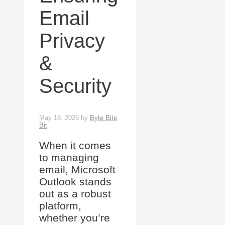
Email
Privacy
&
Security
May 18, 2025
by
Byte Bite
Bit
When it comes
to managing
email, Microsoft
Outlook stands
out as a robust
platform,
whether you’re