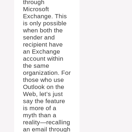
through
Microsoft
Exchange. This
is only possible
when both the
sender and
recipient have
an Exchange
account within
the same
organization. For
those who use
Outlook on the
Web, let’s just
say the feature
is more of a
myth than a
reality—recalling
an email through