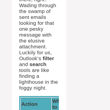
Wading through
the swamp of
sent emails
looking for that
one pesky
message with
the elusive
attachment.
Luckily for us,
Outlook’s
filter
and
search
tools are like
finding a
lighthouse in the
foggy night.
Where
How It
Action
to Find It
Helps