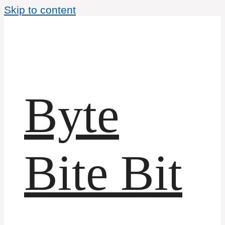
Skip to content
Byte
Bite Bit