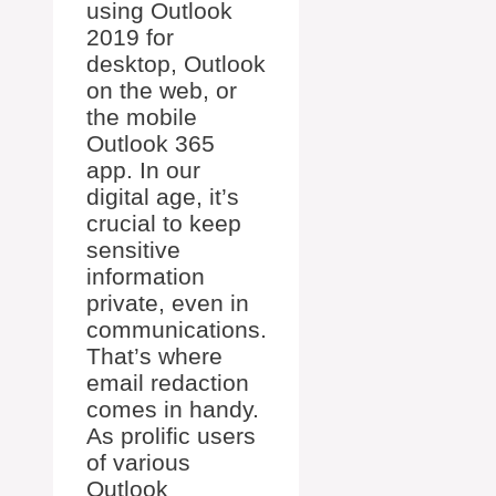
using Outlook
2019 for
desktop, Outlook
on the web, or
the mobile
Outlook 365
app. In our
digital age, it’s
crucial to keep
sensitive
information
private, even in
communications.
That’s where
email redaction
comes in handy.
As prolific users
of various
Outlook