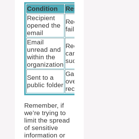
Condition
Result
Status
Recipient
Recall
opened the
😓
fails
email
Email
Recall
unread and
can
🤞
within the
succeed
organization
Game
Sent to a
over for
💔
public folder
recall
Remember, if
we’re trying to
limit the spread
of sensitive
information or