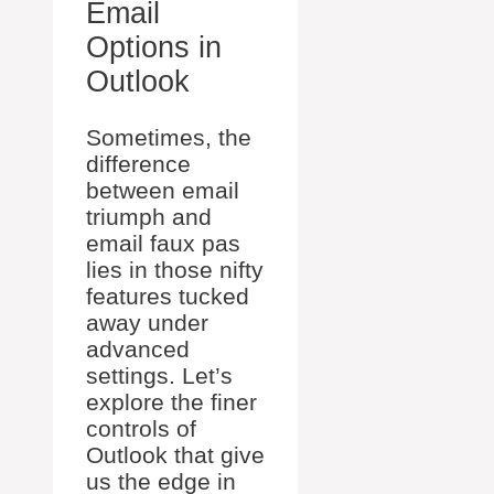
Email
Options in
Outlook
Sometimes, the
difference
between email
triumph and
email faux pas
lies in those nifty
features tucked
away under
advanced
settings. Let’s
explore the finer
controls of
Outlook that give
us the edge in