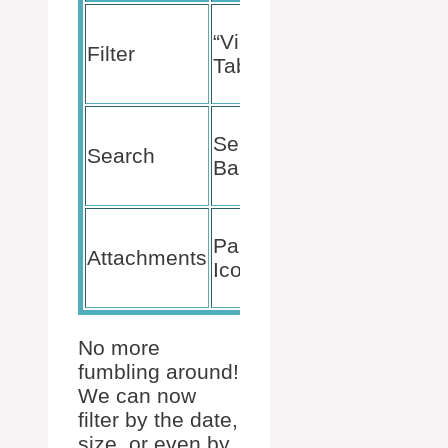
Sorts out the
“View”
emails in a
Filter
Tab
specific
folder.
Easily find
Search
keywords
Search
Bar
within your
emails.
Quickly
Paperclip
shows all
Attachments
Icon
emails with
attachments.
No more
fumbling around!
We can now
filter by the date,
size, or even by