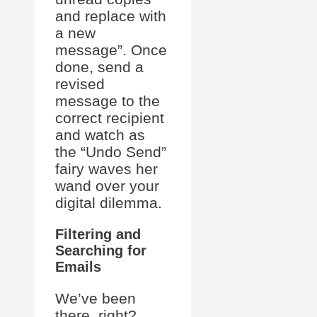
and replace with
a new
message”. Once
done, send a
revised
message to the
correct recipient
and watch as
the “Undo Send”
fairy waves her
wand over your
digital dilemma.
Filtering and
Searching for
Emails
We’ve been
there, right?