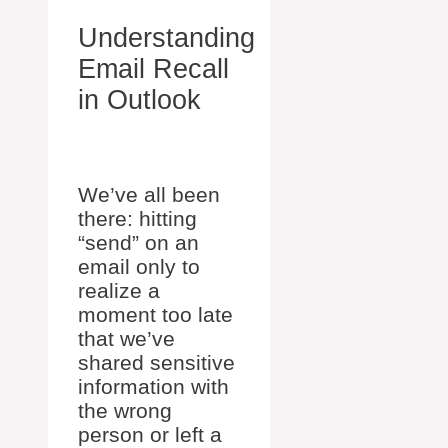
Understanding
Email Recall
in Outlook
We’ve all been
there: hitting
“send” on an
email only to
realize a
moment too late
that we’ve
shared sensitive
information with
the wrong
person or left a