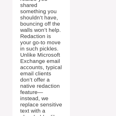
shared
something you
shouldn’t have,
bouncing off the
walls won’t help.
Redaction is
your go-to move
in such pickles.
Unlike Microsoft
Exchange email
accounts, typical
email clients
don’t offer a
native redaction
feature—
instead, we
replace sensitive
text with a