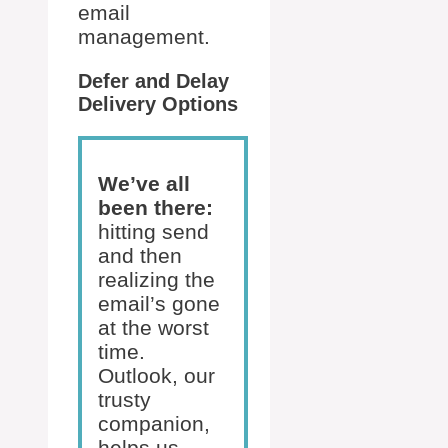
email
management.
Defer and Delay
Delivery Options
We’ve all
been there:
hitting send
and then
realizing the
email’s gone
at the worst
time.
Outlook, our
trusty
companion,
helps us