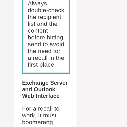
Always
double-check
the recipient
list and the
content
before hitting
send to avoid
the need for
a recall in the
first place.
Exchange Server
and Outlook
Web Interface
For a recall to
work, it must
boomerang