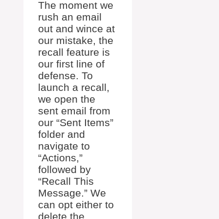
The moment we
rush an email
out and wince at
our mistake, the
recall feature is
our first line of
defense. To
launch a recall,
we open the
sent email from
our “Sent Items”
folder and
navigate to
“Actions,”
followed by
“Recall This
Message.” We
can opt either to
delete the