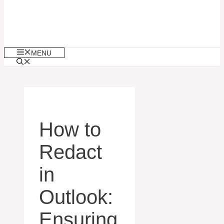
MENU
How to
Redact
in
Outlook:
Ensuring