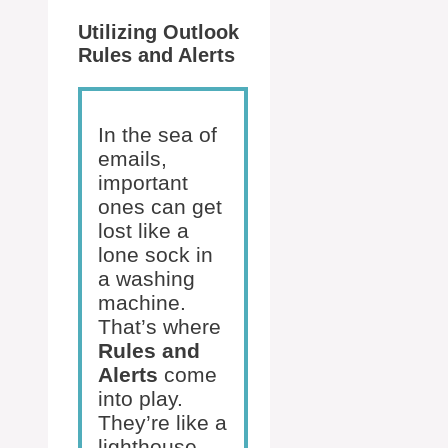
Utilizing Outlook
Rules and Alerts
In the sea of
emails,
important
ones can get
lost like a
lone sock in
a washing
machine.
That’s where
Rules and
Alerts
come
into play.
They’re like a
lighthouse