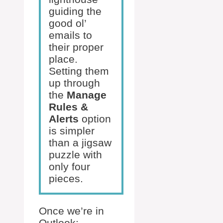
guiding the
good ol’
emails to
their proper
place.
Setting them
up through
the
Manage
Rules &
Alerts
option
is simpler
than a jigsaw
puzzle with
only four
pieces.
Once we’re in
Outlook: