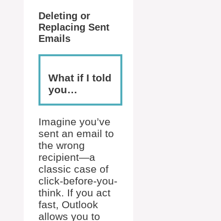
Deleting or
Replacing Sent
Emails
What if I told
you…
Imagine you’ve
sent an email to
the wrong
recipient—a
classic case of
click-before-you-
think. If you act
fast, Outlook
allows you to