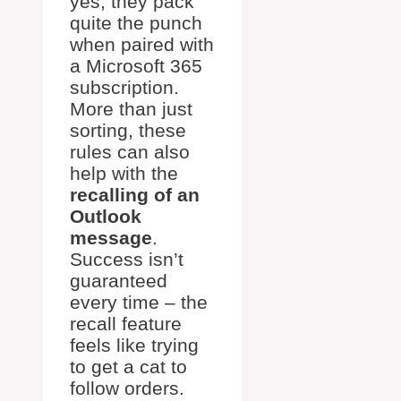
yes, they pack
quite the punch
when paired with
a Microsoft 365
subscription.
More than just
sorting, these
rules can also
help with the
recalling of an
Outlook
message
.
Success isn’t
guaranteed
every time – the
recall feature
feels like trying
to get a cat to
follow orders.