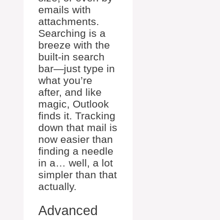
emails with
attachments.
Searching is a
breeze with the
built-in search
bar—just type in
what you’re
after, and like
magic, Outlook
finds it. Tracking
down that mail is
now easier than
finding a needle
in a… well, a lot
simpler than that
actually.
Advanced