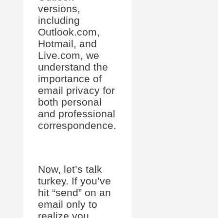
versions,
including
Outlook.com,
Hotmail, and
Live.com, we
understand the
importance of
email privacy for
both personal
and professional
correspondence.
Now, let’s talk
turkey. If you’ve
hit “send” on an
email only to
realize you