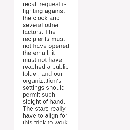
recall request is
fighting against
the clock and
several other
factors. The
recipients must
not have opened
the email, it
must not have
reached a public
folder, and our
organization’s
settings should
permit such
sleight of hand.
The stars really
have to align for
this trick to work.