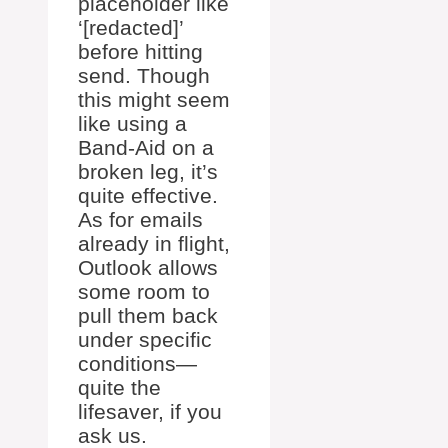
placeholder like
‘[redacted]’
before hitting
send. Though
this might seem
like using a
Band-Aid on a
broken leg, it’s
quite effective.
As for emails
already in flight,
Outlook allows
some room to
pull them back
under specific
conditions—
quite the
lifesaver, if you
ask us.