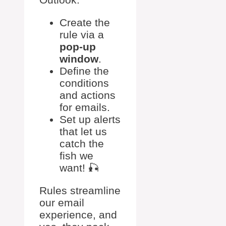
Create the
rule via a
pop-up
window
.
Define the
conditions
and actions
for emails.
Set up alerts
that let us
catch the
fish we
want! 🎣
Rules streamline
our email
experience, and