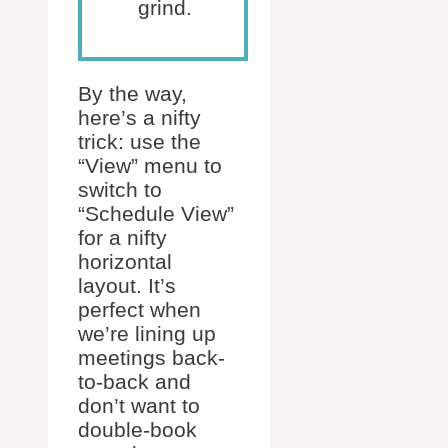
grind.
By the way,
here’s a nifty
trick: use the
“View” menu to
switch to
“Schedule View”
for a nifty
horizontal
layout. It’s
perfect when
we’re lining up
meetings back-
to-back and
don’t want to
double-book