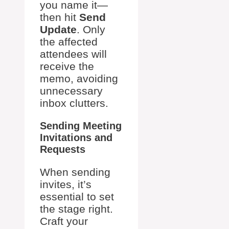
you name it—
then hit
Send
Update
. Only
the affected
attendees will
receive the
memo, avoiding
unnecessary
inbox clutters.
Sending Meeting
Invitations and
Requests
When sending
invites, it’s
essential to set
the stage right.
Craft your