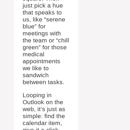
just pick a hue
that speaks to
us, like “serene
blue” for
meetings with
the team or “chill
green” for those
medical
appointments
we like to
sandwich
between tasks.
Looping in
Outlook on the
web, it’s just as
simple: find the
calendar item,
give it a click,