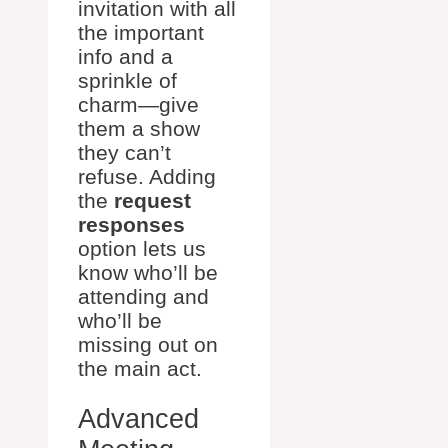
invitation with all
the important
info and a
sprinkle of
charm—give
them a show
they can’t
refuse. Adding
the
request
responses
option lets us
know who’ll be
attending and
who’ll be
missing out on
the main act.
Advanced