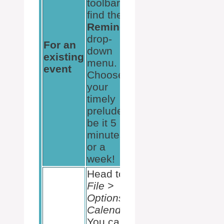
toolbar
find the
Reminder
drop-
For an
down
existing
menu.
event
Choose
your
timely
prelude,
be it 5
minutes
or a
week!
Head to
File >
Options >
Calendar
.
You can