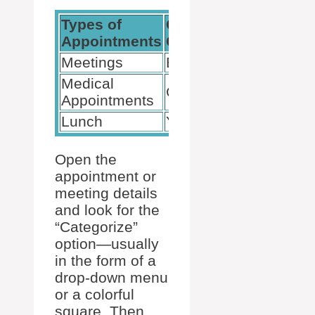
Types of
Category
Appointments
Colors
Meetings
Blue
Medical
Green
Appointments
Lunch
Yellow
Open the
appointment or
meeting details
and look for the
“Categorize”
option—usually
in the form of a
drop-down menu
or a colorful
square. Then