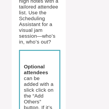
high notes with a
tailored attendee
list. Use the
Scheduling
Assistant for a
visual jam
session—who’s
in, who’s out?
Optional
attendees
can be
added with a
slick click on
the “Add
Others”
button. If it’s