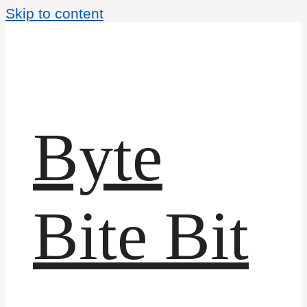
Skip to content
Byte
Bite Bit