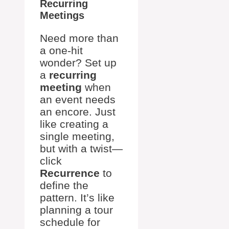
Recurring
Meetings
Need more than
a one-hit
wonder? Set up
a
recurring
meeting
when
an event needs
an encore. Just
like creating a
single meeting,
but with a twist—
click
Recurrence
to
define the
pattern. It’s like
planning a tour
schedule for