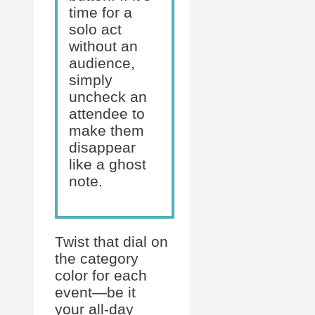
time for a
solo act
without an
audience,
simply
uncheck an
attendee to
make them
disappear
like a ghost
note.
Twist that dial on
the category
color for each
event—be it
your all-day