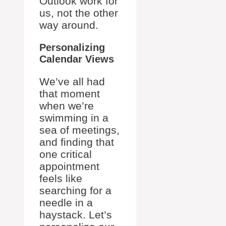
Outlook work for
us, not the other
way around.
Personalizing
Calendar Views
We’ve all had
that moment
when we’re
swimming in a
sea of meetings,
and finding that
one critical
appointment
feels like
searching for a
needle in a
haystack. Let’s