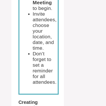
Meeting
to begin.
Invite
attendees,
choose
your
location,
date, and
time.
Don’t
forget to
set a
reminder
for all
attendees.
Creating