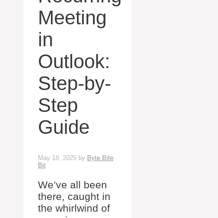
Meeting
in
Outlook:
Step-by-
Step
Guide
May 18, 2025
by
Byte Bite
Bit
We’ve all been
there, caught in
the whirlwind of