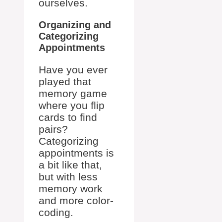
ourselves.
Organizing and
Categorizing
Appointments
Have you ever
played that
memory game
where you flip
cards to find
pairs?
Categorizing
appointments is
a bit like that,
but with less
memory work
and more color-
coding.