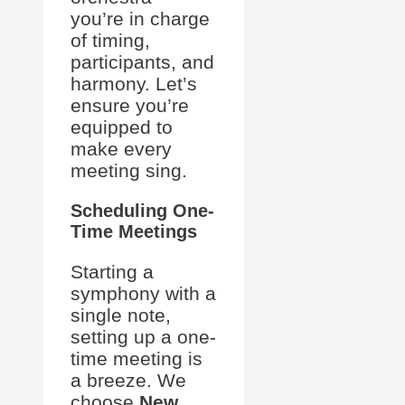
you’re in charge
of timing,
participants, and
harmony. Let’s
ensure you’re
equipped to
make every
meeting sing.
Scheduling One-
Time Meetings
Starting a
symphony with a
single note,
setting up a one-
time meeting is
a breeze. We
choose
New