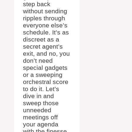
step back
without sending
ripples through
everyone else’s
schedule. It’s as
discreet as a
secret agent’s
exit, and no, you
don’t need
special gadgets
or a sweeping
orchestral score
to do it. Let’s
dive in and
sweep those
unneeded
meetings off
your agenda
with the finesse