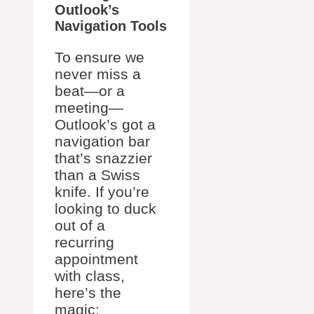
Outlook’s
Navigation Tools
To ensure we
never miss a
beat—or a
meeting—
Outlook’s got a
navigation bar
that’s snazzier
than a Swiss
knife. If you’re
looking to duck
out of a
recurring
appointment
with class,
here’s the
magic: