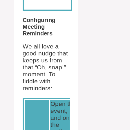
Configuring
Meeting
Reminders
We all love a
good nudge that
keeps us from
that “Oh, snap!”
moment. To
fiddle with
reminders:
Open the
event,
and on
the