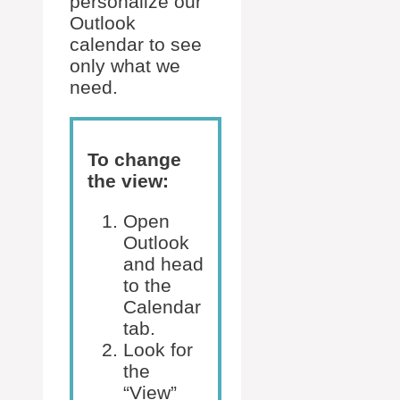
personalize our
Outlook
calendar to see
only what we
need.
To change
the view:
Open
Outlook
and head
to the
Calendar
tab.
Look for
the
“View”