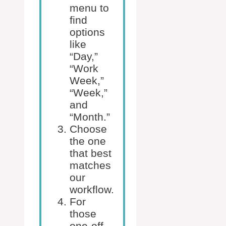
menu to
find
options
like
“Day,”
“Work
Week,”
“Week,”
and
“Month.”
Choose
the one
that best
matches
our
workflow.
For
those
one-off