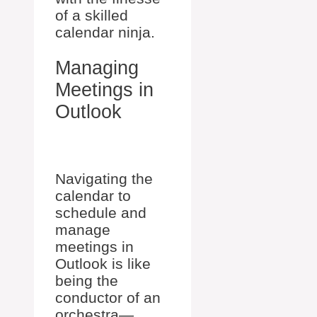
of a skilled
calendar ninja.
Managing
Meetings in
Outlook
Navigating the
calendar to
schedule and
manage
meetings in
Outlook is like
being the
conductor of an
orchestra—