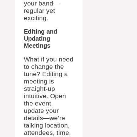
your band—
regular yet
exciting.
Editing and
Updating
Meetings
What if you need
to change the
tune? Editing a
meeting is
straight-up
intuitive. Open
the event,
update your
details—we’re
talking location,
attendees, time,