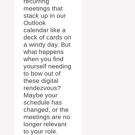
recurring
meetings that
stack up in our
Outlook
calendar like a
deck of cards on
a windy day. But
what happens
when you find
yourself needing
to bow out of
these digital
rendezvous?
Maybe your
schedule has
changed, or the
meetings are no
longer relevant
to your role.