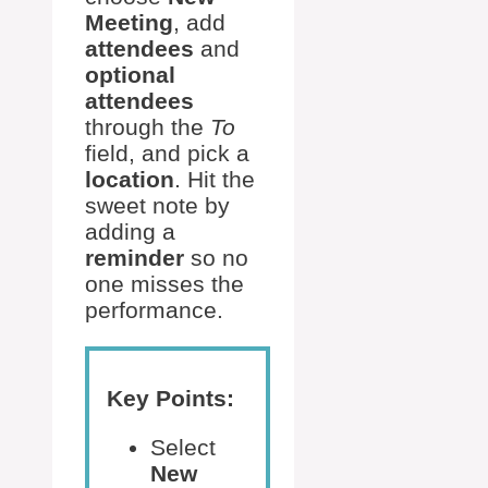
Meeting
, add
attendees
and
optional
attendees
through the
To
field, and pick a
location
. Hit the
sweet note by
adding a
reminder
so no
one misses the
performance.
Key Points:
Select
New