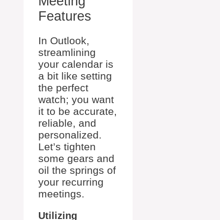
Meeting
Features
In Outlook,
streamlining
your calendar is
a bit like setting
the perfect
watch; you want
it to be accurate,
reliable, and
personalized.
Let’s tighten
some gears and
oil the springs of
your recurring
meetings.
Utilizing