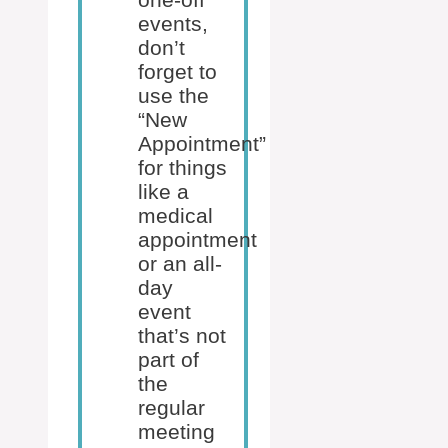
events,
don’t
forget to
use the
“New
Appointment”
for things
like a
medical
appointment
or an all-
day
event
that’s not
part of
the
regular
meeting