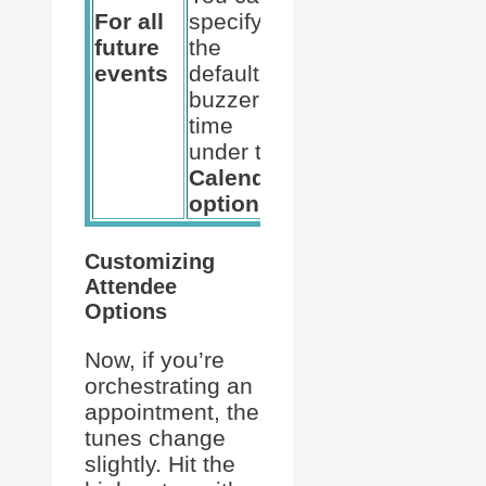
For all
specify
future
the
events
default
buzzer
time
under the
Calendar
options
.
Customizing
Attendee
Options
Now, if you’re
orchestrating an
appointment, the
tunes change
slightly. Hit the