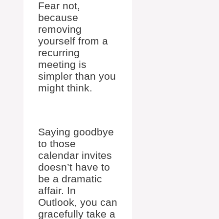
Fear not,
because
removing
yourself from a
recurring
meeting is
simpler than you
might think.
Saying goodbye
to those
calendar invites
doesn’t have to
be a dramatic
affair. In
Outlook, you can
gracefully take a