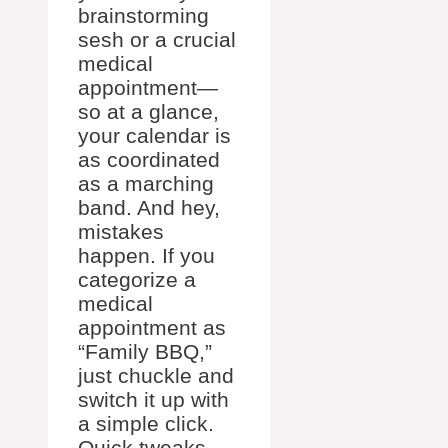
brainstorming
sesh or a crucial
medical
appointment—
so at a glance,
your calendar is
as coordinated
as a marching
band. And hey,
mistakes
happen. If you
categorize a
medical
appointment as
“Family BBQ,”
just chuckle and
switch it up with
a simple click.
Quick tweaks—