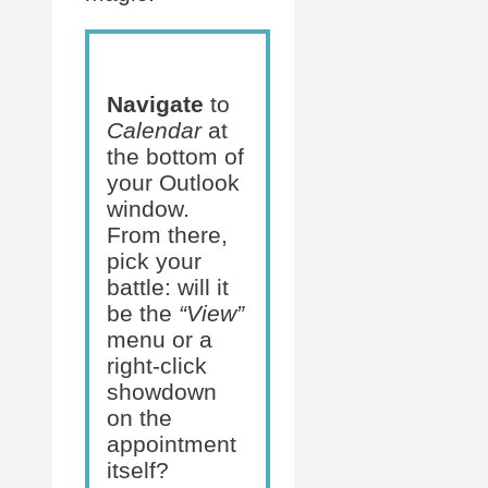
Navigate
to
Calendar
at
the bottom of
your Outlook
window.
From there,
pick your
battle: will it
be the
“View”
menu or a
right-click
showdown
on the
appointment
itself?