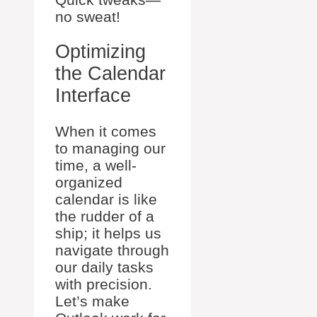
no sweat!
Optimizing
the Calendar
Interface
When it comes
to managing our
time, a well-
organized
calendar is like
the rudder of a
ship; it helps us
navigate through
our daily tasks
with precision.
Let’s make