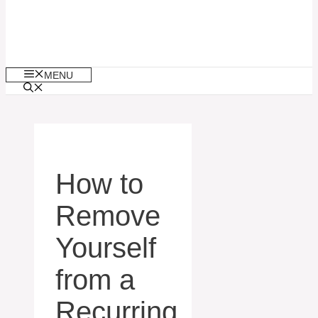
MENU
How to
Remove
Yourself
from a
Recurring